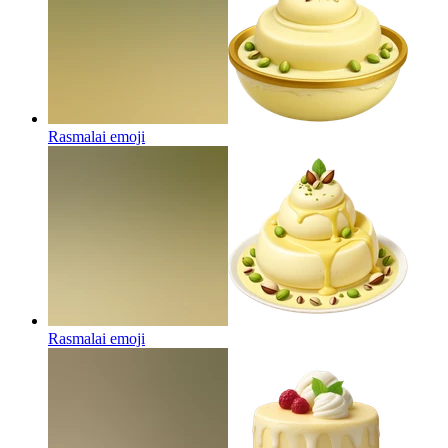
Rasmalai
emoji
Rasmalai
emoji