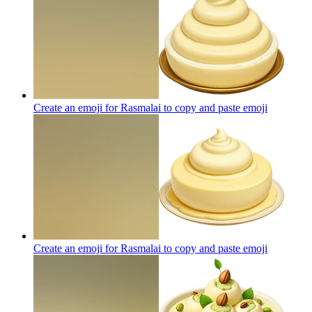
Create an emoji for Rasmalai to copy and paste
emoji
Create an emoji for Rasmalai to copy and paste
emoji