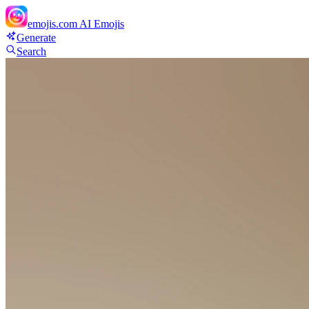
emojis.com
AI Emojis
Generate
Search