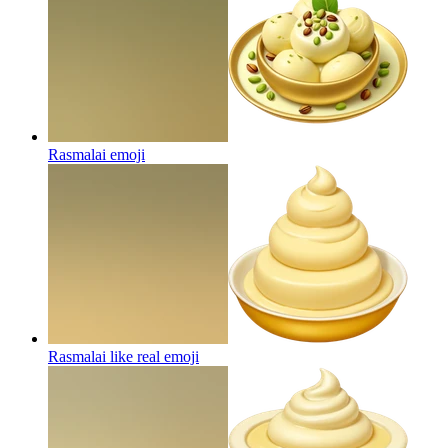
Rasmalai
emoji
Rasmalai like real
emoji