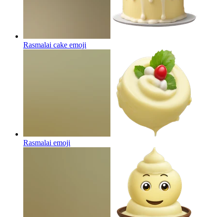
Rasmalai cake
emoji
Rasmalai
emoji