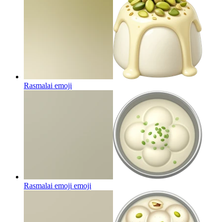
Rasmalai
emoji
Rasmalai emoji
emoji