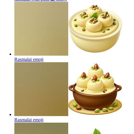
Rasmalai
emoji
Rasmalai
emoji