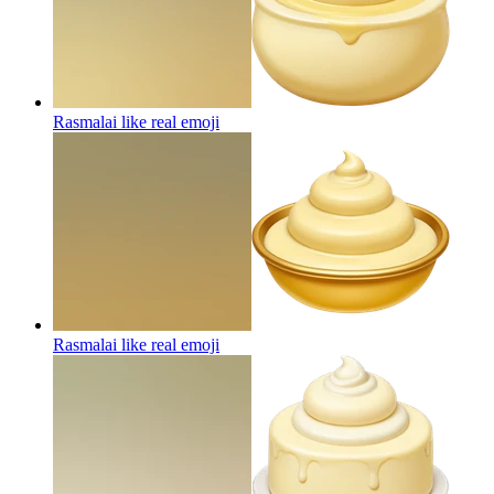
Rasmalai like real
emoji
Rasmalai like real
emoji