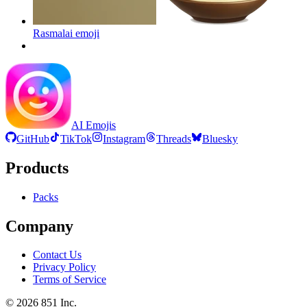
Rasmalai
emoji
AI Emojis
GitHub
TikTok
Instagram
Threads
Bluesky
Products
Packs
Company
Contact Us
Privacy Policy
Terms of Service
©
2026
851 Inc.