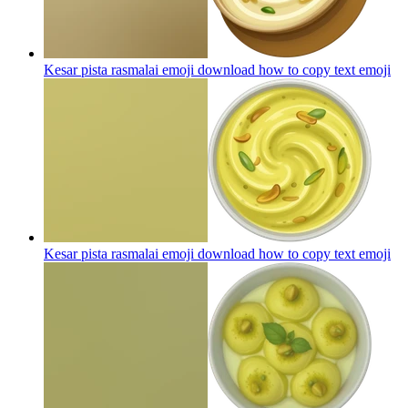
Kesar pista rasmalai emoji download how to copy text
emoji
Kesar pista rasmalai emoji download how to copy text
emoji