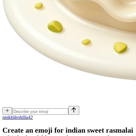
n
nikhilrohilla42
Create an emoji for indian sweet rasmalai