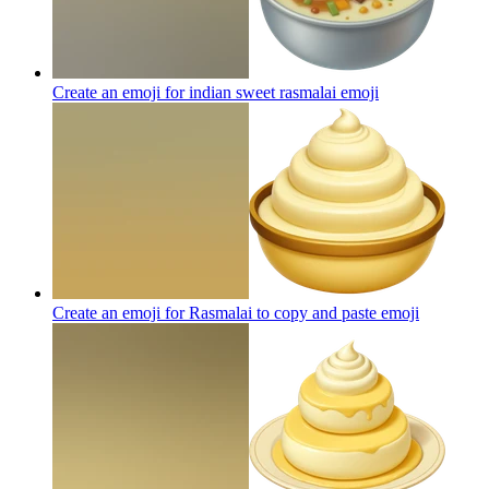
Create an emoji for indian sweet rasmalai
emoji
Create an emoji for Rasmalai to copy and paste
emoji