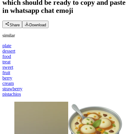
which should be ready to copy and paste
in whatsapp chat
emoji
Share
Download
similar
plate
dessert
food
treat
sweet
fruit
berry
cream
strawberry
pistachios