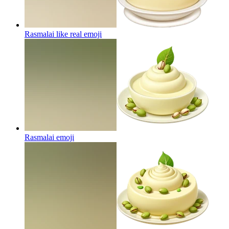
Rasmalai like real
emoji
Rasmalai
emoji