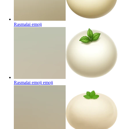
Rasmalai
emoji
Rasmalai emoji
emoji