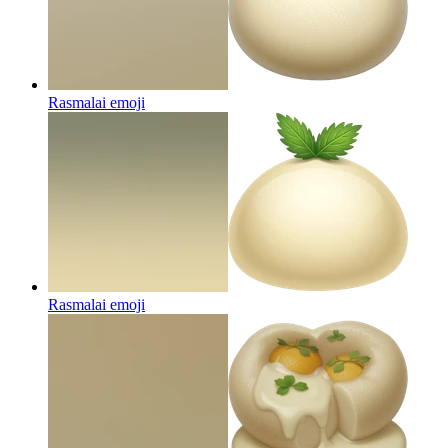
Rasmalai
emoji
Rasmalai
emoji