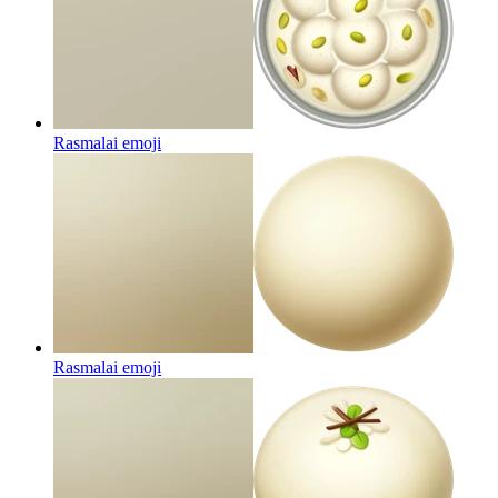
Rasmalai
emoji
Rasmalai
emoji