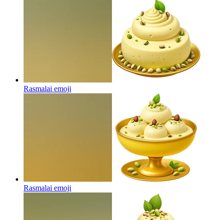
Rasmalai
emoji
Rasmalai
emoji