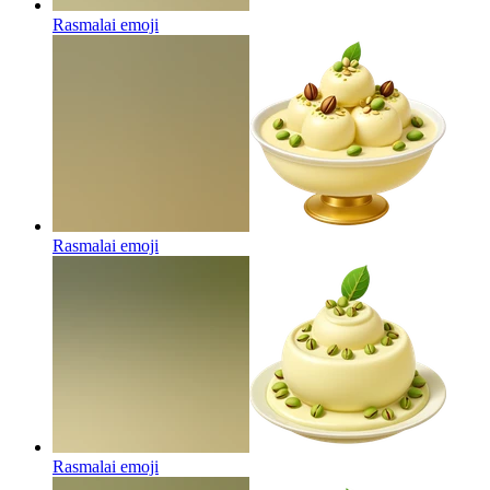
Rasmalai
emoji
Rasmalai
emoji
Rasmalai
emoji