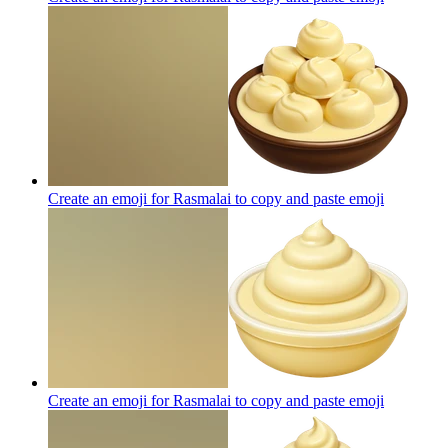
Create an emoji for Rasmalai to copy and paste
emoji
Create an emoji for Rasmalai to copy and paste
emoji