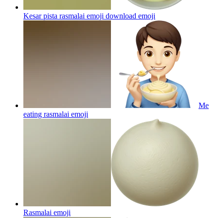
Kesar pista rasmalai emoji download
emoji
Me
eating rasmalai
emoji
Rasmalai
emoji