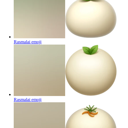
Rasmalai
emoji
Rasmalai
emoji