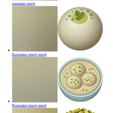
rasmalai
emoji
Rasmalai emoji
emoji
Rasmalai emoji
emoji