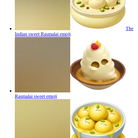
The
Indian sweet Rasmalai
emoji
Rasmalai sweet
emoji