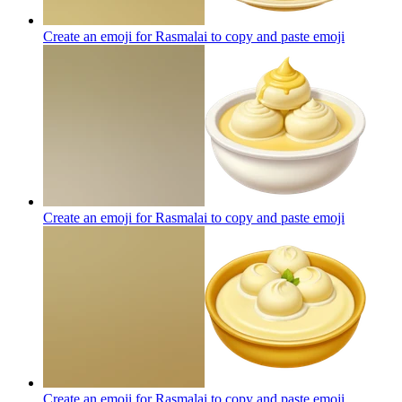
Create an emoji for Rasmalai to copy and paste
emoji
Create an emoji for Rasmalai to copy and paste
emoji
Create an emoji for Rasmalai to copy and paste
emoji