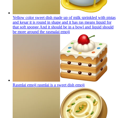
Yellow color sweet dish made up of milk sprinkled with pistas
and kesar it is round in shape and it has ras means liquid for
that soft sponge And it should be in a bowl and liquid should
be more around the rasmalai
emoji
Rasmlai emoji rasmlai is a sweet dish
emoji