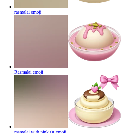
rasmalai
emoji
Rasmalai
emoji
rasmalai with pink 🎀
emoji