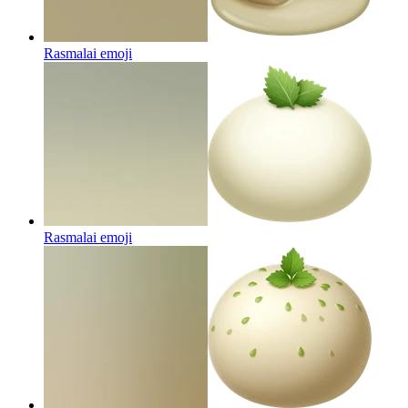
Rasmalai
emoji
Rasmalai
emoji