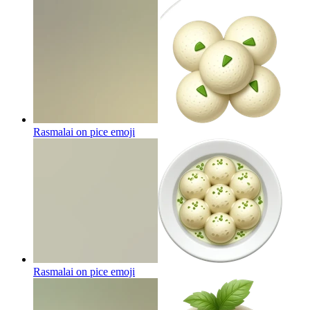
Rasmalai on pice
emoji
Rasmalai on pice
emoji