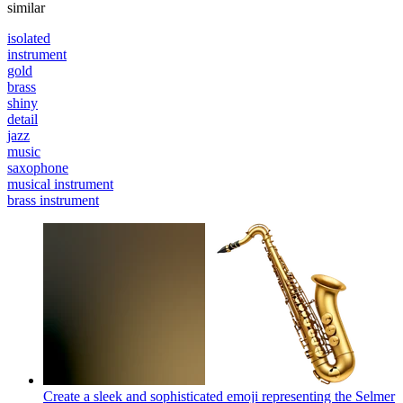
similar
isolated
instrument
gold
brass
shiny
detail
jazz
music
saxophone
musical instrument
brass instrument
Create a sleek and sophisticated emoji representing the Selmer