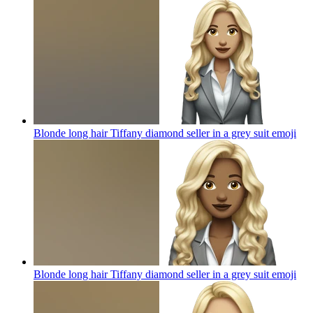
Blonde long hair Tiffany diamond seller in a grey suit
emoji
Blonde long hair Tiffany diamond seller in a grey suit
emoji