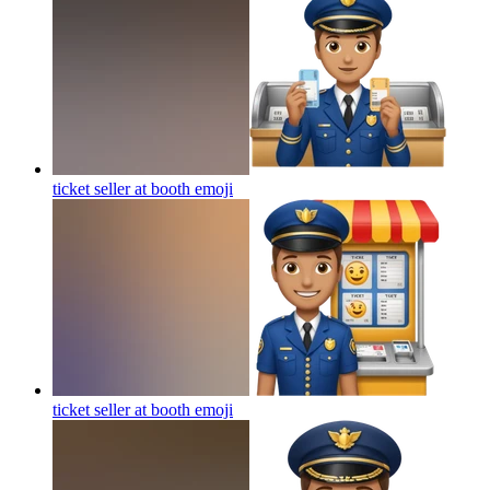
ticket seller at booth
emoji
ticket seller at booth
emoji