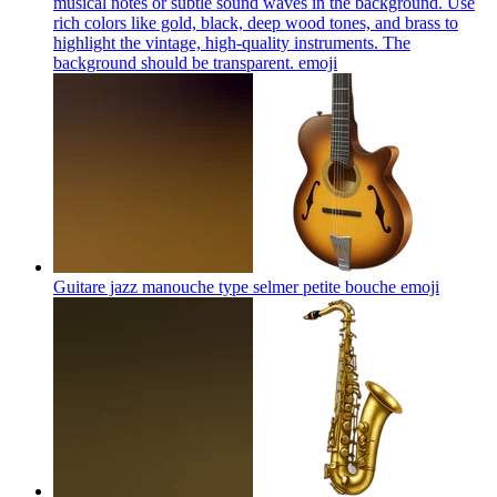
musical notes or subtle sound waves in the background. Use
rich colors like gold, black, deep wood tones, and brass to
highlight the vintage, high-quality instruments. The
background should be transparent.
emoji
Guitare jazz manouche type selmer petite bouche
emoji