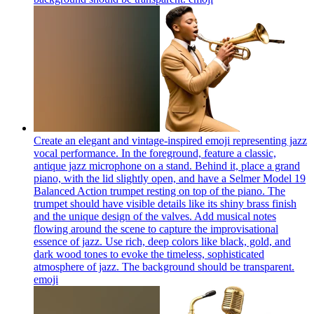
Create an elegant and vintage-inspired emoji representing jazz
vocal performance. In the foreground, feature a classic,
antique jazz microphone on a stand. Behind it, place a grand
piano, with the lid slightly open, and have a Selmer Model 19
Balanced Action trumpet resting on top of the piano. The
trumpet should have visible details like its shiny brass finish
and the unique design of the valves. Add musical notes
flowing around the scene to capture the improvisational
essence of jazz. Use rich, deep colors like black, gold, and
dark wood tones to evoke the timeless, sophisticated
atmosphere of jazz. The background should be transparent.
emoji