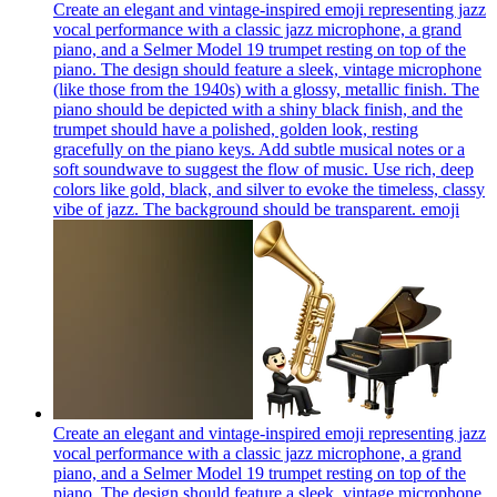
Create an elegant and vintage-inspired emoji representing jazz
vocal performance with a classic jazz microphone, a grand
piano, and a Selmer Model 19 trumpet resting on top of the
piano. The design should feature a sleek, vintage microphone
(like those from the 1940s) with a glossy, metallic finish. The
piano should be depicted with a shiny black finish, and the
trumpet should have a polished, golden look, resting
gracefully on the piano keys. Add subtle musical notes or a
soft soundwave to suggest the flow of music. Use rich, deep
colors like gold, black, and silver to evoke the timeless, classy
vibe of jazz. The background should be transparent.
emoji
Create an elegant and vintage-inspired emoji representing jazz
vocal performance with a classic jazz microphone, a grand
piano, and a Selmer Model 19 trumpet resting on top of the
piano. The design should feature a sleek, vintage microphone