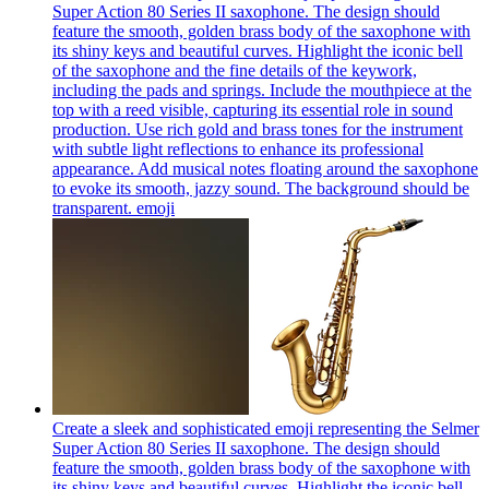
Super Action 80 Series II saxophone. The design should
feature the smooth, golden brass body of the saxophone with
its shiny keys and beautiful curves. Highlight the iconic bell
of the saxophone and the fine details of the keywork,
including the pads and springs. Include the mouthpiece at the
top with a reed visible, capturing its essential role in sound
production. Use rich gold and brass tones for the instrument
with subtle light reflections to enhance its professional
appearance. Add musical notes floating around the saxophone
to evoke its smooth, jazzy sound. The background should be
transparent.
emoji
Create a sleek and sophisticated emoji representing the Selmer
Super Action 80 Series II saxophone. The design should
feature the smooth, golden brass body of the saxophone with
its shiny keys and beautiful curves. Highlight the iconic bell