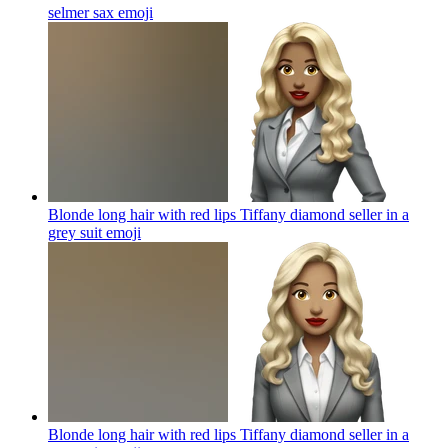
selmer sax
emoji
Blonde long hair with red lips Tiffany diamond seller in a
grey suit
emoji
Blonde long hair with red lips Tiffany diamond seller in a