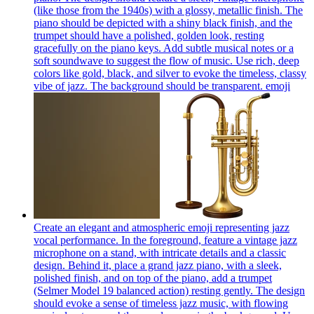
(like those from the 1940s) with a glossy, metallic finish. The
piano should be depicted with a shiny black finish, and the
trumpet should have a polished, golden look, resting
gracefully on the piano keys. Add subtle musical notes or a
soft soundwave to suggest the flow of music. Use rich, deep
colors like gold, black, and silver to evoke the timeless, classy
vibe of jazz. The background should be transparent.
emoji
Create an elegant and atmospheric emoji representing jazz
vocal performance. In the foreground, feature a vintage jazz
microphone on a stand, with intricate details and a classic
design. Behind it, place a grand jazz piano, with a sleek,
polished finish, and on top of the piano, add a trumpet
(Selmer Model 19 balanced action) resting gently. The design
should evoke a sense of timeless jazz music, with flowing