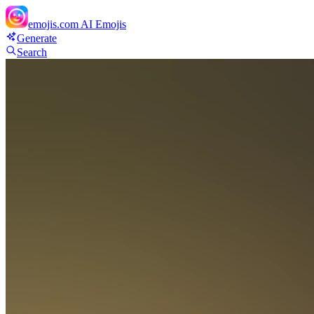
emojis.com
AI Emojis
Generate
Search