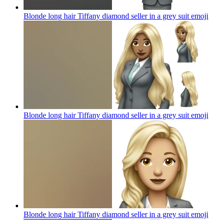
Blonde long hair Tiffany diamond seller in a grey suit
emoji
Blonde long hair Tiffany diamond seller in a grey suit
emoji
Blonde long hair Tiffany diamond seller in a grey suit
emoji