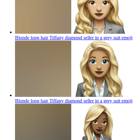
Blonde long hair Tiffany diamond seller in a grey suit
emoji
Blonde long hair Tiffany diamond seller in a grey suit
emoji