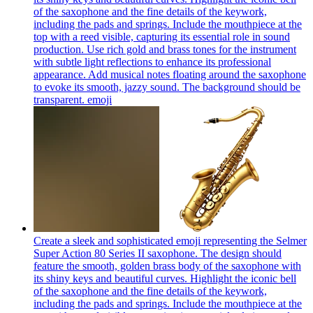
of the saxophone and the fine details of the keywork,
including the pads and springs. Include the mouthpiece at the
top with a reed visible, capturing its essential role in sound
production. Use rich gold and brass tones for the instrument
with subtle light reflections to enhance its professional
appearance. Add musical notes floating around the saxophone
to evoke its smooth, jazzy sound. The background should be
transparent.
emoji
Create a sleek and sophisticated emoji representing the Selmer
Super Action 80 Series II saxophone. The design should
feature the smooth, golden brass body of the saxophone with
its shiny keys and beautiful curves. Highlight the iconic bell
of the saxophone and the fine details of the keywork,
including the pads and springs. Include the mouthpiece at the