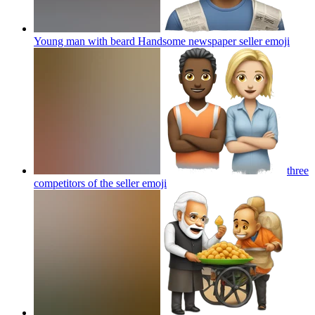
Young man with beard Handsome newspaper seller
emoji
three
competitors of the seller
emoji