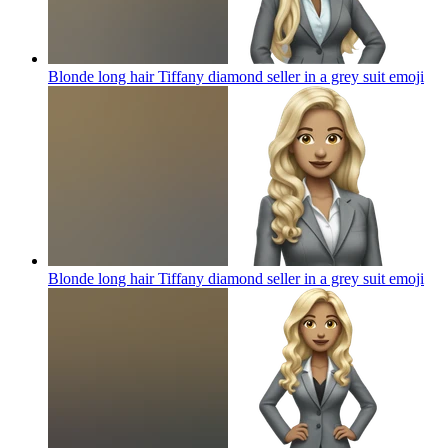
Blonde long hair Tiffany diamond seller in a grey suit
emoji
Blonde long hair Tiffany diamond seller in a grey suit
emoji