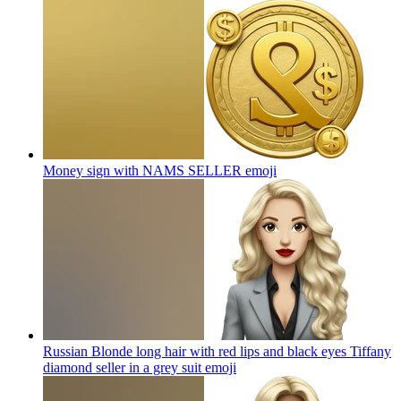
Money sign with NAMS SELLER
emoji
Russian Blonde long hair with red lips and black eyes Tiffany
diamond seller in a grey suit
emoji