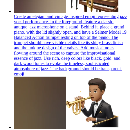
Create an elegant and vintage-inspired emoji representing jazz
vocal performance. In the foreground, feature a classic,
antique jazz microphone on a stand. Behind it, place a grand
piano, with the lid slightly open, and have a Selmer Model 19
Balanced Action trumpet resting on top of the piano. The
trumpet should have visible details like its shiny brass finish
and the unique design of the valves. Add musical notes
flowing around the scene to capture the improvisational
essence of jazz. Use rich, deep colors like black, gold, and
dark wood tones to evoke the timeless, sophisticated
atmosphere of jazz. The background should be transparent.
emoji