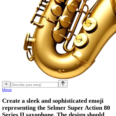
b
bron
Create a sleek and sophisticated emoji
representing the Selmer Super Action 80
Series II saxophone. The design should