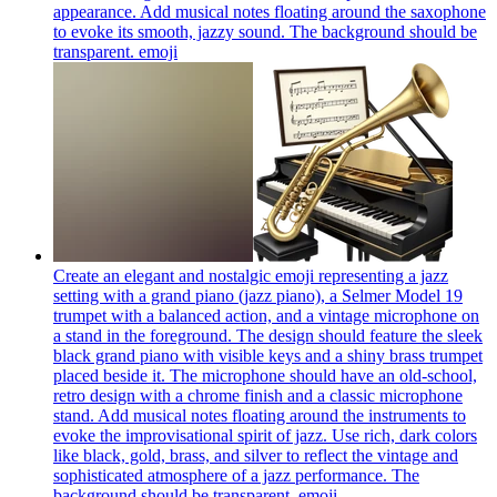
appearance. Add musical notes floating around the saxophone
to evoke its smooth, jazzy sound. The background should be
transparent.
emoji
Create an elegant and nostalgic emoji representing a jazz
setting with a grand piano (jazz piano), a Selmer Model 19
trumpet with a balanced action, and a vintage microphone on
a stand in the foreground. The design should feature the sleek
black grand piano with visible keys and a shiny brass trumpet
placed beside it. The microphone should have an old-school,
retro design with a chrome finish and a classic microphone
stand. Add musical notes floating around the instruments to
evoke the improvisational spirit of jazz. Use rich, dark colors
like black, gold, brass, and silver to reflect the vintage and
sophisticated atmosphere of a jazz performance. The
background should be transparent.
emoji