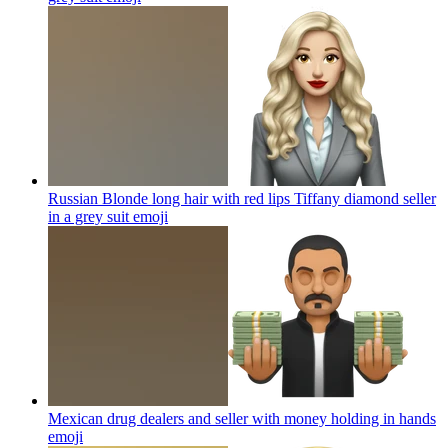
Russian Blonde long hair with red lips Tiffany diamond seller
in a grey suit
emoji
Mexican drug dealers and seller with money holding in hands
emoji