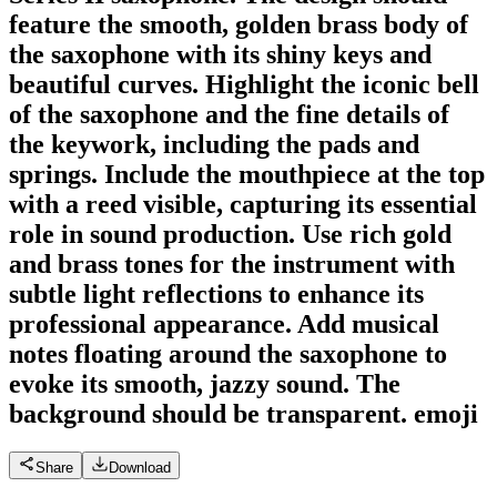
feature the smooth, golden brass body of
the saxophone with its shiny keys and
beautiful curves. Highlight the iconic bell
of the saxophone and the fine details of
the keywork, including the pads and
springs. Include the mouthpiece at the top
with a reed visible, capturing its essential
role in sound production. Use rich gold
and brass tones for the instrument with
subtle light reflections to enhance its
professional appearance. Add musical
notes floating around the saxophone to
evoke its smooth, jazzy sound. The
background should be transparent.
emoji
Share
Download