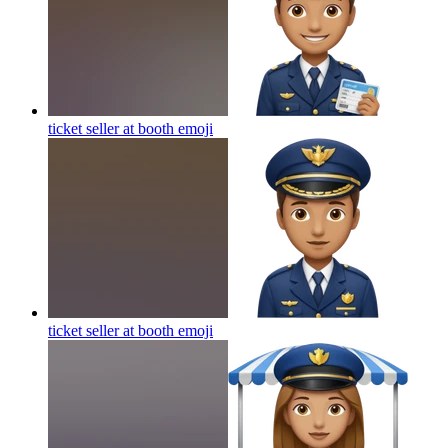
ticket seller at booth
emoji
ticket seller at booth
emoji