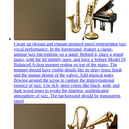
Create an elegant and vintage-inspired emoji representing jazz
vocal performance. In the foreground, feature a classic,
antique jazz microphone on a stand. Behind it, place a grand
piano, with the lid slightly open, and have a Selmer Model 19
Balanced Action trumpet resting on top of the piano. The
trumpet should have visible details like its shiny brass finish
and the unique design of the valves. Add musical notes
flowing around the scene to capture the improvisational
essence of jazz. Use rich, deep colors like black, gold, and
dark wood tones to evoke the timeless, sophisticated
atmosphere of jazz. The background should be transparent.
emoji