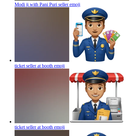
Modi ji with Pani Puri seller
emoji
ticket seller at booth
emoji
ticket seller at booth
emoji