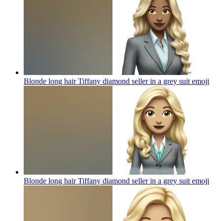
Blonde long hair Tiffany diamond seller in a grey suit
emoji
Blonde long hair Tiffany diamond seller in a grey suit
emoji