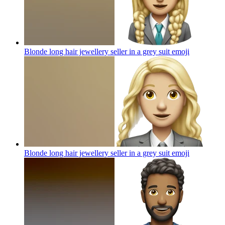
Blonde long hair jewellery seller in a grey suit
emoji
Blonde long hair jewellery seller in a grey suit
emoji