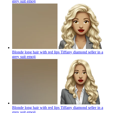
grey suit
emoji
Blonde long hair with red lips Tiffany diamond seller in a
grey suit
emoji
Blonde long hair with red lips Tiffany diamond seller in a
grey suit
emoji