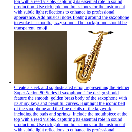
top with a reed visible, capturing its essential role in sound
production. Use rich gold and brass tones for the instrument
with subtle light reflections to enhance its professional
appearance. Add musical notes floating around the saxophone
to evoke its smooth, jazzy sound. The background should be
transparent.
emoji
Create a sleek and sophisticated emoji representing the Selmer
Super Action 80 Series II saxophone. The design should
feature the smooth, golden brass body of the saxophone with
its shiny keys and beautiful curves. Highlight the iconic bell
of the saxophone and the fine details of the keywork,
including the pads and springs. Include the mouthpiece at the
top with a reed visible, capturing its essential role in sound
production. Use rich gold and brass tones for the instrument
with subtle light reflections to enhance its professional