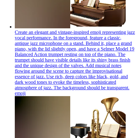
Create an elegant and vintage-inspired emoji representing jazz
vocal performance. In the foreground, feature a classic,
antique jazz microphone on a stand. Behind it, place a grand
piano, with the lid slightly open, and have a Selmer Model 19
Balanced Action trumpet resting on top of the piano. The
trumpet should have visible details like its shiny brass finish
and the unique design of the valves. Add musical notes
flowing around the scene to capture the improvisational
essence of jazz. Use rich, deep colors like black, gold, and
dark wood tones to evoke the timeless, sophisticated
atmosphere of jazz. The background should be transparent.
emoji