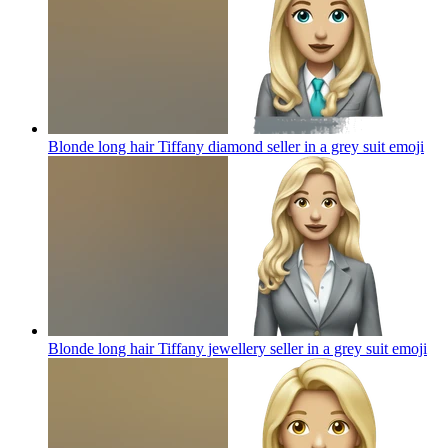
Blonde long hair Tiffany diamond seller in a grey suit
emoji
Blonde long hair Tiffany jewellery seller in a grey suit
emoji