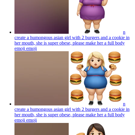
n
create a humongous asian girl with 2 burgers and a cookie in
her mouth, she is super obese, please make her a full body
emoji
emoji
n
create a humongous asian girl with 2 burgers and a cookie in
her mouth, she is super obese, please make her a full body
emoji
emoji