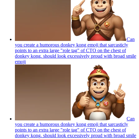
Can
you create a humorous donkey kong emoji that sarcasticly
points to an extra large "role tag" of CTO on the chest of
donkey kong. should look excessively proud with broad smile
emoji
Can
you create a humorous donkey kong emoji that sarcasticly
points to an extra large "role tag" of CTO on the chest of
donkey kong. should look excessively proud with broad smile