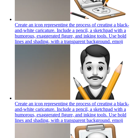
Create an icon representing the process of creating a black-
and-white caricature. Include a pencil, a sketchpad with a
humorous, exaggerated figure, and inking tools. Use bold
lines and shading, with a transparent background.
emoji
Create an icon representing the process of creating a black-
and-white caricature. Include a pencil, a sketchpad with a
humorous, exaggerated figure, and inking tools. Use bold
lines and shading, with a transparent background.
emoji