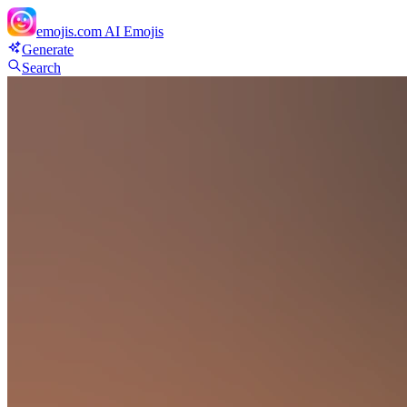
emojis.com
AI Emojis
Generate
Search