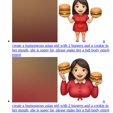
n
create a humongous asian girl with 2 burgers and a cookie in
her mouth, she is super fat, please make her a full body emoji
emoji
n
create a humongous asian girl with 2 burgers and a cookie in
her mouth, she is super fat, please make her a full body emoji