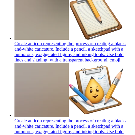
Create an icon representing the process of creating a black-
and-white caricature. Include a pencil, a sketchpad with a
humorous, exaggerated figure, and inking tools. Use bold
lines and shading, with a transparent background.
emoji
Create an icon representing the process of creating a black-
and-white caricature. Include a pencil, a sketchpad with a
humorous, exaggerated figure, and inking tools. Use bold