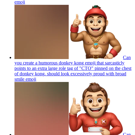
emoji
Can
you create a humorous donkey kong emoji that sarcasticly
points to an extra large role tag of "CTO" pinned on the chest
of donkey kong. should look excessively proud with broad
smile
emoji
Can