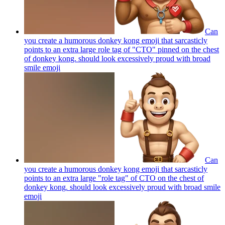
Can
you create a humorous donkey kong emoji that sarcasticly
points to an extra large role tag of "CTO" pinned on the chest
of donkey kong. should look excessively proud with broad
smile
emoji
Can
you create a humorous donkey kong emoji that sarcasticly
points to an extra large "role tag" of CTO on the chest of
donkey kong. should look excessively proud with broad smile
emoji