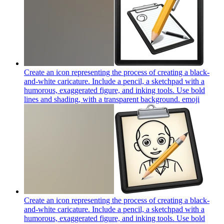
Create an icon representing the process of creating a black-
and-white caricature. Include a pencil, a sketchpad with a
humorous, exaggerated figure, and inking tools. Use bold
lines and shading, with a transparent background.
emoji
Create an icon representing the process of creating a black-
and-white caricature. Include a pencil, a sketchpad with a
humorous, exaggerated figure, and inking tools. Use bold