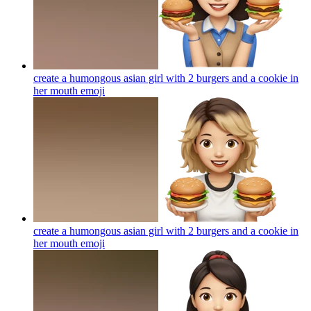
create a humongous asian girl with 2 burgers and a cookie in
her mouth
emoji
create a humongous asian girl with 2 burgers and a cookie in
her mouth
emoji