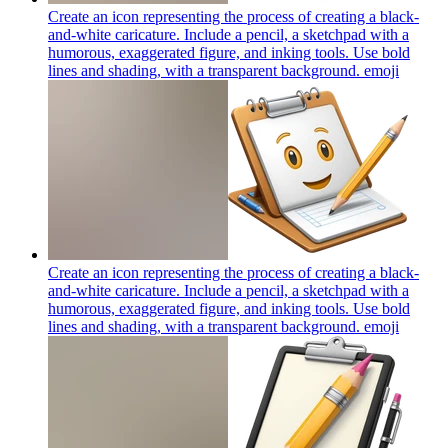
Create an icon representing the process of creating a black-
and-white caricature. Include a pencil, a sketchpad with a
humorous, exaggerated figure, and inking tools. Use bold
lines and shading, with a transparent background.
emoji
Create an icon representing the process of creating a black-
and-white caricature. Include a pencil, a sketchpad with a
humorous, exaggerated figure, and inking tools. Use bold
lines and shading, with a transparent background.
emoji