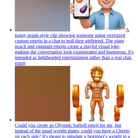
A
funny prank-style clip showing someone using oversized
custom emojis in a chat to troll their girlfriend. The giant
peach and eggplant emojis create a playful visual joke,
making the conversation look exaggerated and humorous. It's
intended as lighthearted entertainment rather than a real chat.
emoji
Could you create an Olympic barbell emoji for me, but
instead of the usual weight plates, could you have a Cheeto
on each side? It's meant to simulate a beginner's weight in a