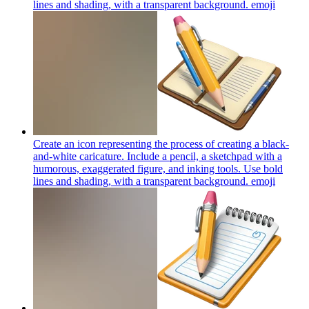
lines and shading, with a transparent background.
emoji
Create an icon representing the process of creating a black-
and-white caricature. Include a pencil, a sketchpad with a
humorous, exaggerated figure, and inking tools. Use bold
lines and shading, with a transparent background.
emoji