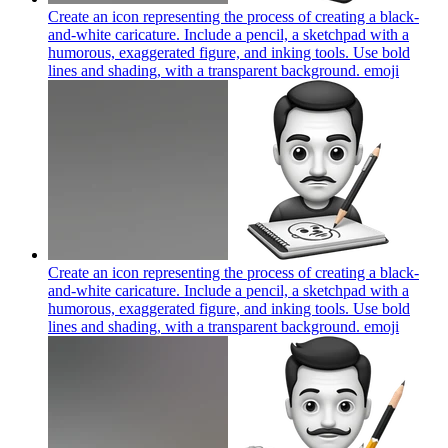
Create an icon representing the process of creating a black-
and-white caricature. Include a pencil, a sketchpad with a
humorous, exaggerated figure, and inking tools. Use bold
lines and shading, with a transparent background.
emoji
Create an icon representing the process of creating a black-
and-white caricature. Include a pencil, a sketchpad with a
humorous, exaggerated figure, and inking tools. Use bold
lines and shading, with a transparent background.
emoji