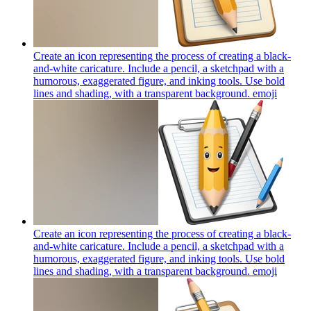
Create an icon representing the process of creating a black-
and-white caricature. Include a pencil, a sketchpad with a
humorous, exaggerated figure, and inking tools. Use bold
lines and shading, with a transparent background.
emoji
Create an icon representing the process of creating a black-
and-white caricature. Include a pencil, a sketchpad with a
humorous, exaggerated figure, and inking tools. Use bold
lines and shading, with a transparent background.
emoji