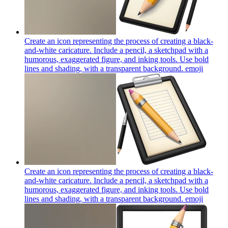
Create an icon representing the process of creating a black-
and-white caricature. Include a pencil, a sketchpad with a
humorous, exaggerated figure, and inking tools. Use bold
lines and shading, with a transparent background.
emoji
Create an icon representing the process of creating a black-
and-white caricature. Include a pencil, a sketchpad with a
humorous, exaggerated figure, and inking tools. Use bold
lines and shading, with a transparent background.
emoji