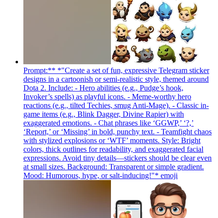
Prompt:** *"Create a set of fun, expressive Telegram sticker
designs in a cartoonish or semi-realistic style, themed around
Dota 2. Include: - Hero abilities (e.g., Pudge’s hook,
Invoker’s spells) as playful icons. - Meme-worthy hero
reactions (e.g., tilted Techies, smug Anti-Mage). - Classic in-
game items (e.g., Blink Dagger, Divine Rapier) with
exaggerated emotions. - Chat phrases like ‘GGWP,’ ‘?,’
‘Report,’ or ‘Missing’ in bold, punchy text. - Teamfight chaos
with stylized explosions or ‘WTF’ moments. Style: Bright
colors, thick outlines for readability, and exaggerated facial
expressions. Avoid tiny details—stickers should be clear even
at small sizes. Background: Transparent or simple gradient.
Mood: Humorous, hype, or salt-inducing!"*
emoji