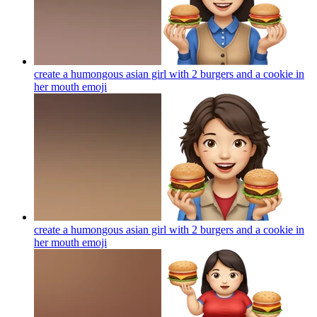
create a humongous asian girl with 2 burgers and a cookie in
her mouth
emoji
create a humongous asian girl with 2 burgers and a cookie in
her mouth
emoji