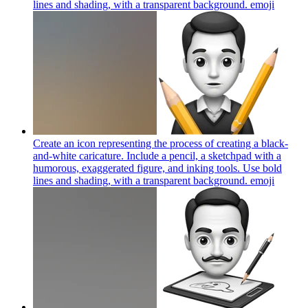
lines and shading, with a transparent background.
emoji
Create an icon representing the process of creating a black-
and-white caricature. Include a pencil, a sketchpad with a
humorous, exaggerated figure, and inking tools. Use bold
lines and shading, with a transparent background.
emoji