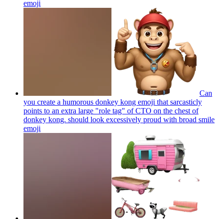
emoji
Can
you create a humorous donkey kong emoji that sarcasticly
points to an extra large "role tag" of CTO on the chest of
donkey kong. should look excessively proud with broad smile
emoji