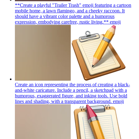
**Create a playful "Trailer Trash" emoji featuring a cartoon
mobile home, a lawn flamingo, and a cheeky raccoon. It
should have a vibrant color palette and a humorous
expression, embodying carefree, rustic living.**
emoji
Create an icon representing the process of creating a black-
and-white caricature. Include a pencil, a sketchpad with a
humorous, exaggerated figure, and inking tools. Use bold
lines and shading, with a transparent background.
emoji