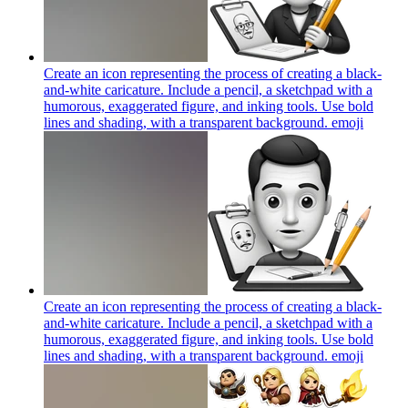
Create an icon representing the process of creating a black-
and-white caricature. Include a pencil, a sketchpad with a
humorous, exaggerated figure, and inking tools. Use bold
lines and shading, with a transparent background.
emoji
Create an icon representing the process of creating a black-
and-white caricature. Include a pencil, a sketchpad with a
humorous, exaggerated figure, and inking tools. Use bold
lines and shading, with a transparent background.
emoji