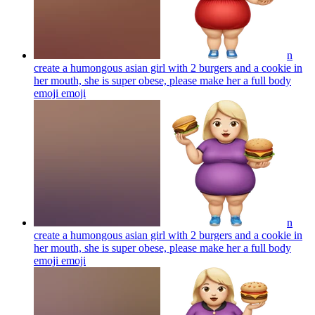
n
create a humongous asian girl with 2 burgers and a cookie in
her mouth, she is super obese, please make her a full body
emoji
emoji
n
create a humongous asian girl with 2 burgers and a cookie in
her mouth, she is super obese, please make her a full body
emoji
emoji