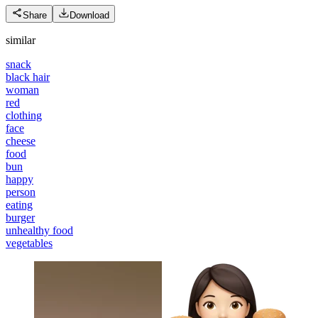
Share
Download
similar
snack
black hair
woman
red
clothing
face
cheese
food
bun
happy
person
eating
burger
unhealthy food
vegetables