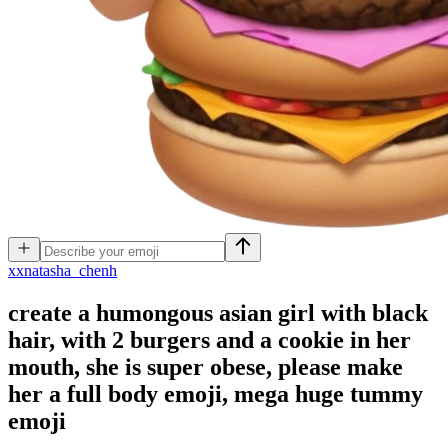
x
xnatasha_chenh
create a humongous asian girl with black
hair, with 2 burgers and a cookie in her
mouth, she is super obese, please make
her a full body emoji, mega huge tummy
emoji