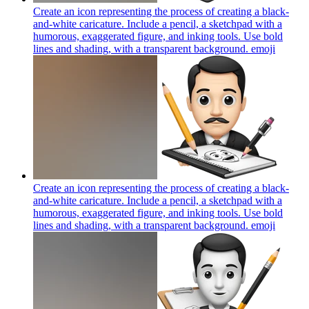
Create an icon representing the process of creating a black-
and-white caricature. Include a pencil, a sketchpad with a
humorous, exaggerated figure, and inking tools. Use bold
lines and shading, with a transparent background.
emoji
Create an icon representing the process of creating a black-
and-white caricature. Include a pencil, a sketchpad with a
humorous, exaggerated figure, and inking tools. Use bold
lines and shading, with a transparent background.
emoji