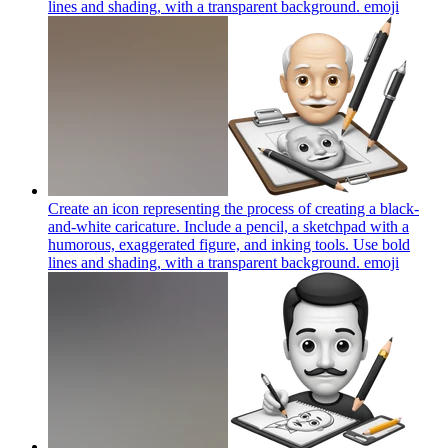
lines and shading, with a transparent background.
emoji
Create an icon representing the process of creating a black-
and-white caricature. Include a pencil, a sketchpad with a
humorous, exaggerated figure, and inking tools. Use bold
lines and shading, with a transparent background.
emoji