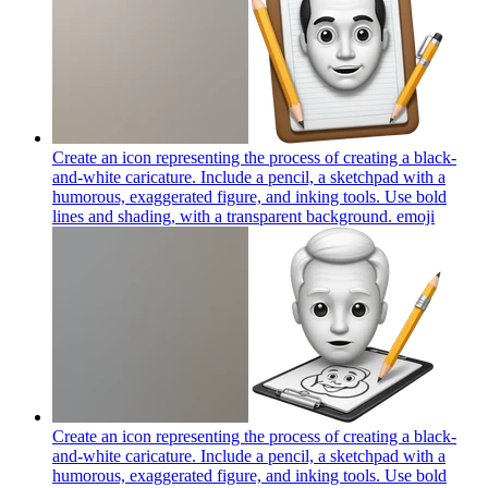
Create an icon representing the process of creating a black-
and-white caricature. Include a pencil, a sketchpad with a
humorous, exaggerated figure, and inking tools. Use bold
lines and shading, with a transparent background.
emoji
Create an icon representing the process of creating a black-
and-white caricature. Include a pencil, a sketchpad with a
humorous, exaggerated figure, and inking tools. Use bold