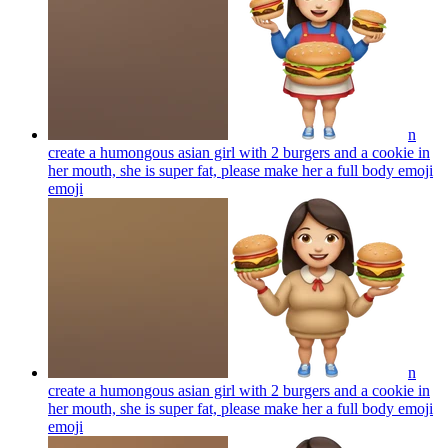
n
create a humongous asian girl with 2 burgers and a cookie in
her mouth, she is super fat, please make her a full body emoji
emoji
n
create a humongous asian girl with 2 burgers and a cookie in
her mouth, she is super fat, please make her a full body emoji
emoji