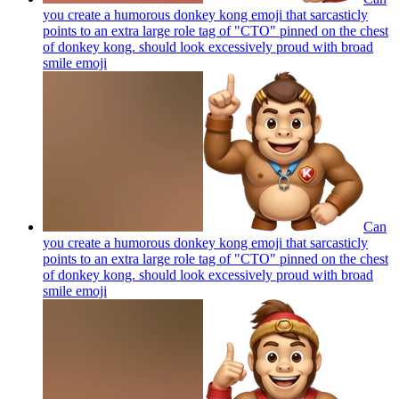
you create a humorous donkey kong emoji that sarcasticly
points to an extra large role tag of "CTO" pinned on the chest
of donkey kong. should look excessively proud with broad
smile
emoji
Can
you create a humorous donkey kong emoji that sarcasticly
points to an extra large role tag of "CTO" pinned on the chest
of donkey kong. should look excessively proud with broad
smile
emoji