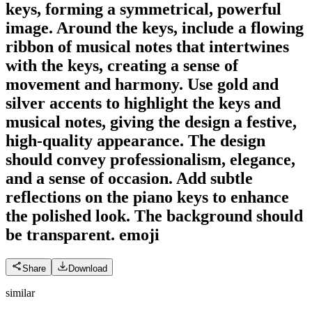
keys, forming a symmetrical, powerful
image. Around the keys, include a flowing
ribbon of musical notes that intertwines
with the keys, creating a sense of
movement and harmony. Use gold and
silver accents to highlight the keys and
musical notes, giving the design a festive,
high-quality appearance. The design
should convey professionalism, elegance,
and a sense of occasion. Add subtle
reflections on the piano keys to enhance
the polished look. The background should
be transparent.
emoji
Share
Download
similar