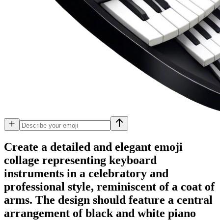
Create a detailed and elegant emoji
collage representing keyboard
instruments in a celebratory and
professional style, reminiscent of a coat of
arms. The design should feature a central
arrangement of black and white piano