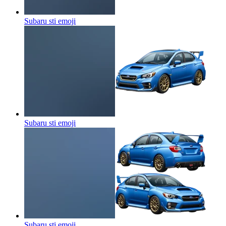
Subaru sti
emoji
Subaru sti
emoji
Subaru sti
emoji