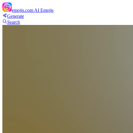
emojis.com
AI Emojis
Generate
Search