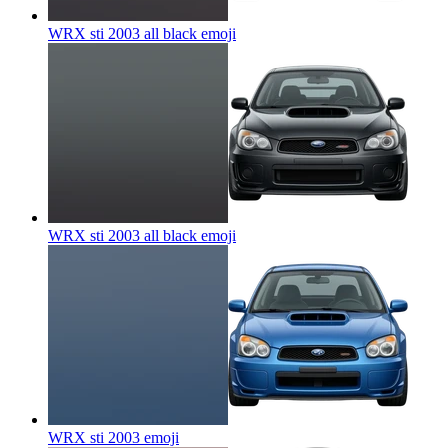
WRX sti 2003 all black
emoji
WRX sti 2003 all black
emoji
WRX sti 2003
emoji