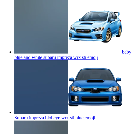
baby
blue and white subaru impreza wrx sti
emoji
Subaru impreza blobeye wrx sti blue
emoji