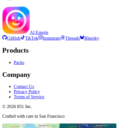
AI Emojis
GitHub
TikTok
Instagram
Threads
Bluesky
Products
Packs
Company
Contact Us
Privacy Policy
Terms of Service
©
2026
851 Inc.
Crafted with care in San Francisco