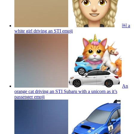
￼ a
white girl driving an STI
emoji
An
orange cat driving an STI Subaru with a unicorn as it’s
passenger
emoji