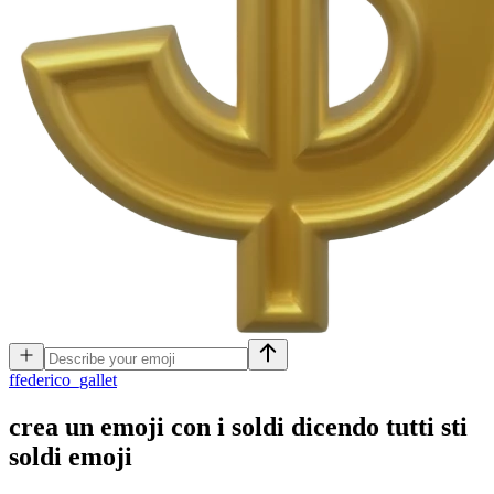
f
federico_gallet
crea un emoji con i soldi dicendo tutti sti
soldi
emoji