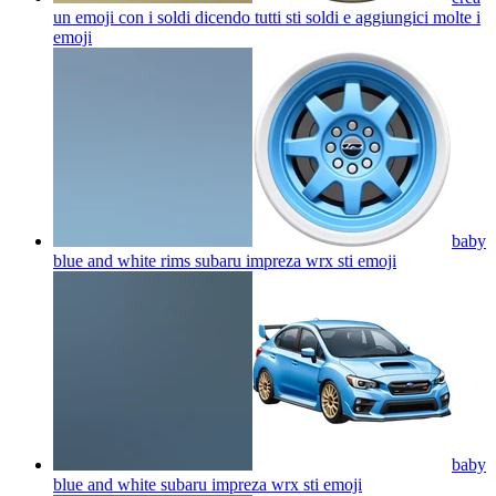
un emoji con i soldi dicendo tutti sti soldi e aggiungici molte i
emoji
baby
blue and white rims subaru impreza wrx sti
emoji
baby
blue and white subaru impreza wrx sti
emoji