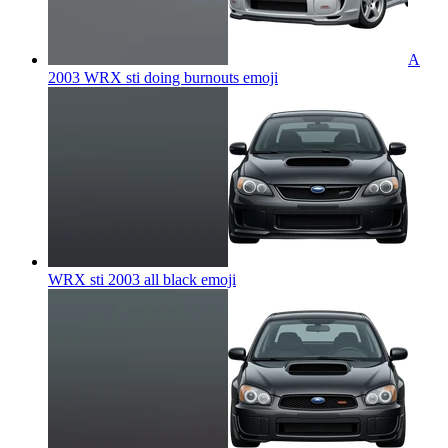
A
2003 WRX sti doing burnouts
emoji
WRX sti 2003 all black
emoji