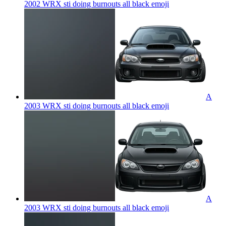
2002 WRX sti doing burnouts all black
emoji
A
2003 WRX sti doing burnouts all black
emoji
A
2003 WRX sti doing burnouts all black
emoji