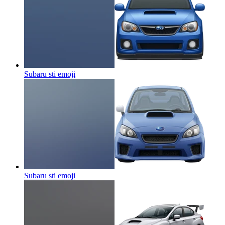
Subaru sti
emoji
Subaru sti
emoji