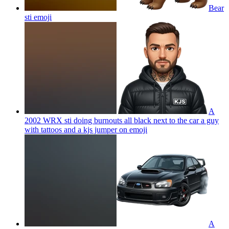
Bear
sti
emoji
A
2002 WRX sti doing burnouts all black next to the car a guy
with tattoos and a kjs jumper on
emoji
A