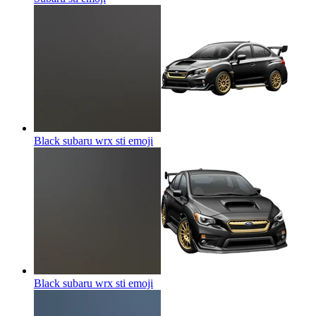
Black subaru wrx sti
emoji
Black subaru wrx sti
emoji