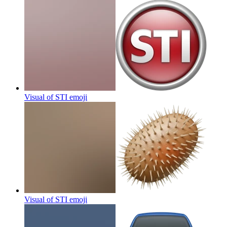
Visual of STI
emoji
Visual of STI
emoji