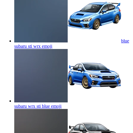
blue
subaru sti wrx
emoji
subaru wrx sti blue
emoji