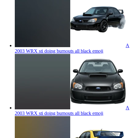
A
2003 WRX sti doing burnouts all black
emoji
A
2003 WRX sti doing burnouts all black
emoji