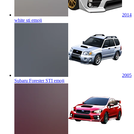
2014
white sti
emoji
2005
Subaru Forester STI
emoji