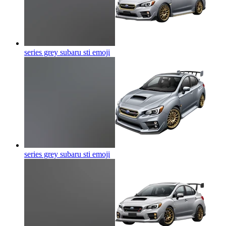
series grey subaru sti
emoji
series grey subaru sti
emoji