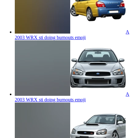
A
2003 WRX sti doing burnouts
emoji
A
2003 WRX sti doing burnouts
emoji