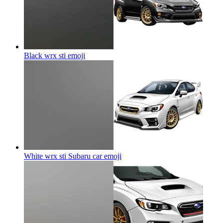
Black wrx sti
emoji
White wrx sti Subaru car
emoji