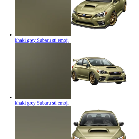
khaki grey Subaru sti
emoji
khaki grey Subaru sti
emoji