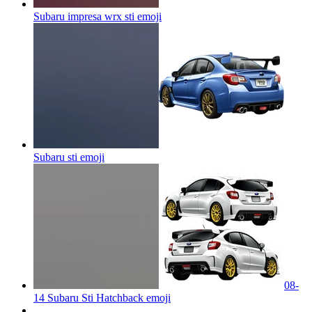
Subaru impresa wrx sti
emoji
Subaru sti
emoji
08-
14 Subaru Sti Hatchback
emoji