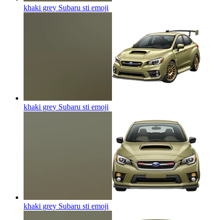
khaki grey Subaru sti
emoji
khaki grey Subaru sti
emoji
khaki grey Subaru sti
emoji