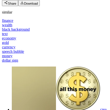
Share
Download
similar
finance
wealth
black background
text
economy
gold
currency
speech bubble
money
dollar sign
crea