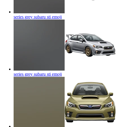
series grey subaru sti
emoji
series grey subaru sti
emoji