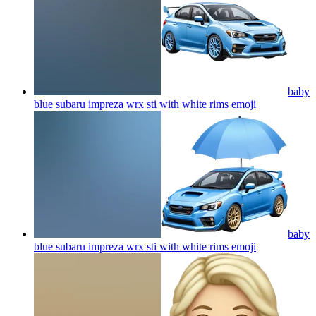
baby
blue subaru impreza wrx sti with white rims
emoji
baby
blue subaru impreza wrx sti with white rims
emoji