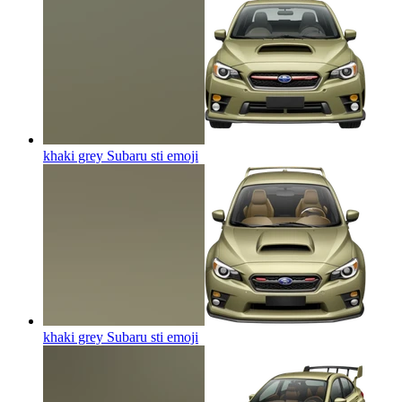
khaki grey Subaru sti
emoji
khaki grey Subaru sti
emoji