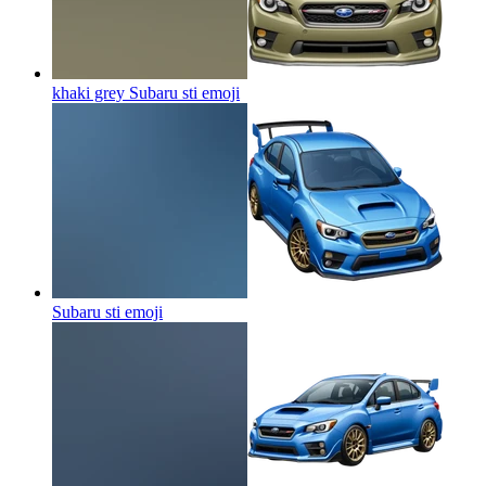
khaki grey Subaru sti
emoji
Subaru sti
emoji