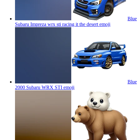
Blue
Subaru Impreza wrx sti racing it the desert
emoji
Blue
2000 Subaru WRX STI
emoji