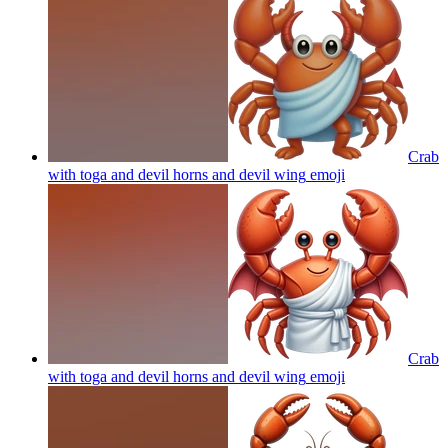
Crab
with toga and devil horns and devil wing
emoji
Crab
with toga and devil horns and devil wing
emoji