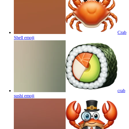
Crab
Shell
emoji
crab
sushi
emoji