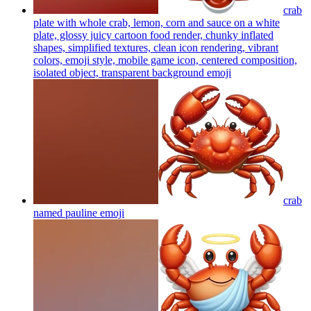
crab
plate with whole crab, lemon, corn and sauce on a white
plate, glossy juicy cartoon food render, chunky inflated
shapes, simplified textures, clean icon rendering, vibrant
colors, emoji style, mobile game icon, centered composition,
isolated object, transparent background
emoji
crab
named pauline
emoji