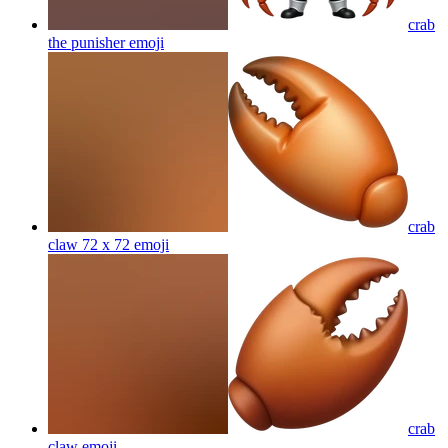
crab
the punisher
emoji
crab
claw 72 x 72
emoji
crab
claw
emoji