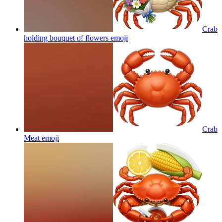
Crab
holding bouquet of flowers
emoji
Crab
Meat
emoji