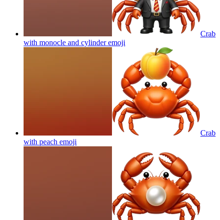
Crab
with monocle and cylinder
emoji
Crab
with peach
emoji