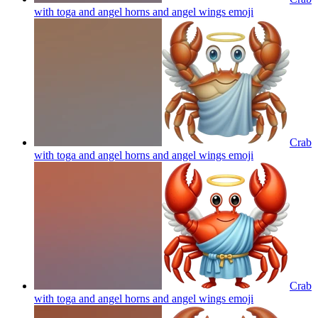
with toga and angel horns and angel wings
emoji
Crab
with toga and angel horns and angel wings
emoji
Crab
with toga and angel horns and angel wings
emoji