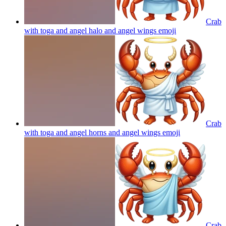
Crab
with toga and angel halo and angel wings
emoji
Crab
with toga and angel horns and angel wings
emoji
Crab