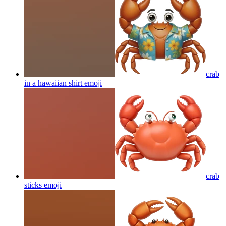
crab
in a hawaiian shirt
emoji
crab
sticks
emoji