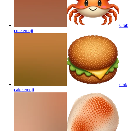
Crab
cute
emoji
crab
cake
emoji