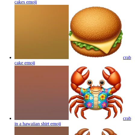
cakes
emoji
crab
cake
emoji
crab
in a hawaiian shirt
emoji