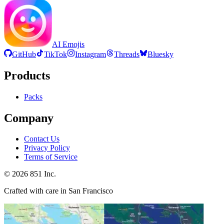
AI Emojis
GitHub
TikTok
Instagram
Threads
Bluesky
Products
Packs
Company
Contact Us
Privacy Policy
Terms of Service
©
2026
851 Inc.
Crafted with care in San Francisco