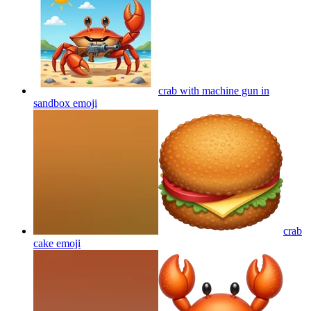
crab with machine gun in
sandbox
emoji
crab
cake
emoji