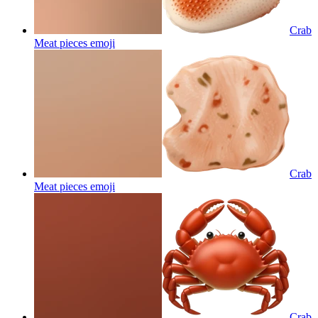
Crab
Meat pieces
emoji
Crab
Meat pieces
emoji
Crab