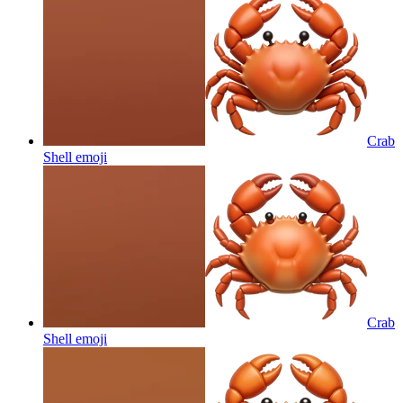
Crab
Shell
emoji
Crab
Shell
emoji