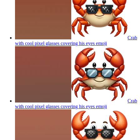
Crab
with cool pixel glasses covering his eyes
emoji
Crab
with cool pixel glasses covering his eyes
emoji