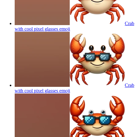
Crab
with cool pixel glasses
emoji
Crab
with cool pixel glasses
emoji