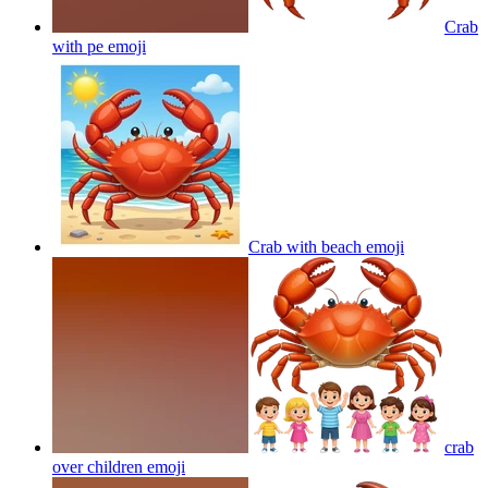
Crab
with pe
emoji
Crab with beach
emoji
crab
over children
emoji