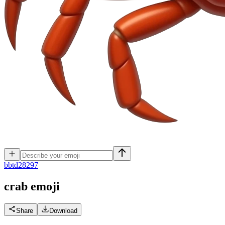
b
btd28297
crab
emoji
Share
Download