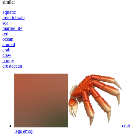
similar
aquatic
invertebrate
sea
marine life
red
ocean
animal
crab
claw
happy
crustacean
crab
legs
emoji