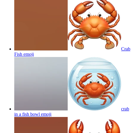
Crab
Fish
emoji
crab
in a fish bowl
emoji