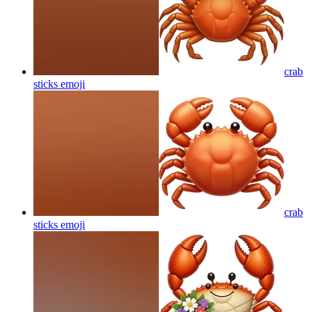
crab
sticks
emoji
crab
sticks
emoji