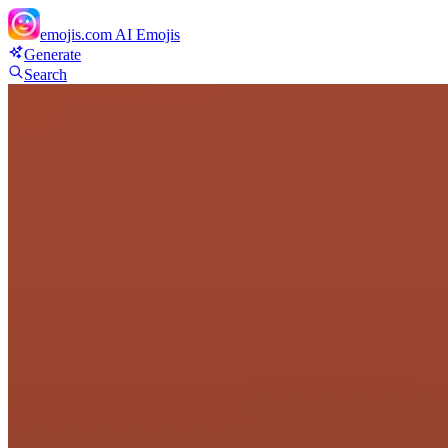
emojis.com
AI Emojis
Generate
Search