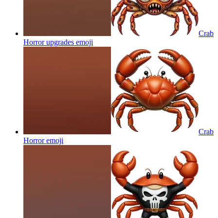
Crab
Horror upgrades
emoji
Crab
Horror
emoji