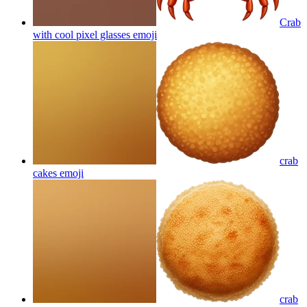
Crab
with cool pixel glasses
emoji
crab
cakes
emoji
crab