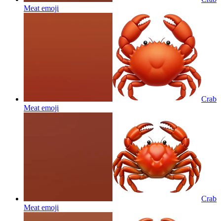
Meat
emoji
Crab
Meat
emoji
Crab
Meat
emoji