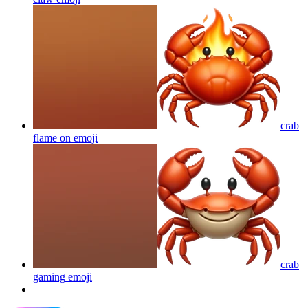
crab
flame on
emoji
crab
gaming
emoji