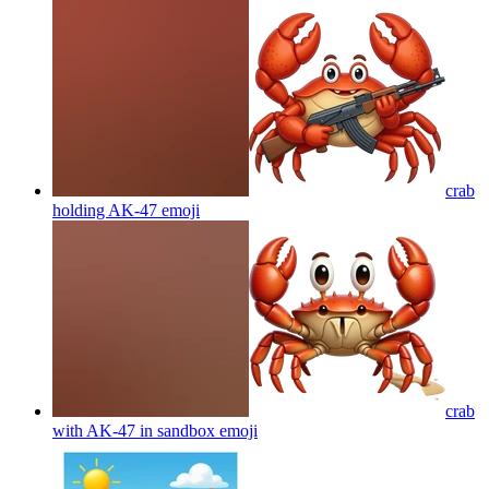
crab
holding AK-47
emoji
crab
with AK-47 in sandbox
emoji