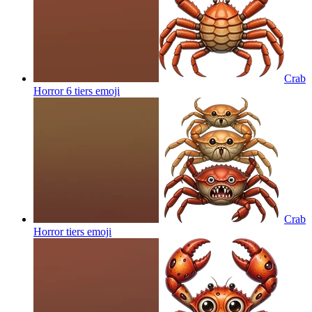
Crab
Horror 6 tiers
emoji
Crab
Horror tiers
emoji