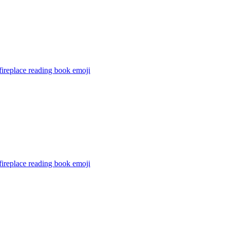
ireplace reading book
emoji
ireplace reading book
emoji