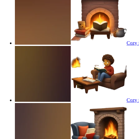
Cozy f
Cozy f