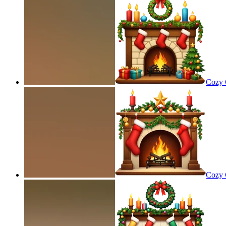
Cozy C
Cozy C