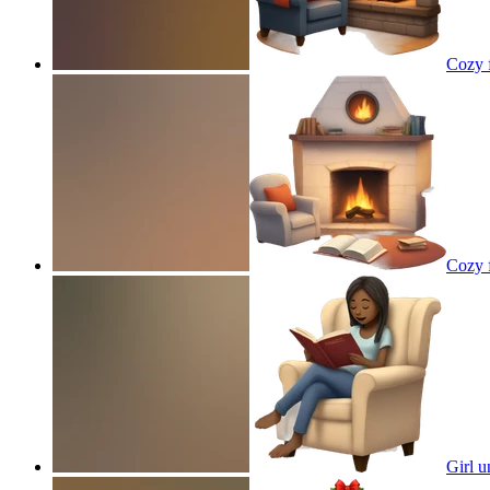
Cozy f
Cozy f
Girl u