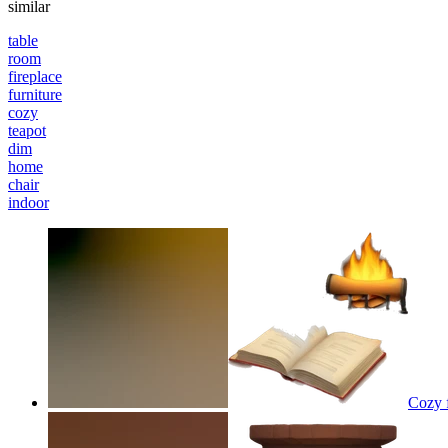
similar
table
room
fireplace
furniture
cozy
teapot
dim
home
chair
indoor
Cozy f