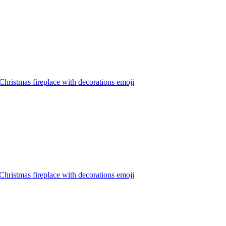
hristmas fireplace with decorations
emoji
hristmas fireplace with decorations
emoji