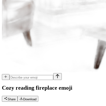
Cozy reading fireplace
emoji
Share
Download