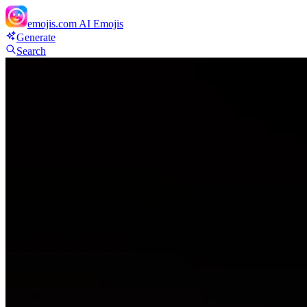
emojis.com
AI Emojis
Generate
Search