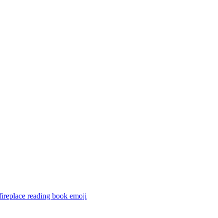
ireplace reading book
emoji