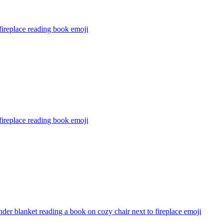
ireplace reading book
emoji
ireplace reading book
emoji
nder blanket reading a book on cozy chair next to fireplace
emoji