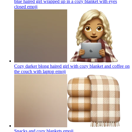
blue haired girl wrapped up in a cozy blanket with eyes
closed
emoji
Cozy darker blong haired girl with cozy blanket and coffee on
the couch with laptop
emoji
Snacks and cozy blankets
emoji