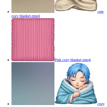
cute
cozy blanket
emoji
Pink cozy blanket
emoji
cozy