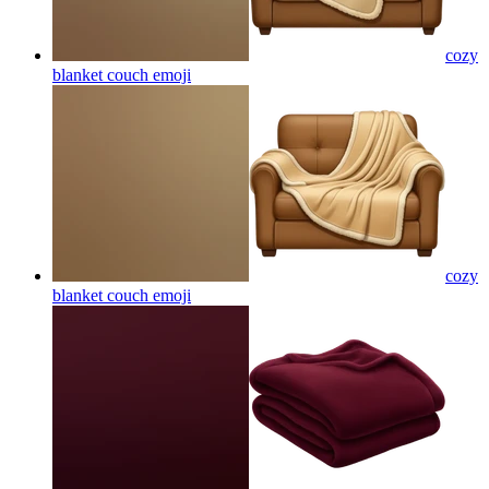
cozy
blanket couch
emoji
cozy
blanket couch
emoji