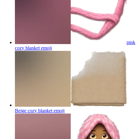
pink
cozy blanket
emoji
Beige cozy blanket
emoji