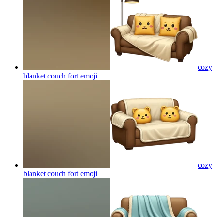
cozy
blanket couch fort
emoji
cozy
blanket couch fort
emoji