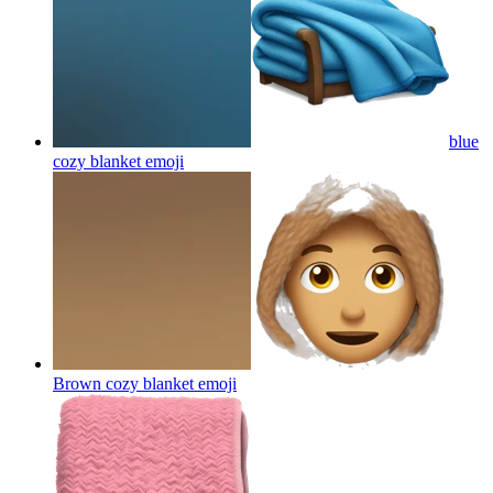
blue
cozy blanket
emoji
Brown cozy blanket
emoji