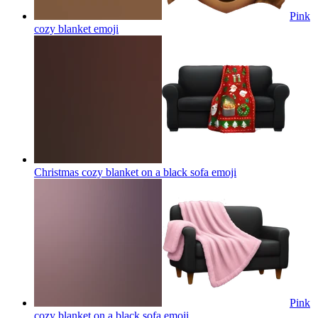
Pink
cozy blanket
emoji
Christmas cozy blanket on a black sofa
emoji
Pink
cozy blanket on a black sofa
emoji