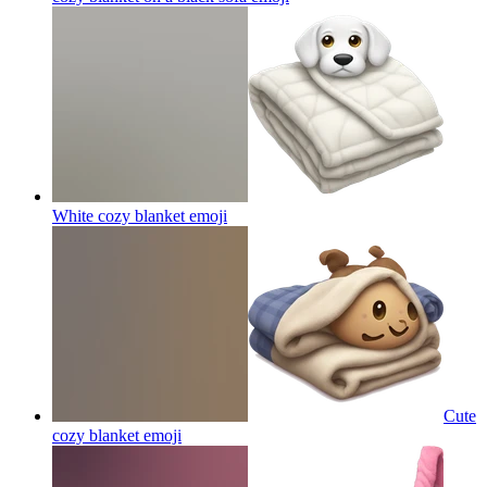
White cozy blanket
emoji
Cute
cozy blanket
emoji