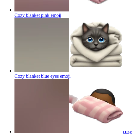
Cozy blanket pink
emoji
Cozy blanket blue eyes
emoji
cozy