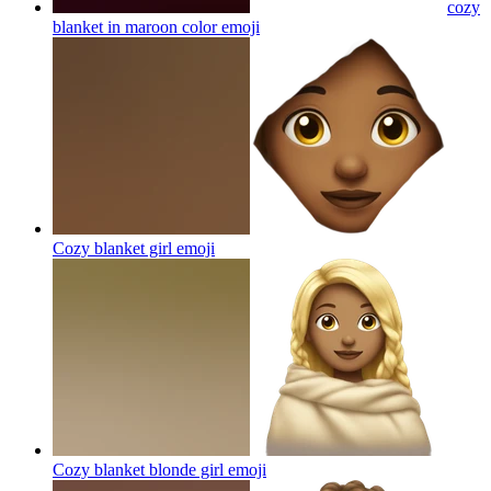
cozy
blanket in maroon color
emoji
Cozy blanket girl
emoji
Cozy blanket blonde girl
emoji