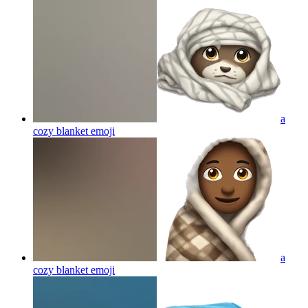
a
cozy blanket
emoji
a
cozy blanket
emoji