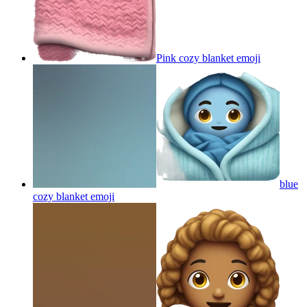
Pink cozy blanket
emoji
blue
cozy blanket
emoji