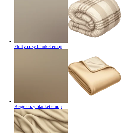
Fluffy cozy blanket
emoji
Beige cozy blanket
emoji