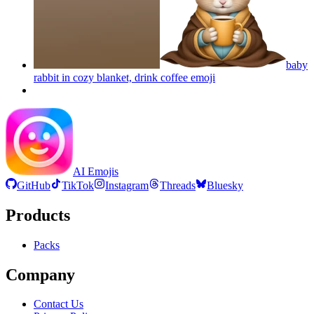
baby
rabbit in cozy blanket, drink coffee
emoji
AI Emojis
GitHub
TikTok
Instagram
Threads
Bluesky
Products
Packs
Company
Contact Us