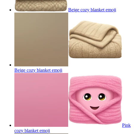
Beige cozy blanket
emoji
Beige cozy blanket
emoji
Pink
cozy blanket
emoji