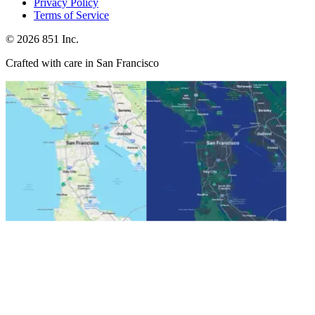
Privacy Policy
Terms of Service
©
2026
851 Inc.
Crafted with care in San Francisco