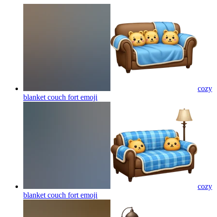
cozy
blanket couch fort
emoji
cozy
blanket couch fort
emoji