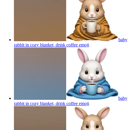
baby
rabbit in cozy blanket, drink coffee
emoji
baby
rabbit in cozy blanket, drink coffee
emoji