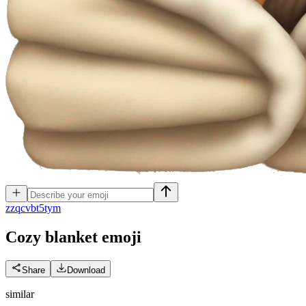
z
zqcvbt5tym
Cozy blanket
emoji
Share
Download
similar