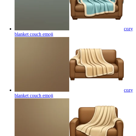
cozy
blanket couch
emoji
cozy
blanket couch
emoji