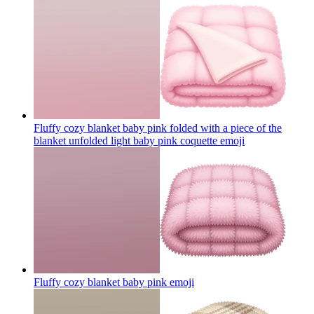
Fluffy cozy blanket baby pink folded with a piece of the
blanket unfolded light baby pink coquette
emoji
Fluffy cozy blanket baby pink
emoji