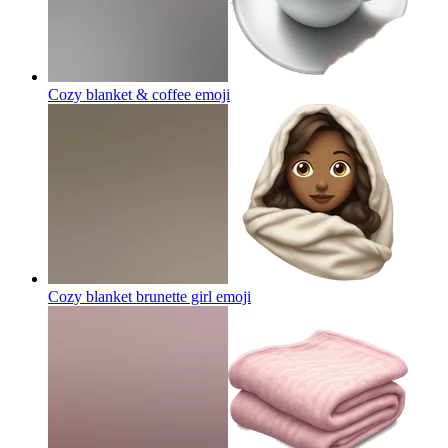
Cozy blanket & coffee
emoji
Cozy blanket brunette girl
emoji