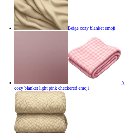
Beige cozy blanket
emoji
A
cozy blanket light pink checkered
emoji