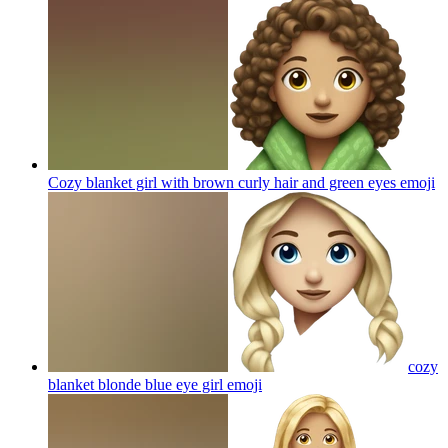
Cozy blanket girl with brown curly hair and green eyes
emoji
cozy
blanket blonde blue eye girl
emoji