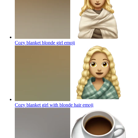
Cozy blanket blonde girl
emoji
Cozy blanket girl with blonde hair
emoji