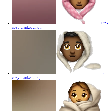
Pink
cozy blanket
emoji
A
cozy blanket
emoji