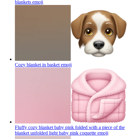
blankets
emoji
Cozy blanket in basket
emoji
Fluffy cozy blanket baby pink folded with a piece of the
blanket unfolded light baby pink coquette
emoji