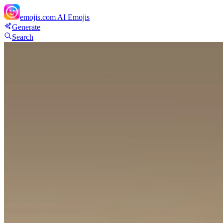
emojis.com
AI Emojis
Generate
Search