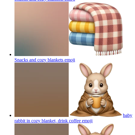
Snacks and cozy blankets
emoji
baby
rabbit in cozy blanket, drink coffee
emoji