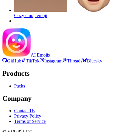
Cozy emoji
emoji
AI Emojis
GitHub
TikTok
Instagram
Threads
Bluesky
Products
Packs
Company
Contact Us
Privacy Policy
Terms of Service
©
2026
851 Inc.