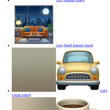
cozy lounge
emoji
cozy hotel lounge
emoji
cozy
coupe
emoji