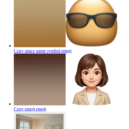
Cozy space game symbol
emoji
Cozy emoji
emoji