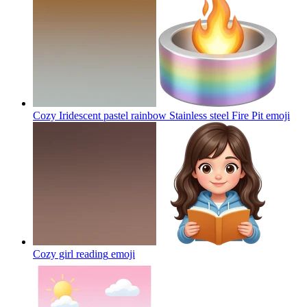
Cozy Iridescent pastel rainbow Stainless steel Fire Pit
emoji
Cozy girl reading
emoji