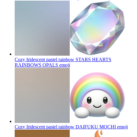
Cozy Iridescent pastel rainbow STARS HEARTS
RAINBOWS OPALS
emoji
Cozy Iridescent pastel rainbow DAIFUKU MOCHI
emoji