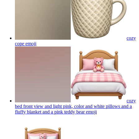
cozy
cope
emoji
cozy
bed front view and light pink, color and white pillows and a
fluffy blanket and a pink teddy bear
emoji