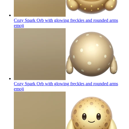
Cozy Spark Orb with glowing freckles and rounded arms
emoji
Cozy Spark Orb with glowing freckles and rounded arms
emoji