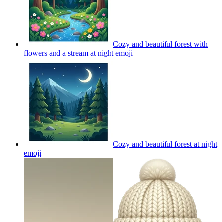
Cozy and beautiful forest with
flowers and a stream at night
emoji
Cozy and beautiful forest at night
emoji