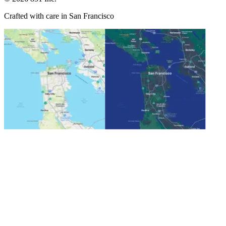
Crafted with care in San Francisco