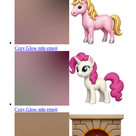
Cozy Glow mlp
emoji
Cozy Glow mlp
emoji