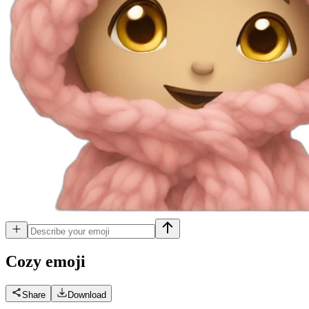
Cozy
emoji
Share
Download