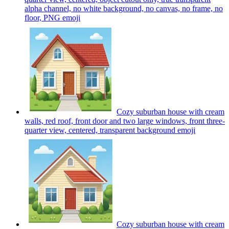
alpha channel, no white background, no canvas, no frame, no
floor, PNG
emoji
Cozy suburban house with cream
walls, red roof, front door and two large windows, front three-
quarter view, centered, transparent background
emoji
Cozy suburban house with cream