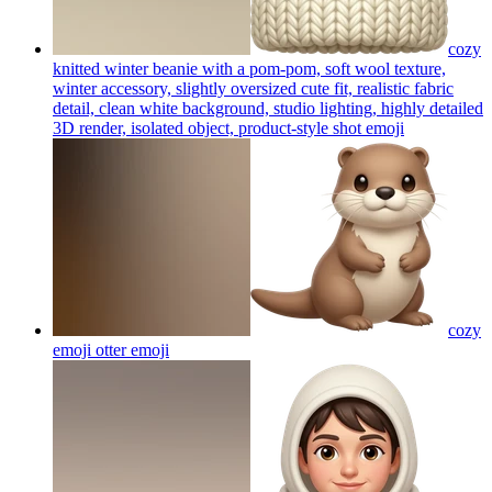
cozy
knitted winter beanie with a pom-pom, soft wool texture,
winter accessory, slightly oversized cute fit, realistic fabric
detail, clean white background, studio lighting, highly detailed
3D render, isolated object, product-style shot
emoji
cozy
emoji otter
emoji