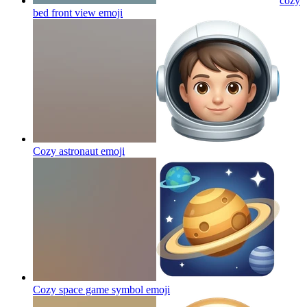
cozy
bed front view
emoji
Cozy astronaut
emoji
Cozy space game symbol
emoji