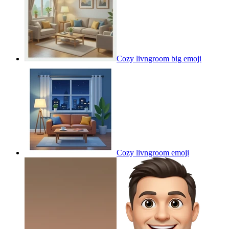
Cozy livngroom big
emoji
Cozy livngroom
emoji