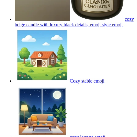
cozy
beige candle with luxury black details, emoji style
emoji
Cozy stable
emoji