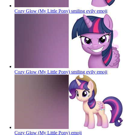
Cozy Glow (My Little Pony) smiling evily
emoji
Cozy Glow (My Little Pony) smiling evily
emoji
Cozy Glow (My Little Pony)
emoji