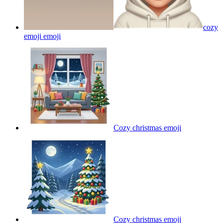
cozy
emoji
emoji
Cozy christmas
emoji
Cozy christmas
emoji