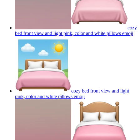
cozy
bed front view and light pink, color and white pillows
emoji
cozy bed front view and light
pink, color and white pillows
emoji