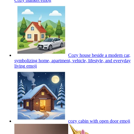
Cozy blanket
emoji
Cozy house beside a modern car,
symbolizing home, apartment, vehicle, lifestyle, and everyday
living
emoji
cozy cabin with open door
emoji