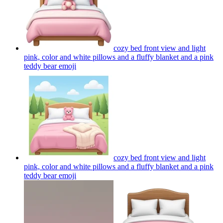
cozy bed front view and light
pink, color and white pillows and a fluffy blanket and a pink
teddy bear
emoji
cozy bed front view and light
pink, color and white pillows and a fluffy blanket and a pink
teddy bear
emoji