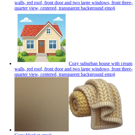
walls, red roof, front door and two large windows, front three-
quarter view, centered, transparent background
emoji
Cozy suburban house with cream
walls, red roof, front door and two large windows, front three-
quarter view, centered, transparent background
emoji