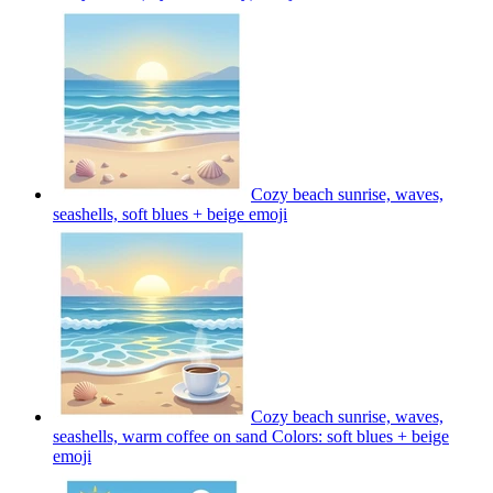
Cozy beach sunrise, waves,
seashells, soft blues + beige
emoji
Cozy beach sunrise, waves,
seashells, warm coffee on sand Colors: soft blues + beige
emoji