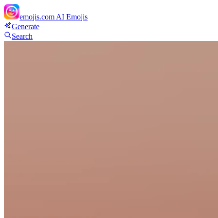
emojis.com
AI Emojis
Generate
Search