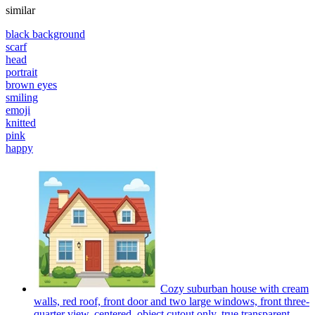
similar
black background
scarf
head
portrait
brown eyes
smiling
emoji
knitted
pink
happy
Cozy suburban house with cream
walls, red roof, front door and two large windows, front three-
quarter view, centered, object cutout only, true transparent