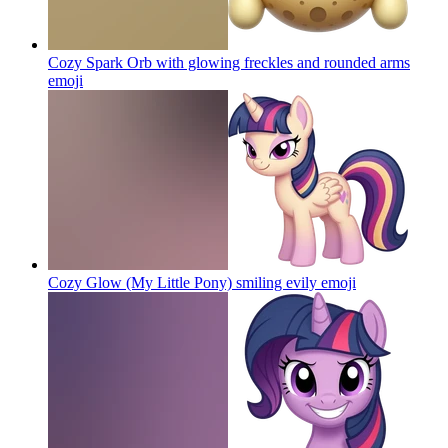
Cozy Spark Orb with glowing freckles and rounded arms
emoji
Cozy Glow (My Little Pony) smiling evily
emoji