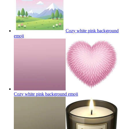
Cozy white pink background
emoji
Cozy white pink background
emoji