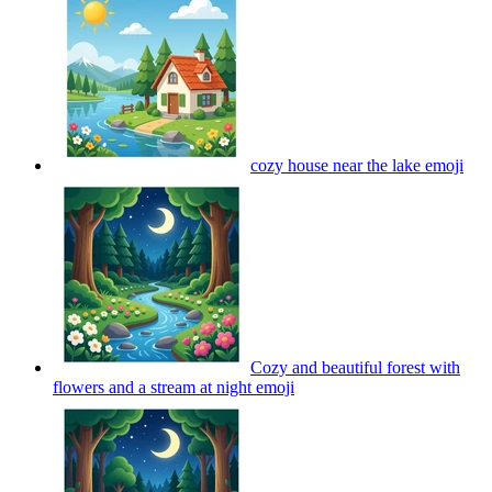
cozy house near the lake
emoji
Cozy and beautiful forest with
flowers and a stream at night
emoji