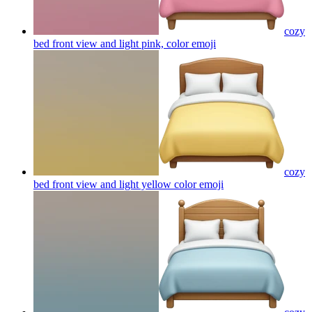
cozy
bed front view and light pink, color
emoji
cozy
bed front view and light yellow color
emoji