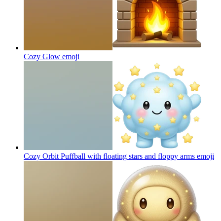
Cozy Glow
emoji
Cozy Orbit Puffball with floating stars and floppy arms
emoji