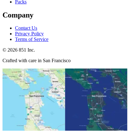
Packs
Company
Contact Us
Privacy Policy
Terms of Service
©
2026
851 Inc.
Crafted with care in San Francisco