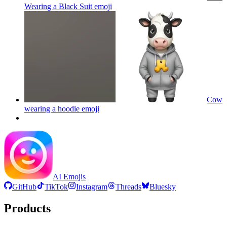
Wearing a Black Suit
emoji
Cow
wearing a hoodie
emoji
AI Emojis
GitHub
TikTok
Instagram
Threads
Bluesky
Products