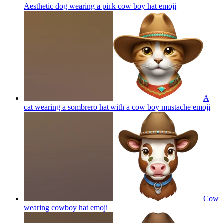
Aesthetic dog wearing a pink cow boy hat
emoji
A
cat wearing a sombrero hat with a cow boy mustache
emoji
Cow
wearing cowboy hat
emoji