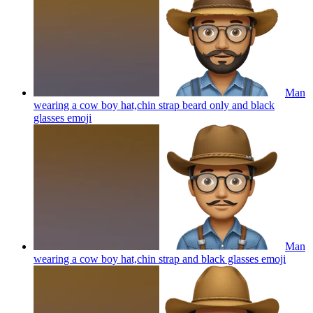
Man
wearing a cow boy hat,chin strap beard only and black
glasses
emoji
Man
wearing a cow boy hat,chin strap and black glasses
emoji