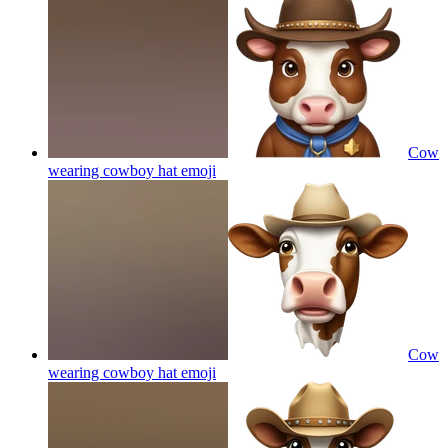
Cow
wearing cowboy hat
emoji
Cow
wearing cowboy hat
emoji