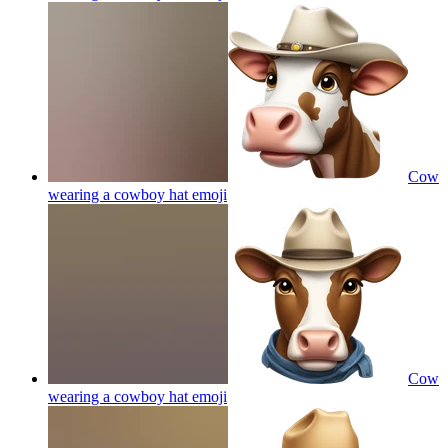
Cow
wearing a cowboy hat
emoji
Cow
wearing a cowboy hat
emoji