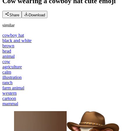
Cow wearing a cowboy hat cute
emoji
Share
Download
similar
cowboy hat
black and white
brown
head
animal
cow
agriculture
calm
illustration
ranch
farm animal
western
cartoon
mammal