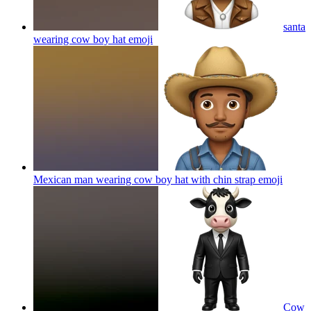
santa
wearing cow boy hat
emoji
Mexican man wearing cow boy hat with chin strap
emoji
Cow