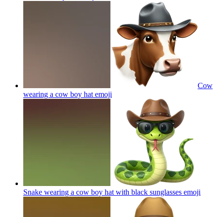
Cow
wearing a cow boy hat
emoji
Snake wearing a cow boy hat with black sunglasses
emoji