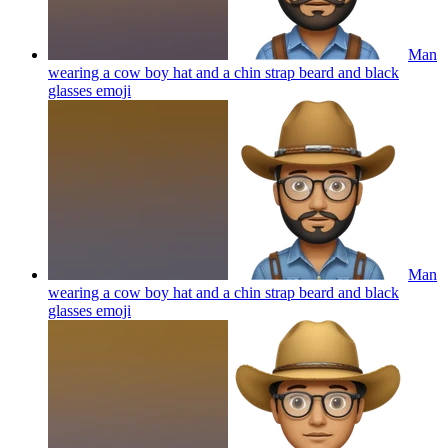
Man
wearing a cow boy hat and a chin strap beard and black
glasses
emoji
Man
wearing a cow boy hat and a chin strap beard and black
glasses
emoji