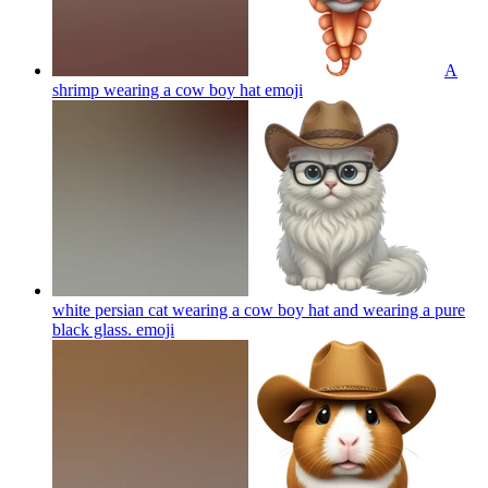
A
shrimp wearing a cow boy hat
emoji
white persian cat wearing a cow boy hat and wearing a pure
black glass.
emoji