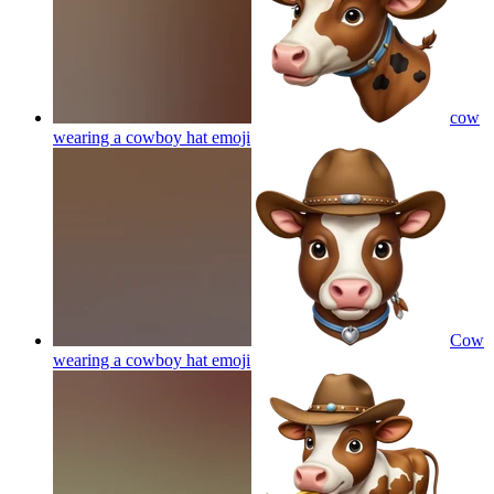
cow
wearing a cowboy hat
emoji
Cow
wearing a cowboy hat
emoji