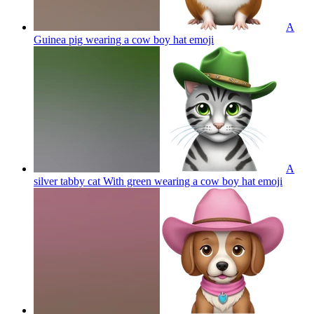
A
Guinea pig wearing a cow boy hat
emoji
A
silver tabby cat With green wearing a cow boy hat
emoji