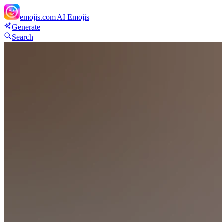
emojis.com
AI Emojis
Generate
Search