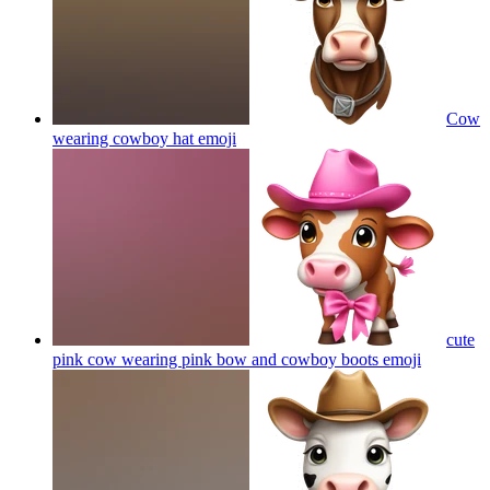
Cow
wearing cowboy hat
emoji
cute
pink cow wearing pink bow and cowboy boots
emoji