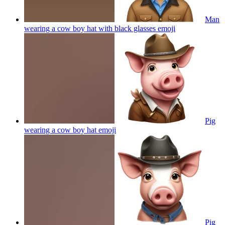
Man
wearing a cow boy hat with black glasses
emoji
Pig
wearing a cow boy hat
emoji
Pig