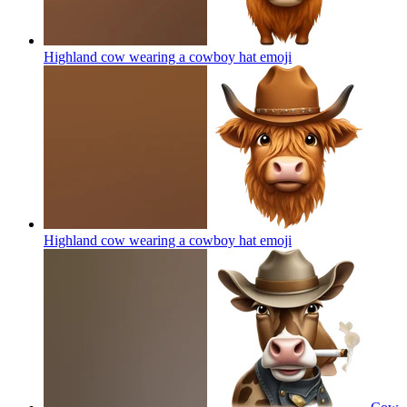
Highland cow wearing a cowboy hat
emoji
Highland cow wearing a cowboy hat
emoji