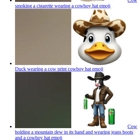
Cow
smoking a cigarette wearing a cowboy hat
emoji
Duck wearing a cow print cowboy hat
emoji
Cow
holding a mountain dew in its hand and wearing jeans boots
and a cowboy hat
emoji