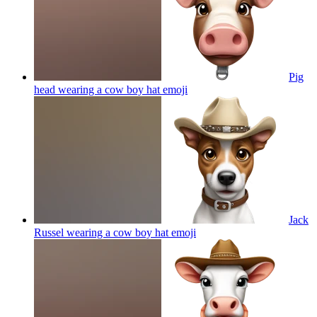
Pig
head wearing a cow boy hat
emoji
Jack
Russel wearing a cow boy hat
emoji