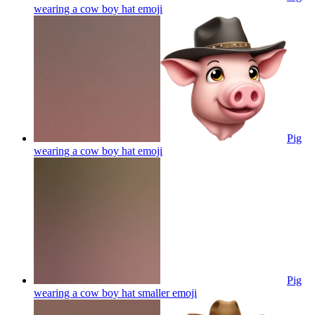
wearing a cow boy hat
emoji
Pig
wearing a cow boy hat
emoji
Pig
wearing a cow boy hat smaller
emoji