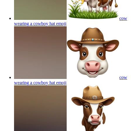
cow
wearing a cowboy hat
emoji
cow
wearing a cowboy hat
emoji