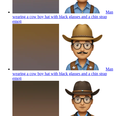
Man
wearing a cow boy hat with black glasses and a chin strap
emoji
Man
wearing a cow boy hat with black glasses and a chin strap
emoji