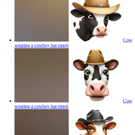
Cow
wearing a cowboy hat
emoji
Cow
wearing a cowboy hat
emoji