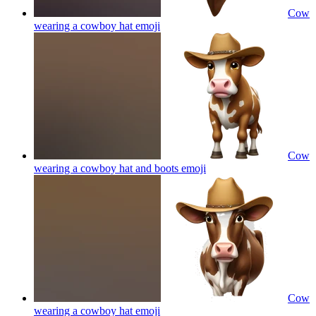
Cow
wearing a cowboy hat
emoji
Cow
wearing a cowboy hat and boots
emoji
Cow
wearing a cowboy hat
emoji