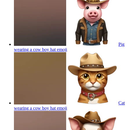
Pig
wearing a cow boy hat
emoji
Cat
wearing a cow boy hat
emoji