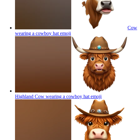
Cow
wearing a cowboy hat
emoji
Highland Cow wearing a cowboy hat
emoji