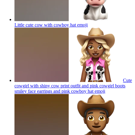
Little cute cow with cowboy hat
emoji
Cute
cowgirl with shiny cow print outfit and pink cowgirl boots
smiley face earrings and pink cowboy hat
emoji