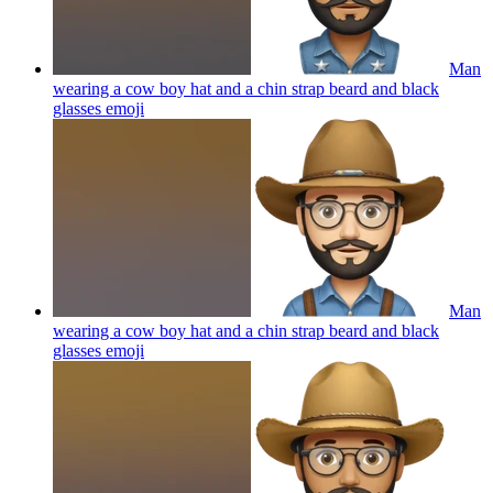
Man
wearing a cow boy hat and a chin strap beard and black
glasses
emoji
Man
wearing a cow boy hat and a chin strap beard and black
glasses
emoji