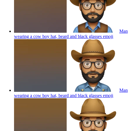
Man
wearing a cow boy hat, beard and black glasses
emoji
Man
wearing a cow boy hat, beard and black glasses
emoji