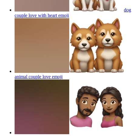
dog
couple love with heart
emoji
animal couple love
emoji