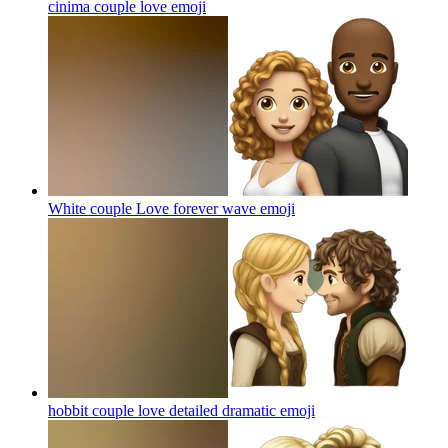
cinima couple love
emoji
White couple Love forever wave
emoji
hobbit couple love detailed dramatic
emoji