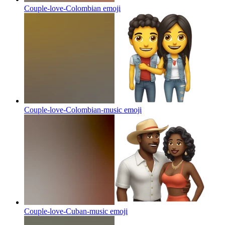
Couple-love-Colombian
emoji
Couple-love-Colombian-music
emoji
Couple-love-Cuban-music
emoji