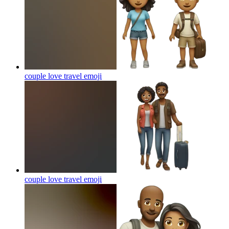
couple love travel
emoji
couple love travel
emoji