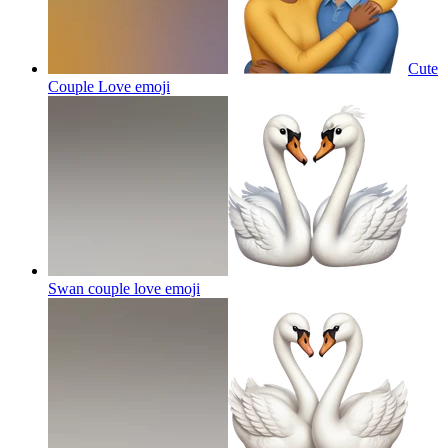
Cute
Couple Love
emoji
Swan couple love
emoji