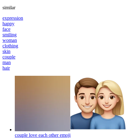
similar
expression
happy
face
smiling
woman
clothing
skin
couple
man
hair
couple love each other
emoji