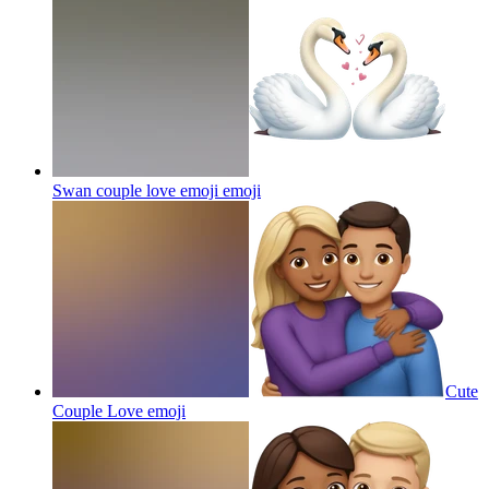
Swan couple love emoji
emoji
Cute
Couple Love
emoji