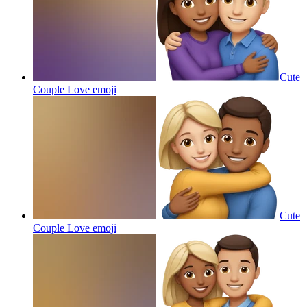
Cute
Couple Love
emoji
Cute
Couple Love
emoji