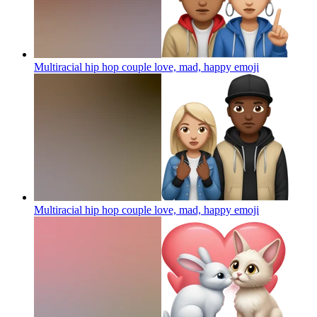
Multiracial hip hop couple love, mad, happy
emoji
Multiracial hip hop couple love, mad, happy
emoji