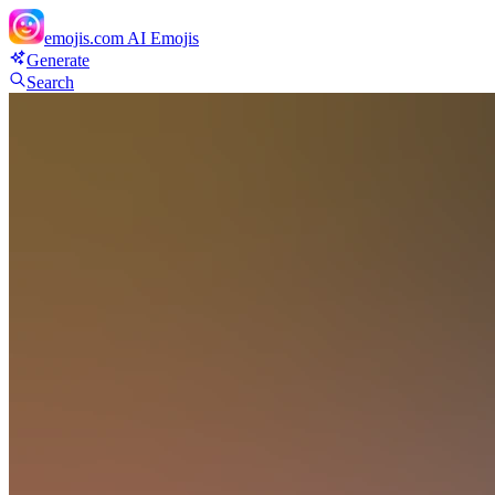
emojis.com
AI Emojis
Generate
Search