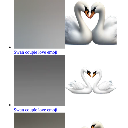
Swan couple love
emoji
Swan couple love
emoji