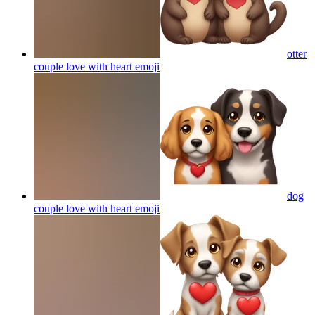
otter
couple love with heart
emoji
dog
couple love with heart
emoji