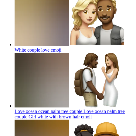
White couple love
emoji
Love ocean ocean palm tree couple Love ocean palm tree
couple Girl white with brown hair
emoji