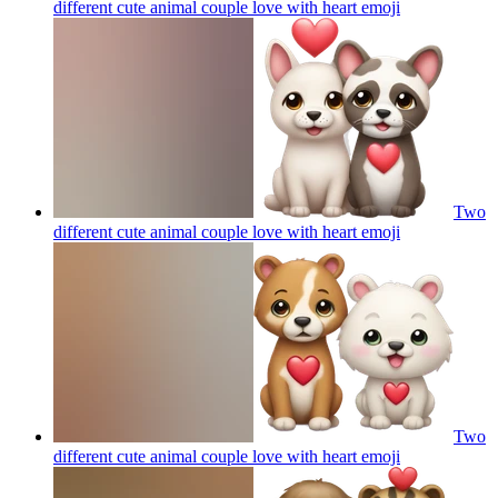
different cute animal couple love with heart
emoji
Two
different cute animal couple love with heart
emoji
Two
different cute animal couple love with heart
emoji