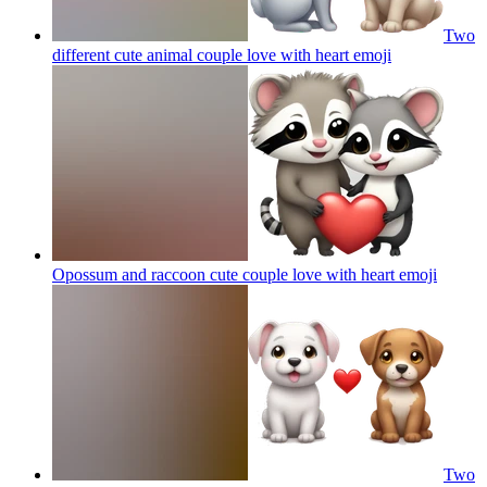
Two
different cute animal couple love with heart
emoji
Opossum and raccoon cute couple love with heart
emoji
Two