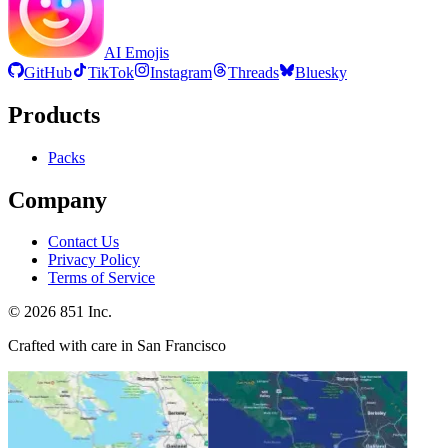
AI Emojis
GitHub
TikTok
Instagram
Threads
Bluesky
Products
Packs
Company
Contact Us
Privacy Policy
Terms of Service
©
2026
851 Inc.
Crafted with care in San Francisco