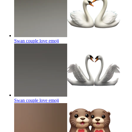
Swan couple love
emoji
Swan couple love
emoji