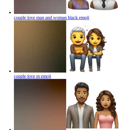
couple love man and woman black
emoji
couple love m
emoji