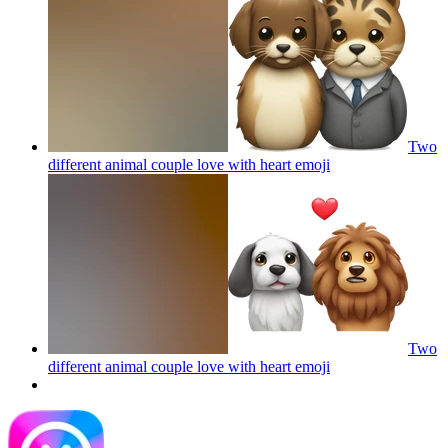
Two
different animal couple love with heart
emoji
Two
different animal couple love with heart
emoji