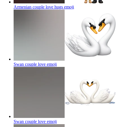
Armenian couple love hugs
emoji
Swan couple love
emoji
Swan couple love
emoji