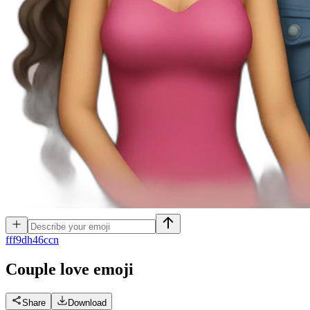
f
ff9dh46ccn
Couple love
emoji
Share
Download