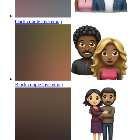
black couple love
emoji
Black couple love
emoji