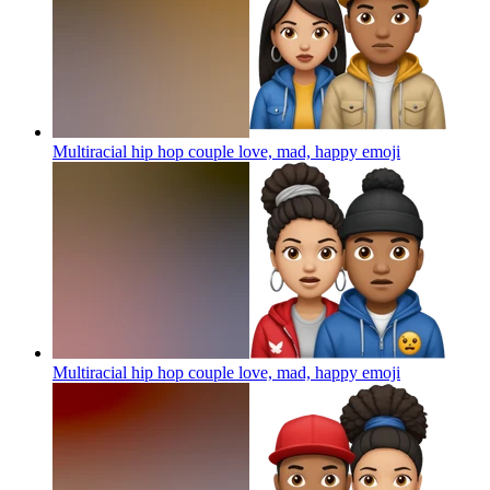
Multiracial hip hop couple love, mad, happy
emoji
Multiracial hip hop couple love, mad, happy
emoji