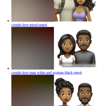
couple love travel
emoji
couple love man white and woman black
emoji