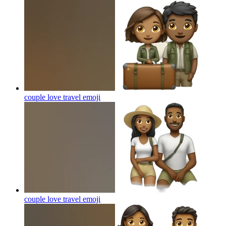
couple love travel
emoji
couple love travel
emoji