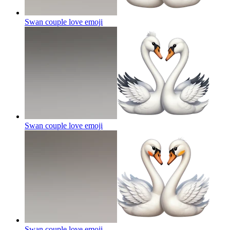
Swan couple love
emoji
Swan couple love
emoji
Swan couple love
emoji