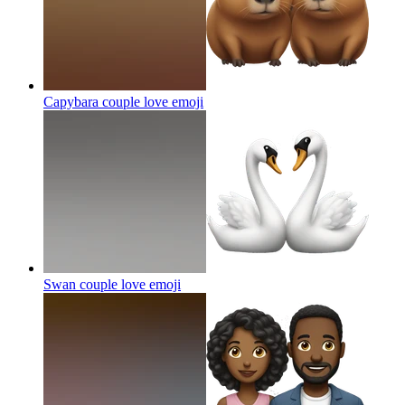
Capybara couple love
emoji
Swan couple love
emoji