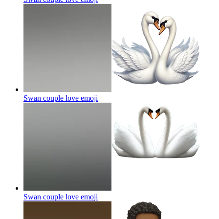
Swan couple love
emoji
Swan couple love
emoji