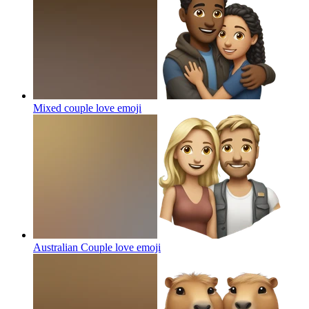
Mixed couple love
emoji
Australian Couple love
emoji