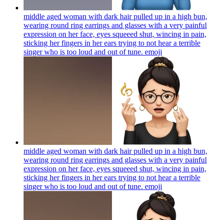
middle aged woman with dark hair pulled up in a high bun,
wearing round ring earrings and glasses with a very painful
expression on her face, eyes squeeed shut, wincing in pain,
sticking her fingers in her ears trying to not hear a terrible
singer who is too loud and out of tune.
emoji
middle aged woman with dark hair pulled up in a high bun,
wearing round ring earrings and glasses with a very painful
expression on her face, eyes squeeed shut, wincing in pain,
sticking her fingers in her ears trying to not hear a terrible
singer who is too loud and out of tune.
emoji