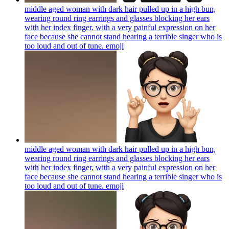
middle aged woman with dark hair pulled up in a high bun,
wearing round ring earrings and glasses blocking her ears
with her index finger, with a very painful expression on her
face because she cannot stand hearing a terrible singer who is
too loud and out of tune.
emoji
middle aged woman with dark hair pulled up in a high bun,
wearing round ring earrings and glasses blocking her ears
with her index finger, with a very painful expression on her
face because she cannot stand hearing a terrible singer who is
too loud and out of tune.
emoji