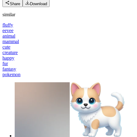
Share
Download
similar
fluffy
eevee
animal
mammal
cute
creature
happy
fur
fantasy
pokemon