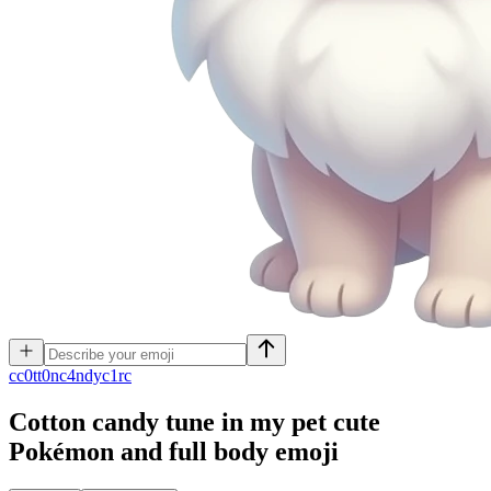
c
c0tt0nc4ndyc1rc
Cotton candy tune in my pet cute
Pokémon and full body
emoji