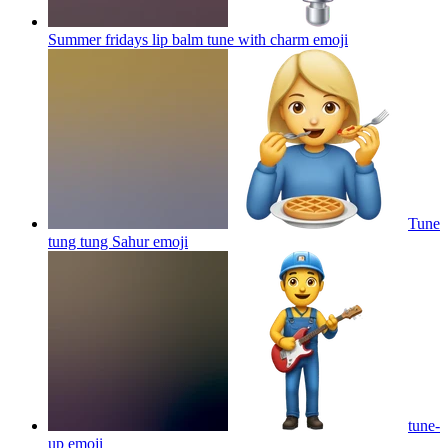
Summer fridays lip balm tune with charm
emoji
Tune
tung tung Sahur
emoji
tune-
up
emoji