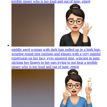
terrible singer who is too loud and out of tune.
emoji
middle aged woman with dark hair pulled up in a high bun,
wearing round ring earrings and glasses with a very painful
expression on her face, eyes squeeed shut, wincing in pain,
sticking her fingers in her ears trying to not hear a terrible
singer who is too loud and out of tune.
emoji