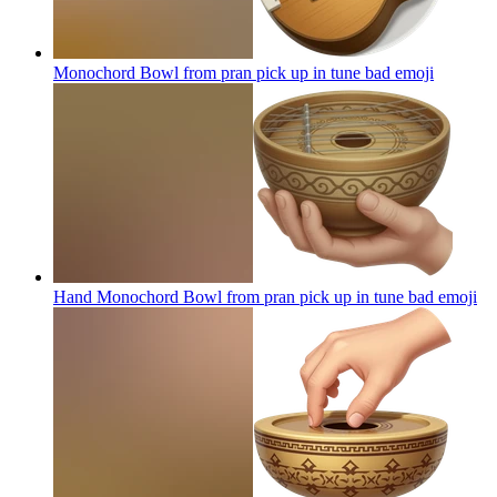
Monochord Bowl from pran pick up in tune bad
emoji
Hand Monochord Bowl from pran pick up in tune bad
emoji