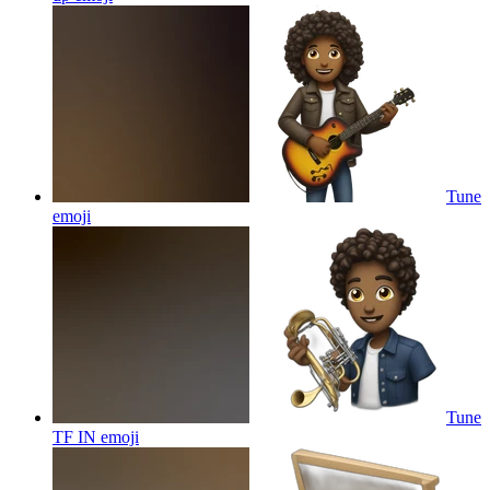
Tune
emoji
Tune
TF IN
emoji