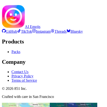
AI Emojis
GitHub
TikTok
Instagram
Threads
Bluesky
Products
Packs
Company
Contact Us
Privacy Policy
Terms of Service
©
2026
851 Inc.
Crafted with care in San Francisco