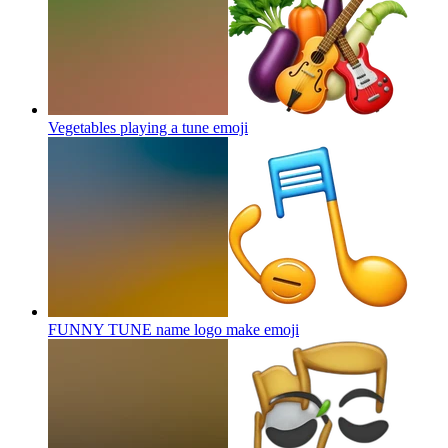
Vegetables playing a tune
emoji
FUNNY TUNE name logo make
emoji