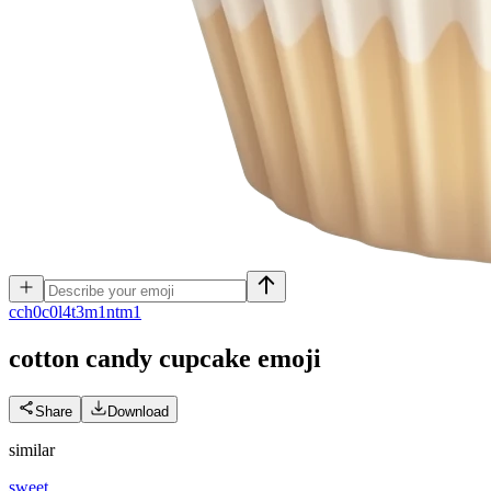
c
ch0c0l4t3m1ntm1
cotton candy cupcake
emoji
Share
Download
similar
sweet