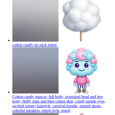
cotton candy on stick
emoji
Cotton candy mascot, full body, oversized head and tiny
body, fluffy pink and blue cotton skin, candy purple eyes,
swirled sugary hairstyle, carnival hoodie, striped shorts,
colorful sneakers, emoji style.
emoji