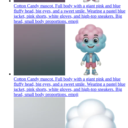
Cotton Candy mascot. Full body with a giant pink and blue
fluffy head, big eyes, and a sweet smile. Wearing a pastel blue
jacket, pink shorts, white gloves, and high-top sneakers. Big
head, small body proportions.
emoji
Cotton Candy mascot. Full body with a giant pink and blue
fluffy head, big eyes, and a sweet smile. Wearing a pastel blue
jacket, pink shorts, white gloves, and high-top sneakers. Big
head, small body proportions.
emoji