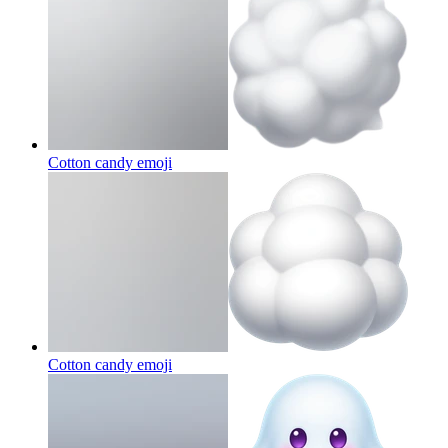
Cotton candy
emoji
Cotton candy
emoji