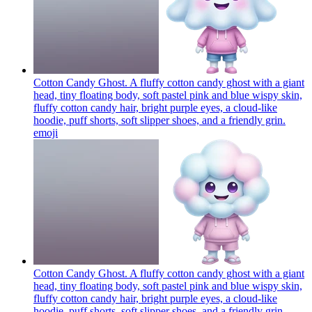
Cotton Candy Ghost. A fluffy cotton candy ghost with a giant
head, tiny floating body, soft pastel pink and blue wispy skin,
fluffy cotton candy hair, bright purple eyes, a cloud-like
hoodie, puff shorts, soft slipper shoes, and a friendly grin.
emoji
Cotton Candy Ghost. A fluffy cotton candy ghost with a giant
head, tiny floating body, soft pastel pink and blue wispy skin,
fluffy cotton candy hair, bright purple eyes, a cloud-like
hoodie, puff shorts, soft slipper shoes, and a friendly grin.