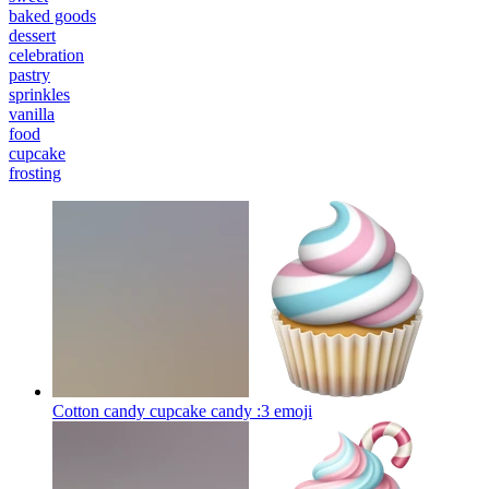
baked goods
dessert
celebration
pastry
sprinkles
vanilla
food
cupcake
frosting
Cotton candy cupcake candy :3
emoji