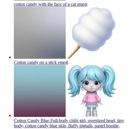
cotton candy with the face of a cat
emoji
Cotton candy on a stick
emoji
Cotton Candy Blue Full-body chibi girl, oversized head, tiny
body, cotton candy blue skin, fluffy pigtails, pastel hoodie,