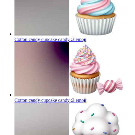
Cotton candy cupcake candy :3
emoji
Cotton candy cupcake candy :3
emoji