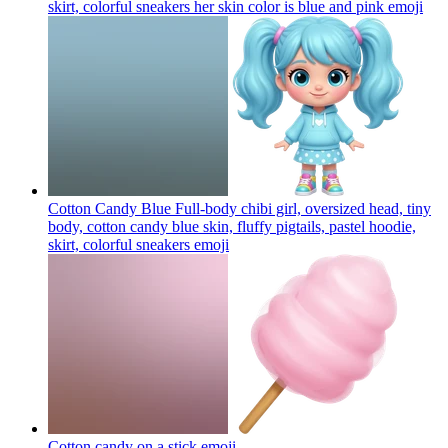
skirt, colorful sneakers her skin color is blue and pink
emoji
Cotton Candy Blue Full-body chibi girl, oversized head, tiny
body, cotton candy blue skin, fluffy pigtails, pastel hoodie,
skirt, colorful sneakers
emoji
Cotton candy on a stick
emoji