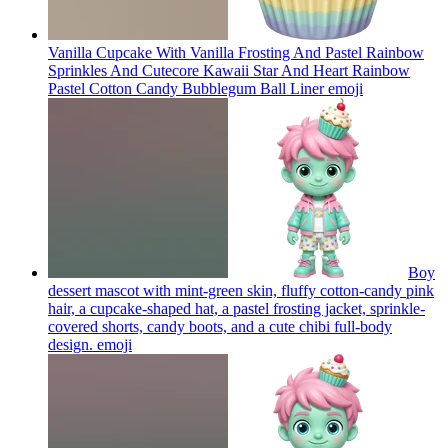
Vanilla Cupcake With Vanilla Frosting And Pastel Rainbow
Sprinkles And Cutecore Kawaii Star And Heart Rainbow
Pastel Cotton Candy Bubblegum Ball Liner
emoji
Boy
dessert mascot with mint-green skin, fluffy cotton-candy pink
hair, a cupcake-shaped hat, a pastel frosting jacket, sprinkle-
covered shorts, candy boots, and a cute chibi full-body
design.
emoji