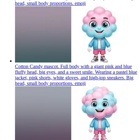
head, small body proportions.
emoji
Cotton Candy mascot. Full body with a giant pink and blue
fluffy head, big eyes, and a sweet smile. Wearing a pastel blue
jacket, pink shorts, white gloves, and high-top sneakers. Big
head, small body proportions.
emoji