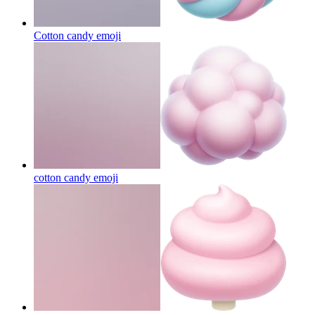
Cotton candy
emoji
cotton candy
emoji