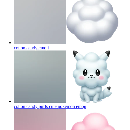
cotton candy
emoji
cotton candy puffs cute pokemon
emoji