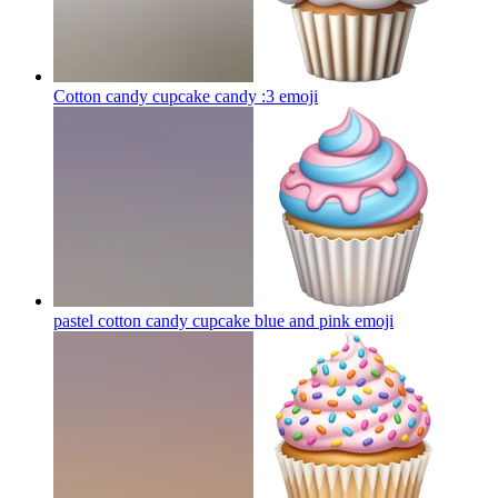
Cotton candy cupcake candy :3
emoji
pastel cotton candy cupcake blue and pink
emoji