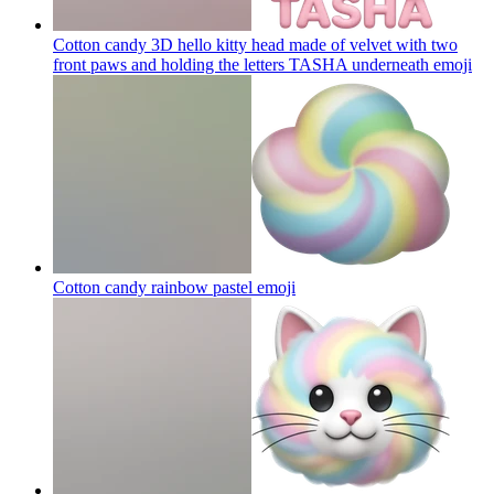
Cotton candy 3D hello kitty head made of velvet with two
front paws and holding the letters TASHA underneath
emoji
Cotton candy rainbow pastel
emoji