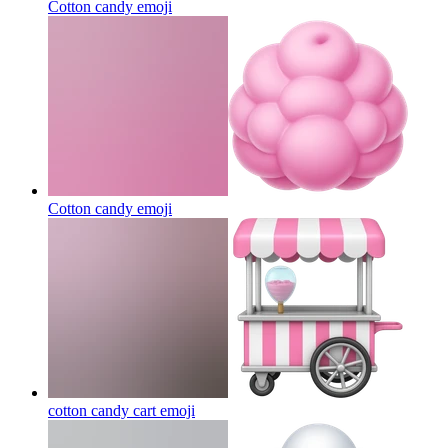
Cotton candy
emoji
Cotton candy
emoji
cotton candy cart
emoji