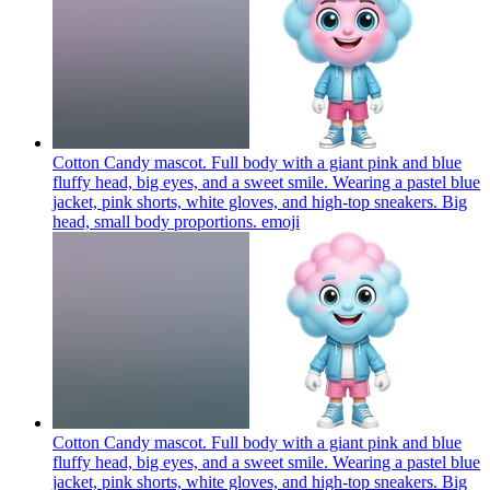
Cotton Candy mascot. Full body with a giant pink and blue
fluffy head, big eyes, and a sweet smile. Wearing a pastel blue
jacket, pink shorts, white gloves, and high-top sneakers. Big
head, small body proportions.
emoji
Cotton Candy mascot. Full body with a giant pink and blue
fluffy head, big eyes, and a sweet smile. Wearing a pastel blue
jacket, pink shorts, white gloves, and high-top sneakers. Big