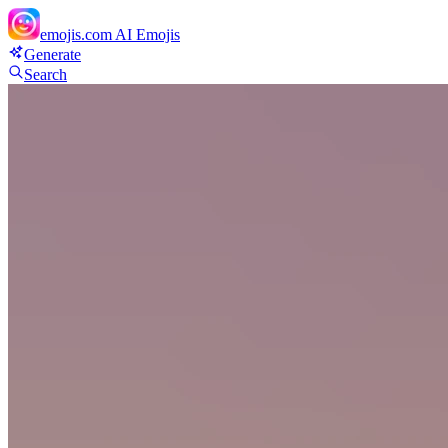
emojis.com
AI Emojis
Generate
Search