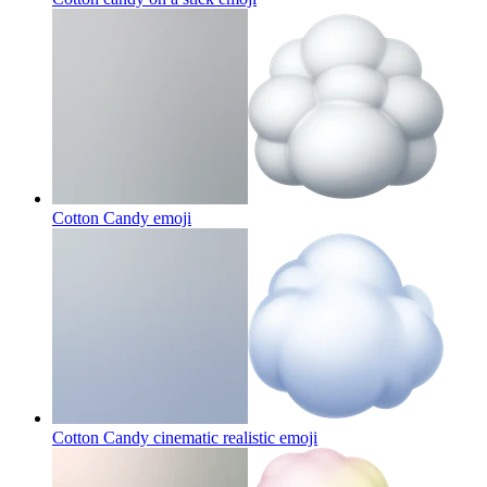
Cotton Candy
emoji
Cotton Candy cinematic realistic
emoji