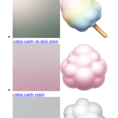
cotton candy on stick
emoji
cotton candy
emoji