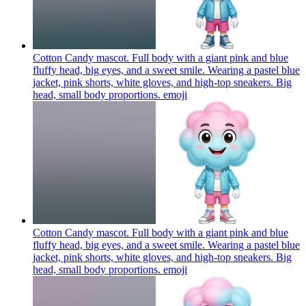
Cotton Candy mascot. Full body with a giant pink and blue
fluffy head, big eyes, and a sweet smile. Wearing a pastel blue
jacket, pink shorts, white gloves, and high-top sneakers. Big
head, small body proportions.
emoji
Cotton Candy mascot. Full body with a giant pink and blue
fluffy head, big eyes, and a sweet smile. Wearing a pastel blue
jacket, pink shorts, white gloves, and high-top sneakers. Big
head, small body proportions.
emoji