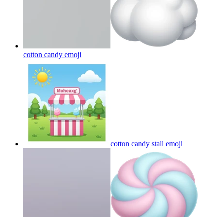
cotton candy
emoji
cotton candy stall
emoji