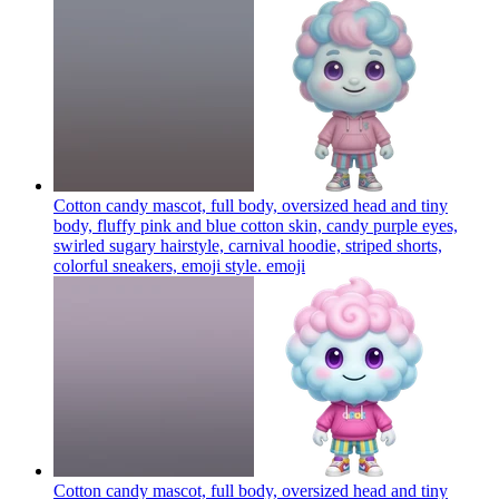
Cotton candy mascot, full body, oversized head and tiny
body, fluffy pink and blue cotton skin, candy purple eyes,
swirled sugary hairstyle, carnival hoodie, striped shorts,
colorful sneakers, emoji style.
emoji
Cotton candy mascot, full body, oversized head and tiny