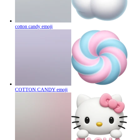
cotton candy
emoji
COTTON CANDY
emoji