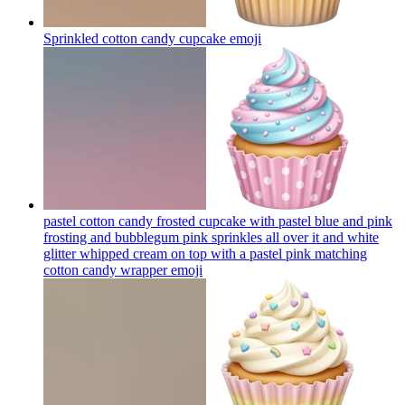
Sprinkled cotton candy cupcake
emoji
pastel cotton candy frosted cupcake with pastel blue and pink
frosting and bubblegum pink sprinkles all over it and white
glitter whipped cream on top with a pastel pink matching
cotton candy wrapper
emoji