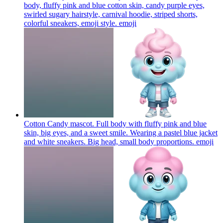
body, fluffy pink and blue cotton skin, candy purple eyes,
swirled sugary hairstyle, carnival hoodie, striped shorts,
colorful sneakers, emoji style.
emoji
Cotton Candy mascot. Full body with fluffy pink and blue
skin, big eyes, and a sweet smile. Wearing a pastel blue jacket
and white sneakers. Big head, small body proportions.
emoji