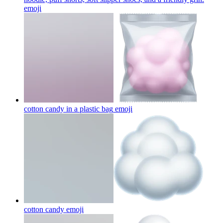
emoji
cotton candy in a plastic bag
emoji
cotton candy
emoji