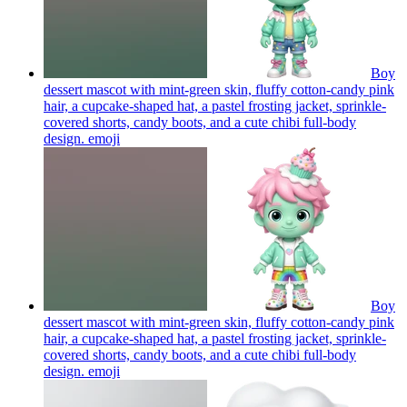
Boy
dessert mascot with mint-green skin, fluffy cotton-candy pink
hair, a cupcake-shaped hat, a pastel frosting jacket, sprinkle-
covered shorts, candy boots, and a cute chibi full-body
design.
emoji
Boy
dessert mascot with mint-green skin, fluffy cotton-candy pink
hair, a cupcake-shaped hat, a pastel frosting jacket, sprinkle-
covered shorts, candy boots, and a cute chibi full-body
design.
emoji