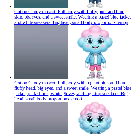
Cotton Candy mascot. Full body with fluffy pink and blue
skin, big eyes, and a sweet smile. Wearing a pastel blue jacket
and white sneakers. Big head, small body proportions.
emoji
Cotton Candy mascot. Full body with a giant pink and blue
fluffy head, big eyes, and a sweet smile. Wearing a pastel blue
jacket, pink shorts, white gloves, and high-top sneakers. Big
head, small body proportions.
emoji