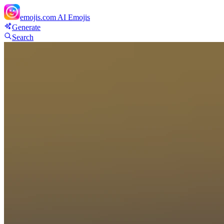
emojis.com
AI Emojis
Generate
Search