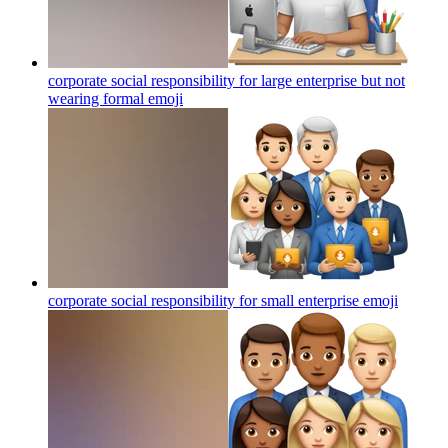
corporate social responsibility for large enterprise but not
wearing formal
emoji
corporate social responsibility for small enterprise
emoji