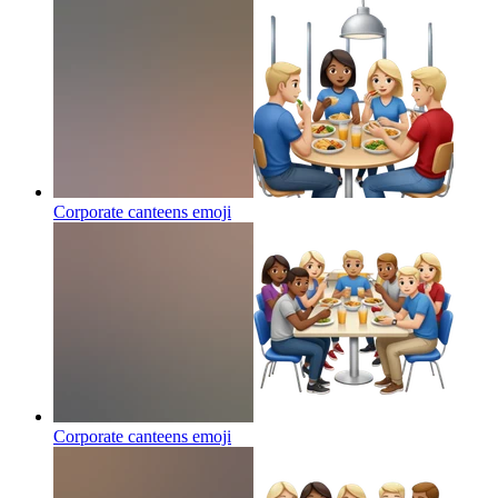
Corporate canteens
emoji
Corporate canteens
emoji