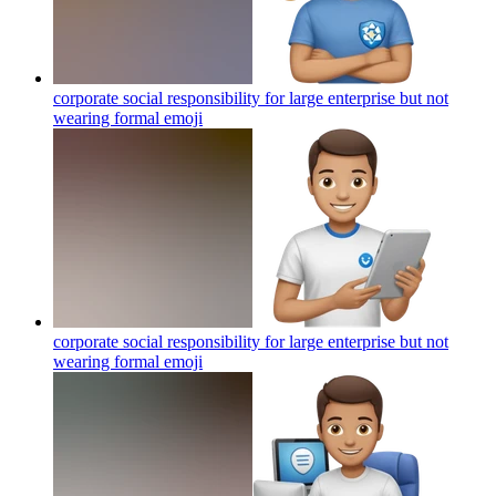
corporate social responsibility for large enterprise but not
wearing formal
emoji
corporate social responsibility for large enterprise but not
wearing formal
emoji