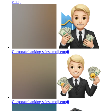
emoji
Corporate banking sales emoji
emoji
Corporate banking sales emoji
emoji