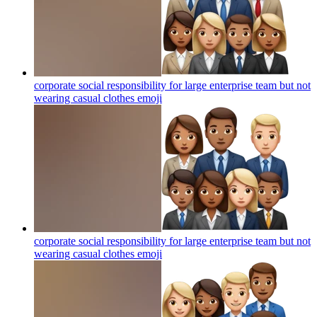
corporate social responsibility for large enterprise team but not
wearing casual clothes
emoji
corporate social responsibility for large enterprise team but not
wearing casual clothes
emoji