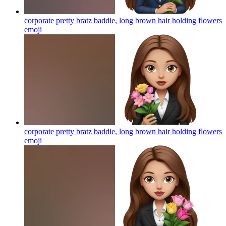
corporate pretty bratz baddie, long brown hair holding flowers
emoji
corporate pretty bratz baddie, long brown hair holding flowers
emoji