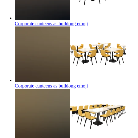
Corporate canteens as buildong
emoji
Corporate canteens as buildong
emoji