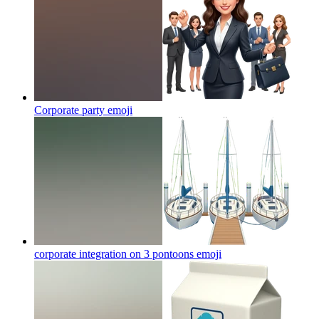
Corporate party
emoji
corporate integration on 3 pontoons
emoji