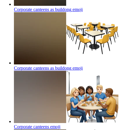
Corporate canteens as buildong
emoji
Corporate canteens as buildong
emoji
Corporate canteens
emoji