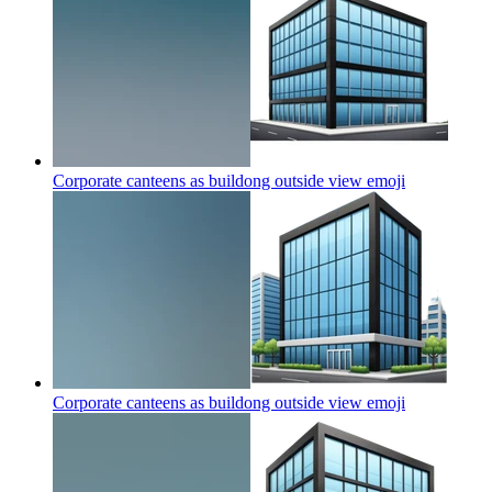
Corporate canteens as buildong outside view
emoji
Corporate canteens as buildong outside view
emoji