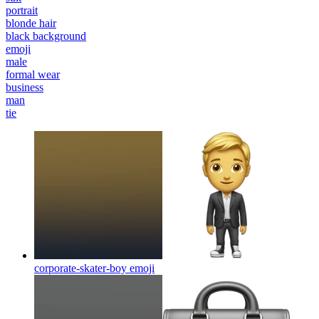
portrait
blonde hair
black background
emoji
male
formal wear
business
man
tie
corporate-skater-boy
emoji