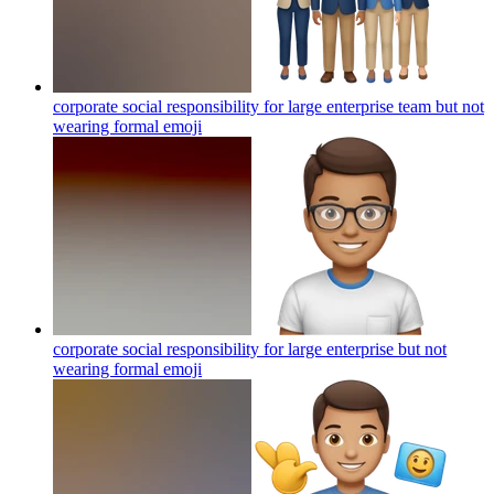
corporate social responsibility for large enterprise team but not
wearing formal
emoji
corporate social responsibility for large enterprise but not
wearing formal
emoji