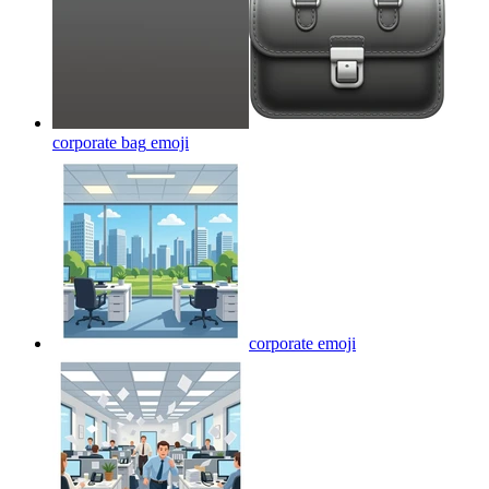
corporate bag
emoji
corporate
emoji