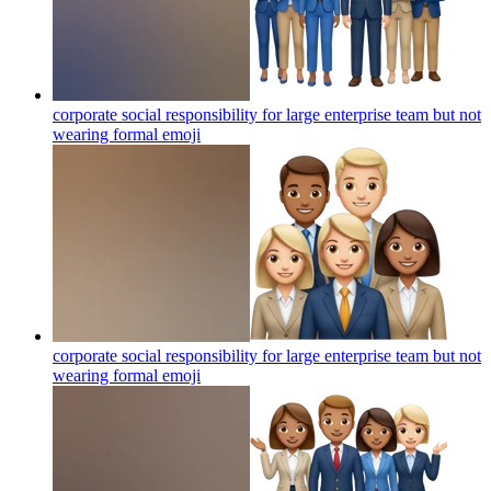
corporate social responsibility for large enterprise team but not
wearing formal
emoji
corporate social responsibility for large enterprise team but not
wearing formal
emoji