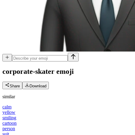
corporate-skater
emoji
Share
Download
similar
calm
yellow
smiling
cartoon
person
suit