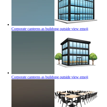
Corporate canteens as buildong outside view
emoji
Corporate canteens as buildong outside view
emoji