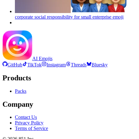
corporate social responsibility for small enterprise
emoji
AI Emojis
GitHub
TikTok
Instagram
Threads
Bluesky
Products
Packs
Company
Contact Us
Privacy Policy
Terms of Service
©
2026
851 Inc.