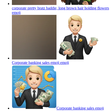
corporate pretty bratz baddie, long brown hair holding flowers
emoji
Corporate banking sales emoji
emoji
Corporate banking sales emoji