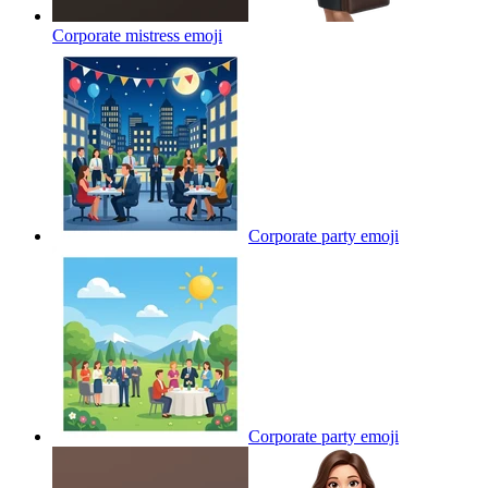
Corporate mistress
emoji
Corporate party
emoji
Corporate party
emoji