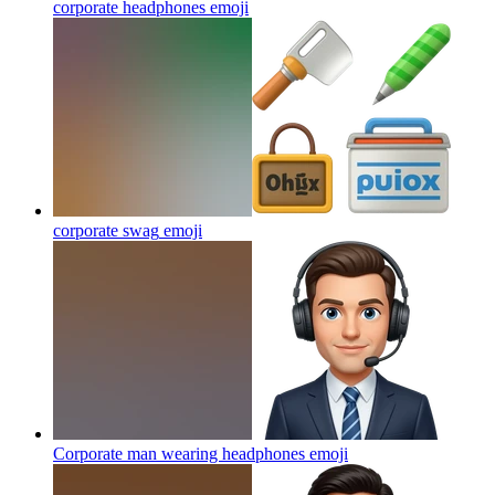
corporate headphones
emoji
corporate swag
emoji
Corporate man wearing headphones
emoji