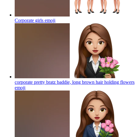
Corporate girls
emoji
corporate pretty bratz baddie, long brown hair holding flowers
emoji