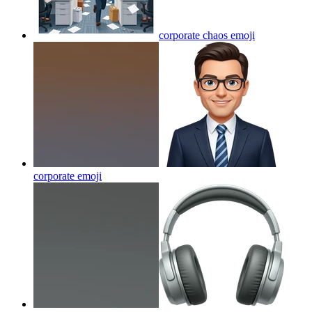
corporate chaos
emoji
corporate
emoji