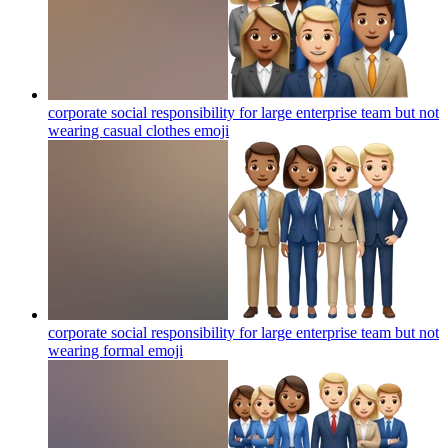
corporate social responsibility for large enterprise team but not
wearing casual clothes
emoji
corporate social responsibility for large enterprise team but not
wearing formal
emoji