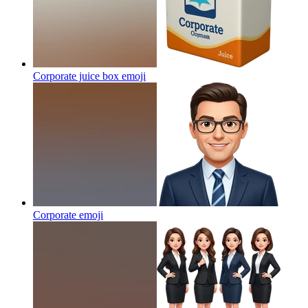
Corporate juice box
emoji
Corporate
emoji