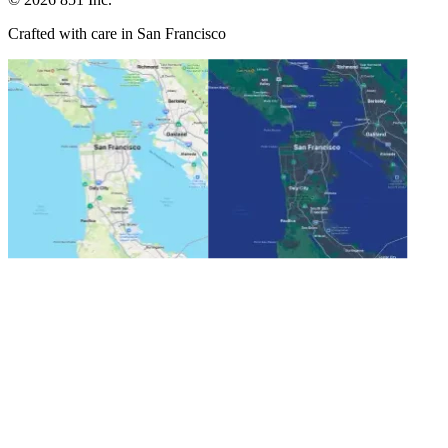
Crafted with care in San Francisco