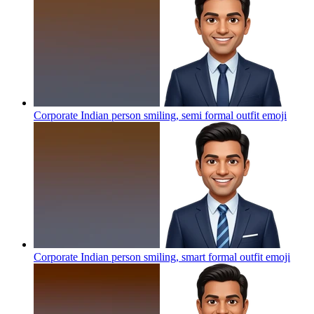
Corporate Indian person smiling, semi formal outfit
emoji
Corporate Indian person smiling, smart formal outfit
emoji