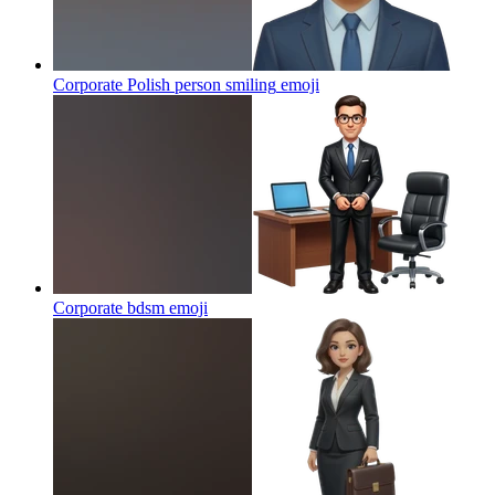
Corporate Polish person smiling
emoji
Corporate bdsm
emoji