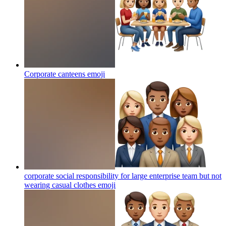
Corporate canteens
emoji
corporate social responsibility for large enterprise team but not
wearing casual clothes
emoji