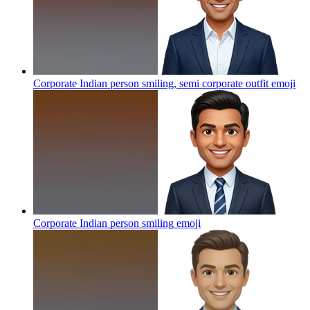
Corporate Indian person smiling, semi corporate outfit
emoji
Corporate Indian person smiling
emoji