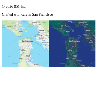
©
2026
851 Inc.
Crafted with care in San Francisco