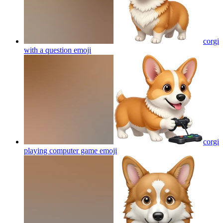
corgi
with a question
emoji
corgi
playing computer game
emoji