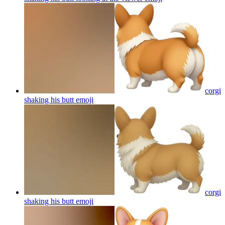
corgi
shaking his butt
emoji
corgi
shaking his butt
emoji