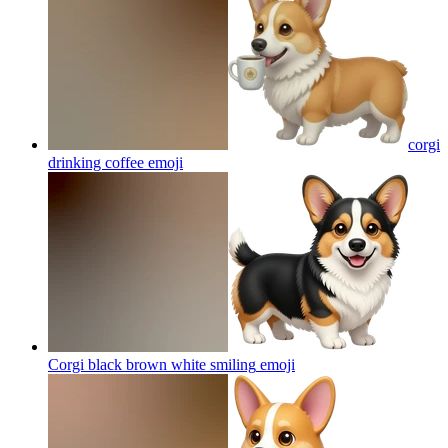
corgi
drinking coffee
emoji
Corgi black brown white smiling
emoji