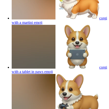
corgi
with a martini
emoji
corgi
with a tablet in paws
emoji