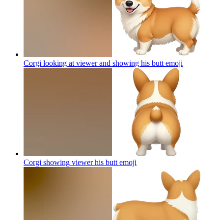
Corgi looking at viewer and showing his butt
emoji
Corgi showing viewer his butt
emoji