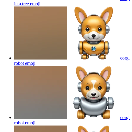
in a tree
emoji
corgi
robot
emoji
corgi
robot
emoji