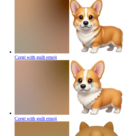
Corgi with guilt
emoji
Corgi with guilt
emoji