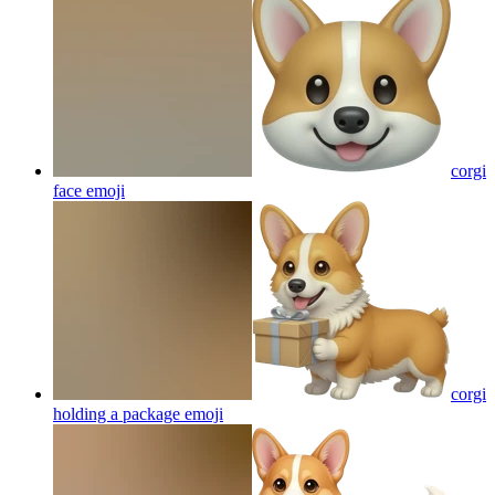
corgi
face
emoji
corgi
holding a package
emoji