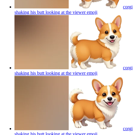
corgi
shaking his butt looking at the viewer
emoji
corgi
shaking his butt looking at the viewer
emoji
corgi
shaking his butt looking at the viewer
emoji