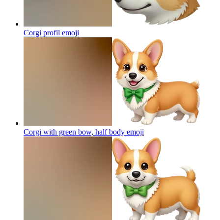
Corgi profil
emoji
Corgi with green bow, half body
emoji