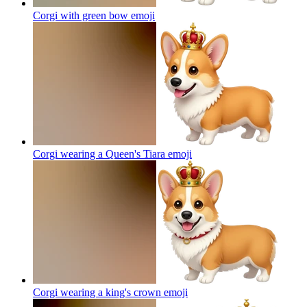
Corgi with green bow
emoji
Corgi wearing a Queen's Tiara
emoji
Corgi wearing a king's crown
emoji