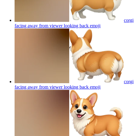
corgi
facing away from viewer looking back
emoji
corgi
facing away from viewer looking back
emoji