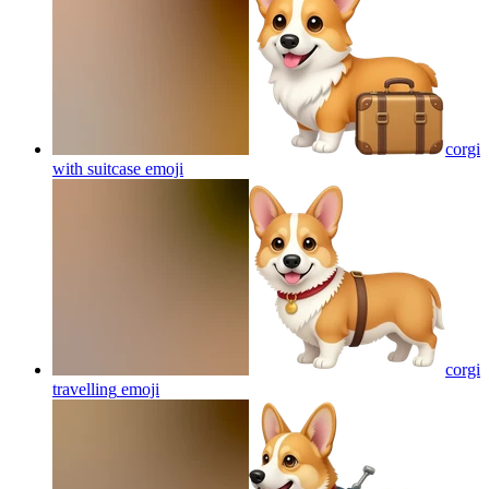
corgi
with suitcase
emoji
corgi
travelling
emoji