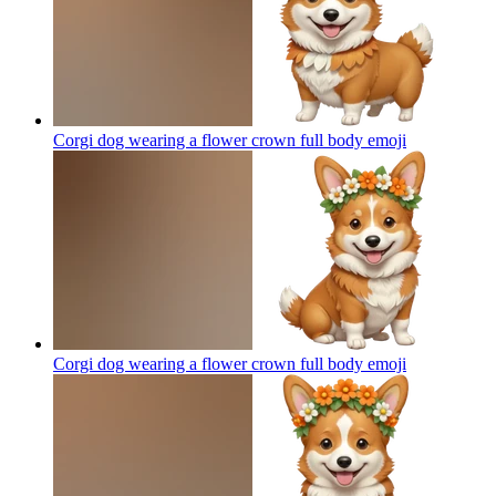
Corgi dog wearing a flower crown full body
emoji
Corgi dog wearing a flower crown full body
emoji