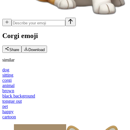
Corgi
emoji
Share
Download
similar
dog
sitting
corgi
animal
brown
black background
tongue out
pet
happy
cartoon