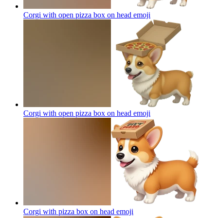
Corgi with open pizza box on head
emoji
Corgi with open pizza box on head
emoji
Corgi with pizza box on head
emoji