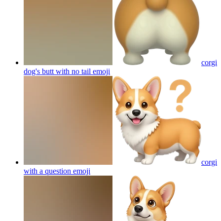
corgi
dog's butt with no tail
emoji
corgi
with a question
emoji