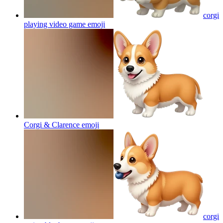
corgi
playing video game
emoji
Corgi & Clarence
emoji
corgi