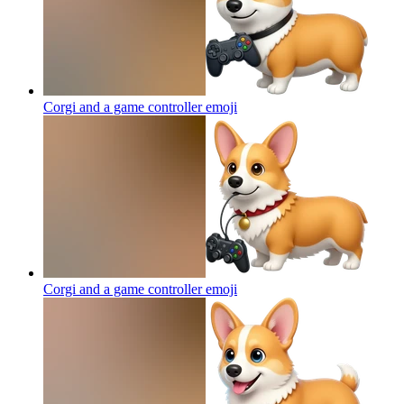
Corgi and a game controller
emoji
Corgi and a game controller
emoji