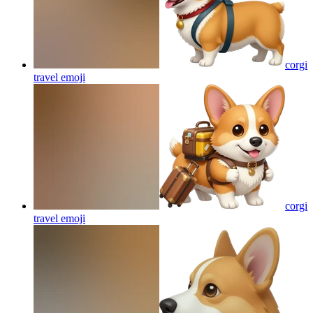
corgi
travel
emoji
corgi
travel
emoji