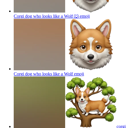
Corgi dog who looks like a Wolf 🐺
emoji
Corgi dog who looks like a Wolf
emoji
corgi