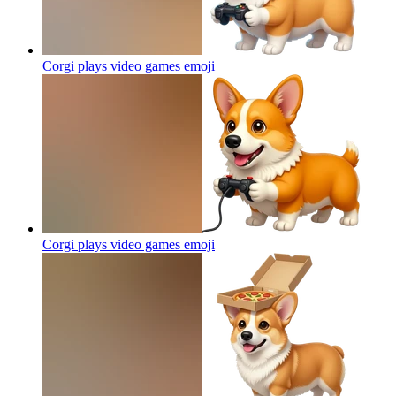
Corgi plays video games
emoji
Corgi plays video games
emoji