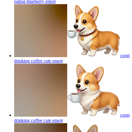
eating blueberry
emoji
corgi
drinking coffee cute
emoji
corgi
drinking coffee cute
emoji