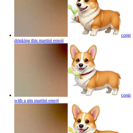
corgi
drinking this martini
emoji
corgi
with a gin martini
emoji