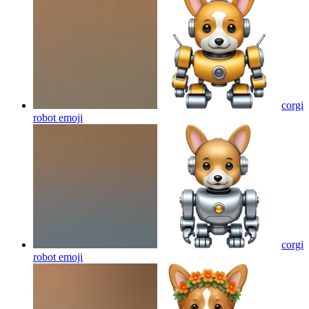
corgi
robot
emoji
corgi
robot
emoji