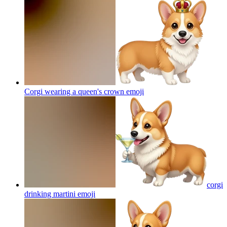
Corgi wearing a queen's crown
emoji
corgi
drinking martini
emoji