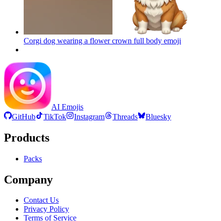
Corgi dog wearing a flower crown full body
emoji
AI Emojis
GitHub
TikTok
Instagram
Threads
Bluesky
Products
Packs
Company
Contact Us
Privacy Policy
Terms of Service