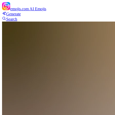
emojis.com
AI Emojis
Generate
Search