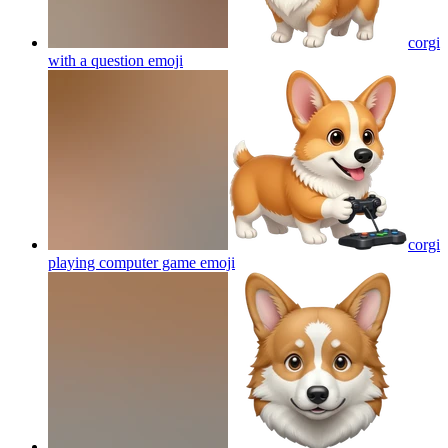
corgi
with a question
emoji
corgi
playing computer game
emoji