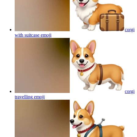
corgi
with suitcase
emoji
corgi
travelling
emoji