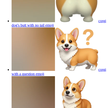
corgi
dog's butt with no tail
emoji
corgi
with a question
emoji