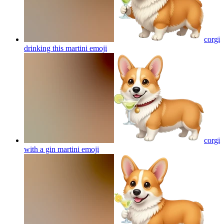
corgi
drinking this martini
emoji
corgi
with a gin martini
emoji