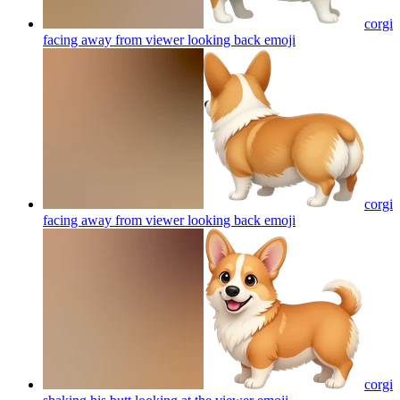
corgi
facing away from viewer looking back
emoji
corgi
facing away from viewer looking back
emoji
corgi