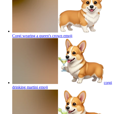
Corgi wearing a queen's crown
emoji
corgi
drinking martini
emoji