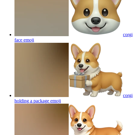
corgi
face
emoji
corgi
holding a package
emoji