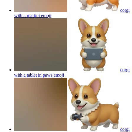
corgi
with a martini
emoji
corgi
with a tablet in paws
emoji
corgi