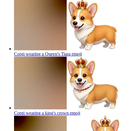
Corgi wearing a Queen's Tiara
emoji
Corgi wearing a king's crown
emoji