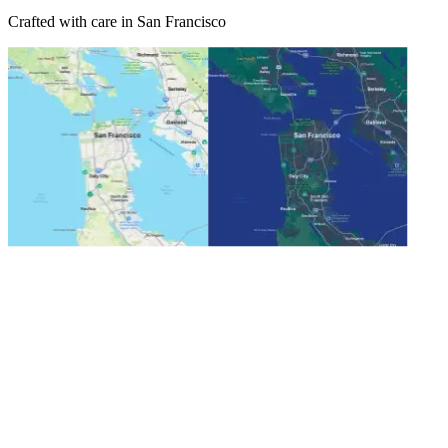
Crafted with care in San Francisco