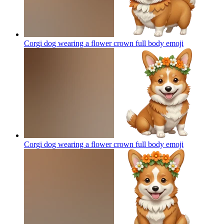
Corgi dog wearing a flower crown full body
emoji
Corgi dog wearing a flower crown full body
emoji