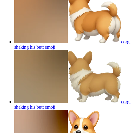
corgi
shaking his butt
emoji
corgi
shaking his butt
emoji