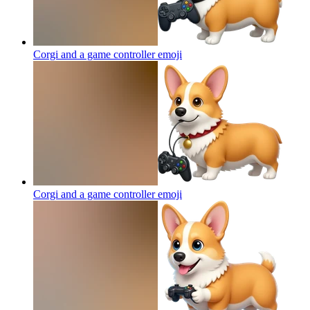
Corgi and a game controller
emoji
Corgi and a game controller
emoji