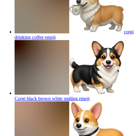
corgi
drinking coffee
emoji
Corgi black brown white smiling
emoji