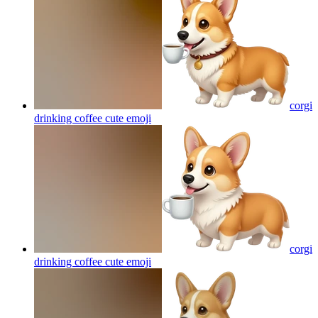
corgi
drinking coffee cute
emoji
corgi
drinking coffee cute
emoji