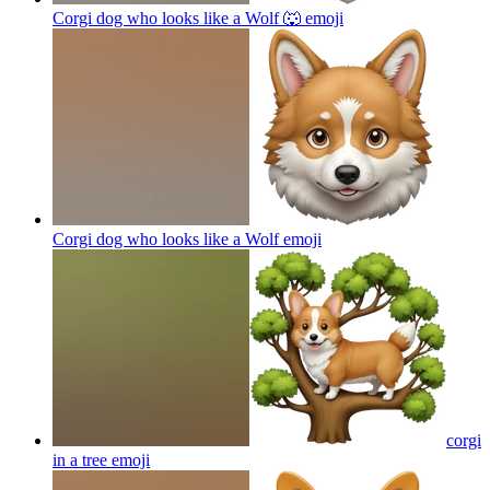
Corgi dog who looks like a Wolf 🐺
emoji
Corgi dog who looks like a Wolf
emoji
corgi
in a tree
emoji