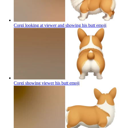
Corgi looking at viewer and showing his butt
emoji
Corgi showing viewer his butt
emoji