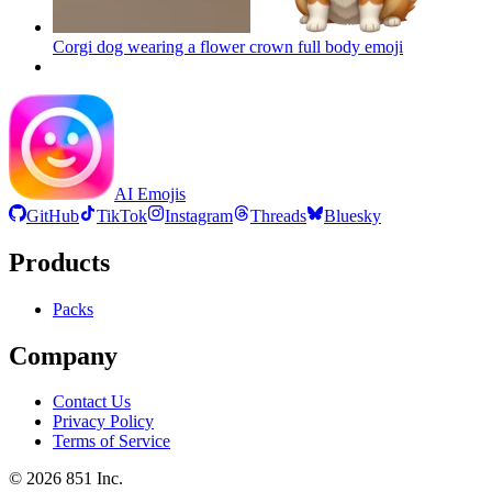
Corgi dog wearing a flower crown full body
emoji
AI Emojis
GitHub
TikTok
Instagram
Threads
Bluesky
Products
Packs
Company
Contact Us
Privacy Policy
Terms of Service
©
2026
851 Inc.