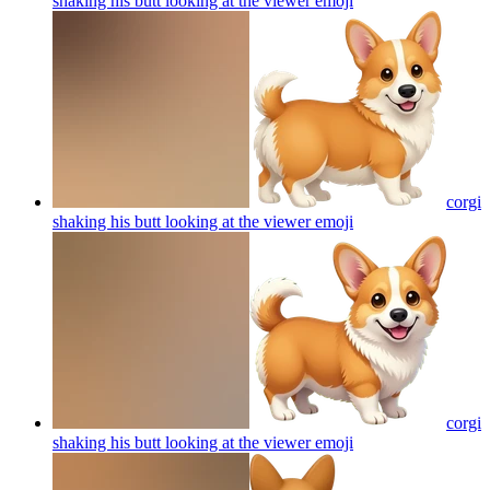
shaking his butt looking at the viewer
emoji
corgi
shaking his butt looking at the viewer
emoji
corgi
shaking his butt looking at the viewer
emoji