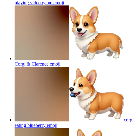
playing video game
emoji
Corgi & Clarence
emoji
corgi
eating blueberry
emoji