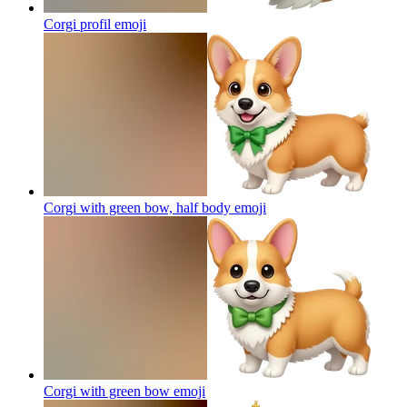
Corgi profil
emoji
Corgi with green bow, half body
emoji
Corgi with green bow
emoji