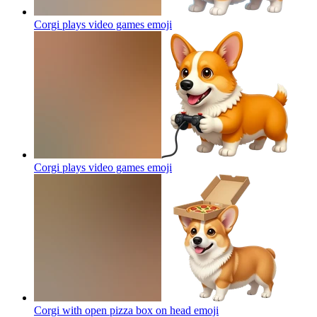
Corgi plays video games
emoji
Corgi plays video games
emoji
Corgi with open pizza box on head
emoji