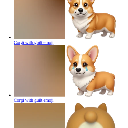
Corgi with guilt
emoji
Corgi with guilt
emoji