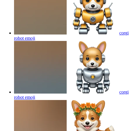
corgi
robot
emoji
corgi
robot
emoji