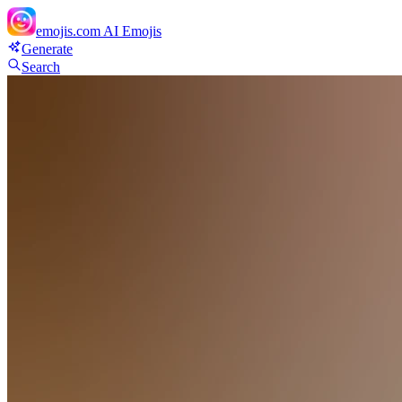
emojis.com
AI Emojis
Generate
Search