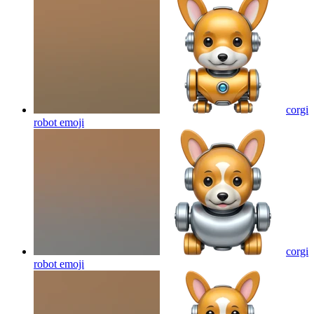
corgi
robot
emoji
corgi
robot
emoji