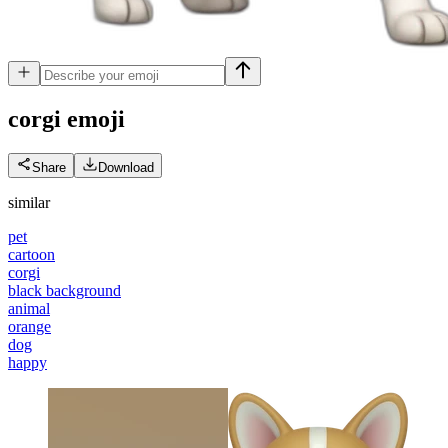
corgi
emoji
Share
Download
similar
pet
cartoon
corgi
black background
animal
orange
dog
happy