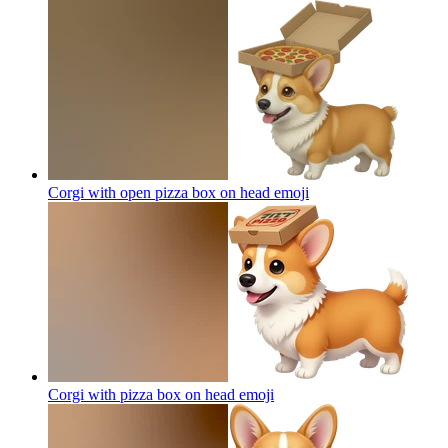
Corgi with open pizza box on head
emoji
Corgi with pizza box on head
emoji