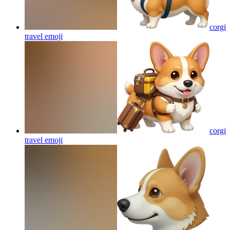
corgi
travel
emoji
corgi
travel
emoji