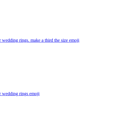
 wedding rings. make a third the size
emoji
r wedding rings
emoji