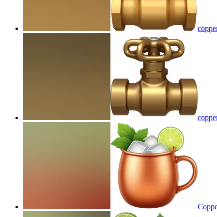
coppe
coppe
Copper