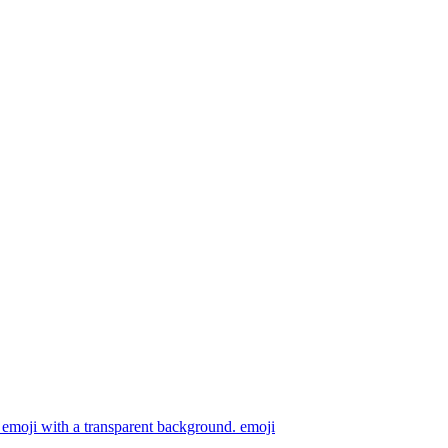
emoji with a transparent background.
emoji