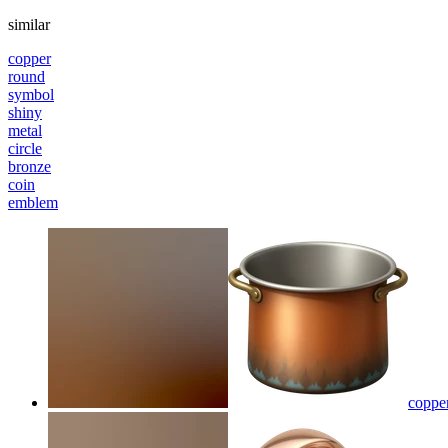
similar
copper
round
symbol
shiny
metal
circle
bronze
coin
emblem
coppe