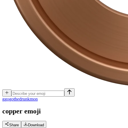
g
gogothedrunkmon
copper
emoji
Share
Download