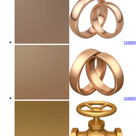
copper
coppe