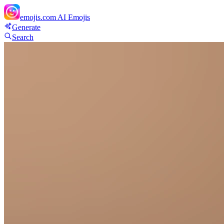
emojis.com
AI Emojis
Generate
Search