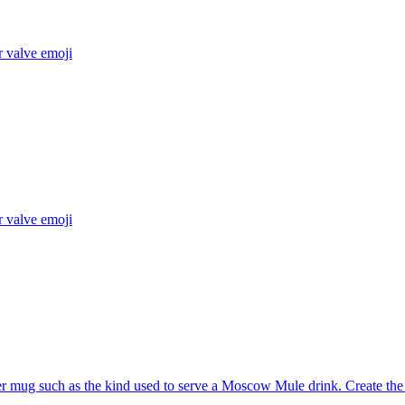
r valve
emoji
r valve
emoji
 mug such as the kind used to serve a Moscow Mule drink. Create the 