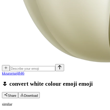
k
ksaxenaji846
🌷 convert white colour emoji
emoji
Share
Download
similar