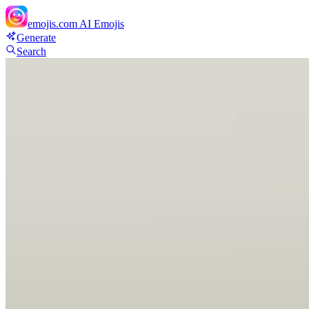
emojis.com
AI Emojis
Generate
Search