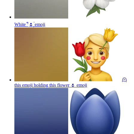
White 𓍢ִ໋🌷͙֒
emoji
🫠
this emoji holding this flower 🌷
emoji