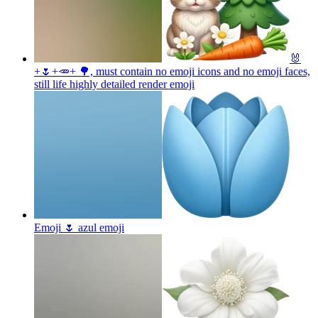
🐰
+🌷+🥕+ 🌳, must contain no emoji icons and no emoji faces,
still life highly detailed render
emoji
Emoji 🌷 azul
emoji