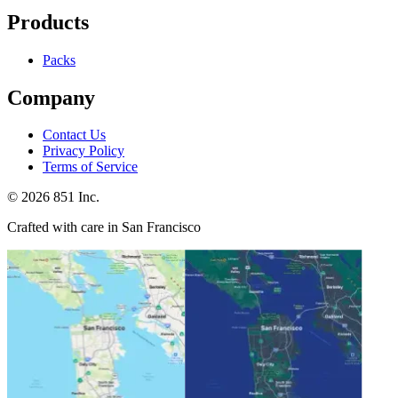
Products
Packs
Company
Contact Us
Privacy Policy
Terms of Service
©
2026
851 Inc.
Crafted with care in San Francisco