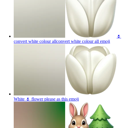
🌷
convert white colour allconvert white colour all
emoji
White 🌷 flower please as this
emoji