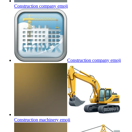
Construction company
emoji
Construction company
emoji
Construction machinery
emoji