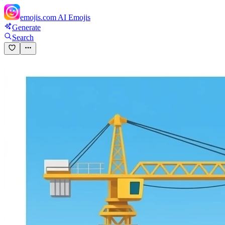
emojis.com
AI Emojis
Generate
Search