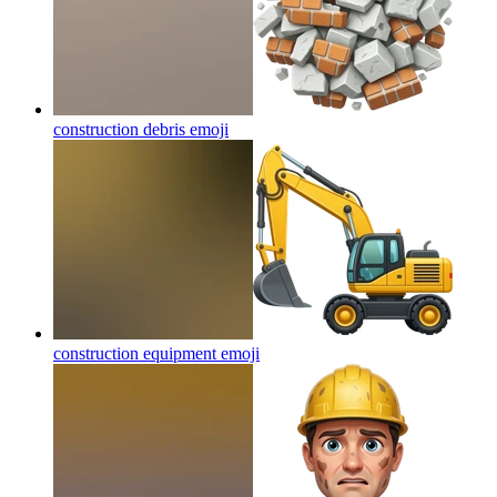
construction debris
emoji
construction equipment
emoji