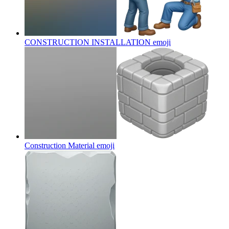
CONSTRUCTION INSTALLATION
emoji
Construction Material
emoji