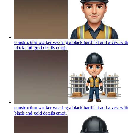
construction worker wearing a black hard hat and a vest with
black and gold details
emoji
construction worker wearing a black hard hat and a vest with
black and gold details
emoji