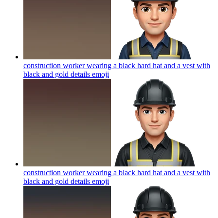
construction worker wearing a black hard hat and a vest with
black and gold details
emoji
construction worker wearing a black hard hat and a vest with
black and gold details
emoji