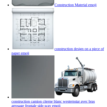
Construction Material
emoji
construction design on a piece of
paper
emoji
construction camion citerne blanc westernstar avec bras
arrosage frontale side-way
emoji