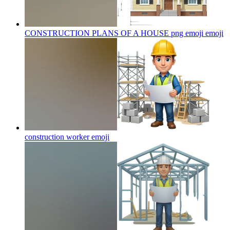
CONSTRUCTION PLANS OF A HOUSE png emoji
emoji
construction worker
emoji