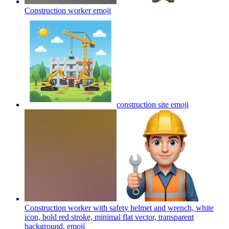
Construction worker
emoji
construction site
emoji
Construction worker with safety helmet and wrench, white
icon, bold red stroke, minimal flat vector, transparent
background.
emoji