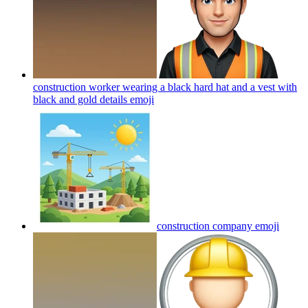
construction worker wearing a black hard hat and a vest with
black and gold details
emoji
construction company
emoji