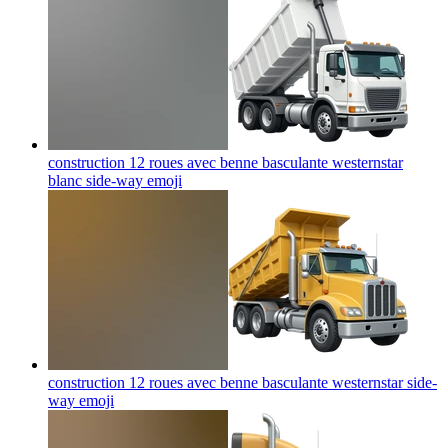
construction 12 roues avec benne basculante westernstar
blanc side-way
emoji
construction 12 roues avec benne basculante westernstar side-
way
emoji