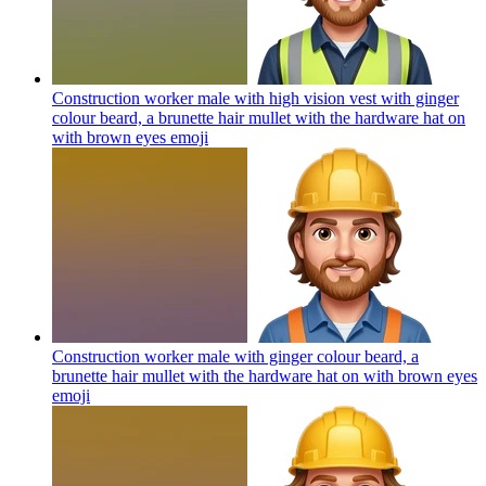
Construction worker male with high vision vest with ginger
colour beard, a brunette hair mullet with the hardware hat on
with brown eyes
emoji
Construction worker male with ginger colour beard, a
brunette hair mullet with the hardware hat on with brown eyes
emoji