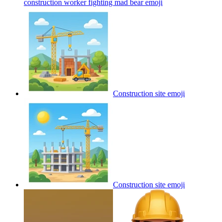
construction worker fighting mad bear
emoji
Construction site
emoji
Construction site
emoji