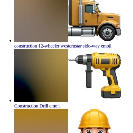
construction 12-wheeler westernstar side-way
emoji
Construction Drill
emoji