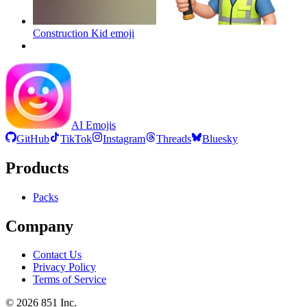
Construction Kid
emoji
AI Emojis
GitHub
TikTok
Instagram
Threads
Bluesky
Products
Packs
Company
Contact Us
Privacy Policy
Terms of Service
©
2026
851 Inc.