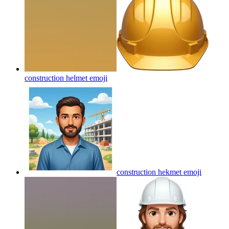
construction helmet
emoji
construction hekmet
emoji