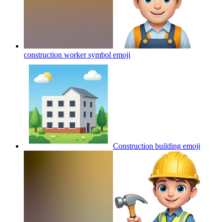
construction worker symbol
emoji
Construction building
emoji