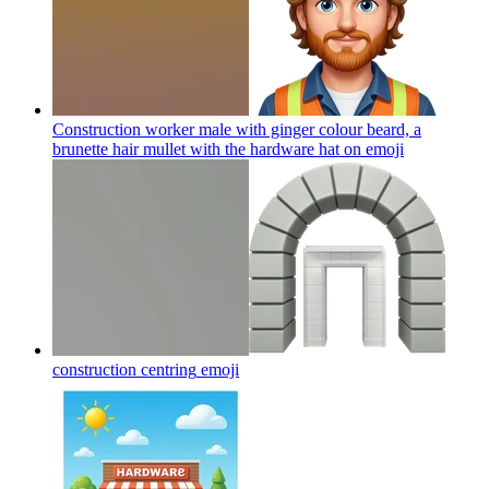
Construction worker male with ginger colour beard, a
brunette hair mullet with the hardware hat on
emoji
construction centring
emoji