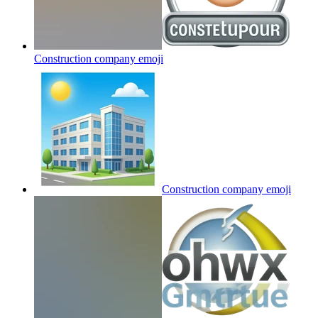
Construction company
emoji
Construction company
emoji