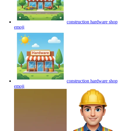
construction hardware shop
emoji
construction hardware shop
emoji