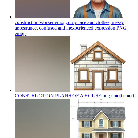
construction worker emoji, dirty face and clothes, messy
appearance, confused and inexperienced expression PNG
emoji
CONSTRUCTION PLANS OF A HOUSE png emoji
emoji