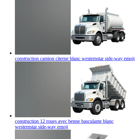
construction camion citerne blanc westernstar side-way
emoji
construction 12 roues avec benne basculante blanc
westernstar side-way
emoji