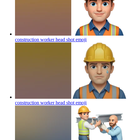
construction worker head shot
emoji
construction worker head shot
emoji