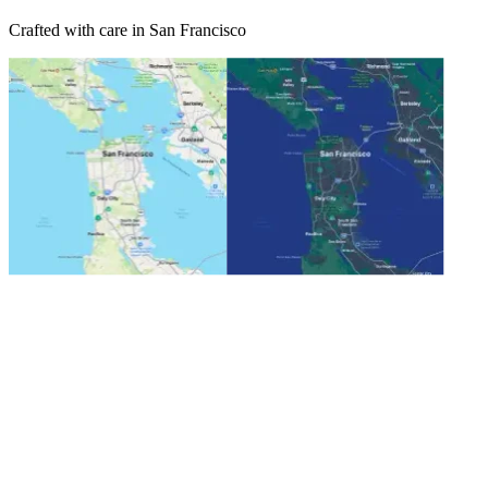
Crafted with care in San Francisco