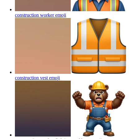
construction worker
emoji
construction vest
emoji