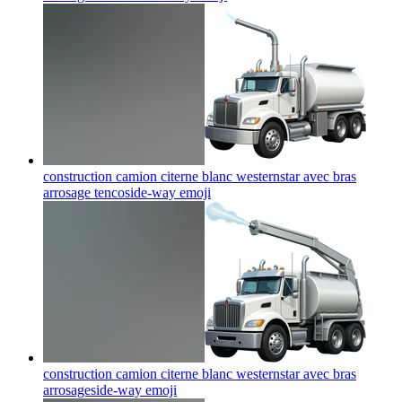
construction camion citerne blanc westernstar avec bras
arrosage tencoside-way
emoji
construction camion citerne blanc westernstar avec bras
arrosageside-way
emoji