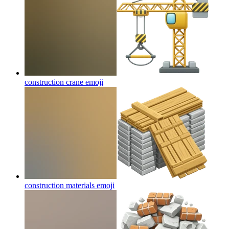
construction crane
emoji
construction materials
emoji