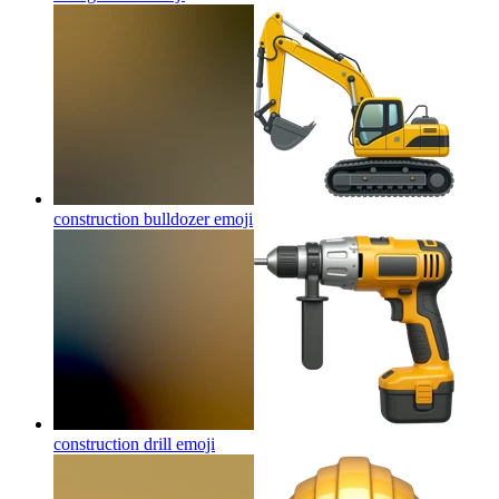
construction bulldozer
emoji
construction drill
emoji