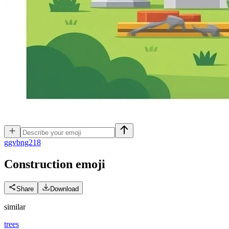
g
gvbng218
Construction
emoji
Share
Download
similar
trees