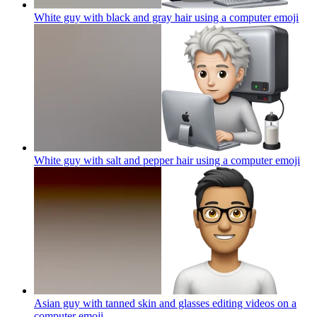
White guy with black and gray hair using a computer
emoji
White guy with salt and pepper hair using a computer
emoji
Asian guy with tanned skin and glasses editing videos on a
computer
emoji