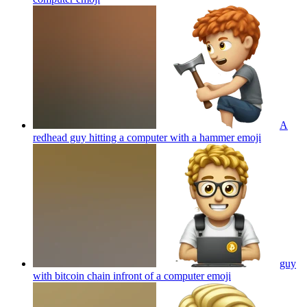
A
redhead guy hitting a computer with a hammer
emoji
guy
with bitcoin chain infront of a computer
emoji