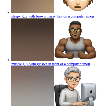
sleepy guy with brown messy hair on a computer
emoji
muscle guy with glasses in front of a computer
emoji