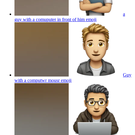
a
guy with a comuputer in front of him
emoji
Guy
with a computwr mousr
emoji