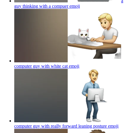
a
guy thinking with a compuer
emoji
computer guy with white cat
emoji
computer guy with really forward leaning posture
emoji