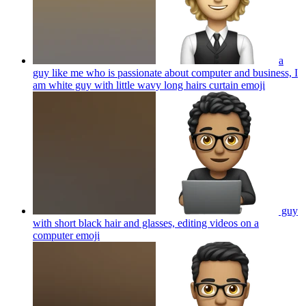
a
guy like me who is passionate about computer and business, I
am white guy with little wavy long hairs curtain
emoji
guy
with short black hair and glasses, editing videos on a
computer
emoji