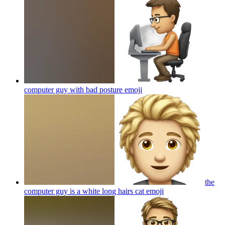
computer guy with bad posture
emoji
the
computer guy is a white long hairs cat
emoji