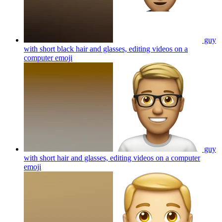
guy
with short black hair and glasses, editing videos on a
computer
emoji
guy
with short hair and glasses, editing videos on a computer
emoji