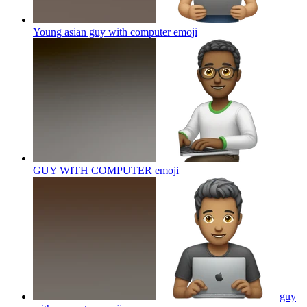
Young asian guy with computer
emoji
GUY WITH COMPUTER
emoji
guy