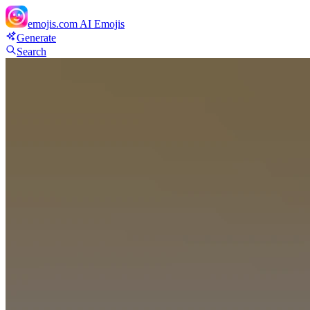
emojis.com
AI Emojis
Generate
Search