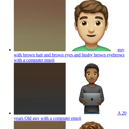
guy
with brown hair and brown eyes and bushy brown eyebrows
with a computer
emoji
A 20
years Old guy with a computer
emoji