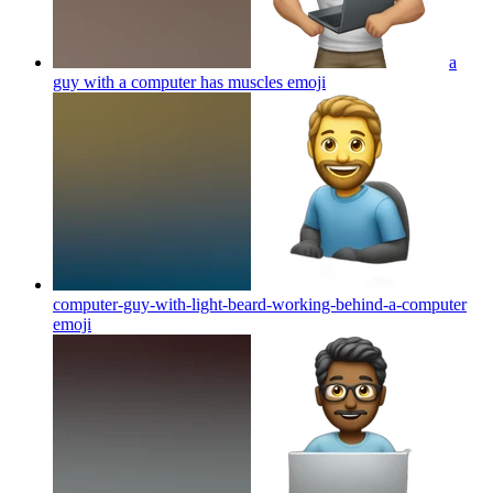
a
guy with a computer has muscles
emoji
computer-guy-with-light-beard-working-behind-a-computer
emoji