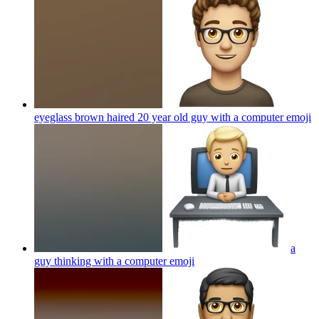
eyeglass brown haired 20 year old guy with a computer
emoji
a
guy thinking with a computer
emoji