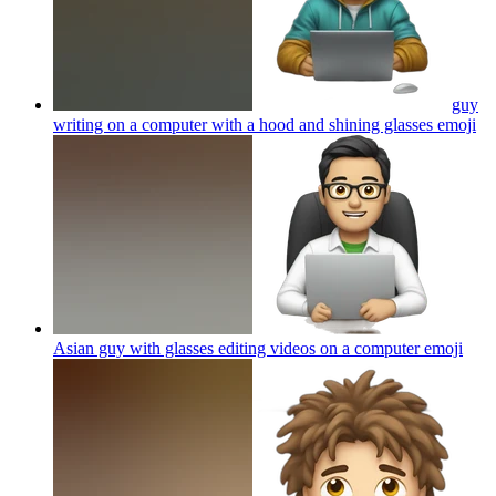
guy
writing on a computer with a hood and shining glasses
emoji
Asian guy with glasses editing videos on a computer
emoji