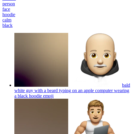
person
face
hoodie
calm
black
bald
white guy with a beard typing on an apple computer wearing
a black hoodie
emoji