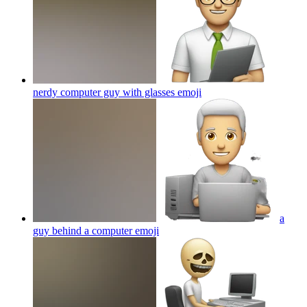
nerdy computer guy with glasses
emoji
a
guy behind a computer
emoji