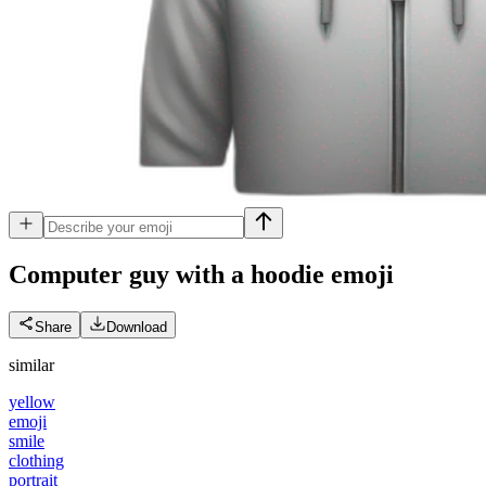
Computer guy with a hoodie
emoji
Share
Download
similar
yellow
emoji
smile
clothing
portrait