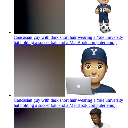
Caucasian guy with dark short hair wearing a Yale university
hat holding a soccer ball and a MacBook computer
emoji
Caucasian guy with dark short hair wearing a Yale university
hat holding a soccer ball and a MacBook computer
emoji