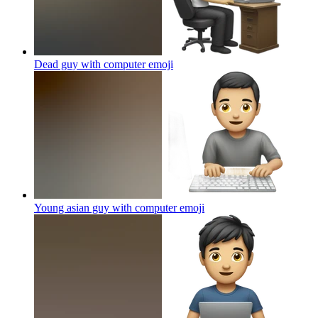
Dead guy with computer
emoji
Young asian guy with computer
emoji