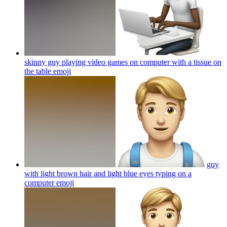
skinny guy playing video games on computer with a tissue on
the table
emoji
guy
with light brown hair and light blue eyes typing on a
computer
emoji