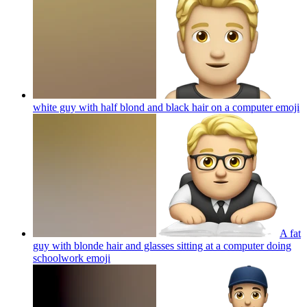
white guy with half blond and black hair on a computer
emoji
A fat
guy with blonde hair and glasses sitting at a computer doing
schoolwork
emoji