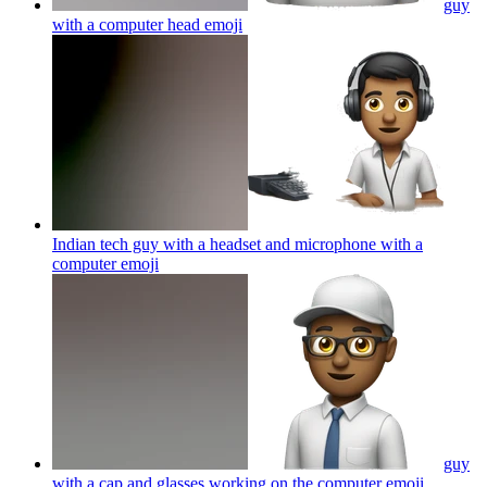
guy
with a computer head
emoji
Indian tech guy with a headset and microphone with a
computer
emoji
guy
with a cap and glasses working on the computer
emoji