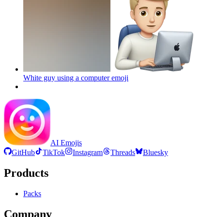
White guy using a computer
emoji
AI Emojis
GitHub
TikTok
Instagram
Threads
Bluesky
Products
Packs
Company