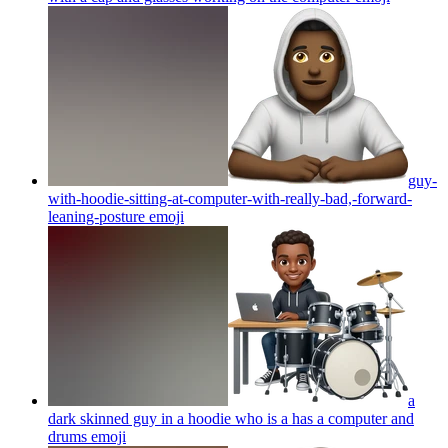
guy-
with-hoodie-sitting-at-computer-with-really-bad,-forward-
leaning-posture
emoji
a
dark skinned guy in a hoodie who is a has a computer and
drums
emoji