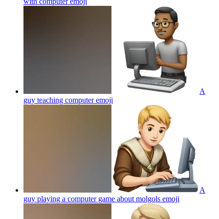
with computer
emoji
A
guy teaching computer
emoji
A
guy playing a computer game about molgols
emoji