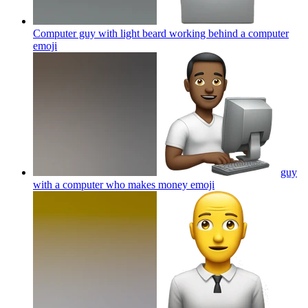
Computer guy with light beard working behind a computer
emoji
guy
with a computer who makes money
emoji