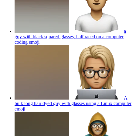
a
guy with black squared glasses, half raced on a computer
coding
emoji
A
bulk long hair dyed guy with glasses using a Linux computer
emoji