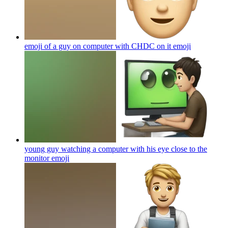
emoji of a guy on computer with CHDC on it
emoji
young guy watching a computer with his eye close to the
monitor
emoji