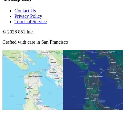
Contact Us
Privacy Policy
Terms of Service
©
2026
851 Inc.
Crafted with care in San Francisco