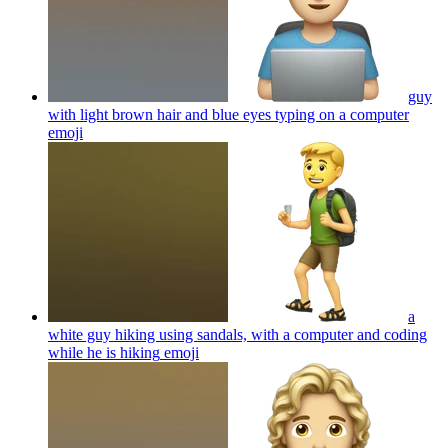
guy
with light brown hair and blue eyes typing on a computer
emoji
a
white guy hiking using sandals, with a computer and coding
while he is hiking
emoji