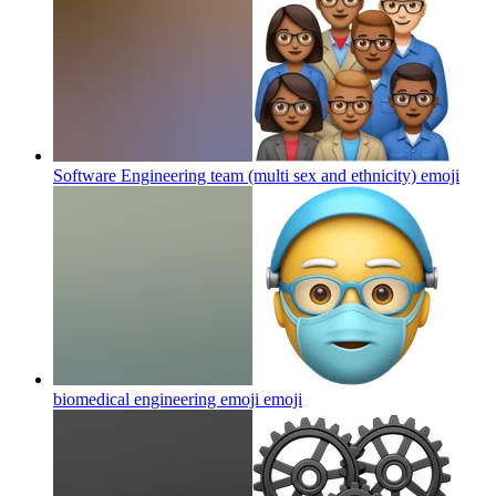
Software Engineering team (multi sex and ethnicity)
emoji
biomedical engineering emoji
emoji