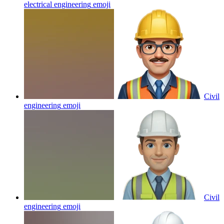
electrical engineering
emoji
Civil
engineering
emoji
Civil
engineering
emoji