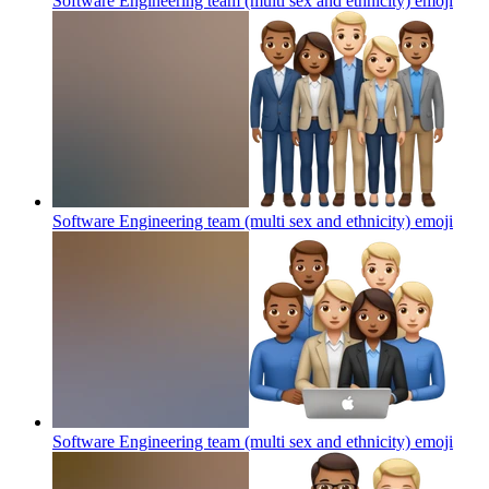
Software Engineering team (multi sex and ethnicity)
emoji
Software Engineering team (multi sex and ethnicity)
emoji
Software Engineering team (multi sex and ethnicity)
emoji