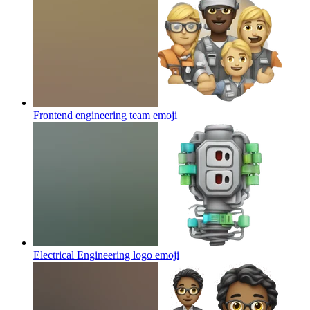
Frontend engineering team
emoji
Electrical Engineering logo
emoji