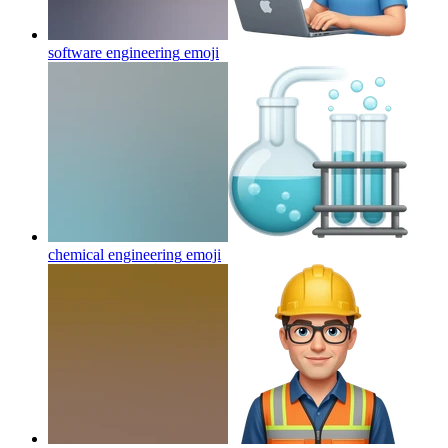
software engineering
emoji
chemical engineering
emoji