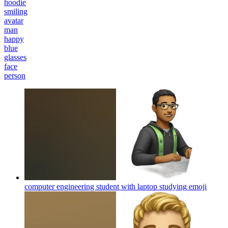
hoodie
smiling
avatar
man
happy
blue
glasses
face
person
computer engineering student with laptop studying
emoji