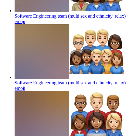
Software Engineering team (multi sex and ethnicity, relax)
emoji
Software Engineering team (multi sex and ethnicity, relax)
emoji