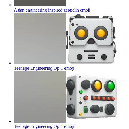
Asian engineering inspired zeppelin
emoji
Teenage Engineering Op-1
emoji
Teenage Engineering Op-1
emoji