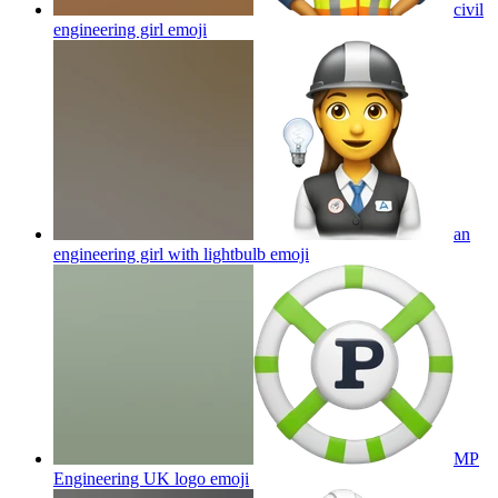
civil
engineering girl
emoji
an
engineering girl with lightbulb
emoji
MP
Engineering UK logo
emoji