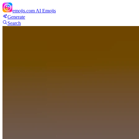
emojis.com
AI Emojis
Generate
Search