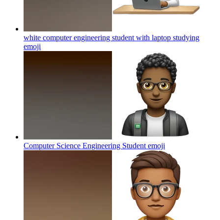
white computer engineering student with laptop studying
emoji
Computer Science Engineering Student
emoji