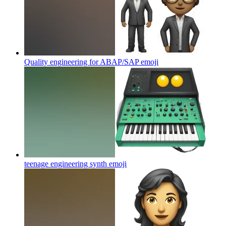
Quality engineering for ABAP/SAP
emoji
teenage engineering synth
emoji