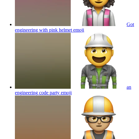
Got
engineering with pink helmet
emoji
an
engineering code party
emoji