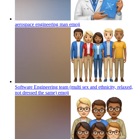
aerospace engineering man
emoji
Software Engineering team (multi sex and ethnicity, relaxed,
not dressed the same)
emoji