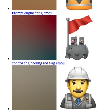
Prompt engineering
emoji
control engineering red flag
emoji