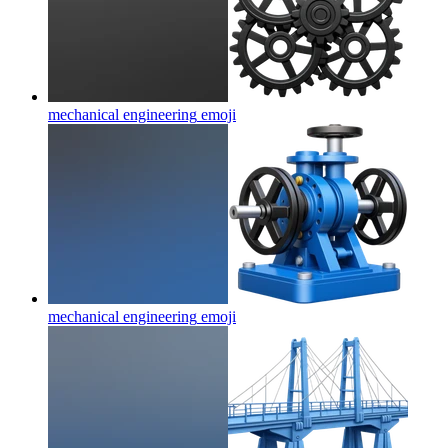
mechanical engineering
emoji
mechanical engineering
emoji