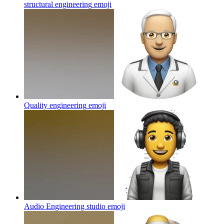
structural engineering
emoji
Quality engineering
emoji
Audio Engineering studio
emoji