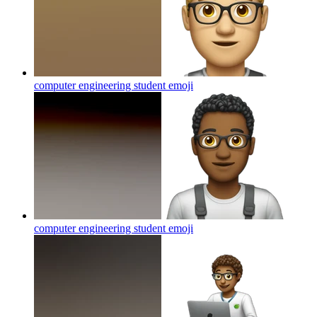
computer engineering student
emoji
computer engineering student
emoji