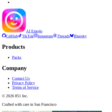
AI Emojis
GitHub
TikTok
Instagram
Threads
Bluesky
Products
Packs
Company
Contact Us
Privacy Policy
Terms of Service
©
2026
851 Inc.
Crafted with care in San Francisco