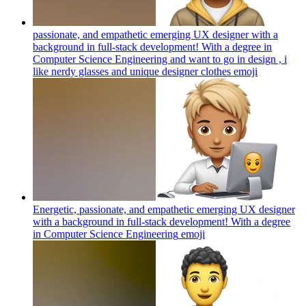
passionate, and empathetic emerging UX designer with a
background in full-stack development! With a degree in
Computer Science Engineering and want to go in design , i
like nerdy glasses and unique designer clothes
emoji
Energetic, passionate, and empathetic emerging UX designer
with a background in full-stack development! With a degree
in Computer Science Engineering
emoji