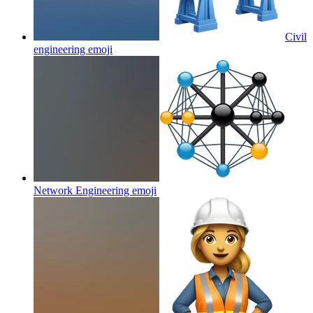
Civil
engineering
emoji
Network Engineering
emoji