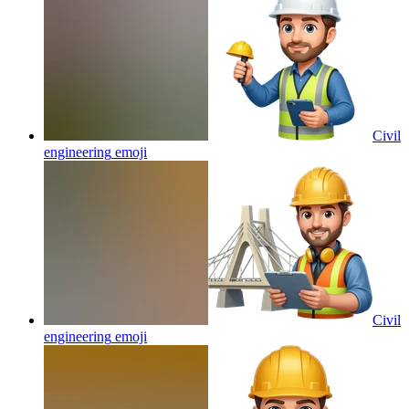
Civil
engineering
emoji
Civil
engineering
emoji