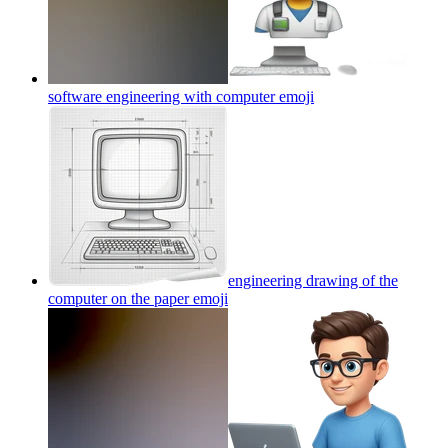
software engineering with computer
emoji
engineering drawing of the
computer on the paper
emoji