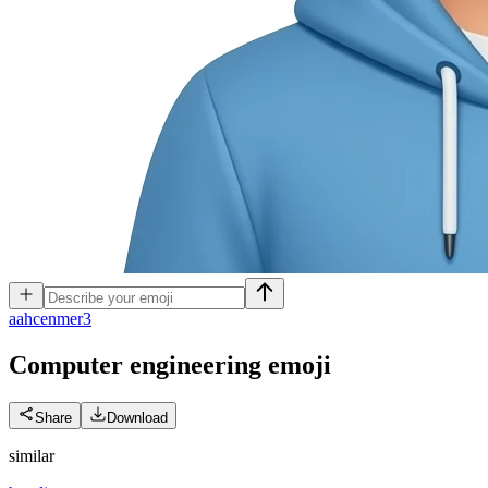
a
ahcenmer3
Computer engineering
emoji
Share
Download
similar