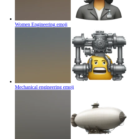
Women Engineering
emoji
Mechanical engineering
emoji