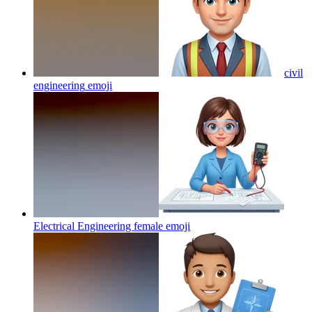
civil
engineering
emoji
Electrical Engineering female
emoji