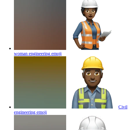
woman engineering
emoji
Civil
engineering
emoji