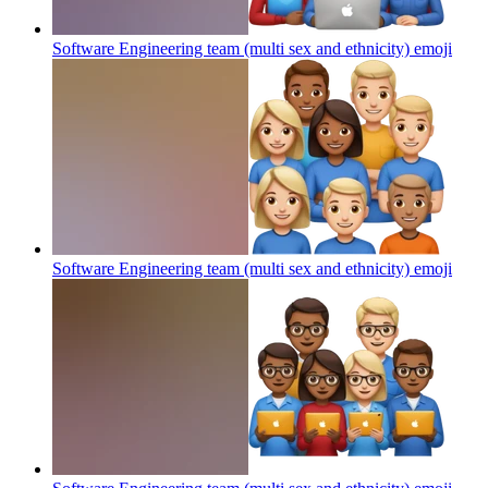
Software Engineering team (multi sex and ethnicity)
emoji
Software Engineering team (multi sex and ethnicity)
emoji