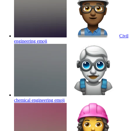
Civil
engineering
emoji
chemical engineering
emoji