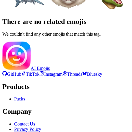
There are no related emojis
We couldn't find any other emojis that match this tag.
AI Emojis
GitHub
TikTok
Instagram
Threads
Bluesky
Products
Packs
Company
Contact Us
Privacy Policy