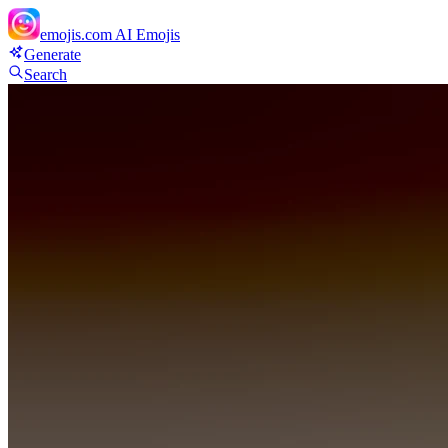
emojis.com
AI Emojis
Generate
Search