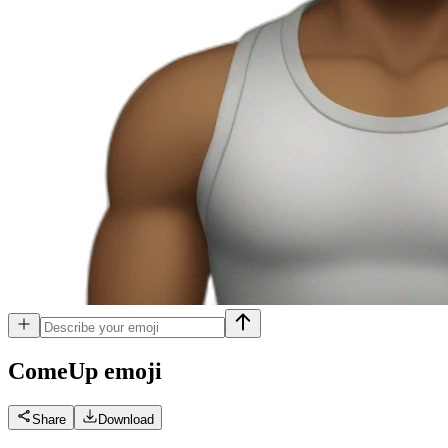
ComeUp
emoji
Share
Download