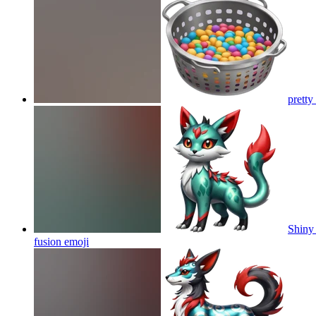
pretty
Shiny 
fusion
emoji