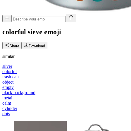
colorful sieve
emoji
Share
Download
similar
silver
colorful
trash can
object
empty
black background
metal
calm
cylinder
dots