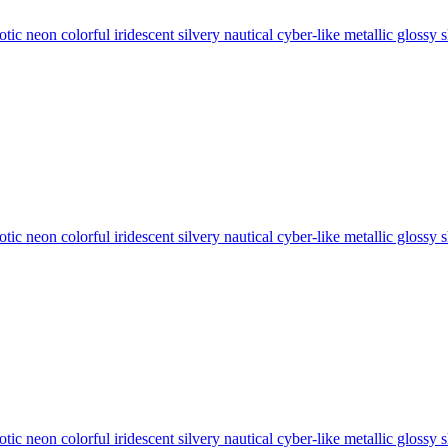
tic neon colorful iridescent silvery nautical cyber-like metallic glos
tic neon colorful iridescent silvery nautical cyber-like metallic glos
tic neon colorful iridescent silvery nautical cyber-like metallic glos