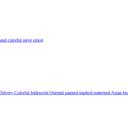
 and colorful sieve
emoji
Silvery Colorful Iridescent Oriental painted marked patterned Asian be