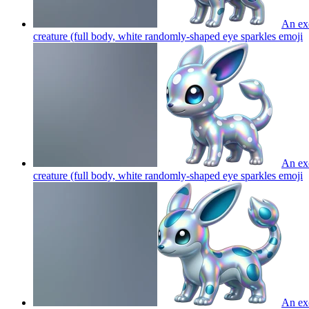
An exo
creature (full body, white randomly-shaped eye sparkles
emoji
An exo
creature (full body, white randomly-shaped eye sparkles
emoji
An exo