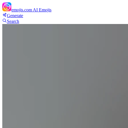
emojis.com
AI Emojis
Generate
Search