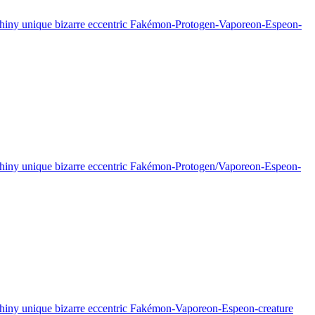
sy shiny unique bizarre eccentric Fakémon-Protogen-Vaporeon-Espeon-
sy shiny unique bizarre eccentric Fakémon-Protogen/Vaporeon-Espeon-
sy shiny unique bizarre eccentric Fakémon-Vaporeon-Espeon-creature