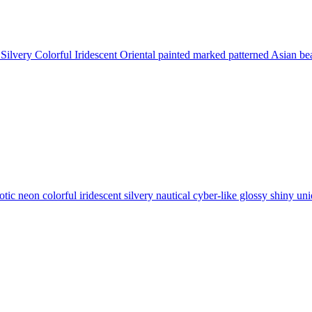
Silvery Colorful Iridescent Oriental painted marked patterned Asian b
tic neon colorful iridescent silvery nautical cyber-like glossy shiny