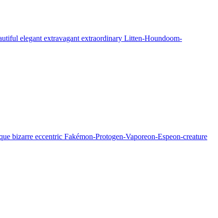
eautiful elegant extravagant extraordinary Litten-Houndoom-
 unique bizarre eccentric Fakémon-Protogen-Vaporeon-Espeon-creature