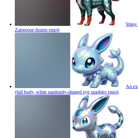
Shiny 
Zangoose-fusion
emoji
An exo
(full body, white randomly-shaped eye sparkles
emoji