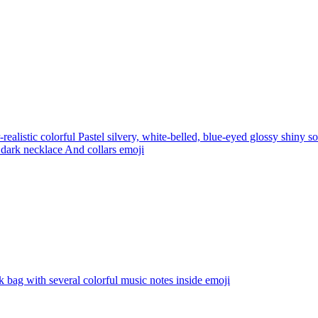
realistic colorful Pastel silvery, white-belled, blue-eyed glossy shiny 
 dark necklace And collars
emoji
k bag with several colorful music notes inside
emoji