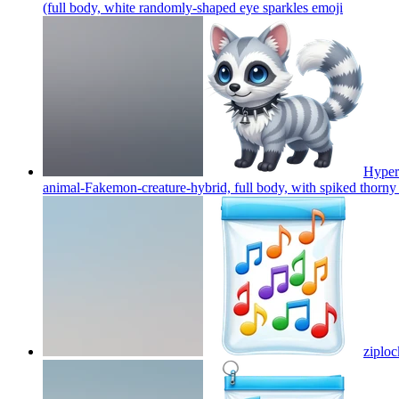
(full body, white randomly-shaped eye sparkles
emoji
Hyper-
animal-Fakemon-creature-hybrid, full body, with spiked thorny
ziploc