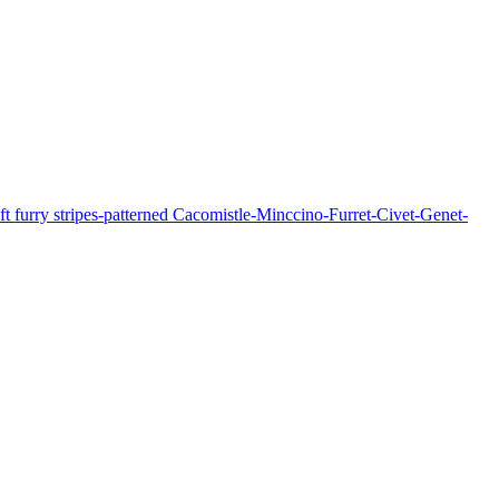
soft furry stripes-patterned Cacomistle-Minccino-Furret-Civet-Genet-