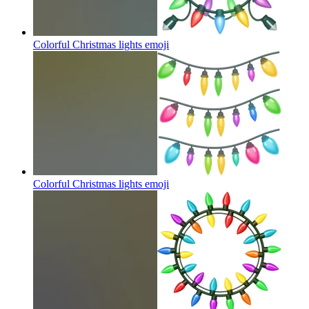
Colorful Christmas lights
emoji
Colorful Christmas lights
emoji