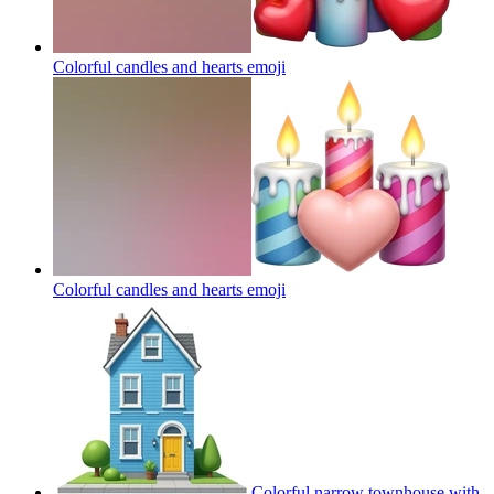
Colorful candles and hearts
emoji
Colorful candles and hearts
emoji
Colorful narrow townhouse with