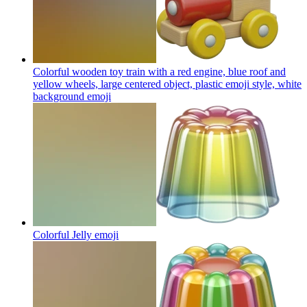
Colorful wooden toy train with a red engine, blue roof and
yellow wheels, large centered object, plastic emoji style, white
background
emoji
Colorful Jelly
emoji