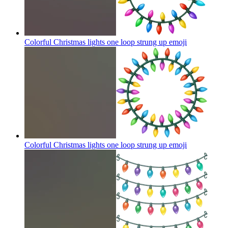
Colorful Christmas lights one loop strung up
emoji
Colorful Christmas lights one loop strung up
emoji