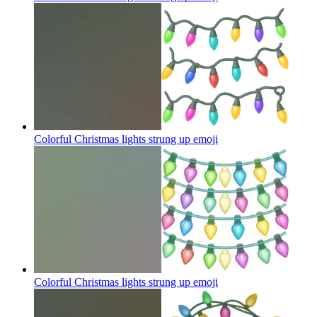
Colorful Christmas lights strung up
emoji
Colorful Christmas lights strung up
emoji