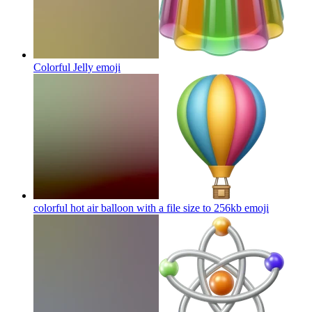
Colorful Jelly
emoji
colorful hot air balloon with a file size to 256kb
emoji