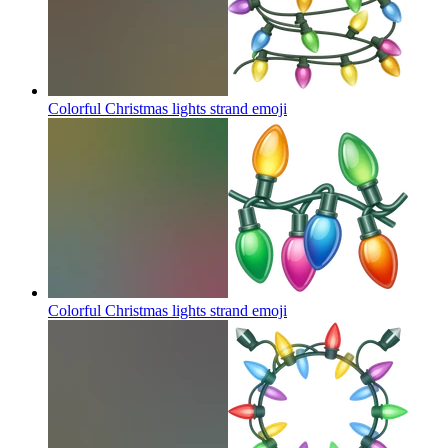
Colorful Christmas lights strand
emoji
Colorful Christmas lights strand
emoji