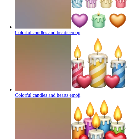
Colorful candles and hearts
emoji
Colorful candles and hearts
emoji