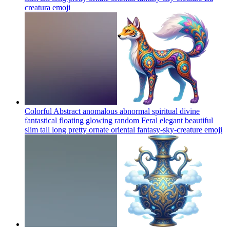
creatura
emoji
Colorful Abstract anomalous abnormal spiritual divine
fantastical floating glowing random Feral elegant beautiful
slim tall long pretty ornate oriental fantasy-sky-creature
emoji