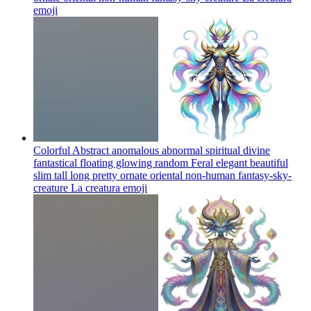
emoji
Colorful Abstract anomalous abnormal spiritual divine
fantastical floating glowing random Feral elegant beautiful
slim tall long pretty ornate oriental non-human fantasy-sky-
creature La creatura
emoji