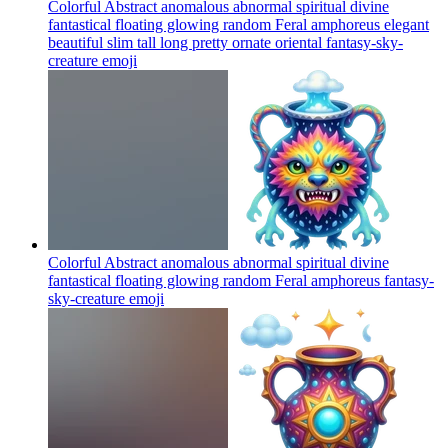
Colorful Abstract anomalous abnormal spiritual divine
fantastical floating glowing random Feral amphoreus elegant
beautiful slim tall long pretty ornate oriental fantasy-sky-
creature
emoji
Colorful Abstract anomalous abnormal spiritual divine
fantastical floating glowing random Feral amphoreus fantasy-
sky-creature
emoji