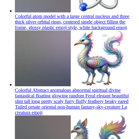
Colorful atom model with a large central nucleus and three
thick silver orbital rings, centered single object filling the
frame, glossy plastic emoji style, white background
emoji
Colorful Abstract anomalous abnormal spiritual divine
fantastical floating glowing random Feral elegant beautiful
slim tall long pretty scaly furry fluffy feathery beaky eared
Tailed ornate oriental non-human fantasy-sky-creature La
creatura
emoji