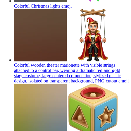
Colorful Christmas lights
emoji
Colorful wooden theater marionette with visible strings
attached to a control bar, wearing a dramatic red-and-gold
stage costume, large centered composition, stylized plastic
design, isolated on transparent background, PNG cutout
emoji