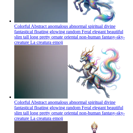
Colorful Abstract anomalous abnormal spiritual divine
fantastical floating glowing random Feral elegant beautiful
slim tall long pretty ornate oriental non-human fantasy-sky-
creature La creatura
emoji
Colorful Abstract anomalous abnormal spiritual divine
fantastical floating glowing random Feral elegant beautiful
slim tall long pretty ornate oriental non-human fantasy-sky-
creature La creatura
emoji