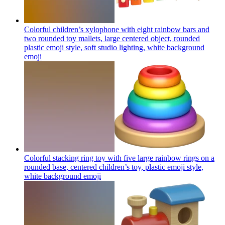
Colorful children’s xylophone with eight rainbow bars and
two rounded toy mallets, large centered object, rounded
plastic emoji style, soft studio lighting, white background
emoji
Colorful stacking ring toy with five large rainbow rings on a
rounded base, centered children’s toy, plastic emoji style,
white background
emoji