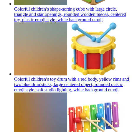
Colorful children’s shape-sorting cube with large circle,
triangle and star openings, rounded wooden pieces, centered
toy, plastic emoji style, white background
emoji
Colorful children’s toy drum with a red body, yellow rims and
two blue drumsticks, large centered object, rounded plastic
emoji style, soft studio lighting, white background
emoji