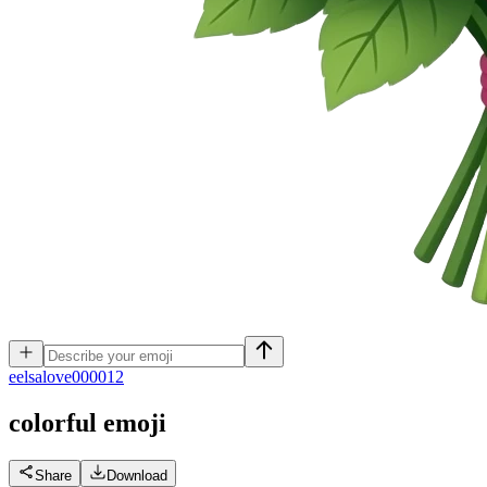
e
elsalove000012
colorful
emoji
Share
Download