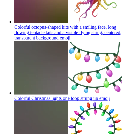
Colorful octopus-shaped kite with a smiling face, long
flowing tentacle tails and a visible flying string, centered,
transparent background
emoji
Colorful Christmas lights one loop strung up
emoji