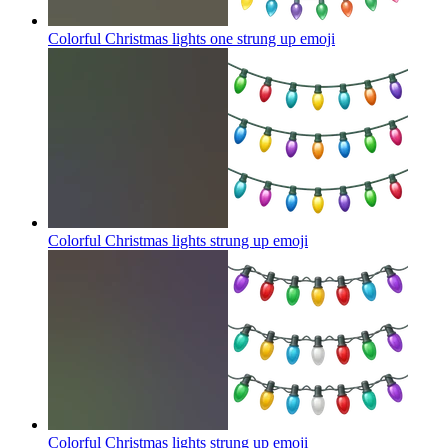
Colorful Christmas lights one strung up
emoji
Colorful Christmas lights strung up
emoji
Colorful Christmas lights strung up
emoji