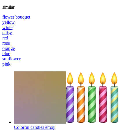
similar
flower bouquet
yellow
white
daisy
red
rose
orange
blue
sunflower
pink
Colorful candles
emoji