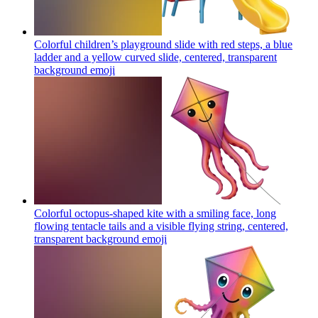
Colorful children’s playground slide with red steps, a blue
ladder and a yellow curved slide, centered, transparent
background
emoji
Colorful octopus-shaped kite with a smiling face, long
flowing tentacle tails and a visible flying string, centered,
transparent background
emoji