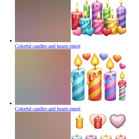
Colorful candles and hearts
emoji
Colorful candles and hearts
emoji