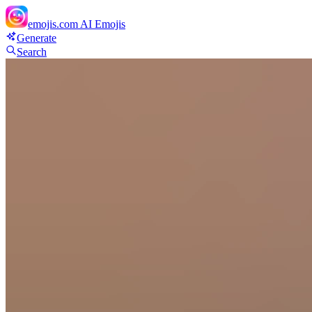
emojis.com
AI Emojis
Generate
Search