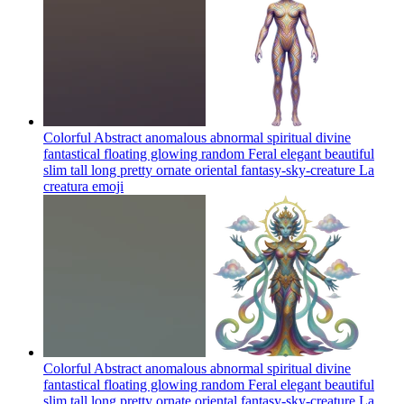
Colorful Abstract anomalous abnormal spiritual divine
fantastical floating glowing random Feral elegant beautiful
slim tall long pretty ornate oriental fantasy-sky-creature La
creatura
emoji
Colorful Abstract anomalous abnormal spiritual divine
fantastical floating glowing random Feral elegant beautiful
slim tall long pretty ornate oriental fantasy-sky-creature La