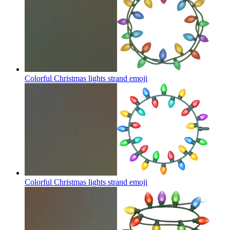
Colorful Christmas lights strand
emoji
Colorful Christmas lights strand
emoji