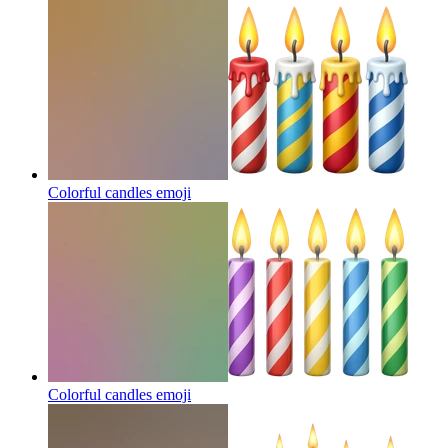
Colorful candles
emoji
Colorful candles
emoji