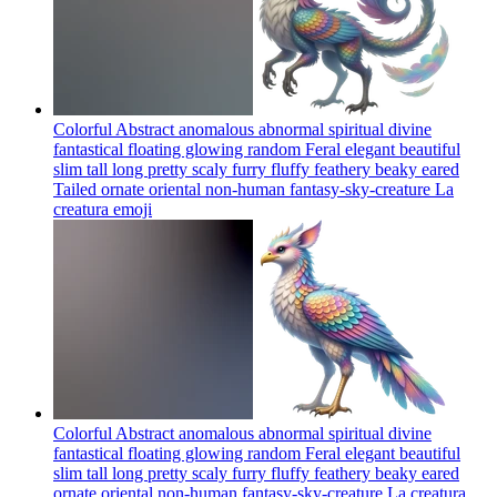
Colorful Abstract anomalous abnormal spiritual divine
fantastical floating glowing random Feral elegant beautiful
slim tall long pretty scaly furry fluffy feathery beaky eared
Tailed ornate oriental non-human fantasy-sky-creature La
creatura
emoji
Colorful Abstract anomalous abnormal spiritual divine
fantastical floating glowing random Feral elegant beautiful
slim tall long pretty scaly furry fluffy feathery beaky eared
ornate oriental non-human fantasy-sky-creature La creatura