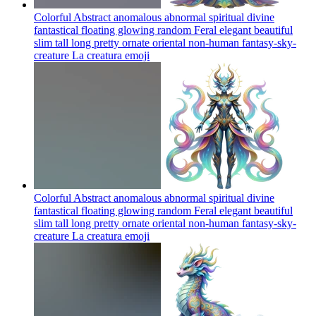
Colorful Abstract anomalous abnormal spiritual divine
fantastical floating glowing random Feral elegant beautiful
slim tall long pretty ornate oriental non-human fantasy-sky-
creature La creatura
emoji
Colorful Abstract anomalous abnormal spiritual divine
fantastical floating glowing random Feral elegant beautiful
slim tall long pretty ornate oriental non-human fantasy-sky-
creature La creatura
emoji