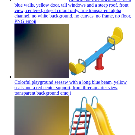
blue walls, yellow door, tall windows and a steep roof, front
view, centered, object cutout only, true transparent alpha
channel, no white background, no canvas, no frame, no floor,
PNG
emoji
Colorful playground seesaw with a long blue beam, yellow
seats and a red center support, front three-quarter view,
transparent background
emoji