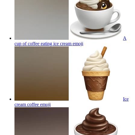
A
cup of coffee eating ice cream
emoji
Ice
cream coffee
emoji