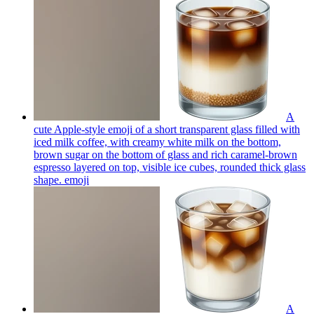
A
cute Apple-style emoji of a short transparent glass filled with
iced milk coffee, with creamy white milk on the bottom,
brown sugar on the bottom of glass and rich caramel-brown
espresso layered on top, visible ice cubes, rounded thick glass
shape.
emoji
A