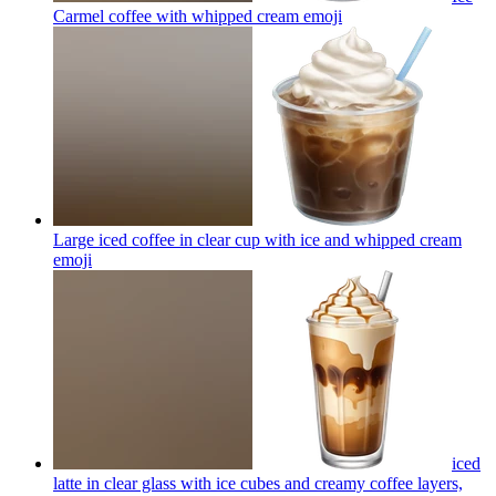
Carmel coffee with whipped cream
emoji
Large iced coffee in clear cup with ice and whipped cream
emoji
iced
latte in clear glass with ice cubes and creamy coffee layers,