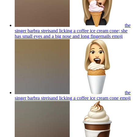
the
singer barbra streisand licking a coffee ice cream cone; she
has small eyes and a big nose and long fingernails
emoji
the
singer barbra streisand licking a coffee ice cream cone
emoji