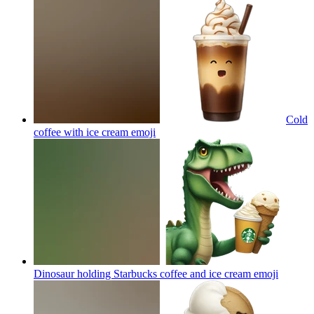
Cold
coffee with ice cream
emoji
Dinosaur holding Starbucks coffee and ice cream
emoji