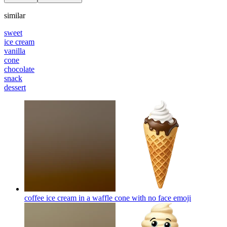
similar
sweet
ice cream
vanilla
cone
chocolate
snack
dessert
coffee ice cream in a waffle cone with no face
emoji