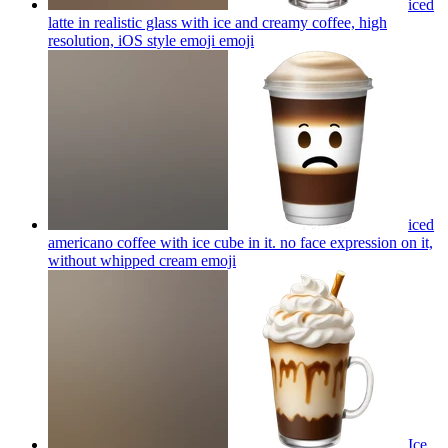
iced
latte in realistic glass with ice and creamy coffee, high
resolution, iOS style emoji
emoji
iced
americano coffee with ice cube in it. no face expression on it,
without whipped cream
emoji
Ice