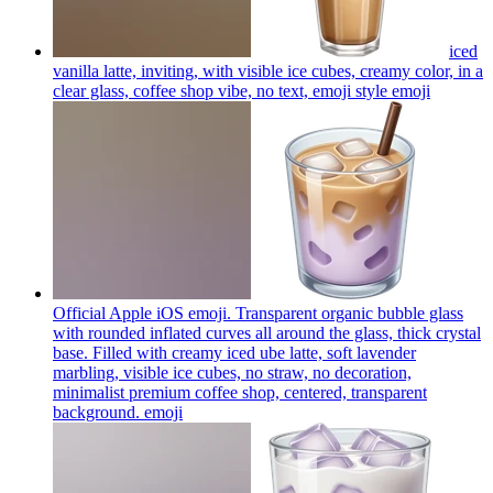
iced
vanilla latte, inviting, with visible ice cubes, creamy color, in a
clear glass, coffee shop vibe, no text, emoji style
emoji
Official Apple iOS emoji. Transparent organic bubble glass
with rounded inflated curves all around the glass, thick crystal
base. Filled with creamy iced ube latte, soft lavender
marbling, visible ice cubes, no straw, no decoration,
minimalist premium coffee shop, centered, transparent
background.
emoji