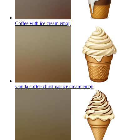
Coffee with ice cream
emoji
vanilla coffee christmas ice cream
emoji