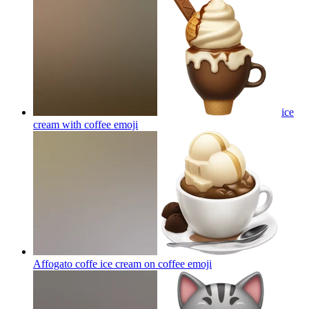
ice
cream with coffee
emoji
Affogato coffe ice cream on coffee
emoji