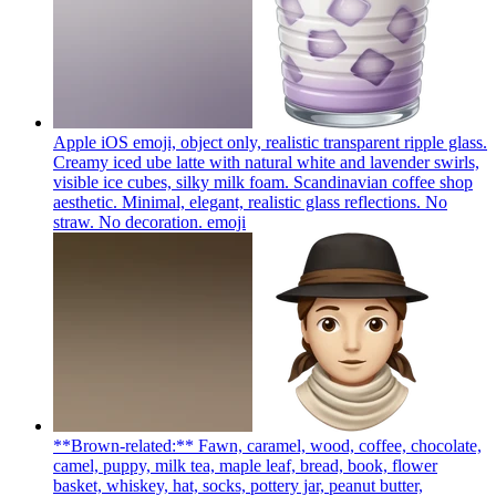
Apple iOS emoji, object only, realistic transparent ripple glass.
Creamy iced ube latte with natural white and lavender swirls,
visible ice cubes, silky milk foam. Scandinavian coffee shop
aesthetic. Minimal, elegant, realistic glass reflections. No
straw. No decoration.
emoji
**Brown-related:** Fawn, caramel, wood, coffee, chocolate,
camel, puppy, milk tea, maple leaf, bread, book, flower
basket, whiskey, hat, socks, pottery jar, peanut butter,