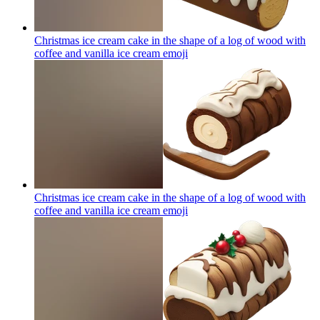
Christmas ice cream cake in the shape of a log of wood with
coffee and vanilla ice cream
emoji
Christmas ice cream cake in the shape of a log of wood with
coffee and vanilla ice cream
emoji