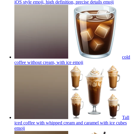
iOS style emoji, high definition, precise details
emoji
cold
coffee without cream, with ice
emoji
Tall
iced coffee with whipped cream and caramel with ice cubes
emoji