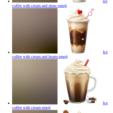
ice
coffee with cream and straw
emoji
Ice
coffee with cream and hearts
emoji
Ice
coffee with cream
emoji