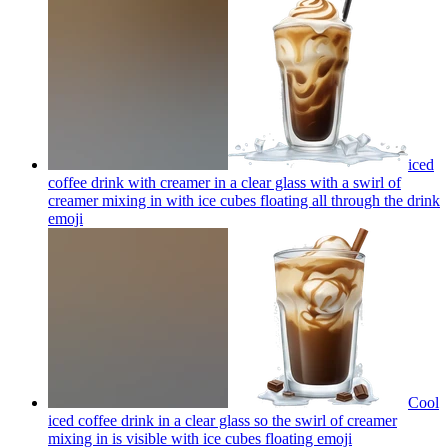
iced
coffee drink with creamer in a clear glass with a swirl of
creamer mixing in with ice cubes floating all through the drink
emoji
Cool
iced coffee drink in a clear glass so the swirl of creamer
mixing in is visible with ice cubes floating
emoji