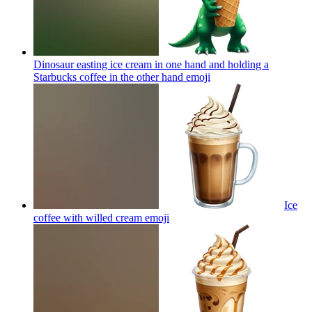
Dinosaur easting ice cream in one hand and holding a
Starbucks coffee in the other hand
emoji
Ice
coffee with willed cream
emoji