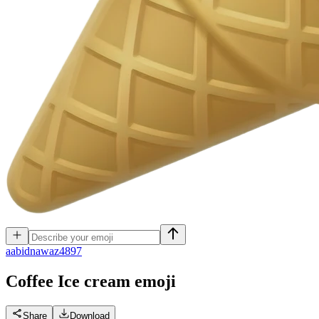
a
abidnawaz4897
Coffee Ice cream
emoji
Share
Download