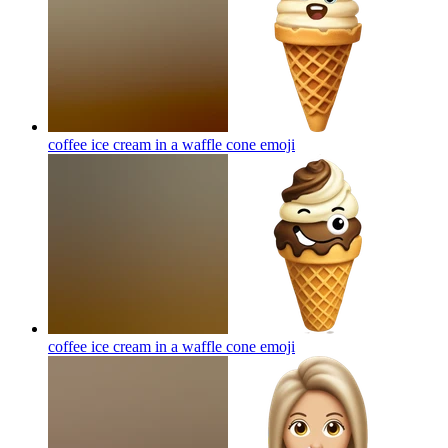
coffee ice cream in a waffle cone
emoji
coffee ice cream in a waffle cone
emoji