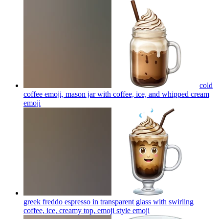
cold
coffee emoji, mason jar with coffee, ice, and whipped cream
emoji
greek freddo espresso in transparent glass with swirling
coffee, ice, creamy top, emoji style
emoji