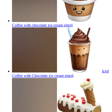
Coffee with chocolate ice-cream
emoji
Iced
Coffee with Chocolate ice cream
emoji