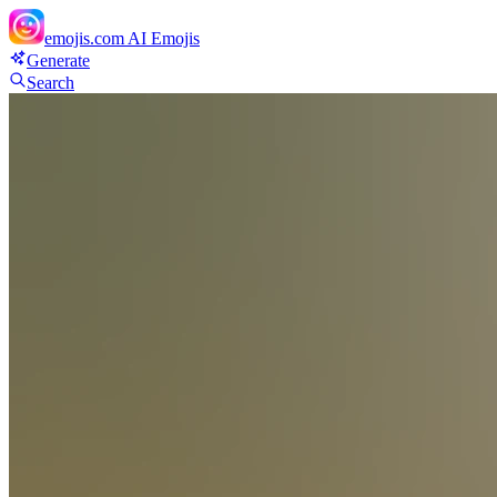
emojis.com
AI Emojis
Generate
Search