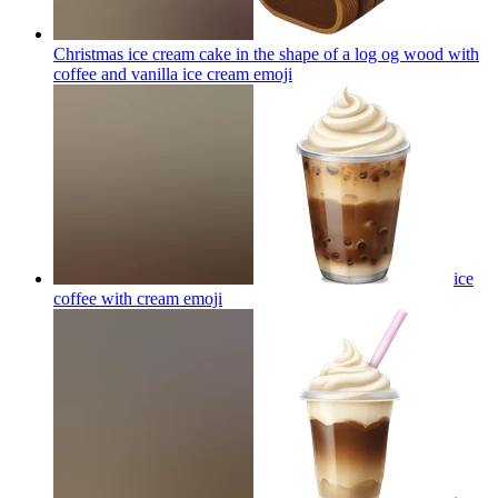
Christmas ice cream cake in the shape of a log og wood with
coffee and vanilla ice cream
emoji
ice
coffee with cream
emoji