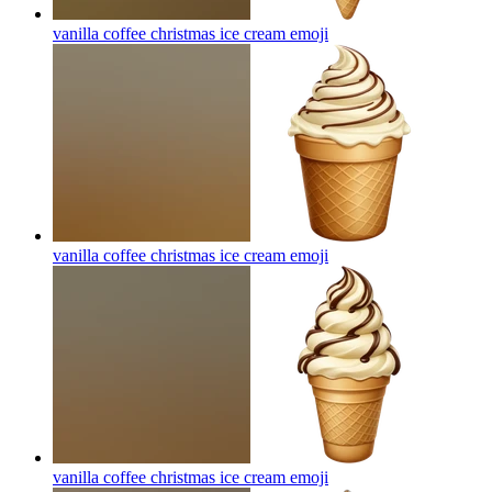
vanilla coffee christmas ice cream
emoji
vanilla coffee christmas ice cream
emoji
vanilla coffee christmas ice cream
emoji