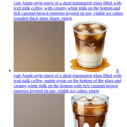
cute Apple-style emoji of a short transparent glass filled with
iced milk coffee, with creamy white milk on the bottom and
rich caramel-brown espresso layered on top, visible ice cubes,
rounded thick glass shape.
emoji
A
cute Apple-style emoji of a short transparent glass filled with
iced milk coffee, maple syrup on the bottom of the glass and
creamy white milk on the bottom with rich caramel-brown
espresso layered on top, visible ice cubes.
emoji