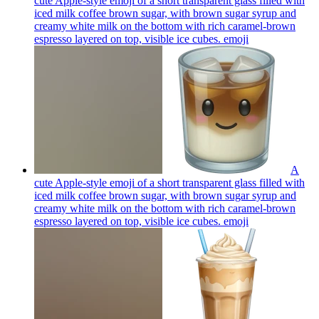
cute Apple-style emoji of a short transparent glass filled with
iced milk coffee brown sugar, with brown sugar syrup and
creamy white milk on the bottom with rich caramel-brown
espresso layered on top, visible ice cubes.
emoji
A
cute Apple-style emoji of a short transparent glass filled with
iced milk coffee brown sugar, with brown sugar syrup and
creamy white milk on the bottom with rich caramel-brown
espresso layered on top, visible ice cubes.
emoji