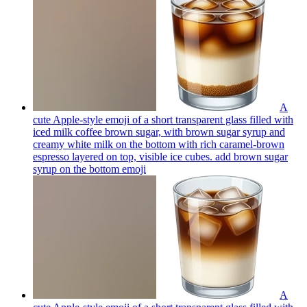
A
cute Apple-style emoji of a short transparent glass filled with
iced milk coffee brown sugar, with brown sugar syrup and
creamy white milk on the bottom with rich caramel-brown
espresso layered on top, visible ice cubes. add brown sugar
syrup on the bottom
emoji
A