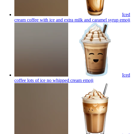
Iced
cream coffee with ice and extra milk and caramel syrup
emoji
Iced
coffee lots of ice no whipped cream
emoji