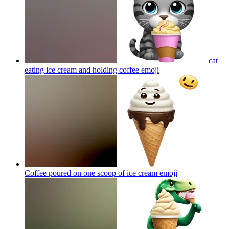
cat
eating ice cream and holding coffee
emoji
Coffee poured on one scoop of ice cream
emoji