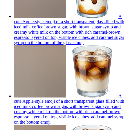
A
cute Apple-style emoji of a short transparent glass filled with
iced milk coffee brown sugar, with brown sugar syrup and
creamy white milk on the bottom with rich caramel-brown
espresso layered on top, visible ice cubes. add caramel sugar
syrup on the bottom of the glass
emoji
A
cute Apple-style emoji of a short transparent glass filled with
iced milk coffee brown sugar, with brown sugar syrup and
creamy white milk on the bottom with rich caramel-brown
espresso layered on top, visible ice cubes. add caramel syrup
on the bottom
emoji