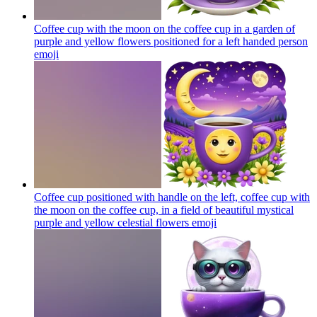
Coffee cup with the moon on the coffee cup in a garden of
purple and yellow flowers positioned for a left handed person
emoji
Coffee cup positioned with handle on the left, coffee cup with
the moon on the coffee cup, in a field of beautiful mystical
purple and yellow celestial flowers
emoji