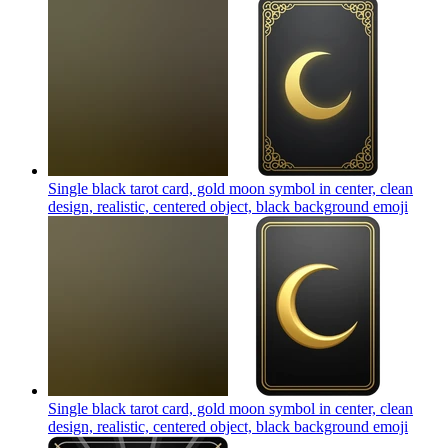
Single black tarot card, gold moon symbol in center, clean
design, realistic, centered object, black background
emoji
Single black tarot card, gold moon symbol in center, clean
design, realistic, centered object, black background
emoji