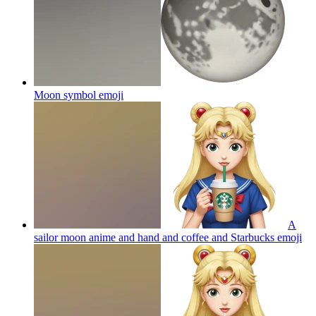
Moon symbol
emoji
A
sailor moon anime and hand and coffee and Starbucks
emoji