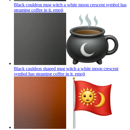
Black couldron mug witch a white moon crescent symbol has
steaming coffee in it.
emoji
Black cauldron shaped mug witch a white moon crescent
symbol has steaming coffee in it.
emoji