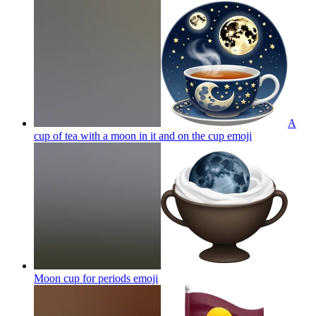
A
cup of tea with a moon in it and on the cup
emoji
Moon cup for periods
emoji