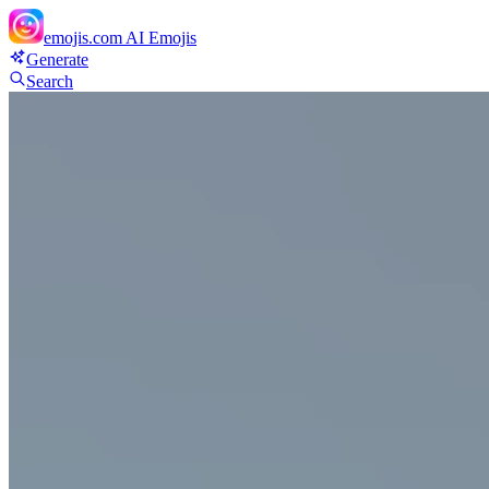
emojis.com
AI Emojis
Generate
Search