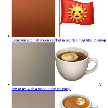
Creat sun and half moon symbol in red flag, flag like 🚩
emoji
A
cup of tea with a moon in the tea
emoji