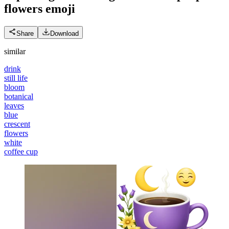
flowers
emoji
Share
Download
similar
drink
still life
bloom
botanical
leaves
blue
crescent
flowers
white
coffee cup