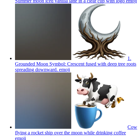
Summer moon iced vanilla latte in a clear cup with logo
emoji
1.
Grounded Moon Symbol: Crescent fused with deep tree roots
spreading downward.
emoji
Cow
flying a rocket ship over the moon while drinking coffee
emoji