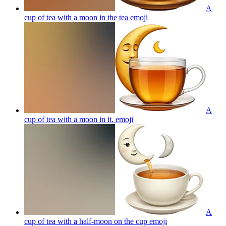
A
cup of tea with a moon in the tea
emoji
A
cup of tea with a moon in it.
emoji
A
cup of tea with a half-moon on the cup
emoji