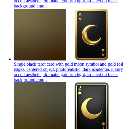
occult aesthetic, dramatic gold rim light, isolated on black
background
emoji
Single black tarot card with gold moon symbol and gold foil
edges, centered object, photorealistic, dark academia, luxury
occult aesthetic, dramatic gold rim light, isolated on black
background
emoji