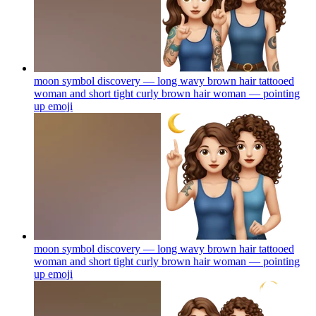
moon symbol discovery — long wavy brown hair tattooed
woman and short tight curly brown hair woman — pointing
up
emoji
moon symbol discovery — long wavy brown hair tattooed
woman and short tight curly brown hair woman — pointing
up
emoji