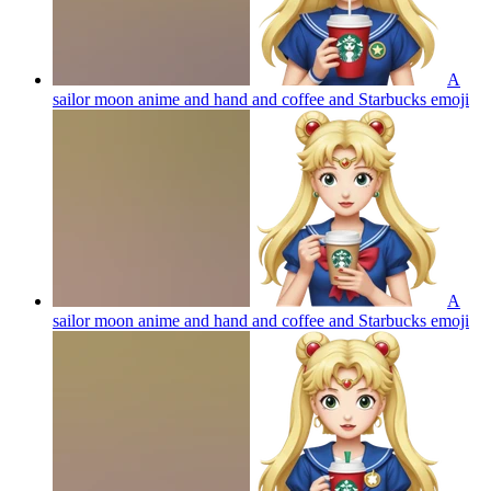
A
sailor moon anime and hand and coffee and Starbucks
emoji
A
sailor moon anime and hand and coffee and Starbucks
emoji