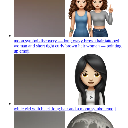
moon symbol discovery — long wavy brown hair tattooed
woman and short tight curly brown hair woman — pointing
up
emoji
white girl with black long hair and a moon symbol
emoji