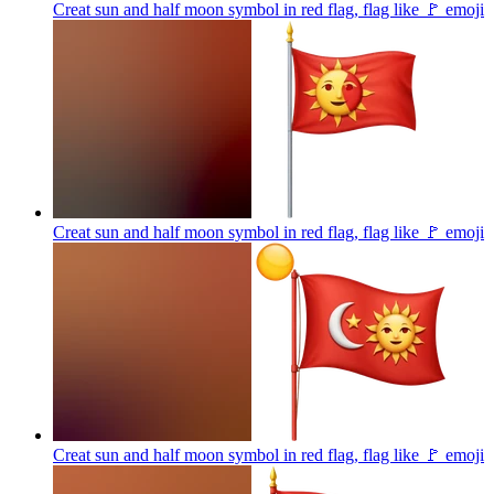
Creat sun and half moon symbol in red flag, flag like 🚩
emoji
Creat sun and half moon symbol in red flag, flag like 🚩
emoji
Creat sun and half moon symbol in red flag, flag like 🚩
emoji