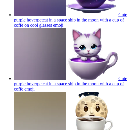
Cute
purple hoverpetcat in a space ship in the moon with a cup of
coffe on cool glasses
emoji
Cute
purple hoverpetcat in a space ship in the moon with a cup of
coffe
emoji