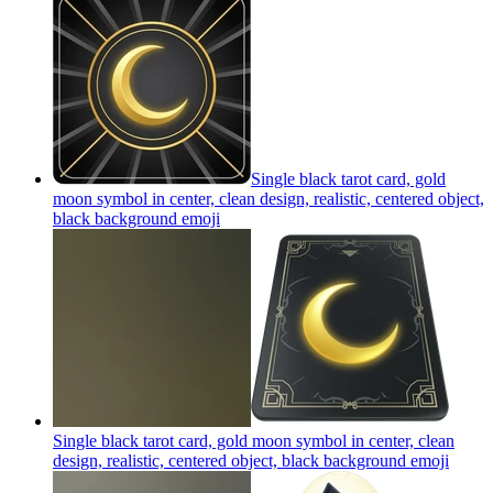
Single black tarot card, gold
moon symbol in center, clean design, realistic, centered object,
black background
emoji
Single black tarot card, gold moon symbol in center, clean
design, realistic, centered object, black background
emoji