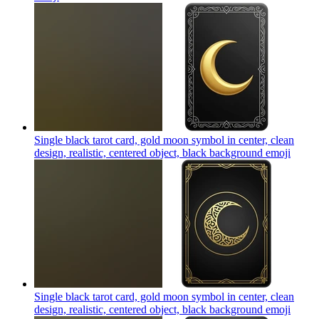
Single black tarot card, gold moon symbol in center, clean
design, realistic, centered object, black background
emoji
Single black tarot card, gold moon symbol in center, clean
design, realistic, centered object, black background
emoji