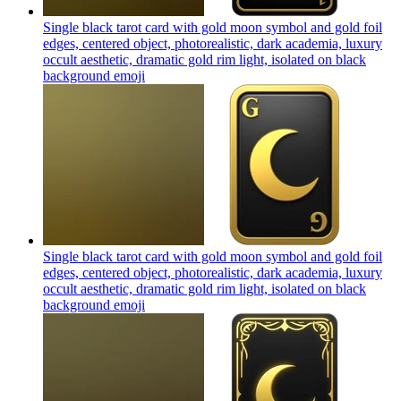
Single black tarot card with gold moon symbol and gold foil
edges, centered object, photorealistic, dark academia, luxury
occult aesthetic, dramatic gold rim light, isolated on black
background
emoji
Single black tarot card with gold moon symbol and gold foil
edges, centered object, photorealistic, dark academia, luxury
occult aesthetic, dramatic gold rim light, isolated on black
background
emoji