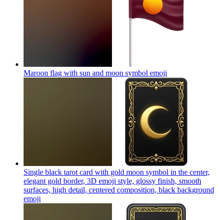
Maroon flag with sun and moon symbol
emoji
Single black tarot card with gold moon symbol in the center,
elegant gold border, 3D emoji style, glossy finish, smooth
surfaces, high detail, centered composition, black background
emoji