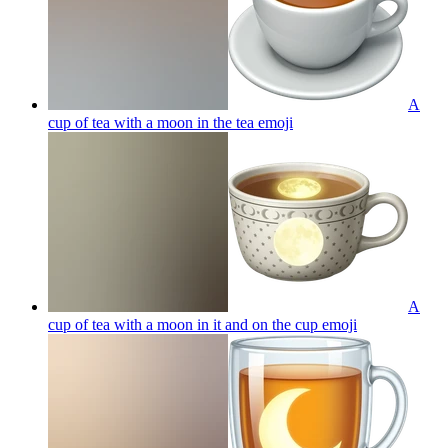
A
cup of tea with a moon in the tea
emoji
A
cup of tea with a moon in it and on the cup
emoji