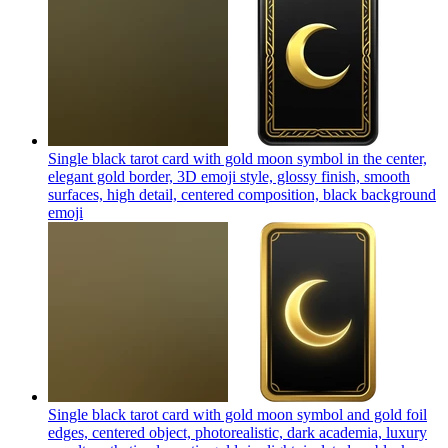
Single black tarot card with gold moon symbol in the center,
elegant gold border, 3D emoji style, glossy finish, smooth
surfaces, high detail, centered composition, black background
emoji
Single black tarot card with gold moon symbol and gold foil
edges, centered object, photorealistic, dark academia, luxury