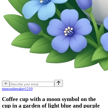
m
moonbreaker1210
Coffee cup with a moon symbol on the
cup in a garden of light blue and purple