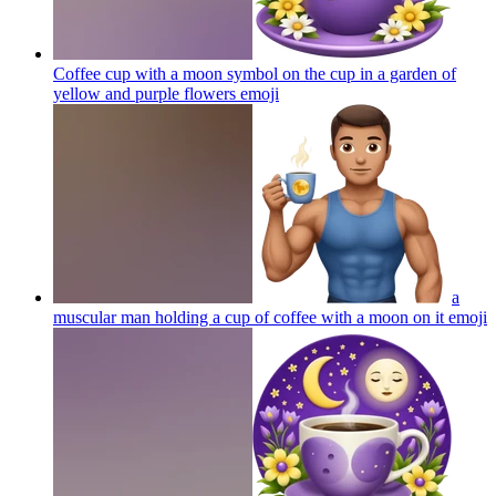
Coffee cup with a moon symbol on the cup in a garden of
yellow and purple flowers
emoji
a
muscular man holding a cup of coffee with a moon on it
emoji