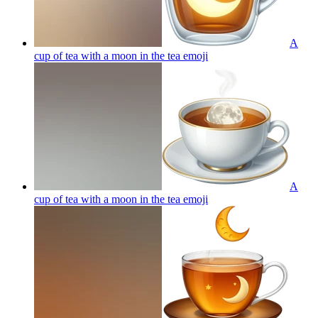
A
cup of tea with a moon in the tea
emoji
A
cup of tea with a moon in the tea
emoji