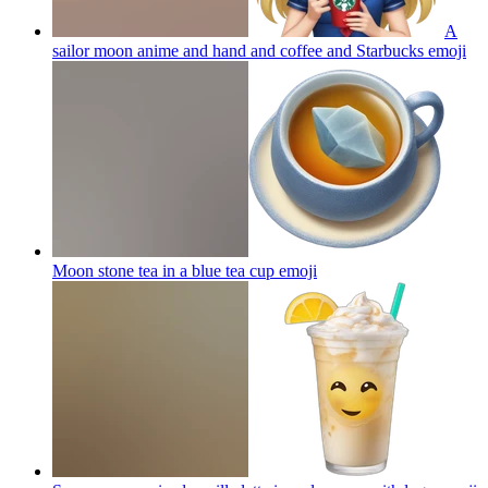
A
sailor moon anime and hand and coffee and Starbucks
emoji
Moon stone tea in a blue tea cup
emoji