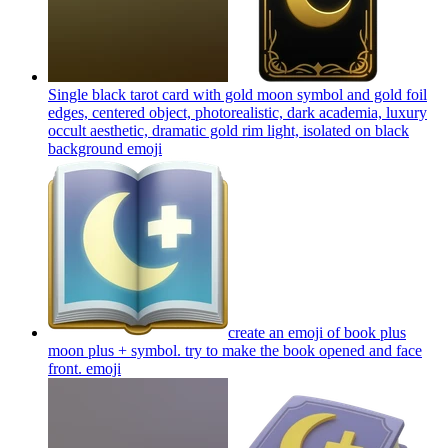
Single black tarot card with gold moon symbol and gold foil
edges, centered object, photorealistic, dark academia, luxury
occult aesthetic, dramatic gold rim light, isolated on black
background
emoji
create an emoji of book plus
moon plus + symbol. try to make the book opened and face
front.
emoji