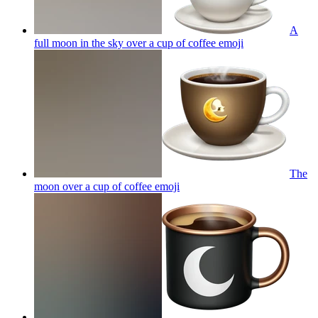
A
full moon in the sky over a cup of coffee
emoji
The
moon over a cup of coffee
emoji