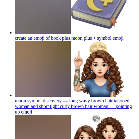
create an emoji of book plus moon plus + symbol
emoji
moon symbol discovery — long wavy brown hair tattooed
woman and short tight curly brown hair woman — pointing
up
emoji