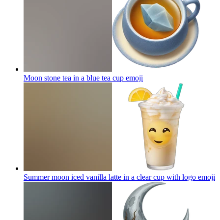
Moon stone tea in a blue tea cup
emoji
Summer moon iced vanilla latte in a clear cup with logo
emoji