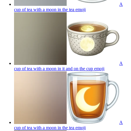
A
cup of tea with a moon in the tea
emoji
A
cup of tea with a moon in it and on the cup
emoji
A
cup of tea with a moon in the tea
emoji