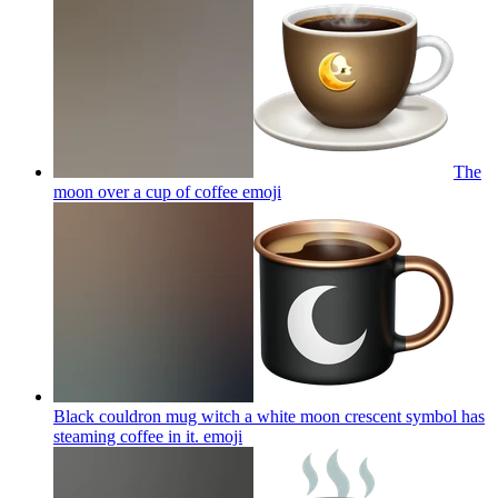
The
moon over a cup of coffee
emoji
Black couldron mug witch a white moon crescent symbol has
steaming coffee in it.
emoji