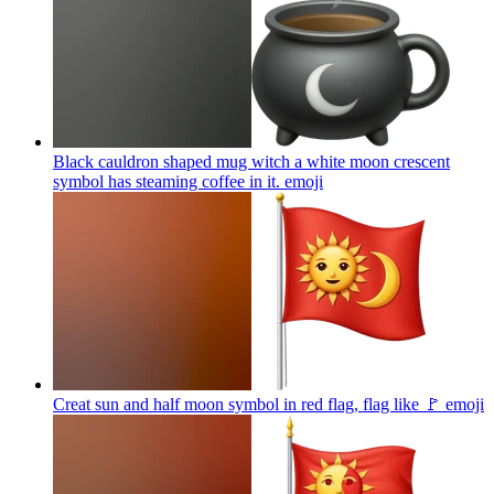
Black cauldron shaped mug witch a white moon crescent
symbol has steaming coffee in it.
emoji
Creat sun and half moon symbol in red flag, flag like 🚩
emoji