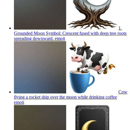
1.
Grounded Moon Symbol: Crescent fused with deep tree roots
spreading downward.
emoji
Cow
flying a rocket ship over the moon while drinking coffee
emoji