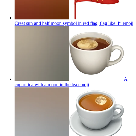
Creat sun and half moon symbol in red flag, flag like 🚩
emoji
A
cup of tea with a moon in the tea
emoji