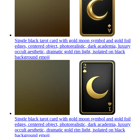
Single black tarot card with gold moon symbol and gold foil
edges, centered object, photorealistic, dark academia, luxury
occult aesthetic, dramatic gold rim light, isolated on black
background
emoji
Single black tarot card with gold moon symbol and gold foil
edges, centered object, photorealistic, dark academia, luxury
occult aesthetic, dramatic gold rim light, isolated on black
background
emoji