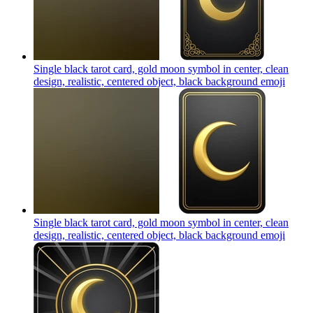
Single black tarot card, gold moon symbol in center, clean
design, realistic, centered object, black background
emoji
Single black tarot card, gold moon symbol in center, clean
design, realistic, centered object, black background
emoji