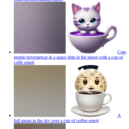
Cute
purple hoverpetcat in a space ship in the moon with a cup of
coffe
emoji
A
full moon in the sky over a cup of coffee
emoji