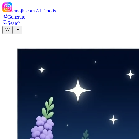
emojis.com
AI Emojis
Generate
Search