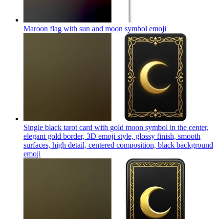
Maroon flag with sun and moon symbol
emoji
Single black tarot card with gold moon symbol in the center,
elegant gold border, 3D emoji style, glossy finish, smooth
surfaces, high detail, centered composition, black background
emoji