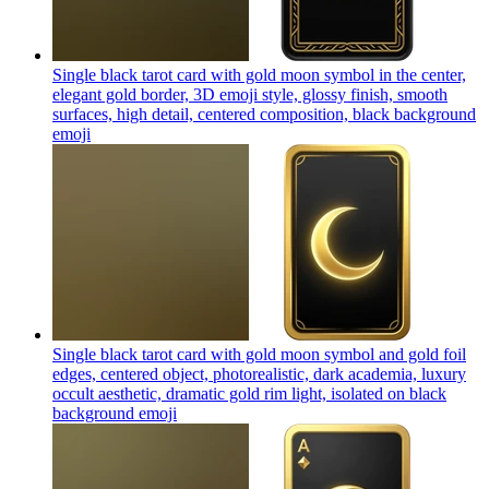
Single black tarot card with gold moon symbol in the center,
elegant gold border, 3D emoji style, glossy finish, smooth
surfaces, high detail, centered composition, black background
emoji
Single black tarot card with gold moon symbol and gold foil
edges, centered object, photorealistic, dark academia, luxury
occult aesthetic, dramatic gold rim light, isolated on black
background
emoji