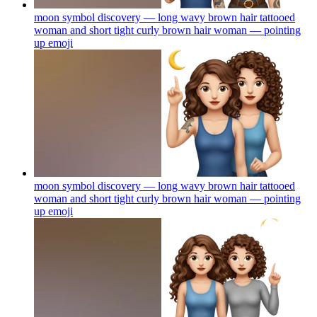
moon symbol discovery — long wavy brown hair tattooed
woman and short tight curly brown hair woman — pointing
up
emoji
moon symbol discovery — long wavy brown hair tattooed
woman and short tight curly brown hair woman — pointing
up
emoji