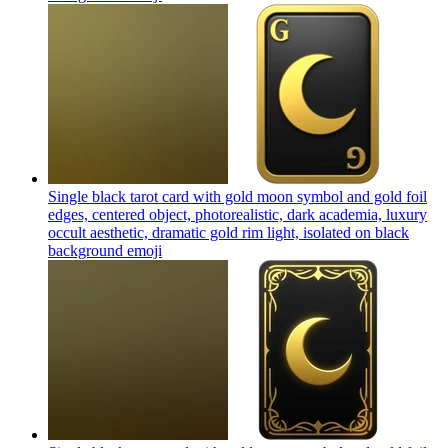
Single black tarot card with gold moon symbol and gold foil
edges, centered object, photorealistic, dark academia, luxury
occult aesthetic, dramatic gold rim light, isolated on black
background
emoji