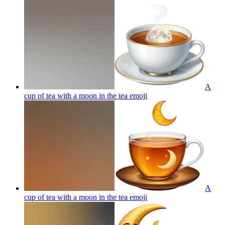
A
cup of tea with a moon in the tea
emoji
A
cup of tea with a moon in the tea
emoji