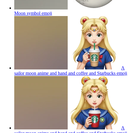
Moon symbol
emoji
A
sailor moon anime and hand and coffee and Starbucks
emoji
A