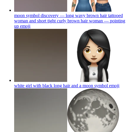
moon symbol discovery — long wavy brown hair tattooed
woman and short tight curly brown hair woman — pointing
up
emoji
white girl with black long hair and a moon symbol
emoji