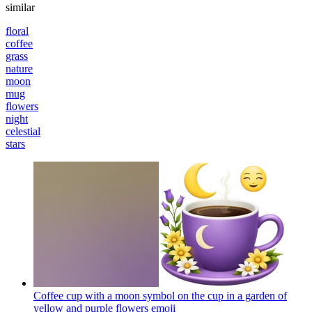
similar
floral
coffee
grass
nature
moon
mug
flowers
night
celestial
stars
Coffee cup with a moon symbol on the cup in a garden of
yellow and purple flowers
emoji