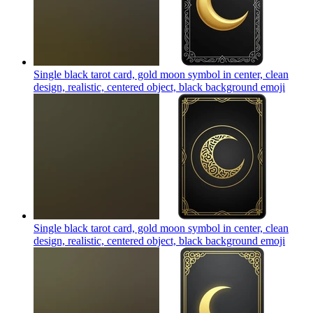
Single black tarot card, gold moon symbol in center, clean
design, realistic, centered object, black background
emoji
Single black tarot card, gold moon symbol in center, clean
design, realistic, centered object, black background
emoji