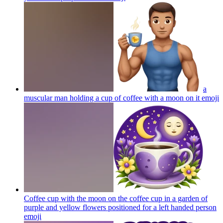
a
muscular man holding a cup of coffee with a moon on it
emoji
Coffee cup with the moon on the coffee cup in a garden of
purple and yellow flowers positioned for a left handed person
emoji