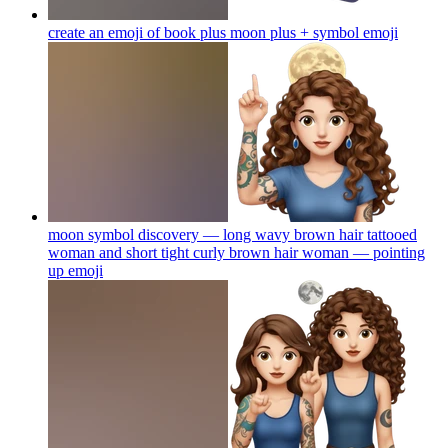
create an emoji of book plus moon plus + symbol
emoji
moon symbol discovery — long wavy brown hair tattooed
woman and short tight curly brown hair woman — pointing
up
emoji