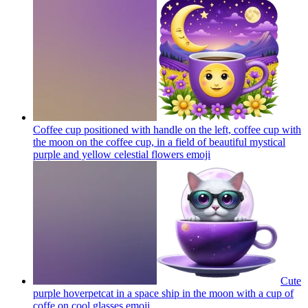
Coffee cup positioned with handle on the left, coffee cup with
the moon on the coffee cup, in a field of beautiful mystical
purple and yellow celestial flowers
emoji
Cute
purple hoverpetcat in a space ship in the moon with a cup of
coffe on cool glasses
emoji