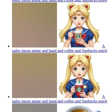
sailor moon anime and hand and coffee and Starbucks
emoji
A
sailor moon anime and hand and coffee and Starbucks
emoji
A
sailor moon anime and hand and coffee and Starbucks
emoji