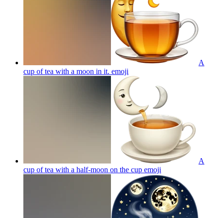
A
cup of tea with a moon in it.
emoji
A
cup of tea with a half-moon on the cup
emoji