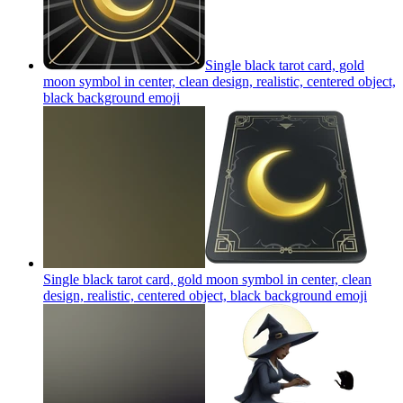
Single black tarot card, gold
moon symbol in center, clean design, realistic, centered object,
black background
emoji
Single black tarot card, gold moon symbol in center, clean
design, realistic, centered object, black background
emoji