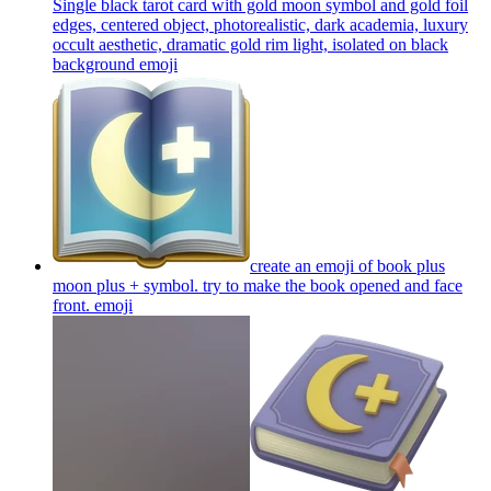
Single black tarot card with gold moon symbol and gold foil
edges, centered object, photorealistic, dark academia, luxury
occult aesthetic, dramatic gold rim light, isolated on black
background
emoji
create an emoji of book plus
moon plus + symbol. try to make the book opened and face
front.
emoji