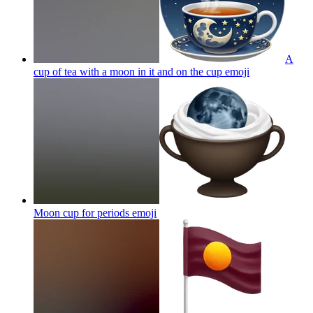
A
cup of tea with a moon in it and on the cup
emoji
Moon cup for periods
emoji