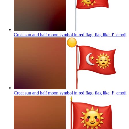
Creat sun and half moon symbol in red flag, flag like 🚩
emoji
Creat sun and half moon symbol in red flag, flag like 🚩
emoji