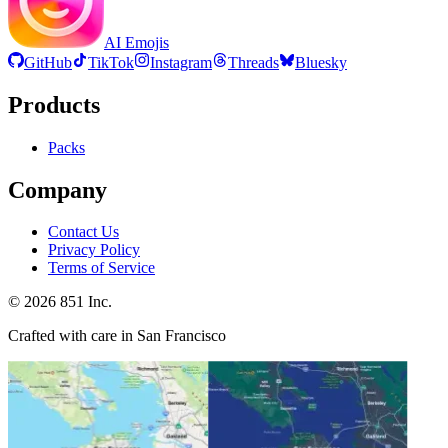
AI Emojis
GitHub
TikTok
Instagram
Threads
Bluesky
Products
Packs
Company
Contact Us
Privacy Policy
Terms of Service
©
2026
851 Inc.
Crafted with care in San Francisco