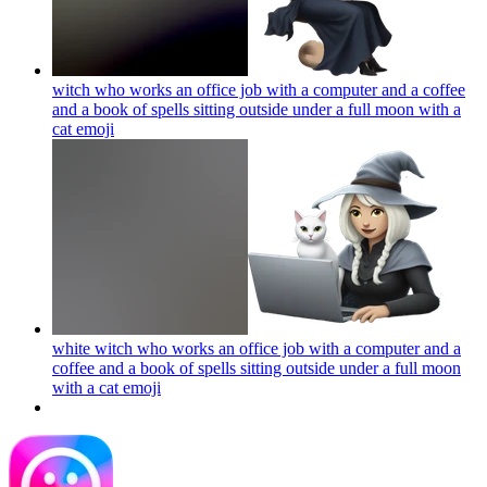
witch who works an office job with a computer and a coffee
and a book of spells sitting outside under a full moon with a
cat
emoji
white witch who works an office job with a computer and a
coffee and a book of spells sitting outside under a full moon
with a cat
emoji