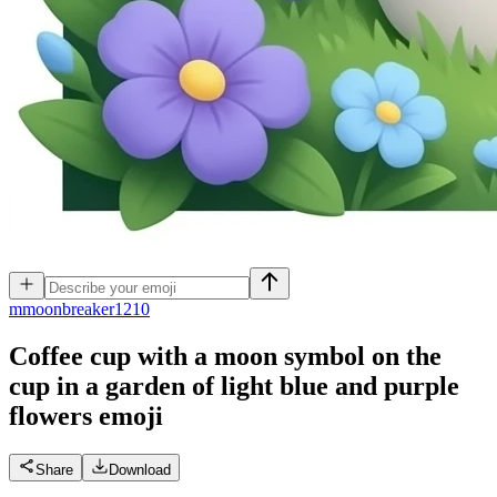
m
moonbreaker1210
Coffee cup with a moon symbol on the
cup in a garden of light blue and purple
flowers
emoji
Share
Download