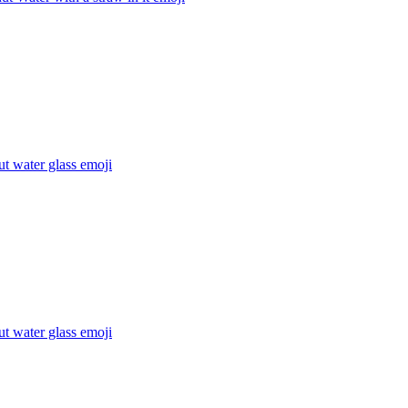
t water glass
emoji
t water glass
emoji