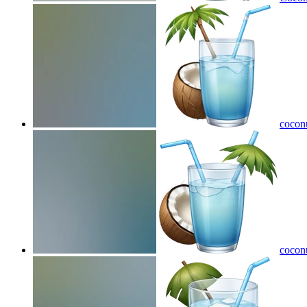
coconu
coconu