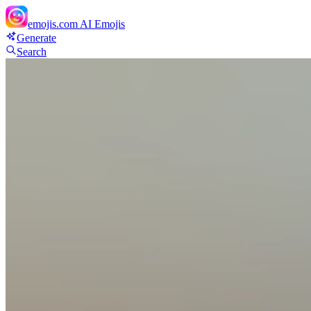
emojis.com
AI Emojis
Generate
Search