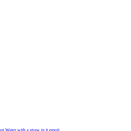
t Water with a straw in it
emoji