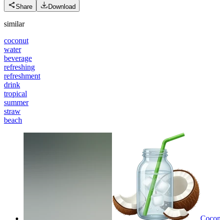
Share
Download
similar
coconut
water
beverage
refreshing
refreshment
drink
tropical
summer
straw
beach
Coconu