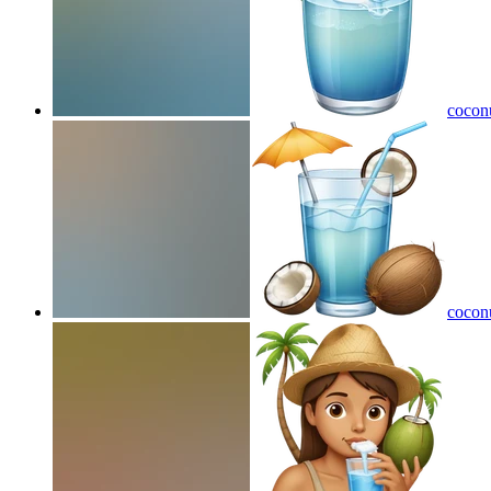
coconu
coconu