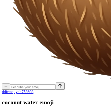
d
diemquynh753698
coconut water
emoji