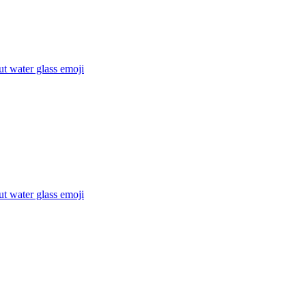
t water glass
emoji
t water glass
emoji