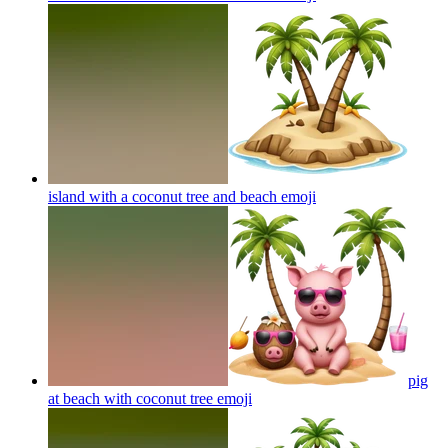
island with a coconut tree and beach
emoji
pig
at beach with coconut tree
emoji