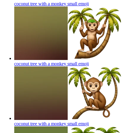
coconut tree with a monkey small
emoji
coconut tree with a monkey small
emoji
coconut tree with a monkey small
emoji