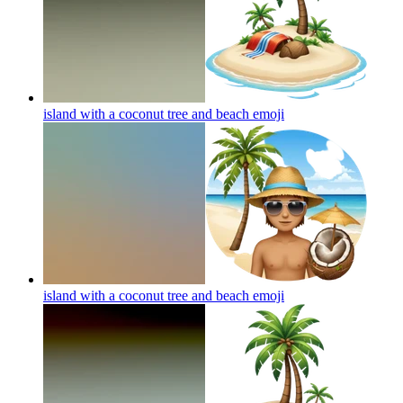
island with a coconut tree and beach
emoji
island with a coconut tree and beach
emoji