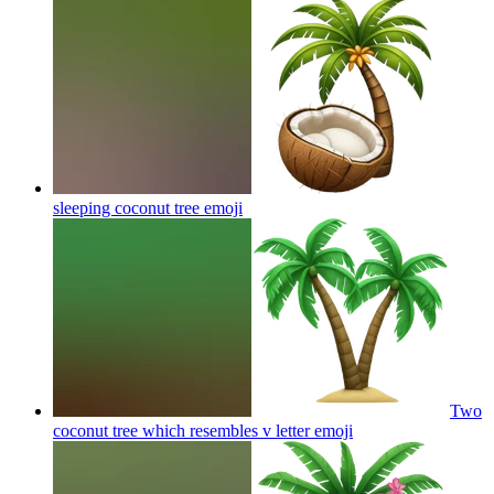
sleeping coconut tree
emoji
Two
coconut tree which resembles v letter
emoji