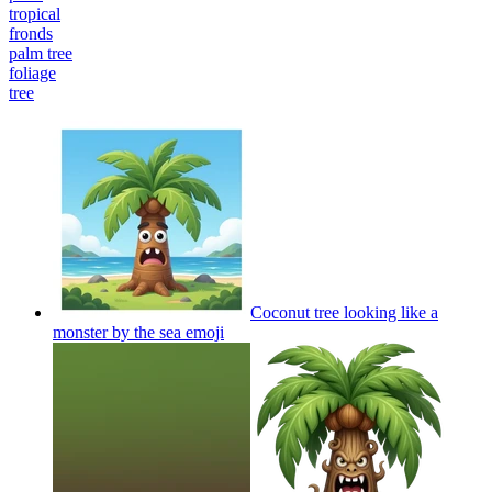
tropical
fronds
palm tree
foliage
tree
Coconut tree looking like a
monster by the sea
emoji