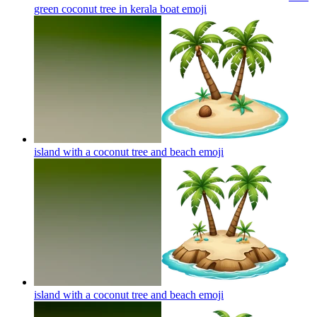
green coconut tree in kerala boat
emoji
island with a coconut tree and beach
emoji
island with a coconut tree and beach
emoji