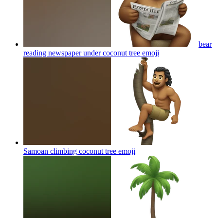
bear
reading newspaper under coconut tree
emoji
Samoan climbing coconut tree
emoji