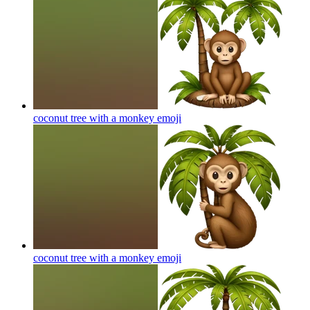
coconut tree with a monkey
emoji
coconut tree with a monkey
emoji