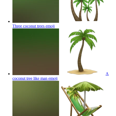
Three coconut trees
emoji
A
coconut tree like man
emoji