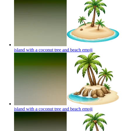
island with a coconut tree and beach
emoji
island with a coconut tree and beach
emoji