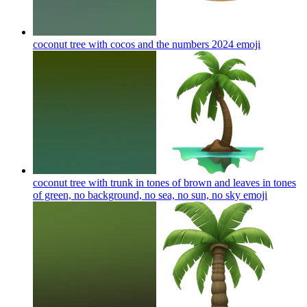
coconut tree with cocos and the numbers 2024
emoji
coconut tree with trunk in tones of brown and leaves in tones
of green, no background, no sea, no sun, no sky
emoji