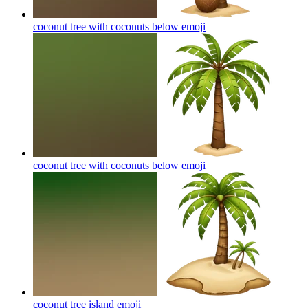
coconut tree with coconuts below
emoji
coconut tree with coconuts below
emoji
coconut tree island
emoji