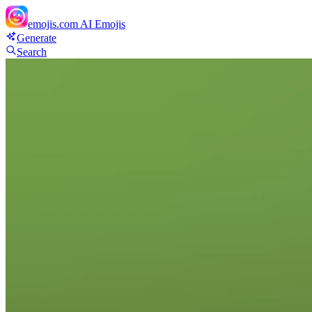
emojis.com
AI Emojis
Generate
Search