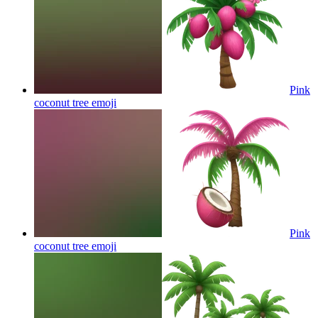
Pink
coconut tree
emoji
Pink
coconut tree
emoji