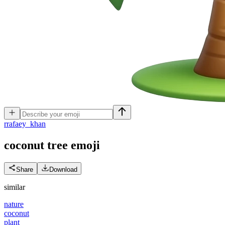
r
rafaey_khan
coconut tree
emoji
Share
Download
similar
nature
coconut
plant