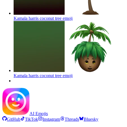
Kamala harris coconut tree
emoji
Kamala harris coconut tree
emoji
AI Emojis
GitHub
TikTok
Instagram
Threads
Bluesky