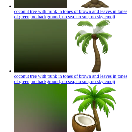
coconut tree with trunk in tones of brown and leaves in tones
of green, no background, no sea, no sun, no sky
emoji
coconut tree with trunk in tones of brown and leaves in tones
of green, no background, no sea, no sun, no sky
emoji