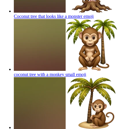
Coconut tree that looks like a monster
emoji
coconut tree with a monkey small
emoji