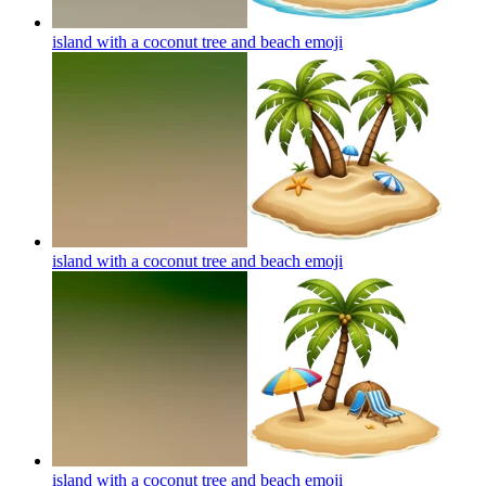
island with a coconut tree and beach
emoji
island with a coconut tree and beach
emoji
island with a coconut tree and beach
emoji