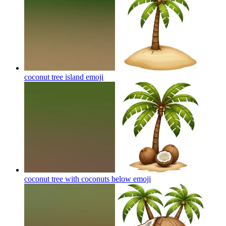
coconut tree island
emoji
coconut tree with coconuts below
emoji