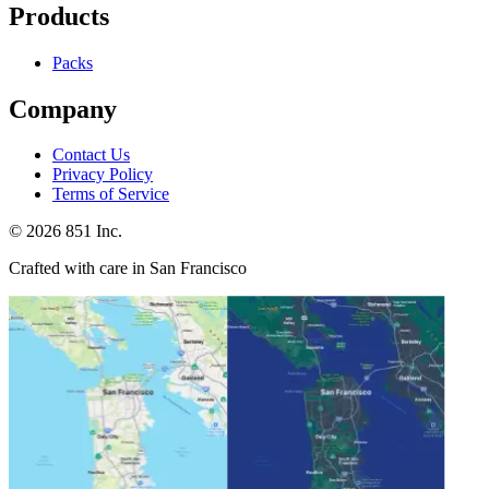
Products
Packs
Company
Contact Us
Privacy Policy
Terms of Service
©
2026
851 Inc.
Crafted with care in San Francisco