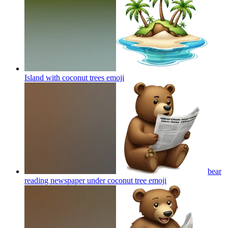
Island with coconut trees
emoji
bear
reading newspaper under coconut tree
emoji