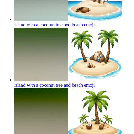
island with a coconut tree and beach
emoji
island with a coconut tree and beach
emoji