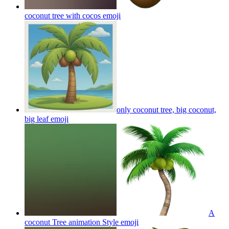
coconut tree with cocos
emoji
only coconut tree, big coconut,
big leaf
emoji
A
coconut Tree animation Style
emoji