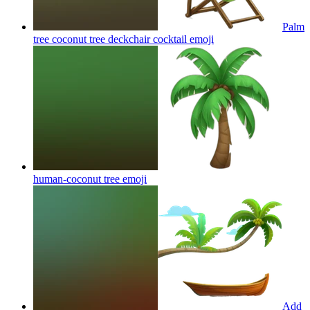
Palm
tree coconut tree deckchair cocktail
emoji
human-coconut tree
emoji
Add