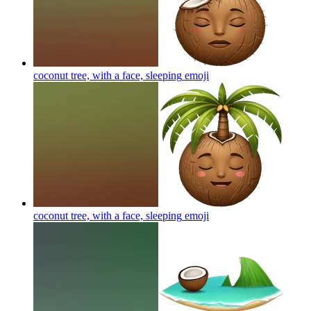
coconut tree, with a face, sleeping
emoji
coconut tree, with a face, sleeping
emoji