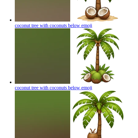
coconut tree with coconuts below
emoji
coconut tree with coconuts below
emoji