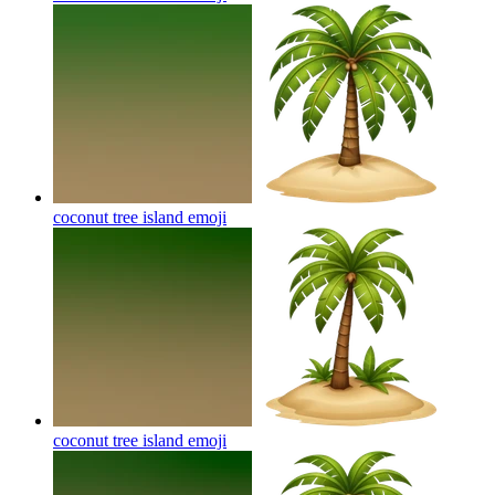
coconut tree island
emoji
coconut tree island
emoji