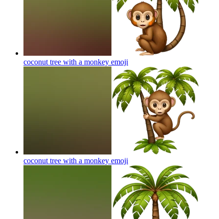
coconut tree with a monkey
emoji
coconut tree with a monkey
emoji