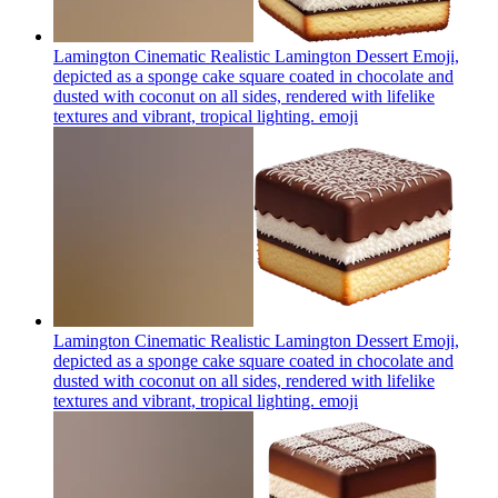
Lamington Cinematic Realistic Lamington Dessert Emoji,
depicted as a sponge cake square coated in chocolate and
dusted with coconut on all sides, rendered with lifelike
textures and vibrant, tropical lighting.
emoji
Lamington Cinematic Realistic Lamington Dessert Emoji,
depicted as a sponge cake square coated in chocolate and
dusted with coconut on all sides, rendered with lifelike
textures and vibrant, tropical lighting.
emoji