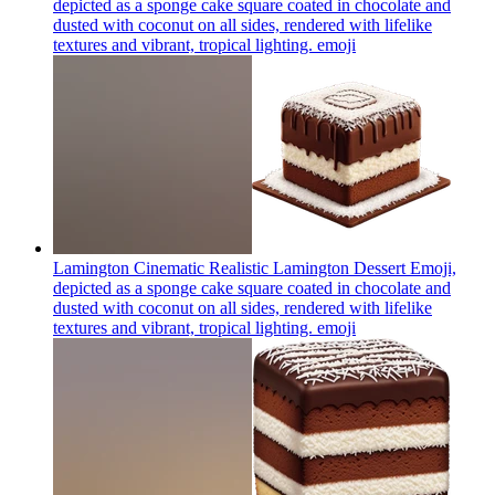
depicted as a sponge cake square coated in chocolate and
dusted with coconut on all sides, rendered with lifelike
textures and vibrant, tropical lighting.
emoji
Lamington Cinematic Realistic Lamington Dessert Emoji,
depicted as a sponge cake square coated in chocolate and
dusted with coconut on all sides, rendered with lifelike
textures and vibrant, tropical lighting.
emoji