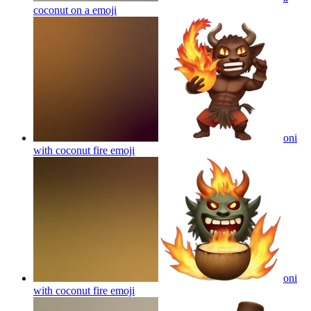
coconut on a
emoji
oni
with coconut fire
emoji
oni
with coconut fire
emoji