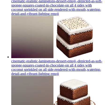
cinematic-realistic-lamingtons-dessert-emoji,-depicted-as-soft-
sponge-squares-coated-in-chocolate-on all 4 sides with
coconut sprinkled on all side-rendered-with-mouth‚watering-
detail-and-vibrant-lighting
emoji
cinematic-realistic-lamingtons-dessert-emoji,-depicted-as-soft-
sponge-squares-coated-in-chocolate-on all 4 sides with
coconut sprinkled on all side-rendered-with-mouth‚watering-
detail-and-vibrant-lighting
emoji