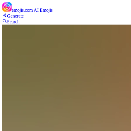
emojis.com
AI Emojis
Generate
Search