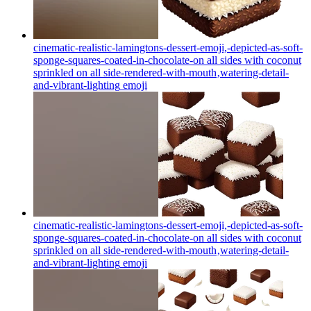
cinematic-realistic-lamingtons-dessert-emoji,-depicted-as-soft-
sponge-squares-coated-in-chocolate-on all sides with coconut
sprinkled on all side-rendered-with-mouth‚watering-detail-
and-vibrant-lighting
emoji
cinematic-realistic-lamingtons-dessert-emoji,-depicted-as-soft-
sponge-squares-coated-in-chocolate-on all sides with coconut
sprinkled on all side-rendered-with-mouth‚watering-detail-
and-vibrant-lighting
emoji