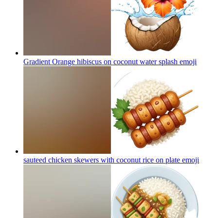
Gradient Orange hibiscus on coconut water splash
emoji
sauteed chicken skewers with coconut rice on plate
emoji