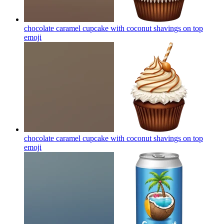
chocolate caramel cupcake with coconut shavings on top
emoji
chocolate caramel cupcake with coconut shavings on top
emoji