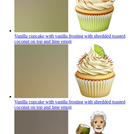
Vanilla cupcake with vanilla frosting with shredded toasted
coconut on top and lime
emoji
Vanilla cupcake with vanilla frosting with shredded toasted
coconut on top and lime
emoji