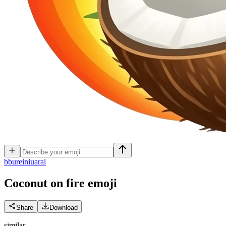
b
bureiniuarai
Coconut on fire
emoji
Share
Download
similar