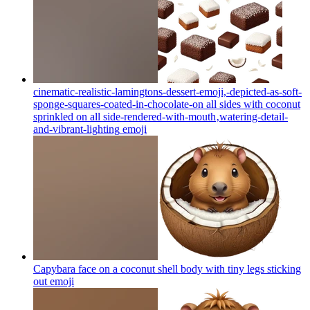
cinematic-realistic-lamingtons-dessert-emoji,-depicted-as-soft-
sponge-squares-coated-in-chocolate-on all sides with coconut
sprinkled on all side-rendered-with-mouth‚watering-detail-
and-vibrant-lighting
emoji
Capybara face on a coconut shell body with tiny legs sticking
out
emoji