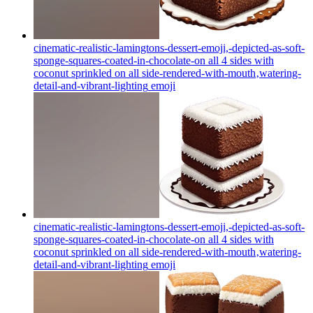
cinematic-realistic-lamingtons-dessert-emoji,-depicted-as-soft-
sponge-squares-coated-in-chocolate-on all 4 sides with
coconut sprinkled on all side-rendered-with-mouth‚watering-
detail-and-vibrant-lighting
emoji
cinematic-realistic-lamingtons-dessert-emoji,-depicted-as-soft-
sponge-squares-coated-in-chocolate-on all 4 sides with
coconut sprinkled on all side-rendered-with-mouth‚watering-
detail-and-vibrant-lighting
emoji