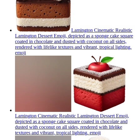
Lamington Cinematic Realistic
Lamington Dessert Emoji, depicted as a sponge cake square
coated in chocolate and dusted with coconut on all sides,
rendered with lifelike textures and vibrant, tropical lighting.
emoji
Lamington Cinematic Realistic Lamington Dessert Emoji,
depicted as a sponge cake square coated in chocolate and
dusted with coconut on all sides, rendered with lifelike
textures and vibrant, tropical lighting.
emoji