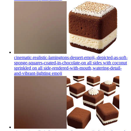
cinematic-realistic-lamingtons-dessert-emoji,-depicted-as-soft-
sponge-squares-coated-in-chocolate-on all sides with coconut
sprinkled on all side-rendered-with-mouth‚watering-detail-
and-vibrant-lighting
emoji