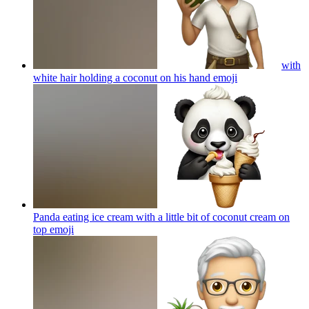
with
white hair holding a coconut on his hand
emoji
Panda eating ice cream with a little bit of coconut cream on
top
emoji