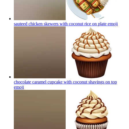
sauteed chicken skewers with coconut rice on plate
emoji
chocolate caramel cupcake with coconut shavings on top
emoji