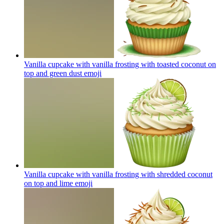
Vanilla cupcake with vanilla frosting with toasted coconut on
top and green dust
emoji
Vanilla cupcake with vanilla frosting with shredded coconut
on top and lime
emoji