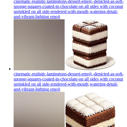
cinematic-realistic-lamingtons-dessert-emoji,-depicted-as-soft-
sponge-squares-coated-in-chocolate-on all sides with coconut
sprinkled on all side-rendered-with-mouth‚watering-detail-
and-vibrant-lighting
emoji
cinematic-realistic-lamingtons-dessert-emoji,-depicted-as-soft-
sponge-squares-coated-in-chocolate-on all sides with coconut
sprinkled on all side-rendered-with-mouth‚watering-detail-
and-vibrant-lighting
emoji