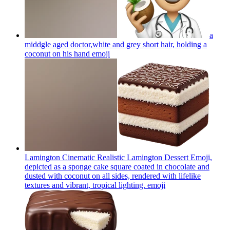
a
middgle aged doctor,white and grey short hair, holding a
coconut on his hand
emoji
Lamington Cinematic Realistic Lamington Dessert Emoji,
depicted as a sponge cake square coated in chocolate and
dusted with coconut on all sides, rendered with lifelike
textures and vibrant, tropical lighting.
emoji