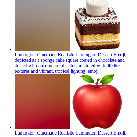
Lamington Cinematic Realistic Lamington Dessert Emoji,
depicted as a sponge cake square coated in chocolate and
dusted with coconut on all sides, rendered with lifelike
textures and vibrant, tropical lighting.
emoji
Lamington Cinematic Realistic Lamington Dessert Emoji,