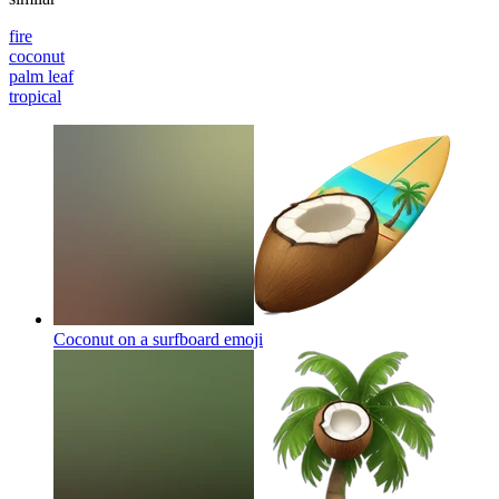
fire
coconut
palm leaf
tropical
Coconut on a surfboard
emoji