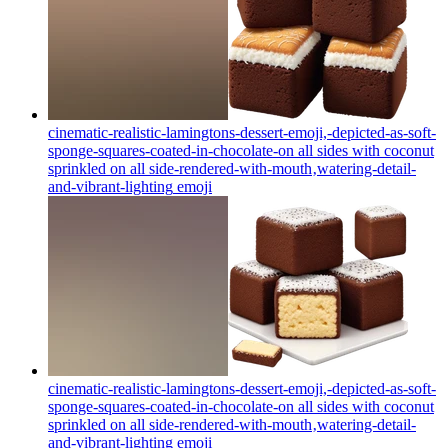
cinematic-realistic-lamingtons-dessert-emoji,-depicted-as-soft-
sponge-squares-coated-in-chocolate-on all sides with coconut
sprinkled on all side-rendered-with-mouth‚watering-detail-
and-vibrant-lighting
emoji
cinematic-realistic-lamingtons-dessert-emoji,-depicted-as-soft-
sponge-squares-coated-in-chocolate-on all sides with coconut
sprinkled on all side-rendered-with-mouth‚watering-detail-
and-vibrant-lighting
emoji