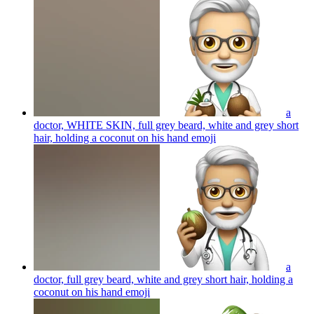
a
doctor, WHITE SKIN, full grey beard, white and grey short
hair, holding a coconut on his hand
emoji
a
doctor, full grey beard, white and grey short hair, holding a
coconut on his hand
emoji