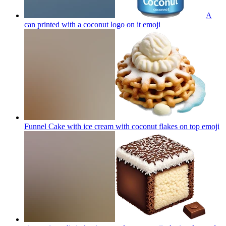
A
can printed with a coconut logo on it
emoji
Funnel Cake with ice cream with coconut flakes on top
emoji