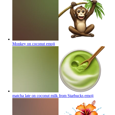
Monkey on coconut
emoji
matcha late on coconut milk from Starbucks
emoji