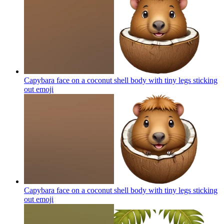
Capybara face on a coconut shell body with tiny legs sticking
out
emoji
Capybara face on a coconut shell body with tiny legs sticking
out
emoji