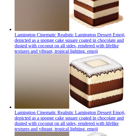
Lamington Cinematic Realistic Lamington Dessert Emoji,
depicted as a sponge cake square coated in chocolate and
dusted with coconut on all sides, rendered with lifelike
textures and vibrant, tropical lighting.
emoji
Lamington Cinematic Realistic Lamington Dessert Emoji,
depicted as a sponge cake square coated in chocolate and
dusted with coconut on all sides, rendered with lifelike
textures and vibrant, tropical lighting.
emoji