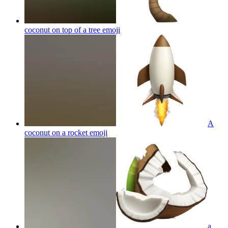
coconut on top of a tree
emoji
A
coconut on a rocket
emoji
a