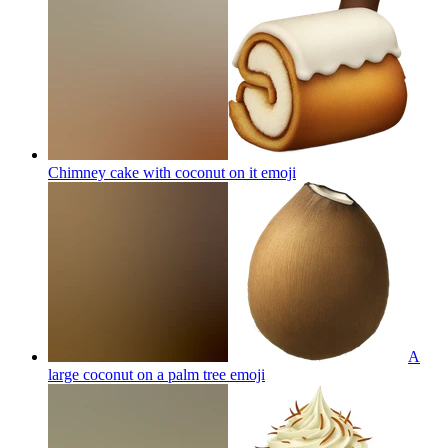
Chimney cake with coconut on it
emoji
A
large coconut on a palm tree
emoji