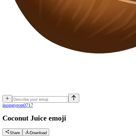
i
isongyeon0717
Coconut Juice
emoji
Share
Download