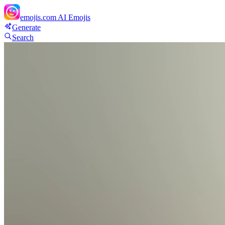
emojis.com
AI Emojis
Generate
Search