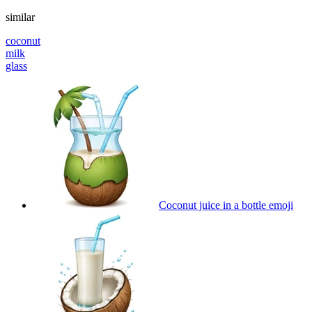
similar
coconut
milk
glass
Coconut juice in a bottle
emoji