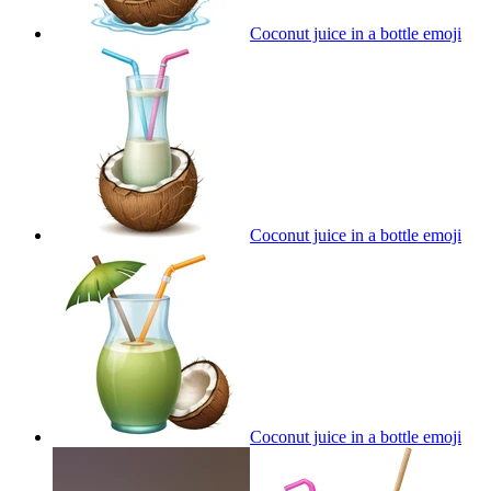
Coconut juice in a bottle
emoji
Coconut juice in a bottle
emoji
Coconut juice in a bottle
emoji