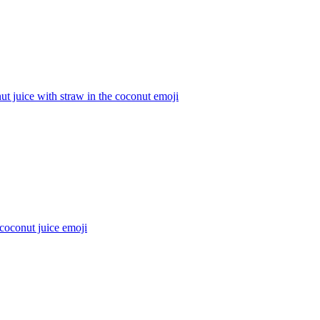
t juice with straw in the coconut
emoji
coconut juice
emoji