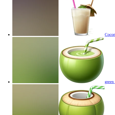
Coconu
green 