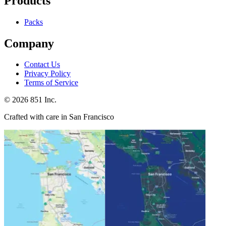
Products
Packs
Company
Contact Us
Privacy Policy
Terms of Service
©
2026
851 Inc.
Crafted with care in San Francisco