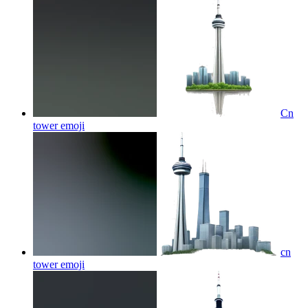
Cn
tower
emoji
cn
tower
emoji