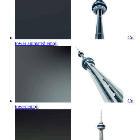
Cn
tower animated
emoji
Cn
tower
emoji