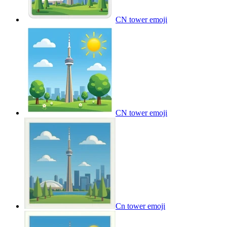
CN tower
emoji
CN tower
emoji
Cn tower
emoji