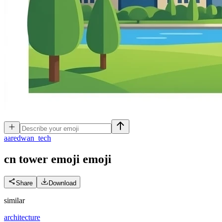
a
aredwan_tech
cn tower emoji
emoji
Share
Download
similar
architecture