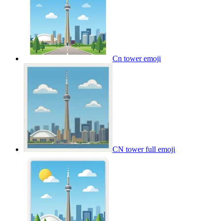
Cn tower
emoji
CN tower full
emoji