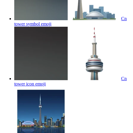
Cn
tower symbol
emoji
Cn
tower icon
emoji