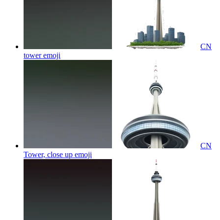
CN
tower
emoji
CN
Tower, close up
emoji