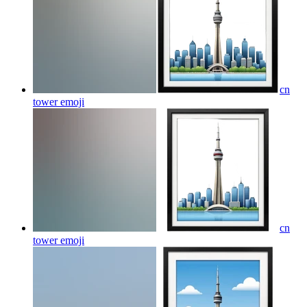
cn
tower
emoji
cn
tower
emoji