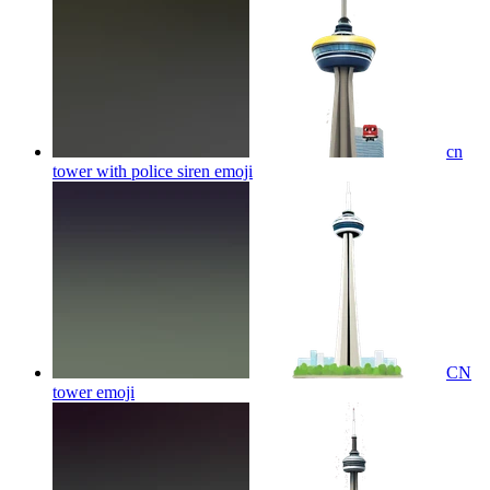
cn
tower with police siren
emoji
CN
tower
emoji