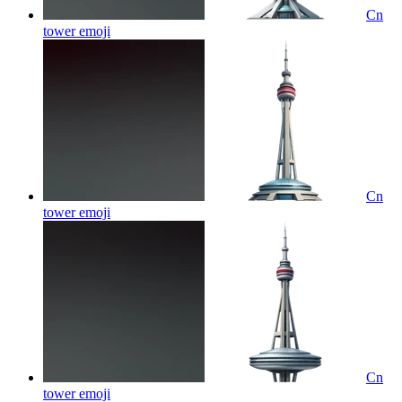
Cn
tower
emoji
Cn
tower
emoji
Cn
tower
emoji