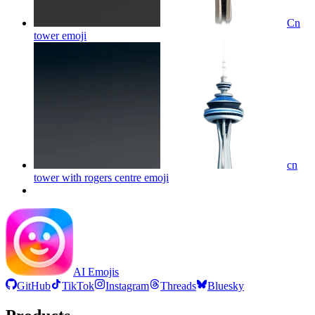
Cn
tower
emoji
cn
tower with rogers centre
emoji
AI Emojis
GitHub
TikTok
Instagram
Threads
Bluesky