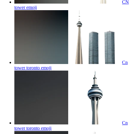
CN
tower
emoji
Cn
tower toronto
emoji
Cn
tower toronto
emoji