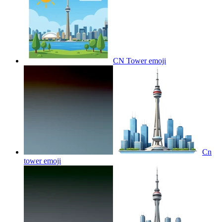
CN Tower
emoji
Cn
tower
emoji