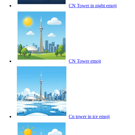
CN Tower in night
emoji
CN Tower
emoji
Cn tower in ice
emoji