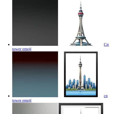
Cn
tower
emoji
cn
tower
emoji