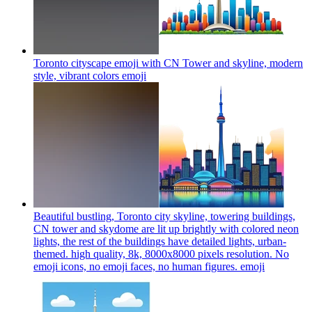
Toronto cityscape emoji with CN Tower and skyline, modern
style, vibrant colors
emoji
Beautiful bustling, Toronto city skyline, towering buildings,
CN tower and skydome are lit up brightly with colored neon
lights, the rest of the buildings have detailed lights, urban-
themed. high quality, 8k, 8000x8000 pixels resolution. No
emoji icons, no emoji faces, no human figures.
emoji