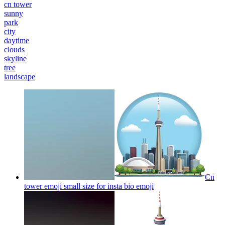
cn tower
sunny
park
city
daytime
clouds
skyline
tree
landscape
Cn
tower emoji small size for insta bio
emoji