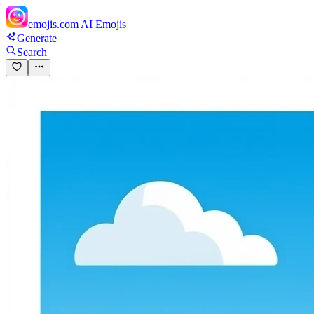
emojis.com
AI Emojis
Generate
Search