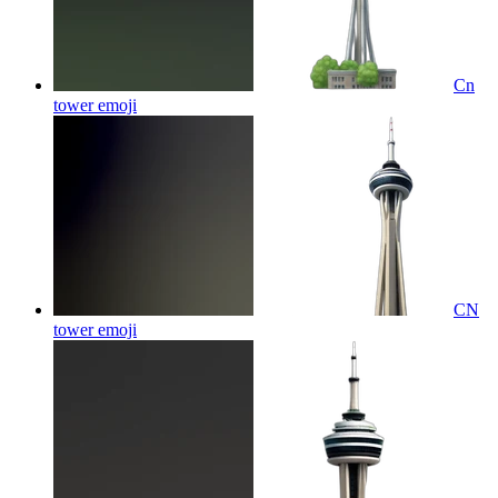
Cn
tower
emoji
CN
tower
emoji