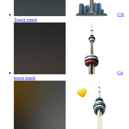
CN
Tower
emoji
Cn
tower
emoji