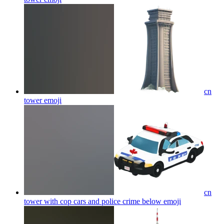
cn
tower
emoji
cn
tower with cop cars and police crime below
emoji