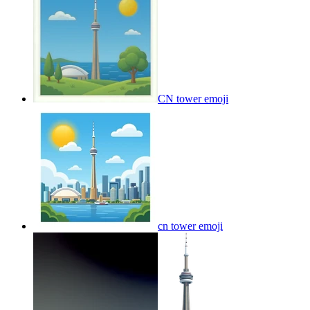
CN tower
emoji
cn tower
emoji