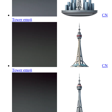
CN
Tower
emoji
CN
Tower
emoji