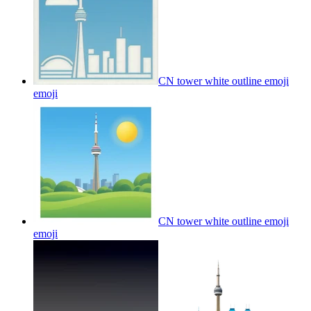
CN tower white outline emoji
emoji
CN tower white outline emoji
emoji