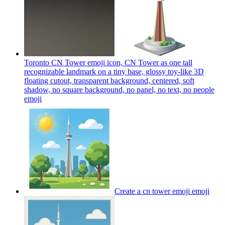
Toronto CN Tower emoji icon, CN Tower as one tall
recognizable landmark on a tiny base, glossy toy-like 3D
floating cutout, transparent background, centered, soft
shadow, no square background, no panel, no text, no people
emoji
Create a cn tower emoji
emoji