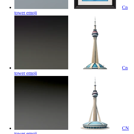
Cn
tower
emoji
Cn
tower
emoji
CN
tower
emoji