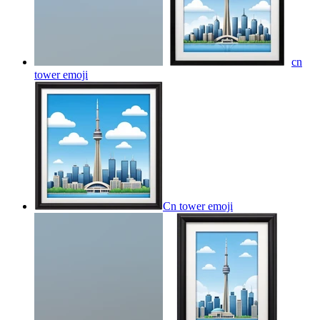
cn
tower
emoji
Cn tower
emoji