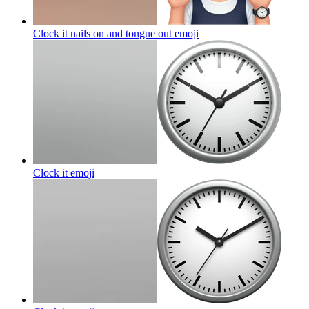
Clock it nails on and tongue out
emoji
Clock it
emoji