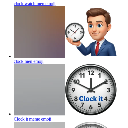
clock watch men
emoji
clock men
emoji
Clock it meme
emoji