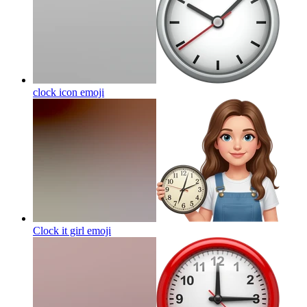
clock icon
emoji
Clock it girl
emoji