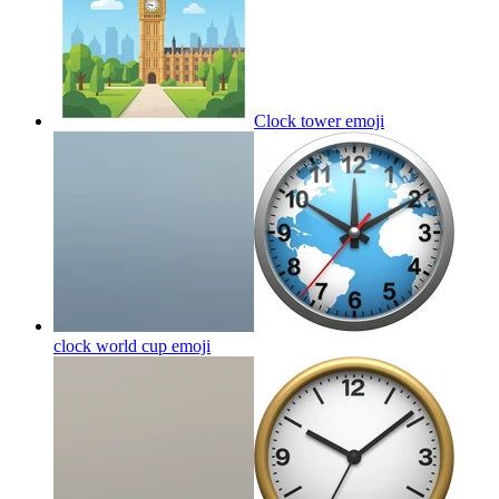
Clock tower
emoji
clock world cup
emoji