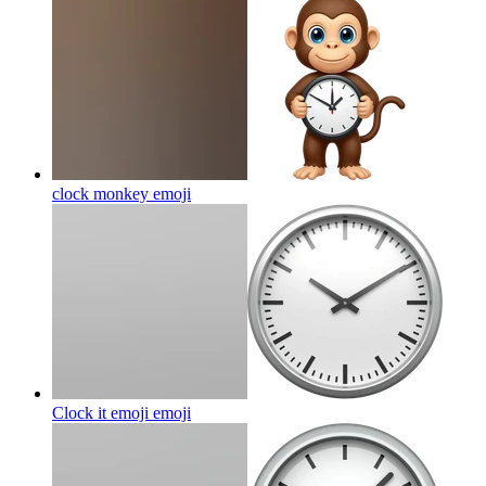
clock monkey
emoji
Clock it emoji
emoji