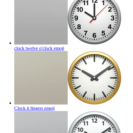
clock twelve o'clock
emoji
Clock it fingers
emoji