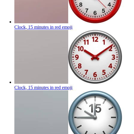
Clock, 15 minutes in red
emoji
Clock, 15 minutes in red
emoji