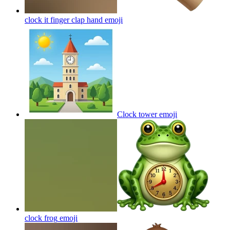
clock it finger clap hand
emoji
Clock tower
emoji
clock frog
emoji