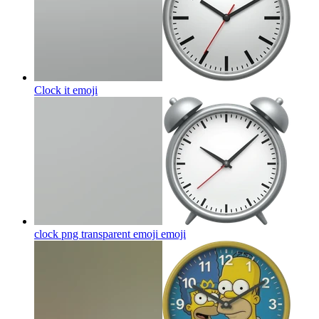
Clock it
emoji
clock png transparent emoji
emoji