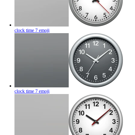
clock time 7
emoji
clock time 7
emoji