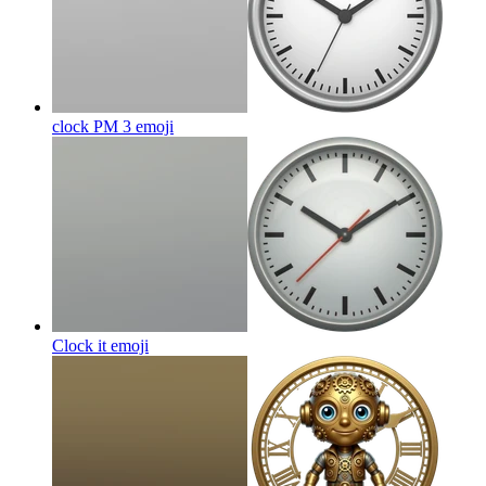
clock PM 3
emoji
Clock it
emoji