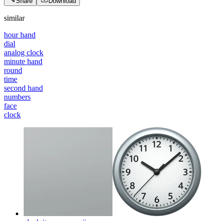
Share
Download
similar
hour hand
dial
analog clock
minute hand
round
time
second hand
numbers
face
clock