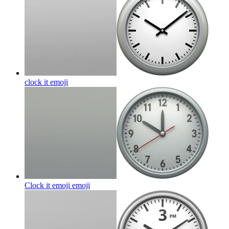
clock it
emoji
Clock it emoji
emoji