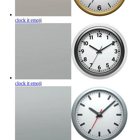
clock it
emoji
clock it
emoji