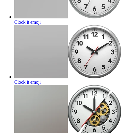
Clock it
emoji
Clock it
emoji