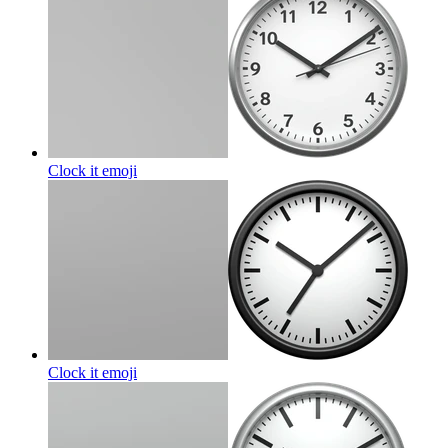
Clock it
emoji
Clock it
emoji