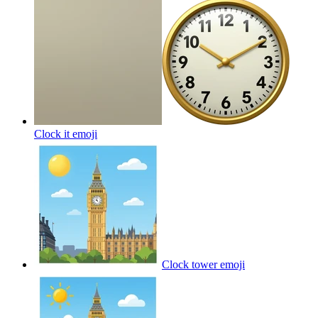
Clock it
emoji
Clock tower
emoji