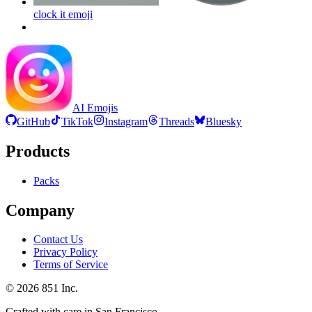
clock it
emoji
AI Emojis
GitHub
TikTok
Instagram
Threads
Bluesky
Products
Packs
Company
Contact Us
Privacy Policy
Terms of Service
©
2026
851 Inc.
Crafted with care in San Francisco