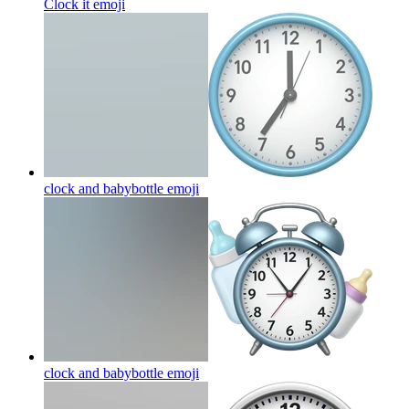
Clock it
emoji
clock and babybottle
emoji
clock and babybottle
emoji