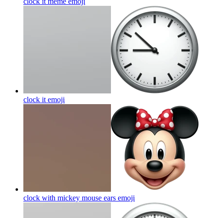
clock it meme
emoji
clock it
emoji
clock with mickey mouse ears
emoji