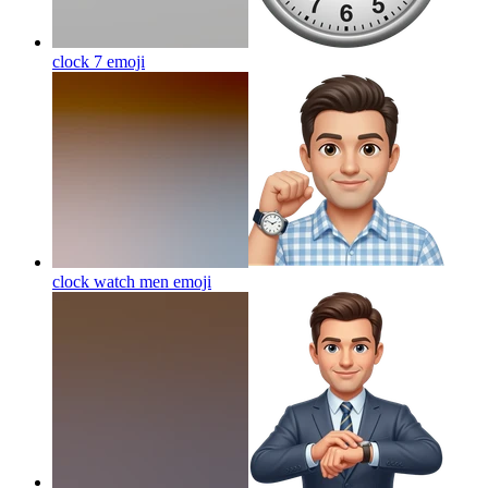
clock 7
emoji
clock watch men
emoji