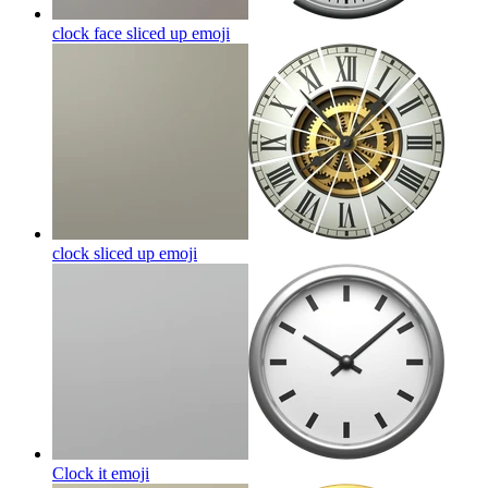
clock face sliced up
emoji
clock sliced up
emoji
Clock it
emoji