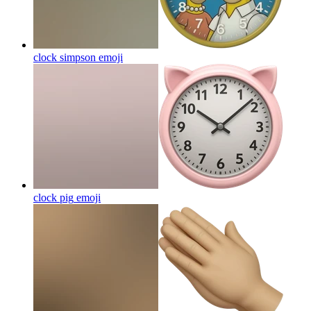
clock simpson
emoji
clock pig
emoji