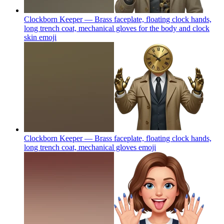
Clockborn Keeper — Brass faceplate, floating clock hands,
long trench coat, mechanical gloves for the body and clock
skin
emoji
Clockborn Keeper — Brass faceplate, floating clock hands,
long trench coat, mechanical gloves
emoji