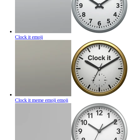
Clock it
emoji
Clock it meme emoji
emoji