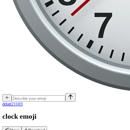
d
datt21103
clock
emoji