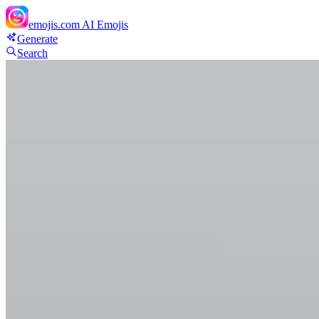
emojis.com
AI Emojis
Generate
Search