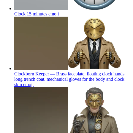
Clock 15 minutes
emoji
Clockborn Keeper — Brass faceplate, floating clock hands,
long trench coat, mechanical gloves for the body and clock
skin
emoji