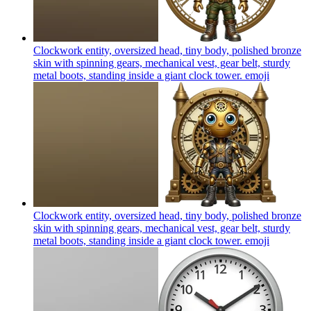
Clockwork entity, oversized head, tiny body, polished bronze
skin with spinning gears, mechanical vest, gear belt, sturdy
metal boots, standing inside a giant clock tower.
emoji
Clockwork entity, oversized head, tiny body, polished bronze
skin with spinning gears, mechanical vest, gear belt, sturdy
metal boots, standing inside a giant clock tower.
emoji