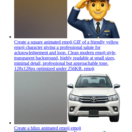
Create a square animated emoji GIF of a friendly yellow
emoji character giving a professional salute for
acknowledgement and loop. Clean modern emoji style,
transparent background, highly readable at small sizes,
minimal detail, professional but approachable tone.
128x128px optimized under 256KB.
emoji
Create a hilux animated emoji
emoji