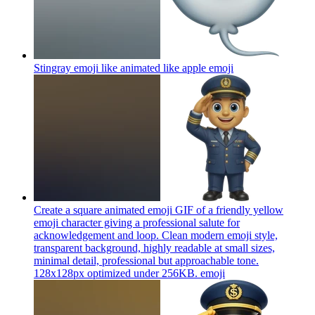
Stingray emoji like animated like apple
emoji
Create a square animated emoji GIF of a friendly yellow
emoji character giving a professional salute for
acknowledgement and loop. Clean modern emoji style,
transparent background, highly readable at small sizes,
minimal detail, professional but approachable tone.
128x128px optimized under 256KB.
emoji