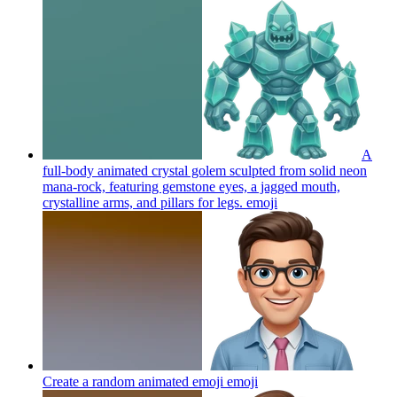
A
full-body animated crystal golem sculpted from solid neon
mana-rock, featuring gemstone eyes, a jagged mouth,
crystalline arms, and pillars for legs.
emoji
Create a random animated emoji
emoji