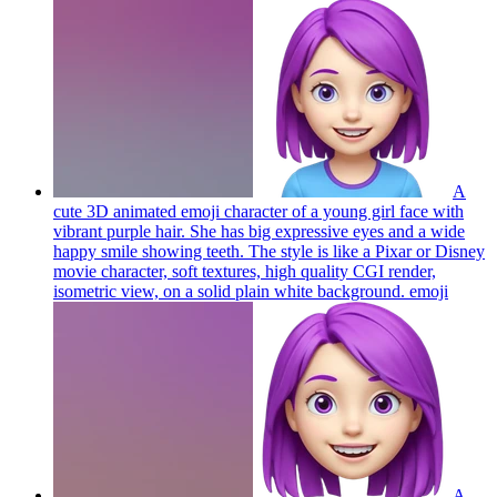
A
cute 3D animated emoji character of a young girl face with
vibrant purple hair. She has big expressive eyes and a wide
happy smile showing teeth. The style is like a Pixar or Disney
movie character, soft textures, high quality CGI render,
isometric view, on a solid plain white background.
emoji
A