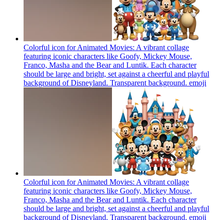
Colorful icon for Animated Movies: A vibrant collage
featuring iconic characters like Goofy, Mickey Mouse,
Franco, Masha and the Bear and Luntik. Each character
should be large and bright, set against a cheerful and playful
background of Disneyland. Transparent background.
emoji
Colorful icon for Animated Movies: A vibrant collage
featuring iconic characters like Goofy, Mickey Mouse,
Franco, Masha and the Bear and Luntik. Each character
should be large and bright, set against a cheerful and playful
background of Disneyland. Transparent background.
emoji