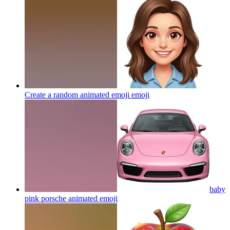
Create a random animated emoji
emoji
baby
pink porsche animated
emoji