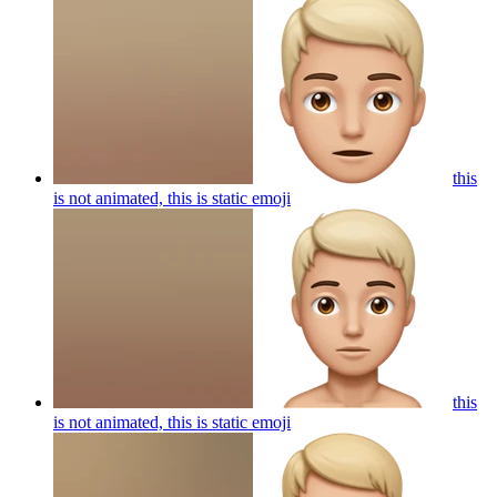
this
is not animated, this is static
emoji
this
is not animated, this is static
emoji