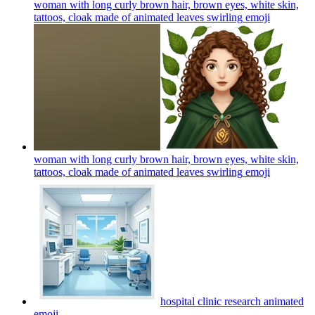
woman with long curly brown hair, brown eyes, white skin,
tattoos, cloak made of animated leaves swirling
emoji
woman with long curly brown hair, brown eyes, white skin,
tattoos, cloak made of animated leaves swirling
emoji
hospital clinic research animated
emoji