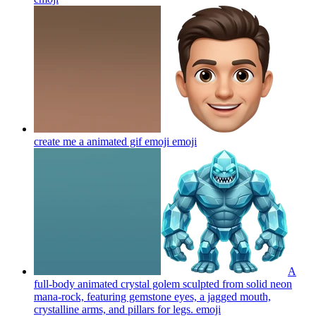
create me a animated gif emoji
emoji
A
full-body animated crystal golem sculpted from solid neon
mana-rock, featuring gemstone eyes, a jagged mouth,
crystalline arms, and pillars for legs.
emoji