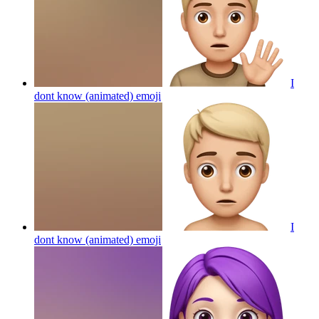
I
dont know (animated)
emoji
I
dont know (animated)
emoji