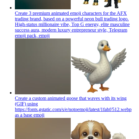
Create 3 premium animated emoji characters for the AFX
trading brand, based on a powerful neon bull trading logo.
High-status millionaire vibe, Top G energy, elite masculine
success aura, modern luxury entrepreneur style, Telegram
emoji pack,
emoji
Create a custom animated goose that waves with its wing
(GIF) using
https://fonts.gstatic.com/s/e/notoemoji/latest/1fabf/512.webp
as a base
emoji