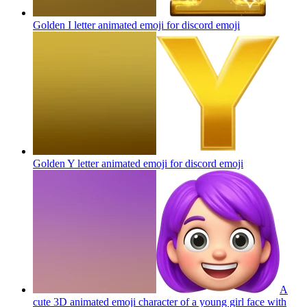
Golden I letter animated emoji for discord
emoji
Golden Y letter animated emoji for discord
emoji
A
cute 3D animated emoji character of a young girl face with