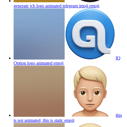
generate jcb logo animated telegram imoji
emoji
IQ
Option logo animated
emoji
this
is not animated, this is static
emoji