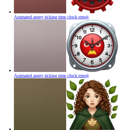
Animated angry ticking time clock
emoji
Animated angry ticking time clock
emoji