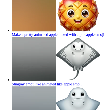
Make a pretty animated apple mixed with a pineapple
emoji
Stingray emoji like animated like apple
emoji