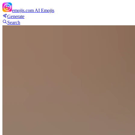
emojis.com
AI Emojis
Generate
Search