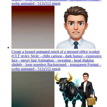
webp animated - 512x512
emoji
Create a looped animated emoji of a stressed office worker
(CLT style). Style: - chibi cartoon - dark humor - expressive
face - messy hair Animation: - sweating - head shaking
slightly - loop seamless Background: - transparent Format: -
webp animated - 512x512
emoji