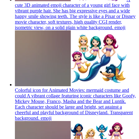
cute 3D animated emoji character of a young girl face with
vibrant purple hair. She has big expressive eyes and a wide
happy smile showing teeth. The style is like a Pixar or Disney
movie character, soft textures, high quality CGI render,
isometric view, on a solid plain white background.
emoji
Colorful icon for Animated Movies: mermaid costume and
could A vibrant collage featuring iconic characters like Goofy,
Mickey Mouse, Franco, Masha and the Bear and Luntik.
Each character should be large and bright, set against a
cheerful and playful background of Disneyland. Transparent
background.
emoji