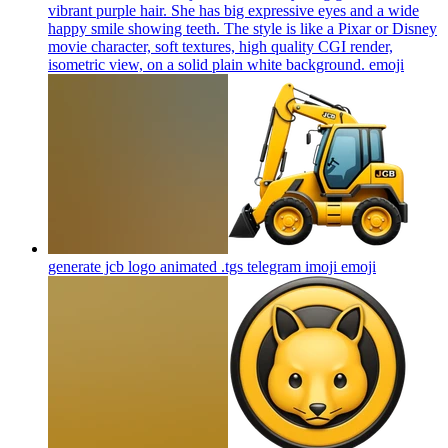
vibrant purple hair. She has big expressive eyes and a wide
happy smile showing teeth. The style is like a Pixar or Disney
movie character, soft textures, high quality CGI render,
isometric view, on a solid plain white background.
emoji
generate jcb logo animated .tgs telegram imoji
emoji