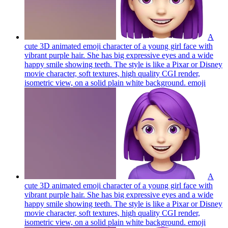
A
cute 3D animated emoji character of a young girl face with
vibrant purple hair. She has big expressive eyes and a wide
happy smile showing teeth. The style is like a Pixar or Disney
movie character, soft textures, high quality CGI render,
isometric view, on a solid plain white background.
emoji
A
cute 3D animated emoji character of a young girl face with
vibrant purple hair. She has big expressive eyes and a wide
happy smile showing teeth. The style is like a Pixar or Disney
movie character, soft textures, high quality CGI render,
isometric view, on a solid plain white background.
emoji