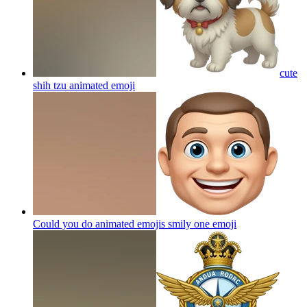
cute
shih tzu animated
emoji
Could you do animated emojis smily one
emoji