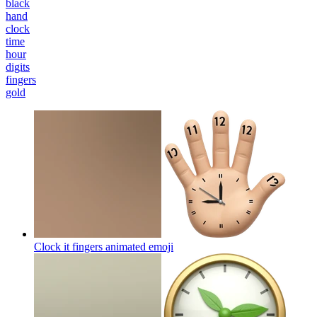
black
hand
clock
time
hour
digits
fingers
gold
Clock it fingers animated
emoji