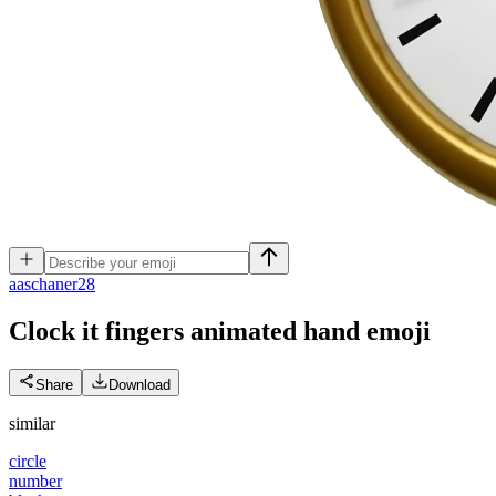
a
aschaner28
Clock it fingers animated hand
emoji
Share
Download
similar
circle
number