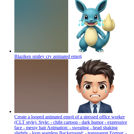
Blaziken smiley cry animated
emoji
Create a looped animated emoji of a stressed office worker
(CLT style). Style: - chibi cartoon - dark humor - expressive
face - messy hair Animation: - sweating - head shaking
slightly - loop seamless Background: - transparent Format: -