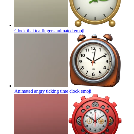
Clock that tea fingers animated
emoji
Animated angry ticking time clock
emoji