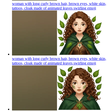
woman with long curly brown hair, brown eyes, white skin,
tattoos, cloak made of animated leaves swirling
emoji
woman with long curly brown hair, brown eyes, white skin,
tattoos, cloak made of animated leaves swirling
emoji