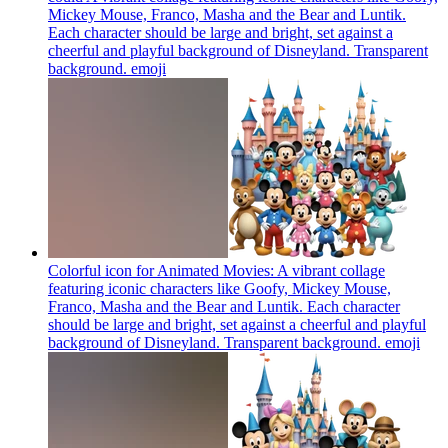
Mickey Mouse, Franco, Masha and the Bear and Luntik.
Each character should be large and bright, set against a
cheerful and playful background of Disneyland. Transparent
background.
emoji
Colorful icon for Animated Movies: A vibrant collage
featuring iconic characters like Goofy, Mickey Mouse,
Franco, Masha and the Bear and Luntik. Each character
should be large and bright, set against a cheerful and playful
background of Disneyland. Transparent background.
emoji