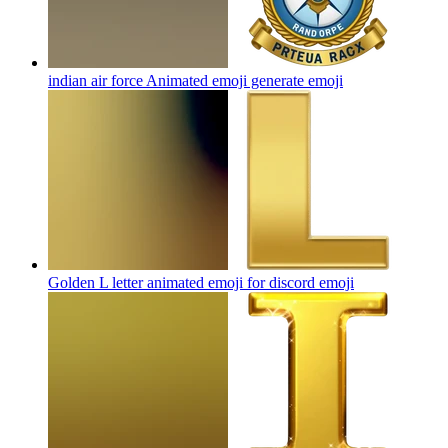
indian air force Animated emoji generate
emoji
Golden L letter animated emoji for discord
emoji