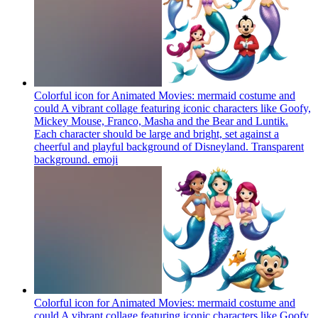
Colorful icon for Animated Movies: mermaid costume and
could A vibrant collage featuring iconic characters like Goofy,
Mickey Mouse, Franco, Masha and the Bear and Luntik.
Each character should be large and bright, set against a
cheerful and playful background of Disneyland. Transparent
background.
emoji
Colorful icon for Animated Movies: mermaid costume and
could A vibrant collage featuring iconic characters like Goofy,