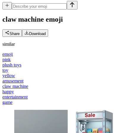
claw machine
emoji
Share
Download
similar
emoji
pink
plush toys
toy
yellow
amusement
claw machine
happy
entertainment
game