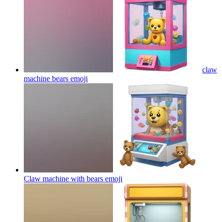
claw
machine bears
emoji
Claw machine with bears
emoji