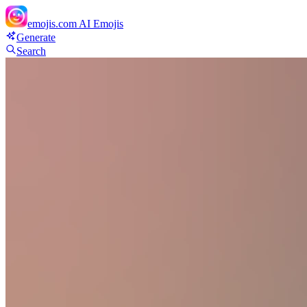
emojis.com
AI Emojis
Generate
Search