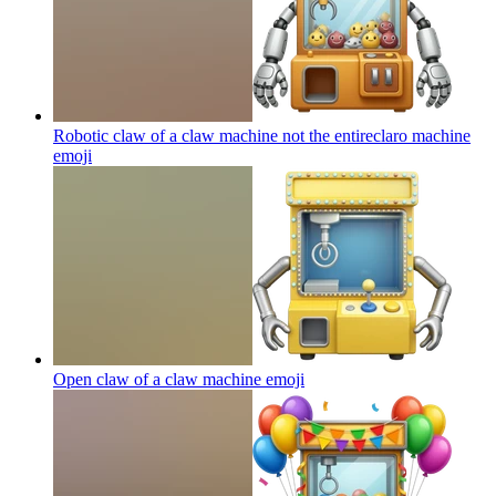
Robotic claw of a claw machine not the entireclaro machine
emoji
Open claw of a claw machine
emoji