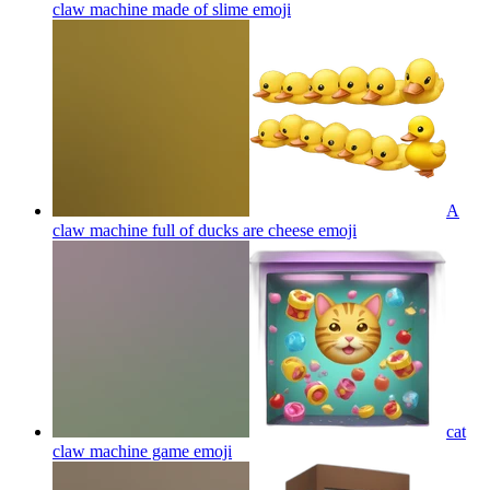
claw machine made of slime
emoji
A
claw machine full of ducks are cheese
emoji
cat
claw machine game
emoji