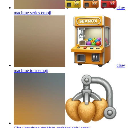
claw
machine series
emoji
claw
machine tour
emoji