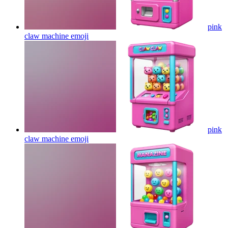
pink
claw machine
emoji
pink
claw machine
emoji