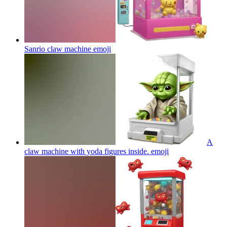
Sanrio claw machine
emoji
A
claw machine with yoda figures inside.
emoji