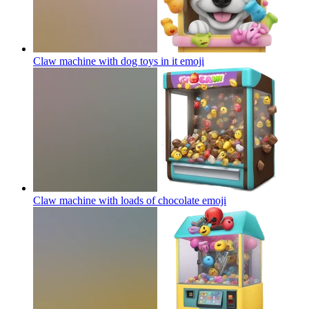
Claw machine with dog toys in it
emoji
Claw machine with loads of chocolate
emoji