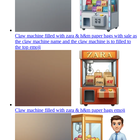
Claw machine filled with zara & h&m paper bags with sale as
the claw machine name and the claw machine is to filled to
the top
emoji
Claw machine filled with zara & h&m paper bags
emoji