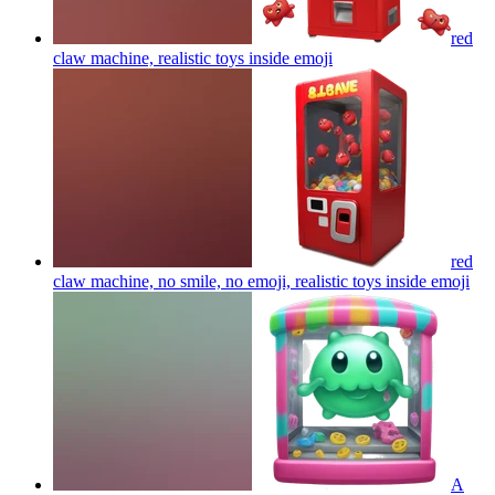
red
claw machine, realistic toys inside
emoji
red
claw machine, no smile, no emoji, realistic toys inside
emoji
A