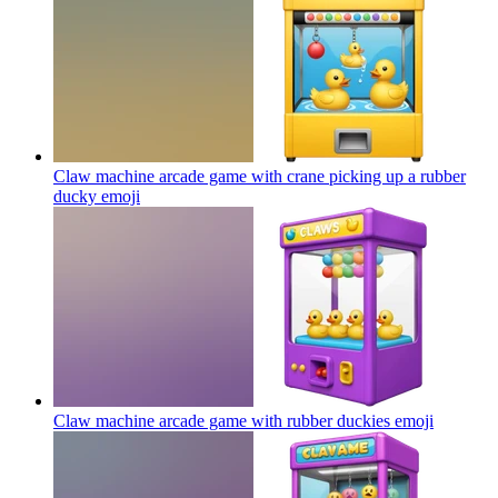
Claw machine arcade game with crane picking up a rubber
ducky
emoji
Claw machine arcade game with rubber duckies
emoji