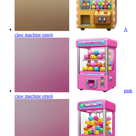
A
claw machine
emoji
pink
claw machine
emoji