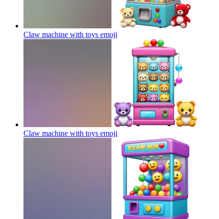
Claw machine with toys
emoji
Claw machine with toys
emoji