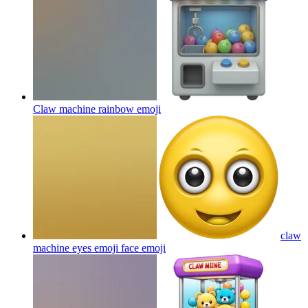
Claw machine rainbow
emoji
claw
machine eyes emoji face
emoji