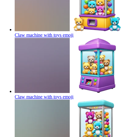
Claw machine with toys
emoji
Claw machine with toys
emoji