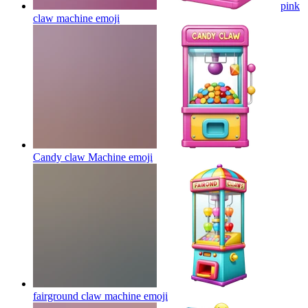
pink
claw machine
emoji
Candy claw Machine
emoji
fairground claw machine
emoji