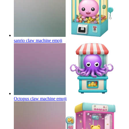
sanrio claw machine
emoji
Octopus claw machine
emoji