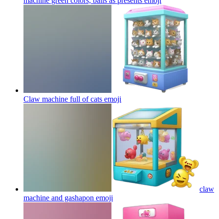
machine green colors, balls as presents
emoji
Claw machine full of cats
emoji
claw
machine and gashapon
emoji