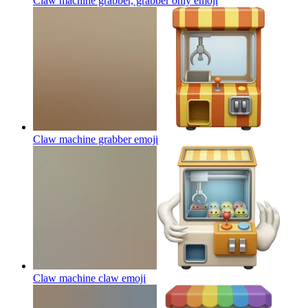
Claw machine grabber, grabber only
emoji
Claw machine grabber
emoji
Claw machine claw
emoji