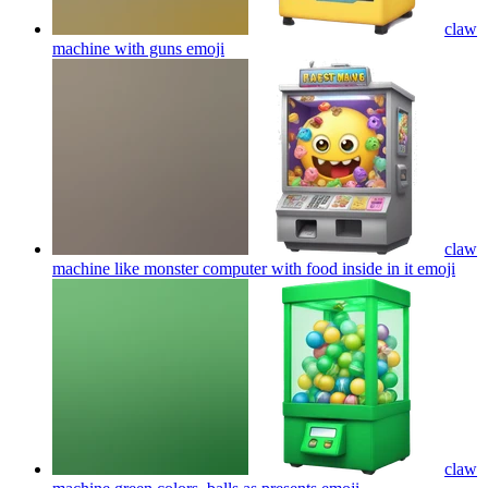
claw
machine with guns
emoji
claw
machine like monster computer with food inside in it
emoji
claw