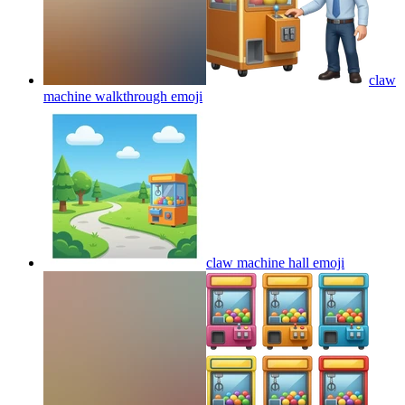
claw
machine walkthrough
emoji
claw machine hall
emoji