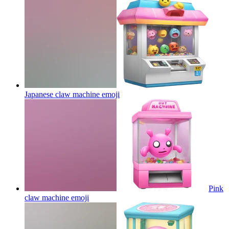
Japanese claw machine
emoji
Pink
claw machine
emoji