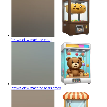
brown claw machine
emoji
brown claw machine bears
emoji