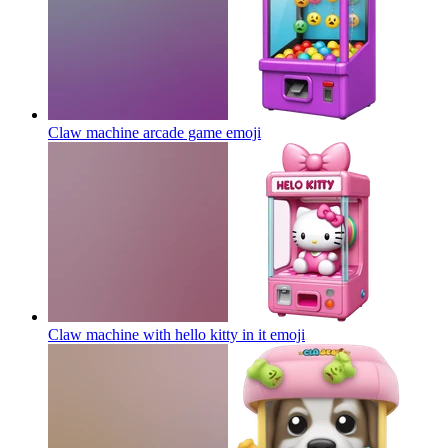
Claw machine arcade game
emoji
Claw machine with hello kitty in it
emoji