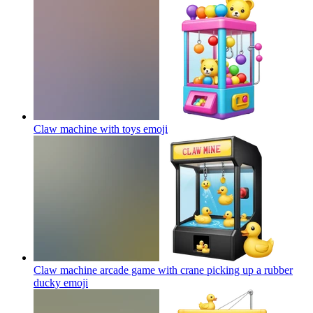
Claw machine with toys
emoji
Claw machine arcade game with crane picking up a rubber
ducky
emoji