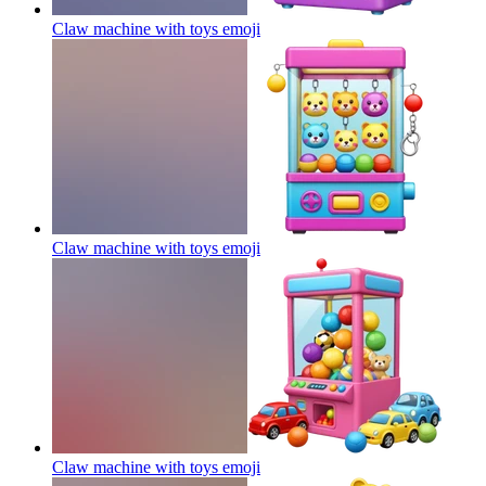
Claw machine with toys
emoji
Claw machine with toys
emoji
Claw machine with toys
emoji