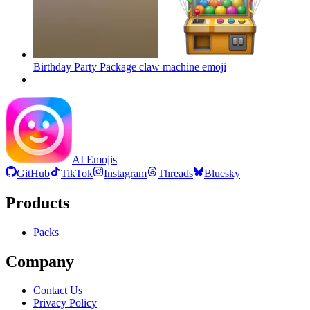
Birthday Party Package claw machine
emoji
AI Emojis
GitHub
TikTok
Instagram
Threads
Bluesky
Products
Packs
Company
Contact Us
Privacy Policy