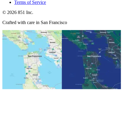
Terms of Service
©
2026
851 Inc.
Crafted with care in San Francisco