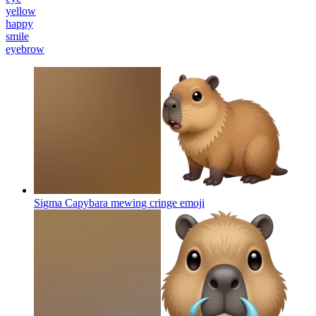
yellow
happy
smile
eyebrow
Sigma Capybara mewing cringe
emoji