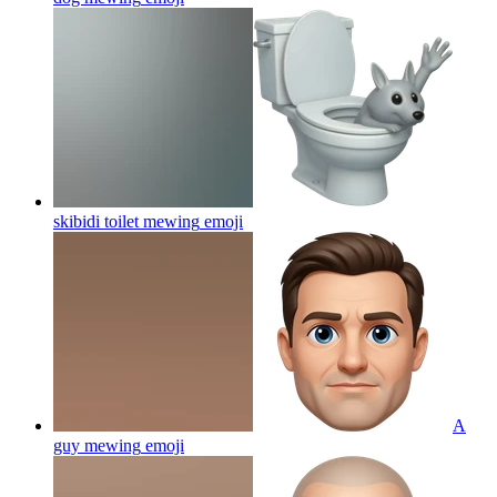
skibidi toilet mewing
emoji
A
guy mewing
emoji