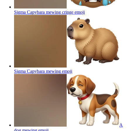
Sigma Capybara mewing cringe
emoji
Sigma Capybara mewing
emoji
A
dog mewing
emoji