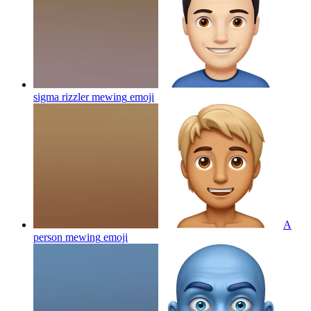
sigma rizzler mewing
emoji
A
person mewing
emoji