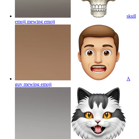
skull
emoji mewing
emoji
A
guy mewing
emoji