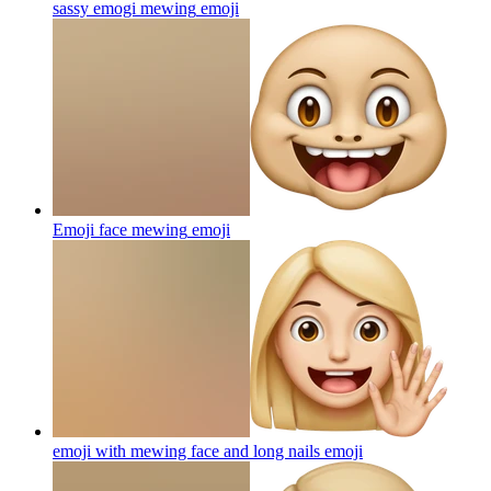
sassy emogi mewing
emoji
Emoji face mewing
emoji
emoji with mewing face and long nails
emoji