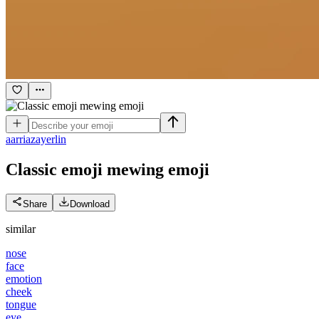
a
arriazayerlin
Classic emoji mewing
emoji
Share
Download
similar
nose
face
emotion
cheek
tongue
eye