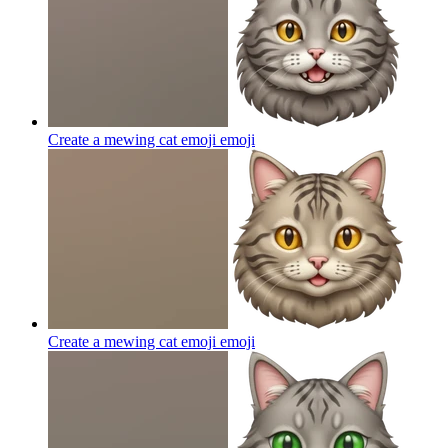
Create a mewing cat emoji
emoji
Create a mewing cat emoji
emoji