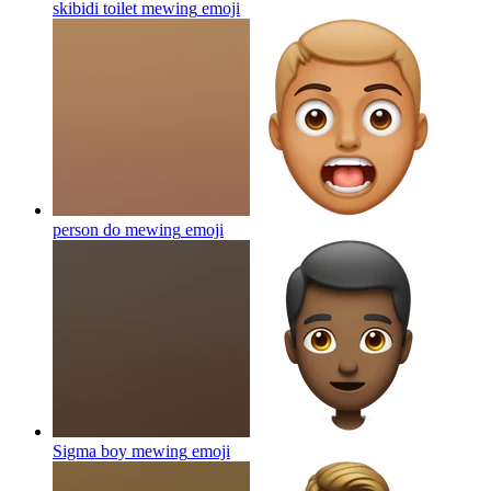
skibidi toilet mewing
emoji
person do mewing
emoji
Sigma boy mewing
emoji