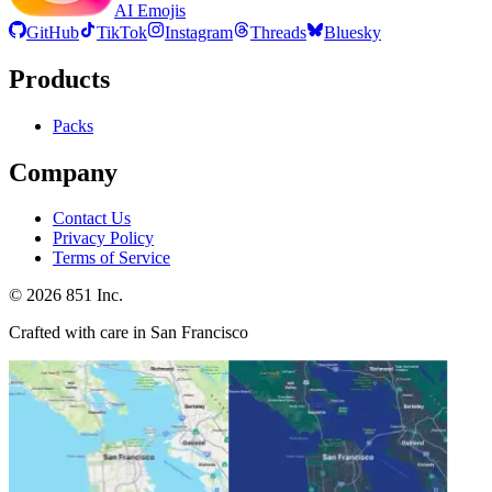
AI Emojis
GitHub
TikTok
Instagram
Threads
Bluesky
Products
Packs
Company
Contact Us
Privacy Policy
Terms of Service
©
2026
851 Inc.
Crafted with care in San Francisco