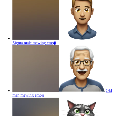
Sigma male mewing
emoji
Old
man mewing
emoji