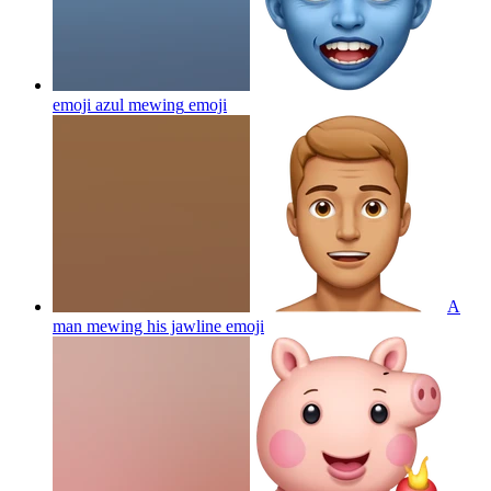
emoji azul mewing
emoji
A
man mewing his jawline
emoji