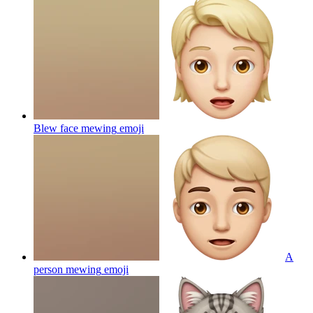
Blew face mewing
emoji
A
person mewing
emoji