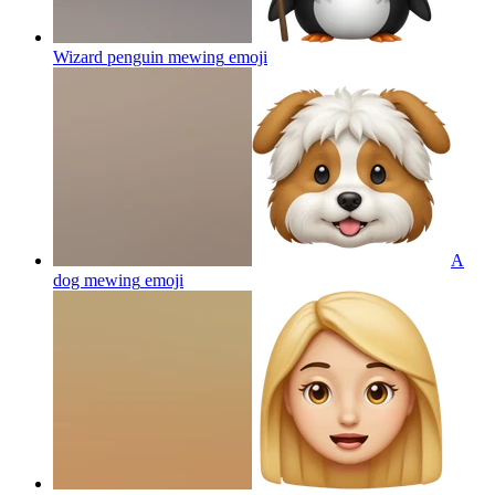
Wizard penguin mewing
emoji
A
dog mewing
emoji