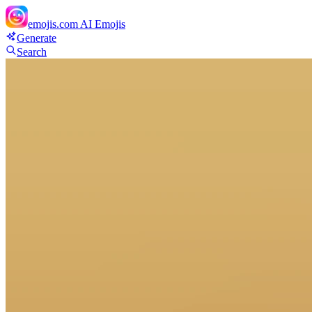
emojis.com
AI Emojis
Generate
Search