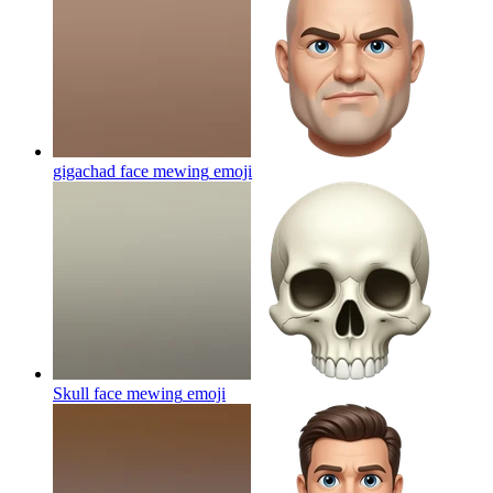
gigachad face mewing
emoji
Skull face mewing
emoji