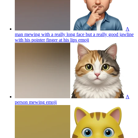
A
man mewing with a really long face but a really good jawline
with his pointer finger at his lips
emoji
A
person mewing
emoji