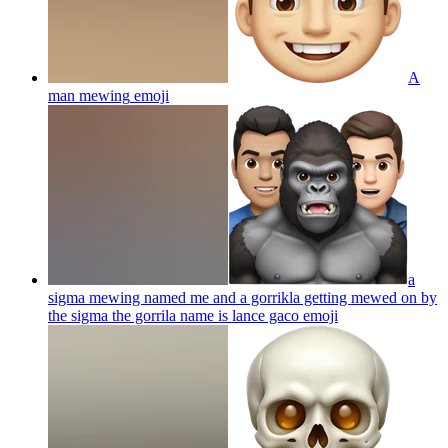
A
man mewing
emoji
a
sigma mewing named me and a gorrikla getting mewed on by
the sigma the gorrila name is lance gaco
emoji