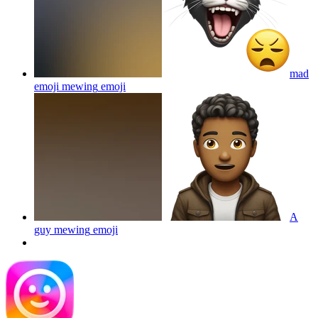
mad
emoji mewing
emoji
A
guy mewing
emoji