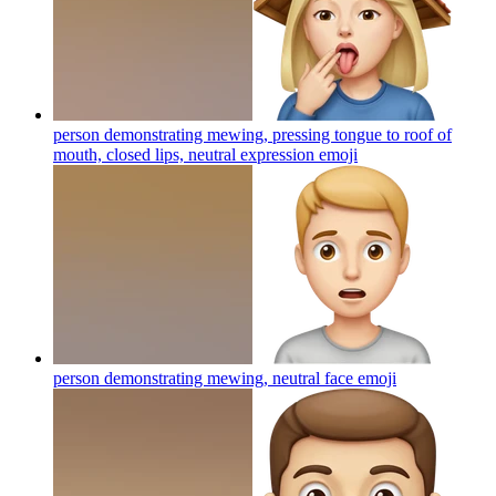
person demonstrating mewing, pressing tongue to roof of
mouth, closed lips, neutral expression
emoji
person demonstrating mewing, neutral face
emoji