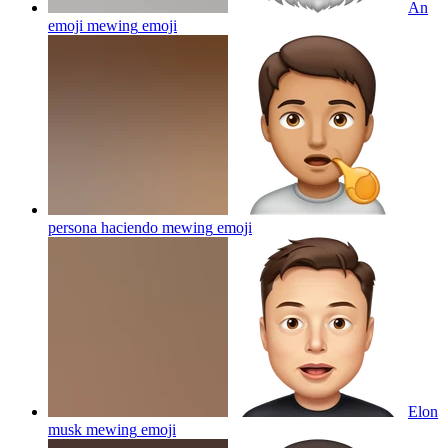
An
emoji mewing
emoji
persona haciendo mewing
emoji
Elon
musk mewing
emoji