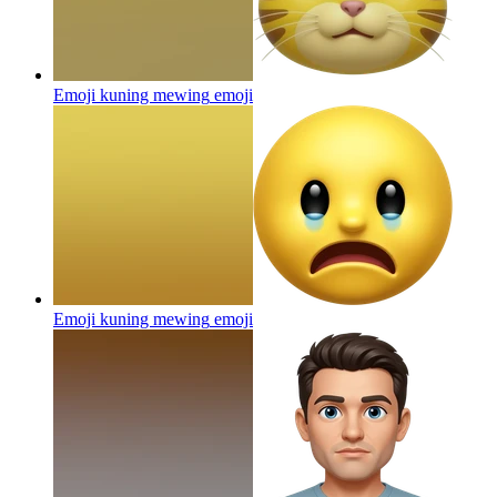
Emoji kuning mewing
emoji
Emoji kuning mewing
emoji