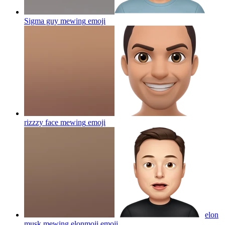
Sigma guy mewing
emoji
rizzzy face mewing
emoji
elon
musk mewing elonmoji
emoji