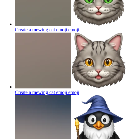
Create a mewing cat emoji
emoji
Create a mewing cat emoji
emoji