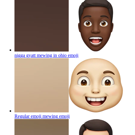
nigga gyatt mewing in ohio
emoji
Regular emoji mewing
emoji