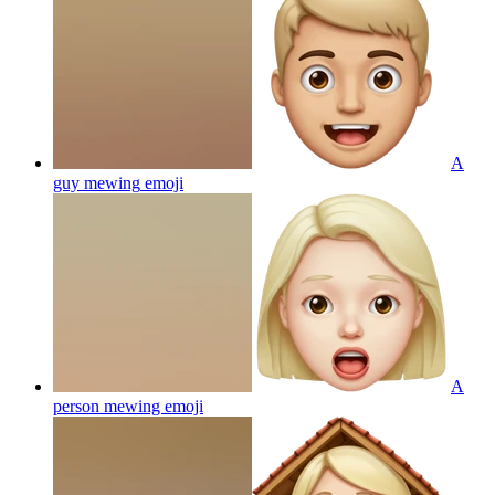
A
guy mewing
emoji
A
person mewing
emoji