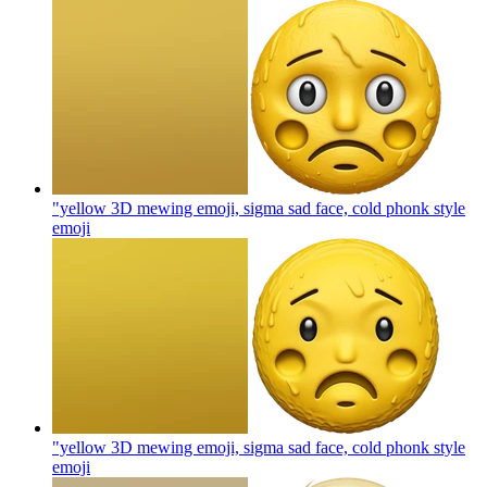
"yellow 3D mewing emoji, sigma sad face, cold phonk style
emoji
"yellow 3D mewing emoji, sigma sad face, cold phonk style
emoji