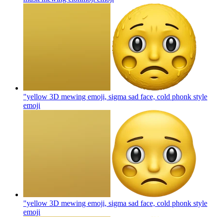
"yellow 3D mewing emoji, sigma sad face, cold phonk style
emoji
"yellow 3D mewing emoji, sigma sad face, cold phonk style
emoji