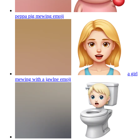
peppa pig mewing
emoji
a girl
mewing with a jawlne
emoji