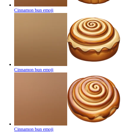
Cinnamon bun
emoji
Cinnamon bun
emoji
Cinnamon bun
emoji