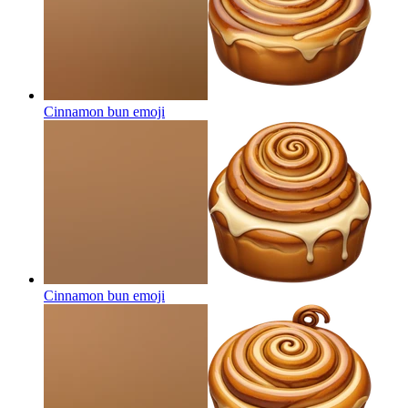
Cinnamon bun
emoji
Cinnamon bun
emoji