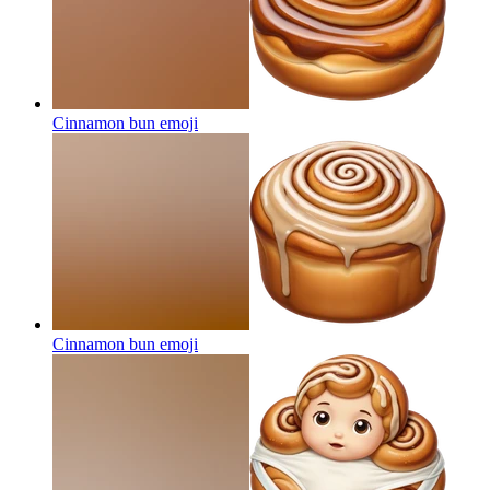
Cinnamon bun
emoji
Cinnamon bun
emoji