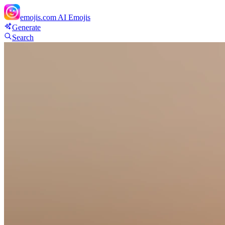
emojis.com
AI Emojis
Generate
Search