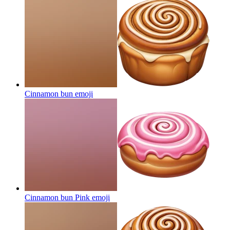
Cinnamon bun
emoji
Cinnamon bun Pink
emoji