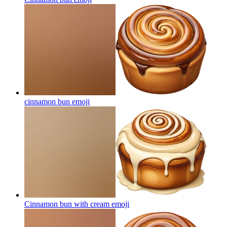
cinnamon bun
emoji
Cinnamon bun with cream
emoji