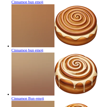
Cinnamon bun
emoji
Cinnamon bun
emoji
Cinnamon Bun
emoji