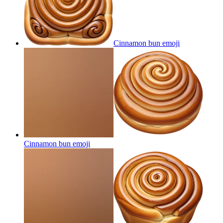
Cinnamon bun
emoji
Cinnamon bun
emoji