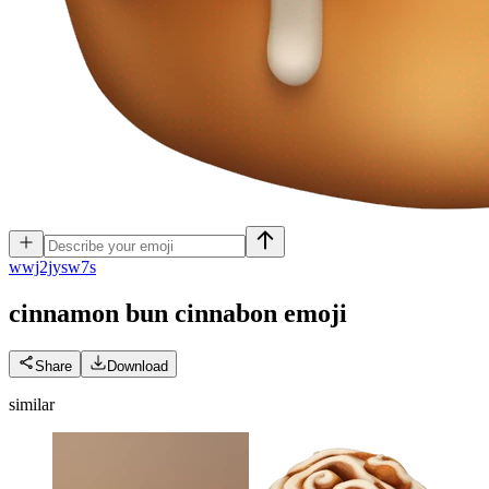
w
wj2jysw7s
cinnamon bun cinnabon
emoji
Share
Download
similar