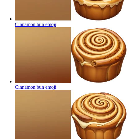
Cinnamon bun
emoji
Cinnamon bun
emoji