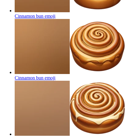
Cinnamon bun
emoji
Cinnamon bun
emoji