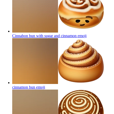
Cinnabon bun with sugar and cinnamon
emoji
cinnamon bun
emoji