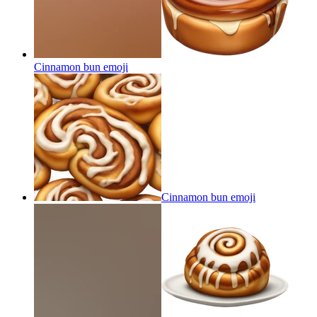
Cinnamon bun
emoji
Cinnamon bun
emoji