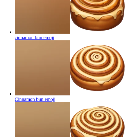
cinnamon bun
emoji
Cinnamon bun
emoji