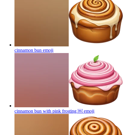
cinnamon bun
emoji
cinnamon bun with pink frosting ￼
emoji