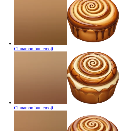
Cinnamon bun
emoji
Cinnamon bun
emoji