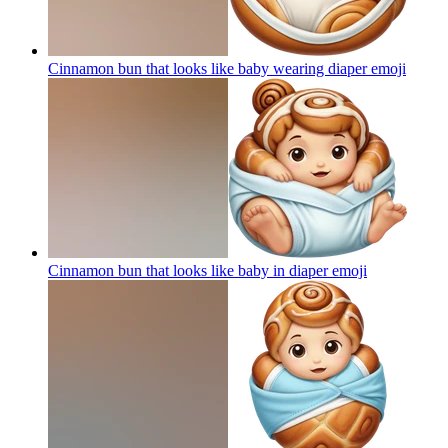
Cinnamon bun that looks like baby wearing diaper
emoji
Cinnamon bun that looks like baby in diaper
emoji