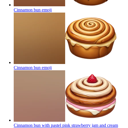
Cinnamon bun
emoji
Cinnamon bun
emoji
Cinnamon bun with pastel pink strawberry jam and cream