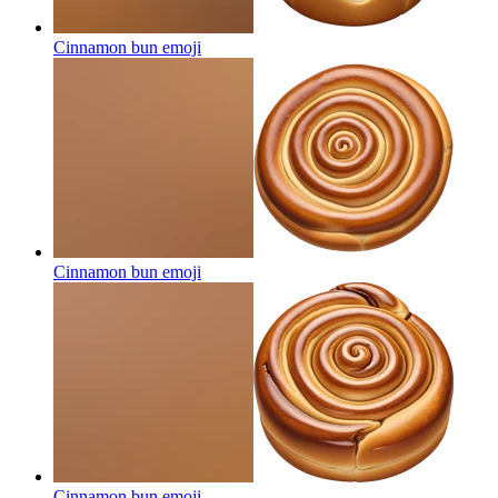
Cinnamon bun
emoji
Cinnamon bun
emoji
Cinnamon bun
emoji