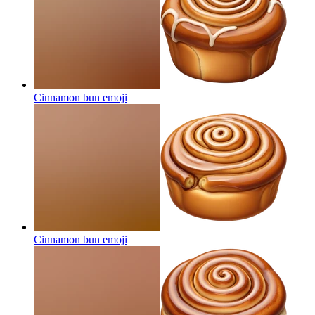
Cinnamon bun
emoji
Cinnamon bun
emoji