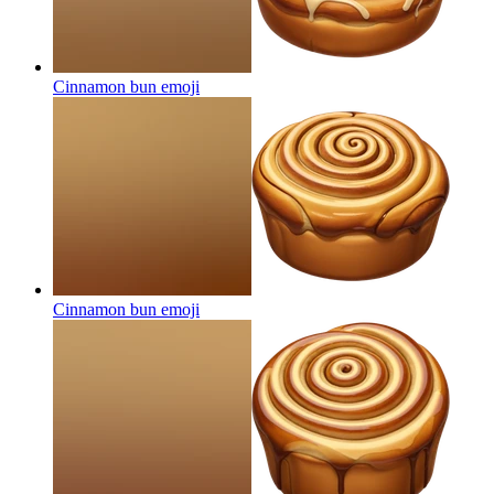
Cinnamon bun
emoji
Cinnamon bun
emoji