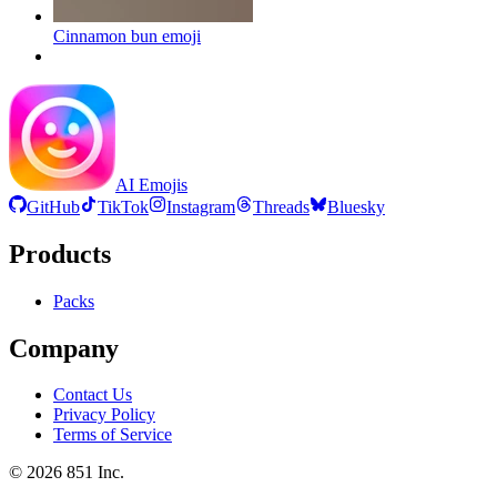
Cinnamon bun
emoji
AI Emojis
GitHub
TikTok
Instagram
Threads
Bluesky
Products
Packs
Company
Contact Us
Privacy Policy
Terms of Service
©
2026
851 Inc.