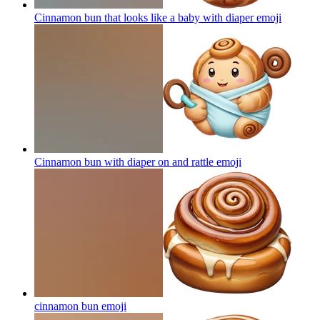
Cinnamon bun that looks like a baby with diaper
emoji
Cinnamon bun with diaper on and rattle
emoji
cinnamon bun
emoji