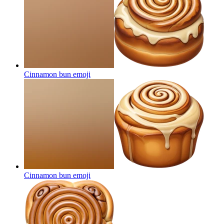
Cinnamon bun
emoji
Cinnamon bun
emoji