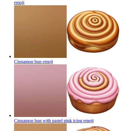
emoji
Cinnamon bun
emoji
Cinnamon bun with pastel pink icing
emoji