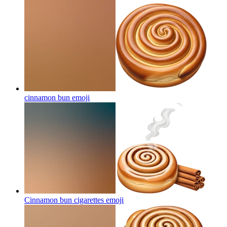
cinnamon bun
emoji
Cinnamon bun cigarettes
emoji