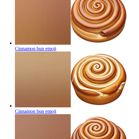
Cinnamon bun
emoji
Cinnamon bun
emoji