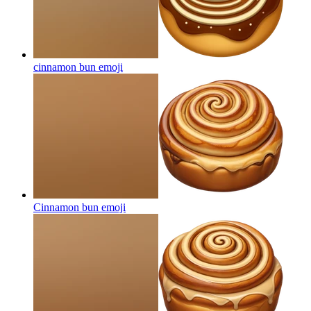
cinnamon bun
emoji
Cinnamon bun
emoji