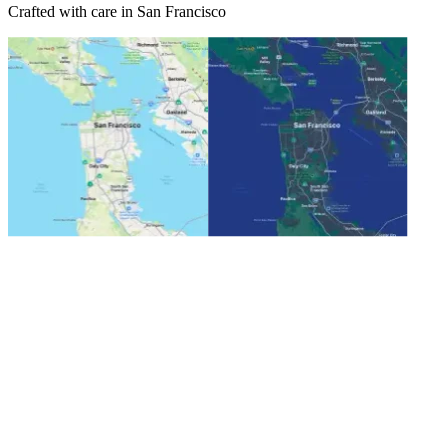
Crafted with care in San Francisco