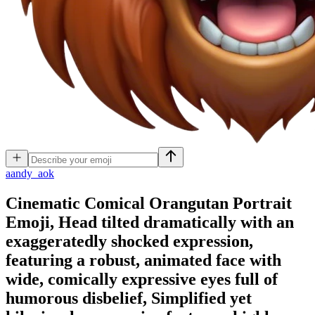
a
andy_aok
Cinematic Comical Orangutan Portrait
Emoji, Head tilted dramatically with an
exaggeratedly shocked expression,
featuring a robust, animated face with
wide, comically expressive eyes full of
humorous disbelief, Simplified yet