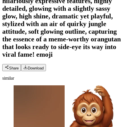
hilariously expressive features, highly
detailed, glowing with a slightly sassy
glow, high shine, dramatic yet playful,
stylized with an air of quirky jungle
attitude, soft glowing outline, capturing
the essence of a meme-worthy orangutan
that looks ready to side-eye its way into
viral fame!
emoji
Share
Download
similar