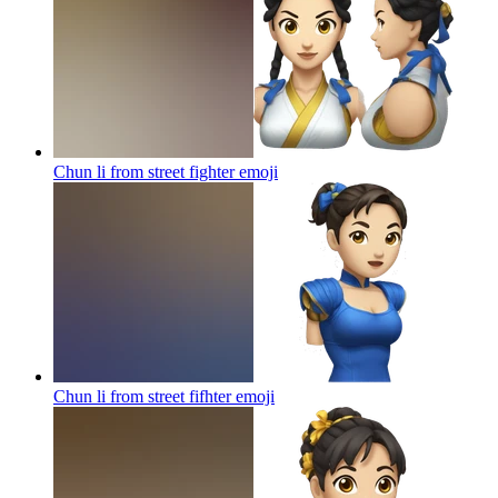
Chun li from street fighter
emoji
Chun li from street fifhter
emoji