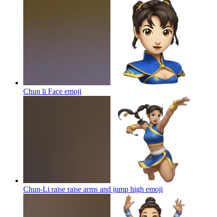
Chun li Face
emoji
Chun-Li raise raise arms and jump high
emoji