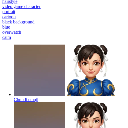
hairstyle
video game character
portrait
cartoon
black background
blue
overwatch
calm
Chun li
emoji