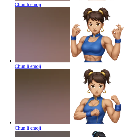
Chun li
emoji
Chun li
emoji
Chun li
emoji