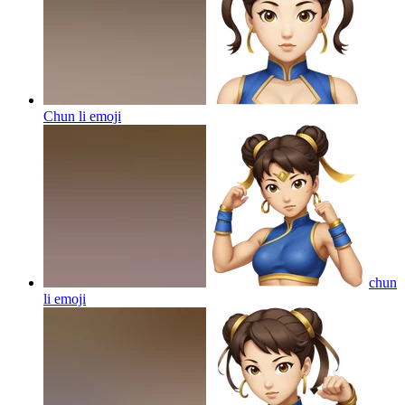
Chun li
emoji
chun
li
emoji