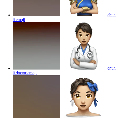
chun
li
emoji
chun
li doctor
emoji