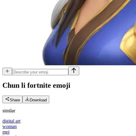
Chun li fortnite
emoji
Share
Download
similar
digital art
woman
mei