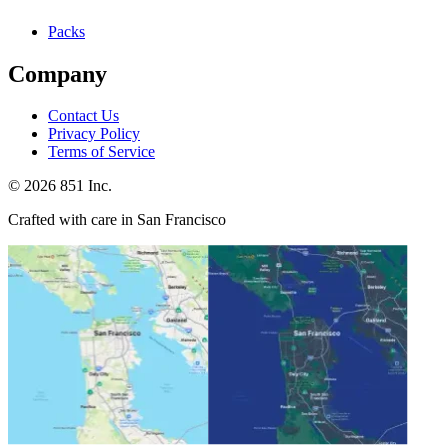
Packs
Company
Contact Us
Privacy Policy
Terms of Service
©
2026
851 Inc.
Crafted with care in San Francisco