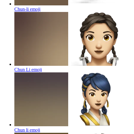
Chun-li
emoji
Chun Li
emoji
Chun li
emoji