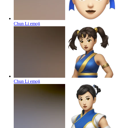
Chun Li
emoji
Chun Li
emoji