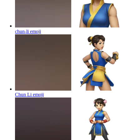
chun-li
emoji
Chun Li
emoji