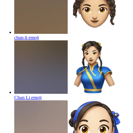
chun-li
emoji
Chun Li
emoji