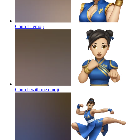
Chun Li
emoji
Chun li with me
emoji