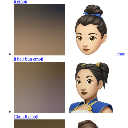
li
emoji
chun
li hair bun
emoji
Chun li
emoji