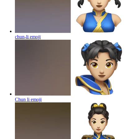
chun-li
emoji
Chun li
emoji