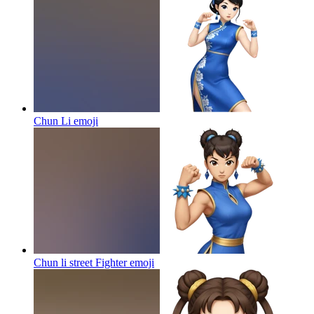
Chun Li
emoji
Chun li street Fighter
emoji