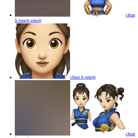
chun
li emoji
emoji
chun li
emoji
chun