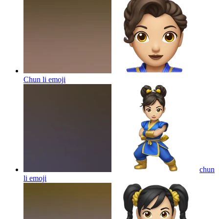
Chun li
emoji
chun
li
emoji