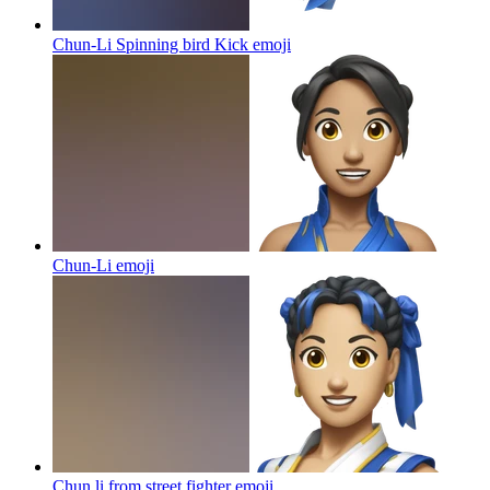
Chun-Li Spinning bird Kick
emoji
Chun-Li
emoji
Chun li from street fighter
emoji