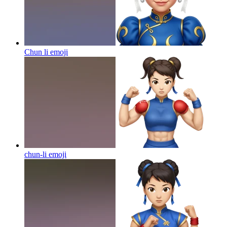
Chun li
emoji
chun-li
emoji