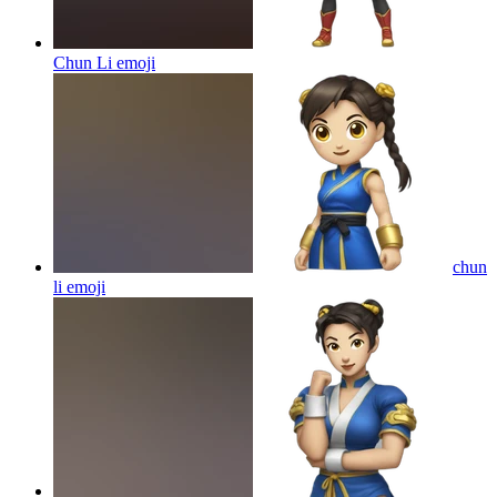
Chun Li
emoji
chun
li
emoji