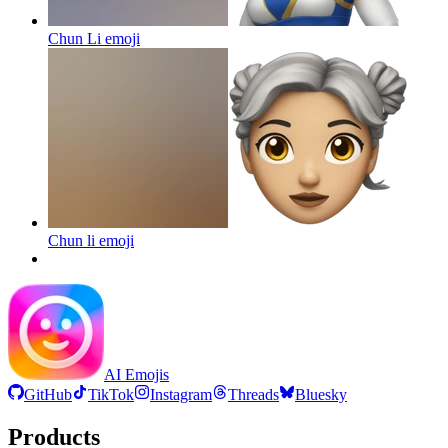
Chun Li
emoji
Chun li
emoji
AI Emojis
GitHub
TikTok
Instagram
Threads
Bluesky
Products