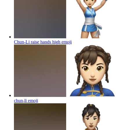
Chun-Li raise hands high
emoji
chun-li
emoji