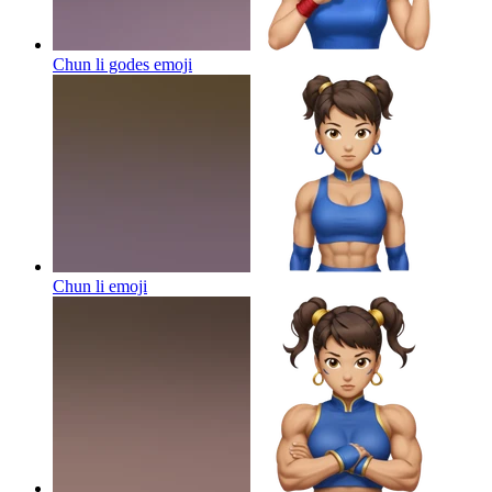
Chun li godes
emoji
Chun li
emoji