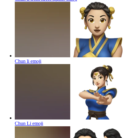
Chun li
emoji
Chun Li
emoji