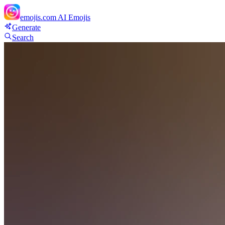
emojis.com
AI Emojis
Generate
Search