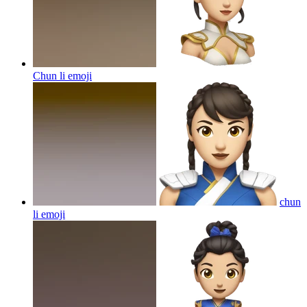
Chun li
emoji
chun
li
emoji