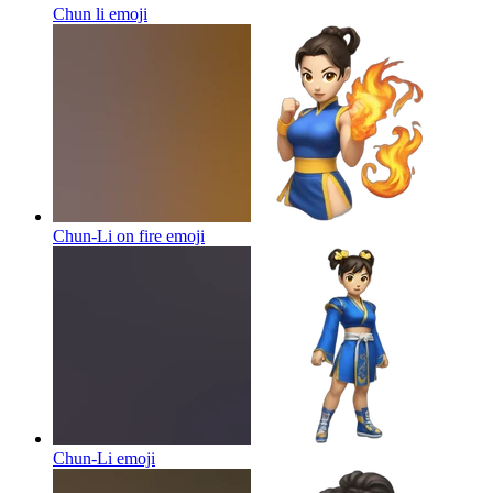
Chun li
emoji
Chun-Li on fire
emoji
Chun-Li
emoji