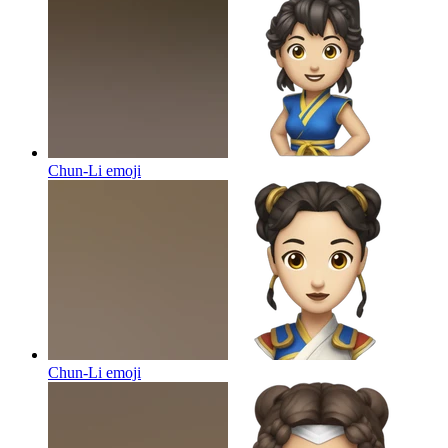
Chun-Li
emoji
Chun-Li
emoji