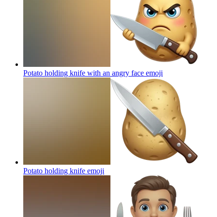
Potato holding knife with an angry face
emoji
Potato holding knife
emoji