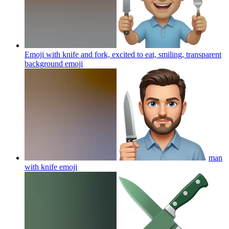
Emoji with knife and fork, excited to eat, smiling, transparent
background
emoji
man
with knife
emoji