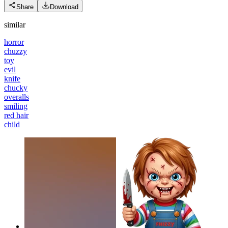
Share
Download
similar
horror
chuzzy
toy
evil
knife
chucky
overalls
smiling
red hair
child