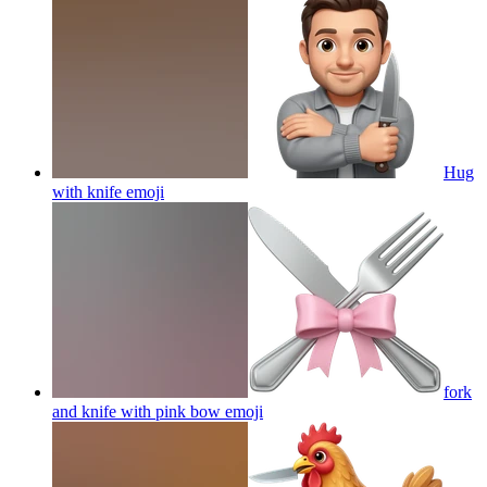
Hug
with knife
emoji
fork
and knife with pink bow
emoji