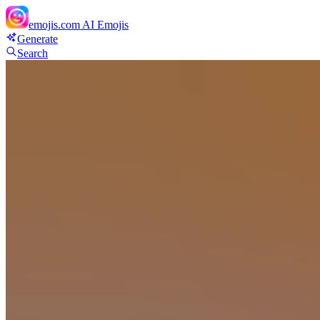
emojis.com
AI Emojis
Generate
Search