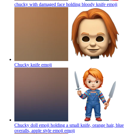
chucky with damaged face holding bloody knife
emoji
Chucky knife
emoji
Chucky doll emoji holding a small knife, orange hair, blue
overalls, apple style emoji
emoji