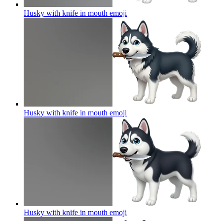
Husky with knife in mouth
emoji
Husky with knife in mouth
emoji
Husky with knife in mouth
emoji