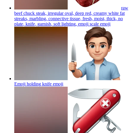
raw
beef chuck steak, irregular oval, deep red, creamy white fat
streaks, marbling, connective tissue, fresh, moist, thick, no
plate, knife, garnish, soft lighting, emoji scale
emoji
Emoji holding knife
emoji