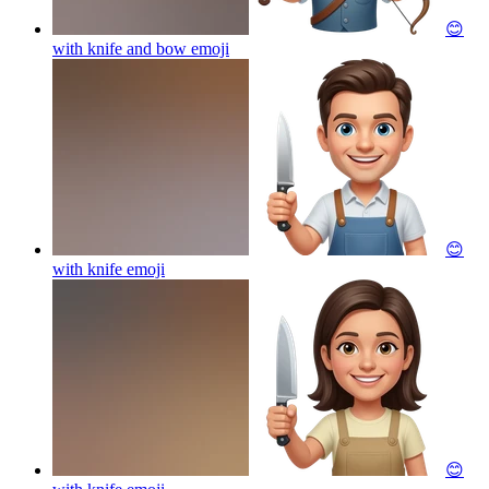
😊
with knife and bow
emoji
😊
with knife
emoji
😊