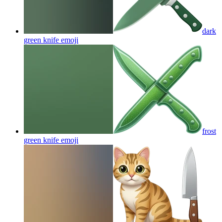
dark
green knife
emoji
frost
green knife
emoji