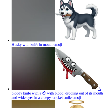
Husky with knife in mouth
emoji
A
bloody knife with a 🙂 with blood, drooling out of its mouth
and wide eyes in a creepy, cricket smile
emoji