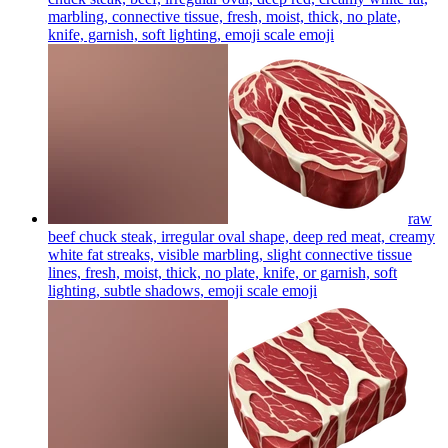
marbling, connective tissue, fresh, moist, thick, no plate,
knife, garnish, soft lighting, emoji scale
emoji
raw
beef chuck steak, irregular oval shape, deep red meat, creamy
white fat streaks, visible marbling, slight connective tissue
lines, fresh, moist, thick, no plate, knife, or garnish, soft
lighting, subtle shadows, emoji scale
emoji