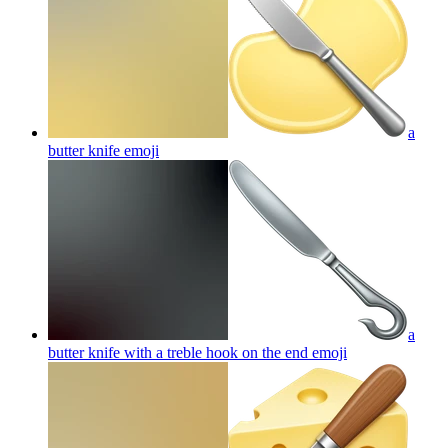
a
butter knife
emoji
a
butter knife with a treble hook on the end
emoji