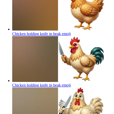
Chicken holding knife in beak
emoji
Chicken holding knife in beak
emoji