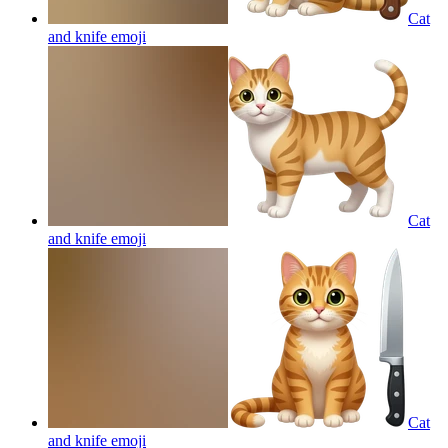
Cat
and knife
emoji
Cat
and knife
emoji
Cat
and knife
emoji