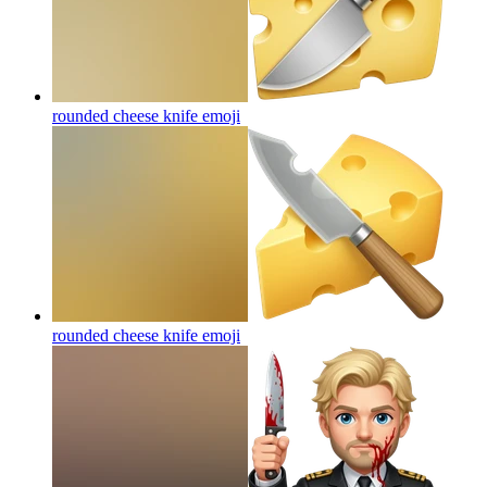
rounded cheese knife
emoji
rounded cheese knife
emoji