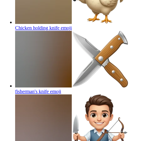
Chicken holding knife
emoji
fisherman's knife
emoji