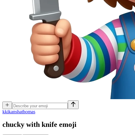
k
kikanshathomas
chucky with knife
emoji