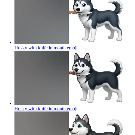
Husky with knife in mouth
emoji
Husky with knife in mouth
emoji