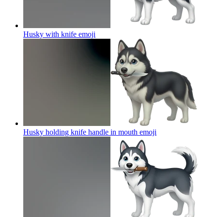
Husky with knife
emoji
Husky holding knife handle in mouth
emoji