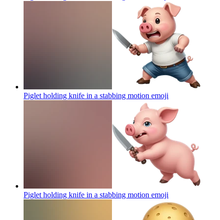
Piglet holding knife in a stabbing motion
emoji
Piglet holding knife in a stabbing motion
emoji