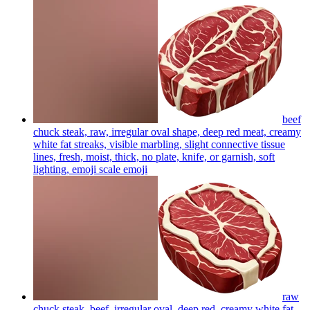
beef
chuck steak, raw, irregular oval shape, deep red meat, creamy
white fat streaks, visible marbling, slight connective tissue
lines, fresh, moist, thick, no plate, knife, or garnish, soft
lighting, emoji scale
emoji
raw
chuck steak, beef, irregular oval, deep red, creamy white fat,