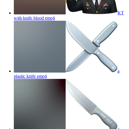
KT
with knife blood
emoji
a
plastic knife
emoji