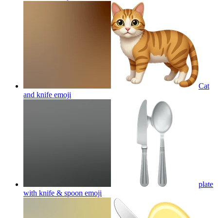
Cat
and knife
emoji
plate
with knife & spoon
emoji