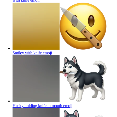
with knife
emoji
Smiley with knife
emoji
Husky holding knife in mouth
emoji