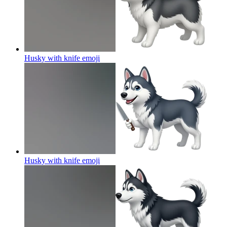
Husky with knife
emoji
Husky with knife
emoji