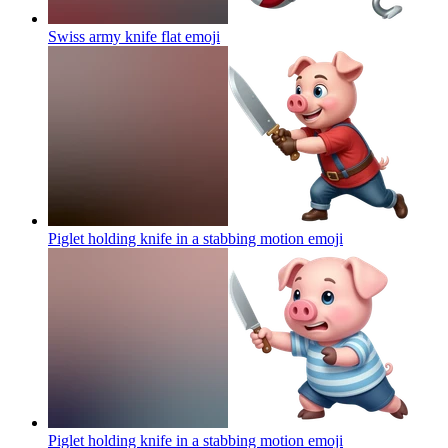
Swiss army knife flat
emoji
Piglet holding knife in a stabbing motion
emoji
Piglet holding knife in a stabbing motion
emoji