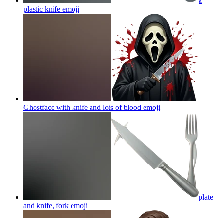
a
plastic knife
emoji
Ghostface with knife and lots of blood
emoji
plate
and knife, fork
emoji