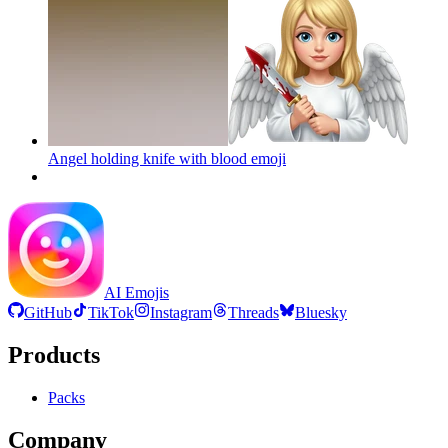
Angel holding knife with blood
emoji
AI Emojis
GitHub
TikTok
Instagram
Threads
Bluesky
Products
Packs
Company