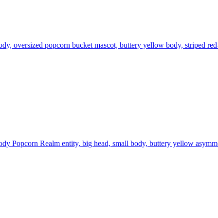
ody, oversized popcorn bucket mascot, buttery yellow body, striped re
ody Popcorn Realm entity, big head, small body, buttery yellow asymmetr