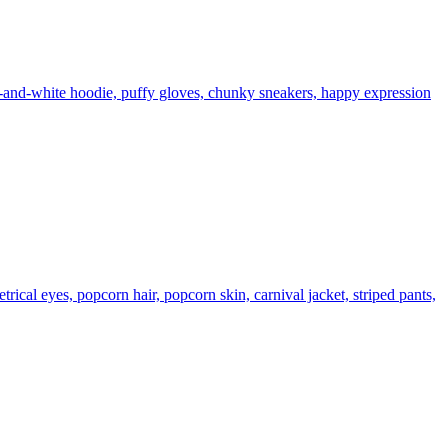
d-and-white hoodie, puffy gloves, chunky sneakers, happy expression
ical eyes, popcorn hair, popcorn skin, carnival jacket, striped pants,