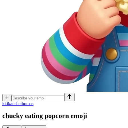
k
kikanshathomas
chucky eating popcorn
emoji