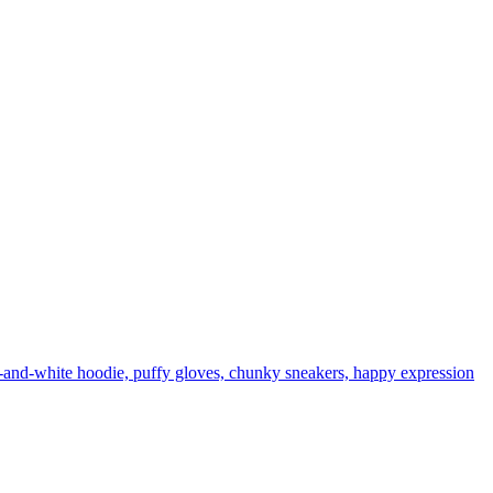
d-and-white hoodie, puffy gloves, chunky sneakers, happy expression