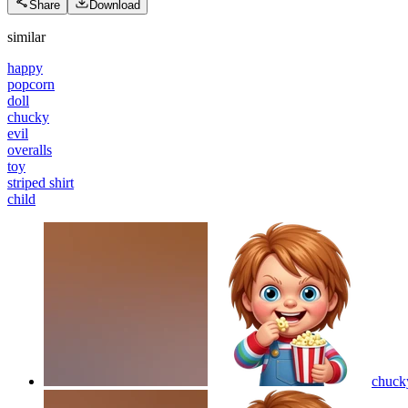
Share
Download
similar
happy
popcorn
doll
chucky
evil
overalls
toy
striped shirt
child
chuck