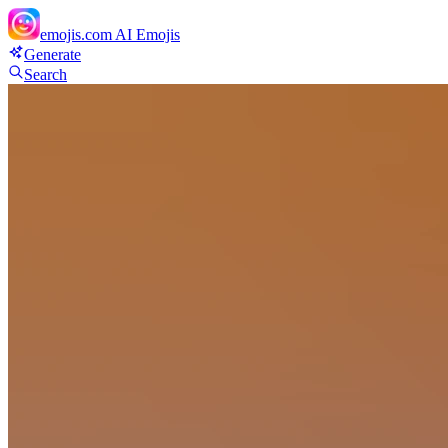
emojis.com
AI Emojis
Generate
Search