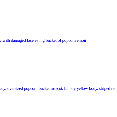
y with damaged face eating bucket of popcorn
emoji
ody, oversized popcorn bucket mascot, buttery yellow body, striped re