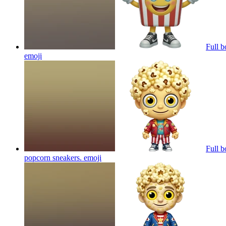
Full b
emoji
Full b
popcorn sneakers.
emoji