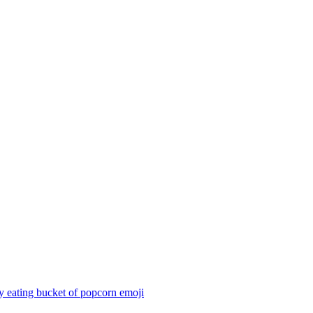
y eating bucket of popcorn
emoji