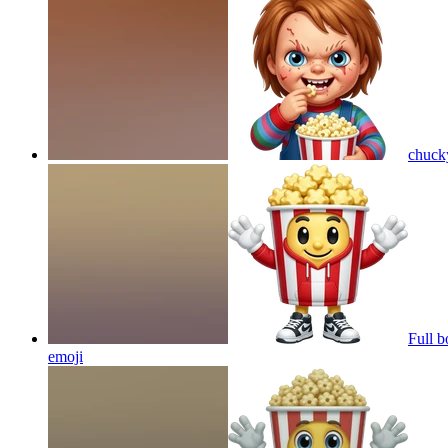
chuck
Full b
emoji