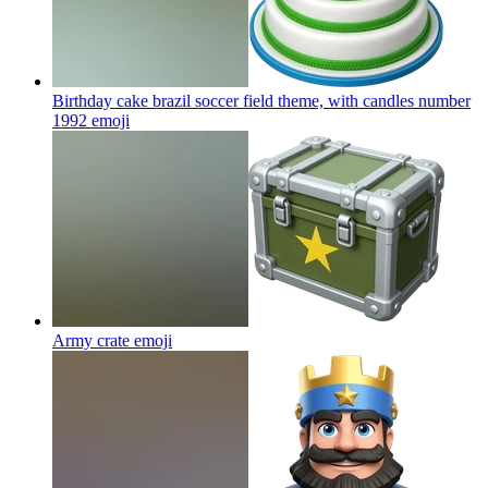
Birthday cake brazil soccer field theme, with candles number
1992
emoji
Army crate
emoji