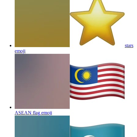
stars
emoji
ASEAN flag
emoji