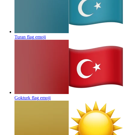
Turan flag
emoji
Gokturk flag
emoji