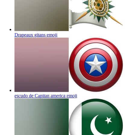
Drapeaux gitans
emoji
escudo de Capitan america
emoji