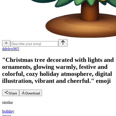
d
delex065
"Christmas tree decorated with lights and
ornaments, glowing warmly, festive and
colorful, cozy holiday atmosphere, digital
illustration, vibrant and cheerful."
emoji
Share
Download
similar
holiday
green