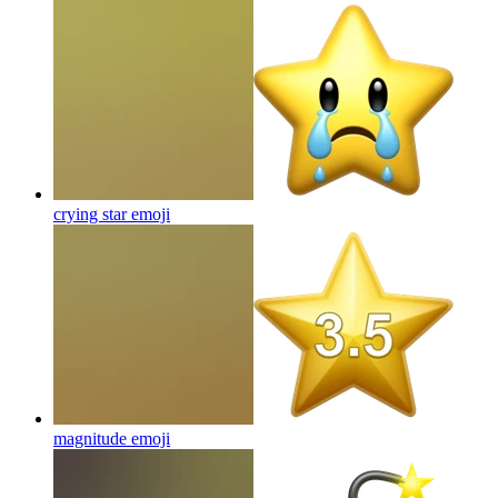
crying star
emoji
magnitude
emoji