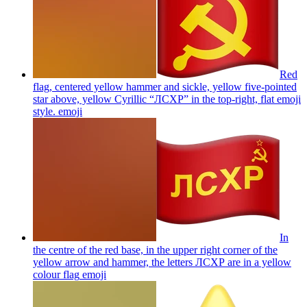
Red
flag, centered yellow hammer and sickle, yellow five-pointed
star above, yellow Cyrillic “ЛСХР” in the top-right, flat emoji
style.
emoji
In
the centre of the red base, in the upper right corner of the
yellow arrow and hammer, the letters ЛСХР are in a yellow
colour flag
emoji