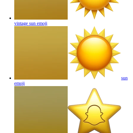
vintage sun
emoji
sun
emoji