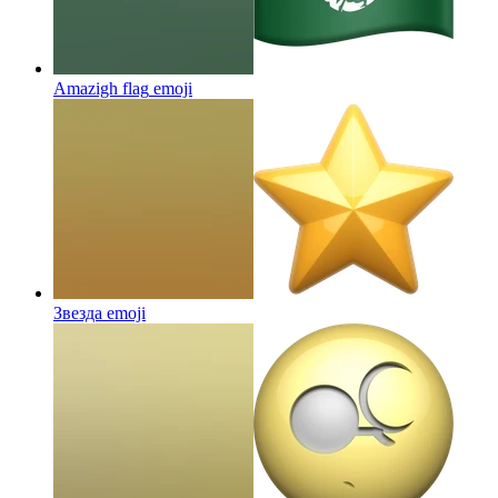
Amazigh flag
emoji
Звезда
emoji