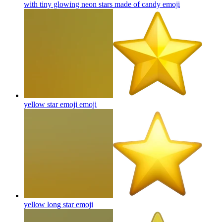
with tiny glowing neon stars made of candy
emoji
yellow star emoji
emoji
yellow long star
emoji