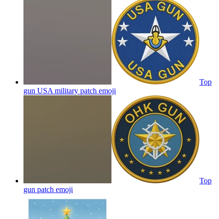
Top
gun USA military patch
emoji
Top
gun patch
emoji