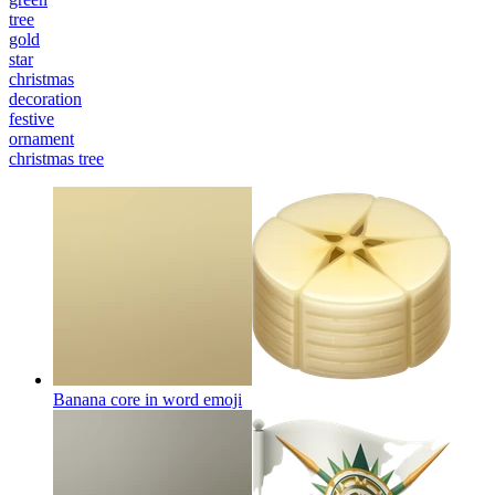
tree
gold
star
christmas
decoration
festive
ornament
christmas tree
Banana core in word
emoji