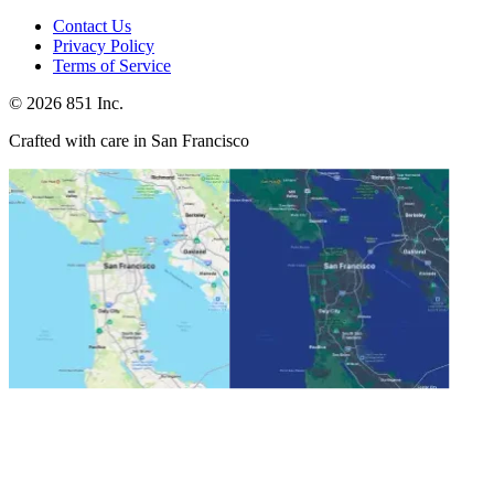
Contact Us
Privacy Policy
Terms of Service
©
2026
851 Inc.
Crafted with care in San Francisco