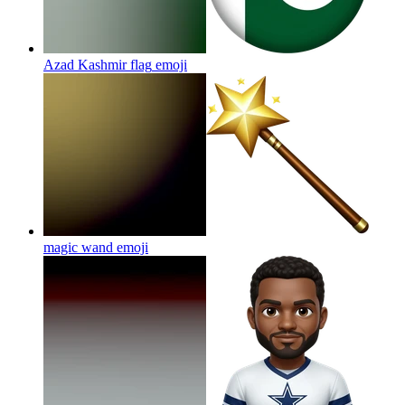
Azad Kashmir flag
emoji
magic wand
emoji