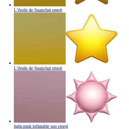
L’étoile de Snapchat
emoji
L’étoile de Snapchat
emoji
light-pink inflatable sun
emoji