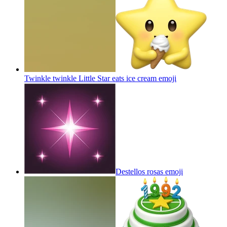
Twinkle twinkle Little Star eats ice cream
emoji
Destellos rosas
emoji