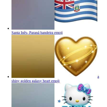
Santa Inês- Paraná bandeira
emoji
a
shiny golden galaxy heart
emoji