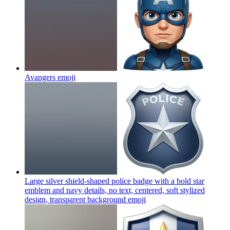
Avangers
emoji
Large silver shield-shaped police badge with a bold star
emblem and navy details, no text, centered, soft stylized
design, transparent background
emoji