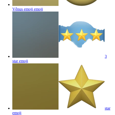
Vênus emoji
emoji
3
star
emoji
star
emoji