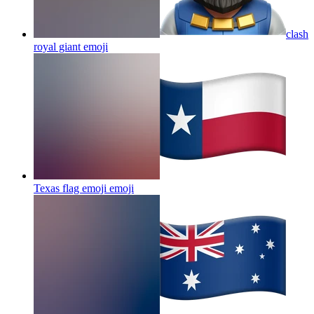
clash
royal giant
emoji
Texas flag emoji
emoji