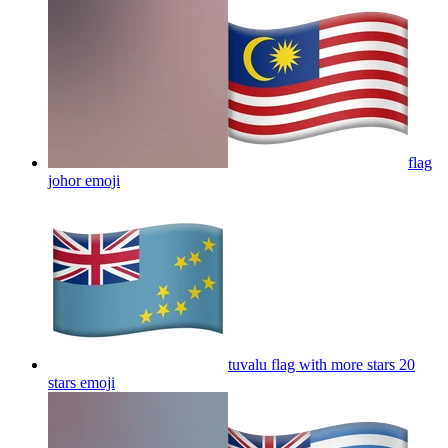
flag
johor
emoji
tuvalu flag with more stars 20
stars
emoji