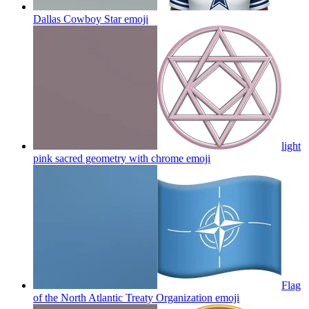
Dallas Cowboy Star
emoji
light
pink sacred geometry with chrome
emoji
Flag
of the North Atlantic Treaty Organization
emoji