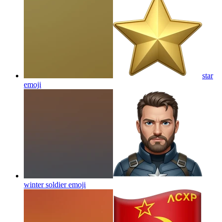
star
emoji
winter soldier
emoji