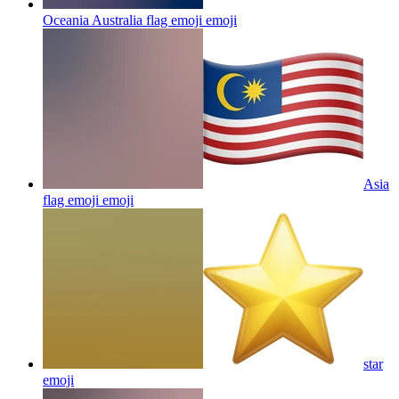
Oceania Australia flag emoji
emoji
Asia
flag emoji
emoji
star
emoji