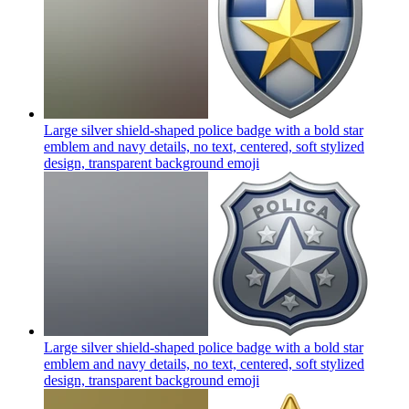
Large silver shield-shaped police badge with a bold star
emblem and navy details, no text, centered, soft stylized
design, transparent background
emoji
Large silver shield-shaped police badge with a bold star
emblem and navy details, no text, centered, soft stylized
design, transparent background
emoji