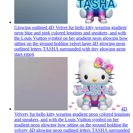
Glowing outlined 4D Velvet fur hello kitty wearing gradient
neon blue and pink colored leggings and sneakers, and with
the Louis Vuitton symbol on her gradient neon glowing bow
sitting on the ground holding velvet large 4D glowing neon
outlined letters TASHA surrounded with tiny glowing neon
stars
emoji
4D
Velvety fur hello kitty wearing gradient neon colored leggings
and sneakers, and with the Louis Vuitton symbol on her
gradient neon glowing bow sitting on the ground holding the
velvety 4D glowing neon outlined letters TASHA surrounded