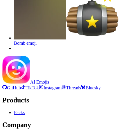
Bomb
emoji
AI Emojis
GitHub
TikTok
Instagram
Threads
Bluesky
Products
Packs
Company