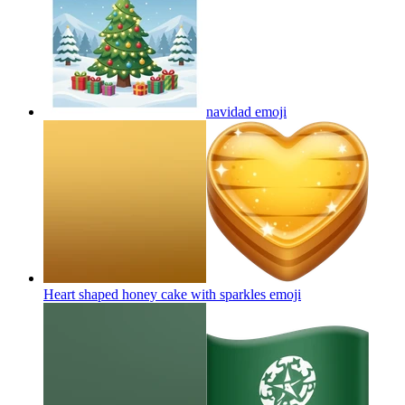
navidad
emoji
Heart shaped honey cake with sparkles
emoji