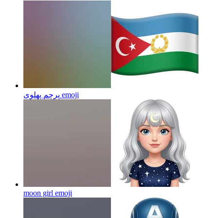
پرچم پهلوی
emoji
moon girl
emoji