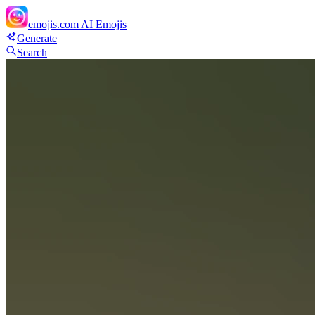
emojis.com
AI Emojis
Generate
Search