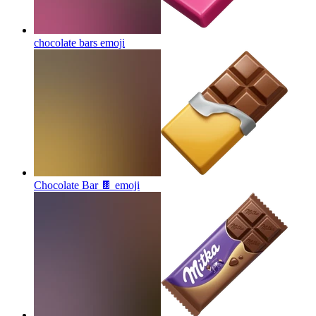
chocolate bars
emoji
Chocolate Bar 🍫
emoji