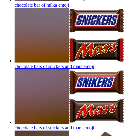
chocolate bar of milka
emoji
chocolate bars of snickers and mars
emoji
chocolate bars of snickers and mars
emoji