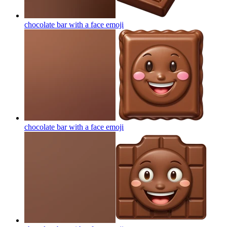
chocolate bar with a face
emoji
chocolate bar with a face
emoji