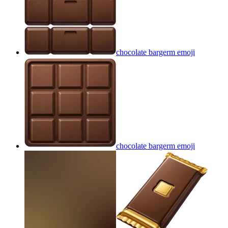
chocolate bargerm
emoji
chocolate bargerm
emoji