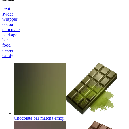
treat
sweet
wrapper
cocoa
chocolate
package
bar
food
dessert
candy
Chocolate bar matcha
emoji