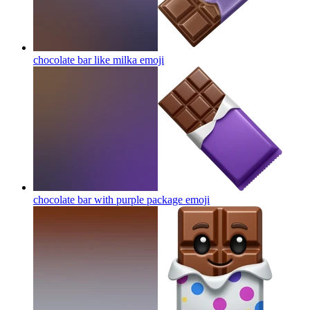
chocolate bar like milka
emoji
chocolate bar with purple package
emoji