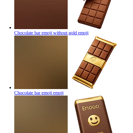
Chocolate bar emoji without gold
emoji
Chocolate bar emoji
emoji