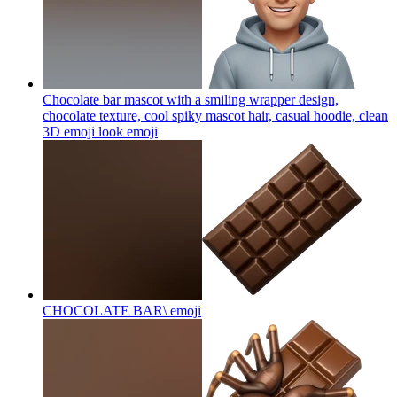
Chocolate bar mascot with a smiling wrapper design,
chocolate texture, cool spiky mascot hair, casual hoodie, clean
3D emoji look
emoji
CHOCOLATE BAR\
emoji