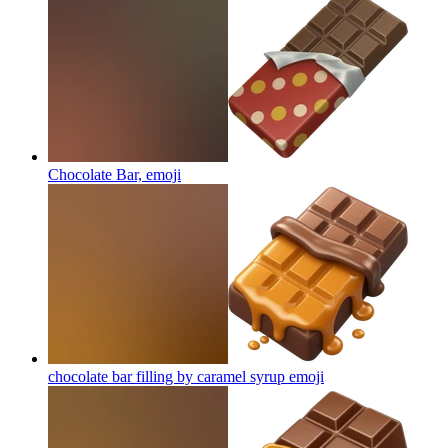
Chocolate Bar,
emoji
chocolate bar filling by caramel syrup
emoji