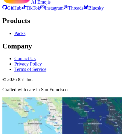
AI Emojis
GitHub
TikTok
Instagram
Threads
Bluesky
Products
Packs
Company
Contact Us
Privacy Policy
Terms of Service
©
2026
851 Inc.
Crafted with care in San Francisco