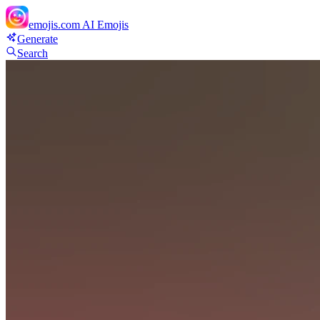
emojis.com
AI Emojis
Generate
Search