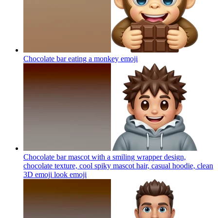
Chocolate bar eating a monkey
emoji
Chocolate bar mascot with a smiling wrapper design,
chocolate texture, cool spiky mascot hair, casual hoodie, clean
3D emoji look
emoji