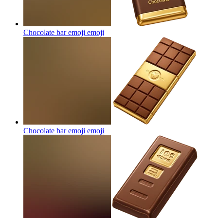
Chocolate bar emoji
emoji
Chocolate bar emoji
emoji