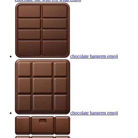
chocolate bargerm
emoji
chocolate bargerm
emoji