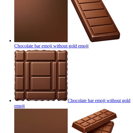
Chocolate bar emoji without gold
emoji
Chocolate bar emoji without gold
emoji