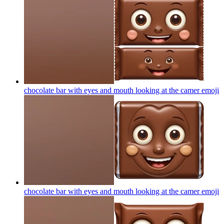
chocolate bar with eyes and mouth looking at the camer
emoji
chocolate bar with eyes and mouth looking at the camer
emoji