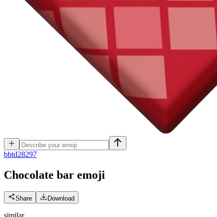
b
btd28297
Chocolate bar
emoji
Share
Download
similar