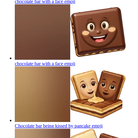
chocolate bar with a face
emoji
chocolate bar with a face
emoji
Chocolate bar being kissed by pancake
emoji