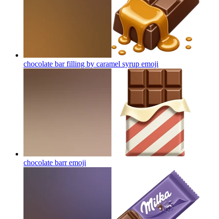
chocolate bar filling by caramel syrup
emoji
chocolate barr
emoji