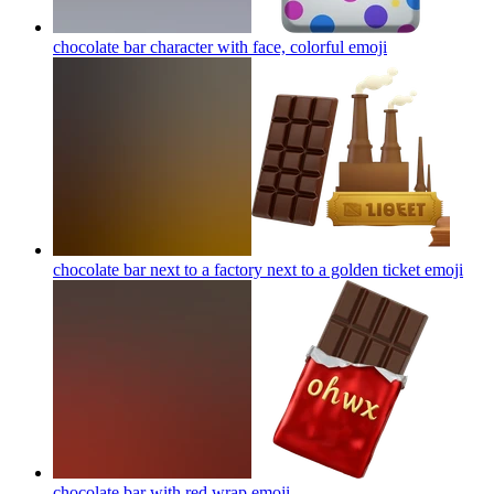
chocolate bar character with face, colorful
emoji
chocolate bar next to a factory next to a golden ticket
emoji
chocolate bar with red wrap
emoji