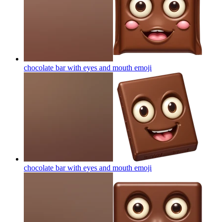
chocolate bar with eyes and mouth
emoji
chocolate bar with eyes and mouth
emoji