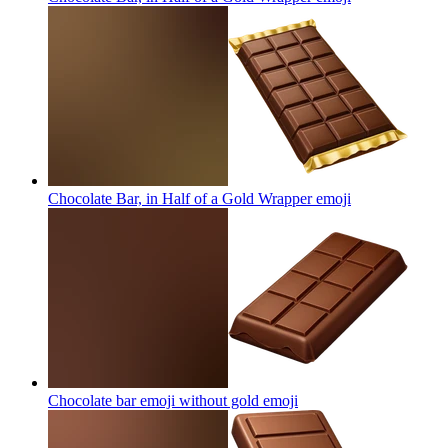
Chocolate Bar, in Half of a Gold Wrapper
emoji
Chocolate bar emoji without gold
emoji