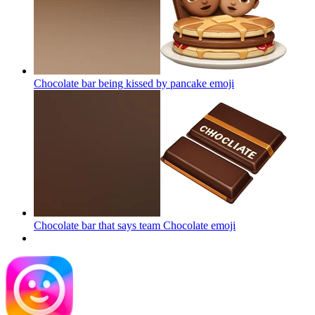
Chocolate bar being kissed by pancake
emoji
Chocolate bar that says team Chocolate
emoji