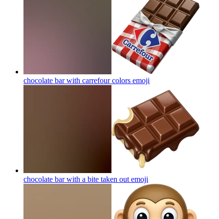
chocolate bar with carrefour colors
emoji
chocolate bar with a bite taken out
emoji