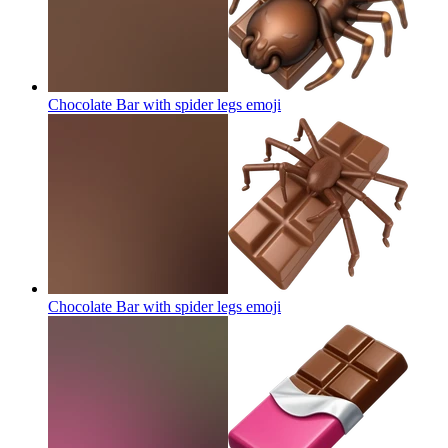
Chocolate Bar with spider legs
emoji
Chocolate Bar with spider legs
emoji