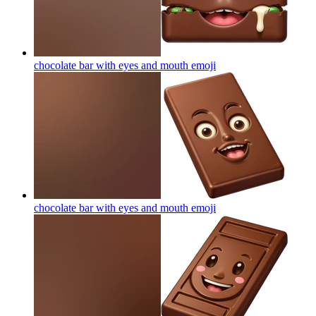
chocolate bar with eyes and mouth
emoji
chocolate bar with eyes and mouth
emoji