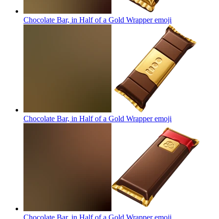
Chocolate Bar, in Half of a Gold Wrapper
emoji
Chocolate Bar, in Half of a Gold Wrapper
emoji
Chocolate Bar, in Half of a Gold Wrapper
emoji