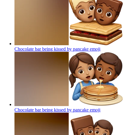
Chocolate bar being kissed by pancake
emoji
Chocolate bar being kissed by pancake
emoji