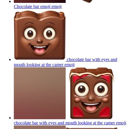
Chocolate bar emoji
emoji
chocolate bar with eyes and
mouth looking at the camer
emoji
chocolate bar with eyes and mouth looking at the camer
emoji