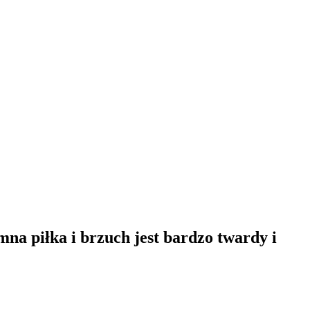
a piłka i brzuch jest bardzo twardy i