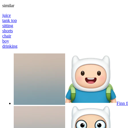
similar
juice
tank top
sitting
shorts
chair
boy
drinking
Finn f