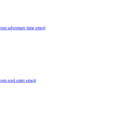
rom adventure time
emoji
rom soul eater
emoji