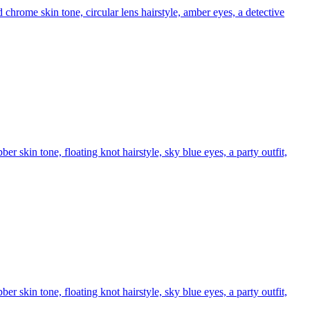
chrome skin tone, circular lens hairstyle, amber eyes, a detective
r skin tone, floating knot hairstyle, sky blue eyes, a party outfit,
r skin tone, floating knot hairstyle, sky blue eyes, a party outfit,