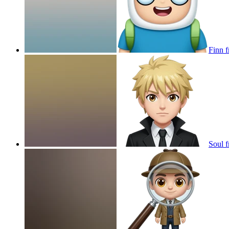
Finn f
Soul f