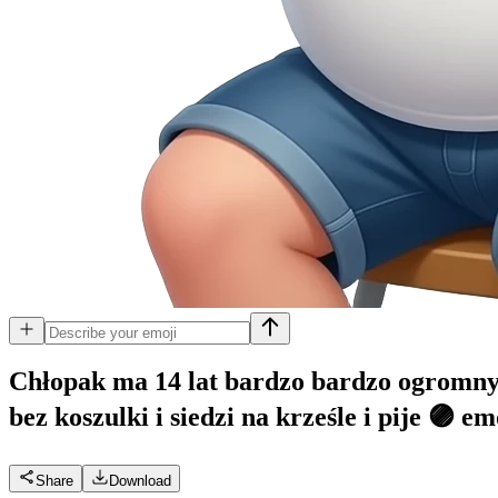
Chłopak ma 14 lat bardzo bardzo ogromnym
bez koszulki i siedzi na krześle i pije 🟣
em
Share
Download