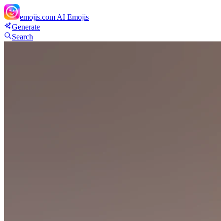
emojis.com
AI Emojis
Generate
Search