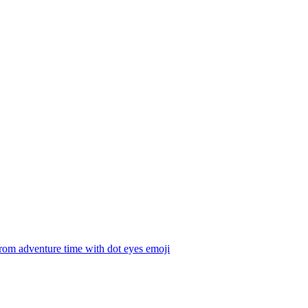
rom adventure time with dot eyes
emoji