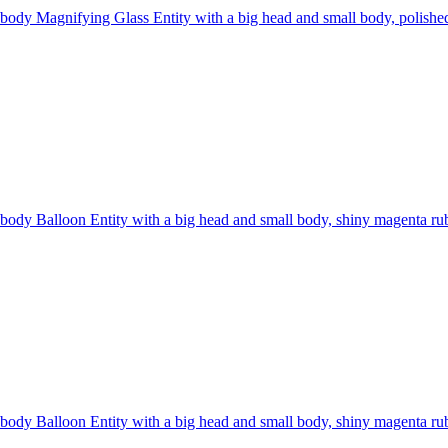
 body Magnifying Glass Entity with a big head and small body, polished 
 body Balloon Entity with a big head and small body, shiny magenta rubbe
 body Balloon Entity with a big head and small body, shiny magenta rubbe