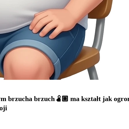
 brzucha brzuch🫄🏼 ma kształt jak ogromn
oji