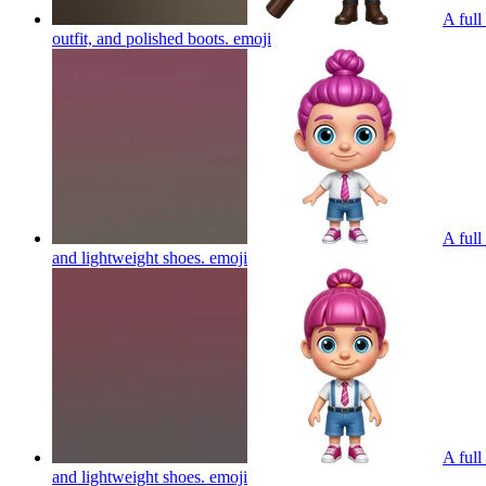
A full
outfit, and polished boots.
emoji
A full
and lightweight shoes.
emoji
A full
and lightweight shoes.
emoji