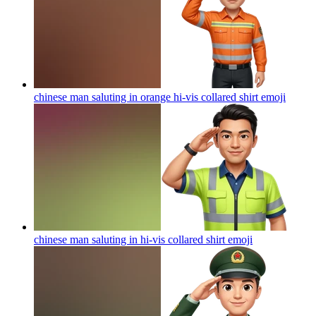
chinese man saluting in orange hi-vis collared shirt
emoji
chinese man saluting in hi-vis collared shirt
emoji