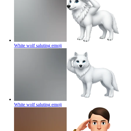
White wolf saluting
emoji
White wolf saluting
emoji