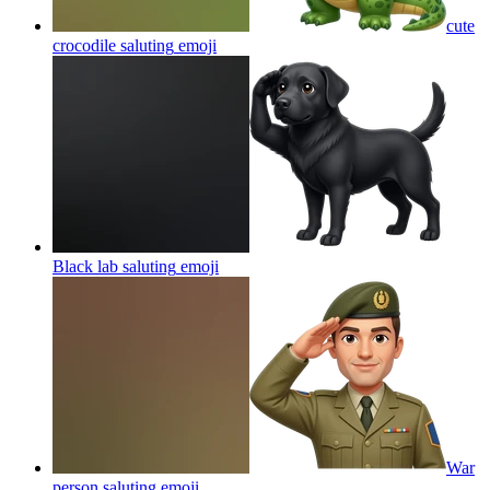
cute
crocodile saluting
emoji
Black lab saluting
emoji
War
person saluting
emoji