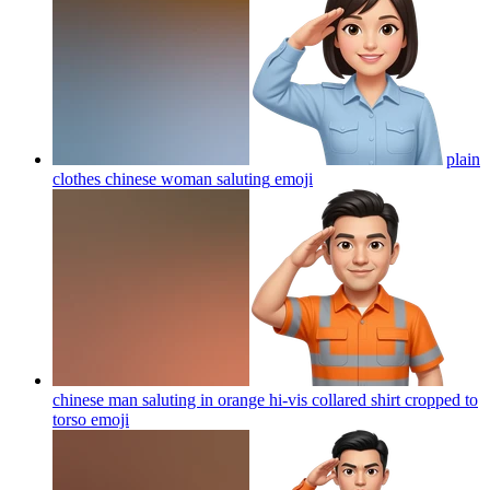
plain
clothes chinese woman saluting
emoji
chinese man saluting in orange hi-vis collared shirt cropped to
torso
emoji