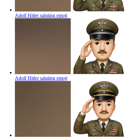
Adolf Hitler saluting
emoji
Adolf Hitler saluting
emoji