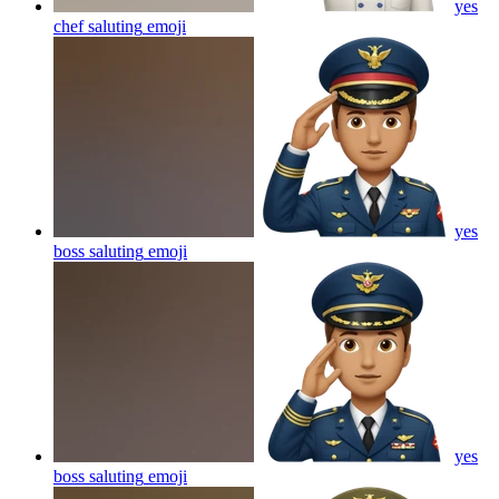
yes
chef saluting
emoji
yes
boss saluting
emoji
yes
boss saluting
emoji