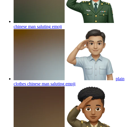
chinese man saluting
emoji
plain
clothes chinese man saluting
emoji