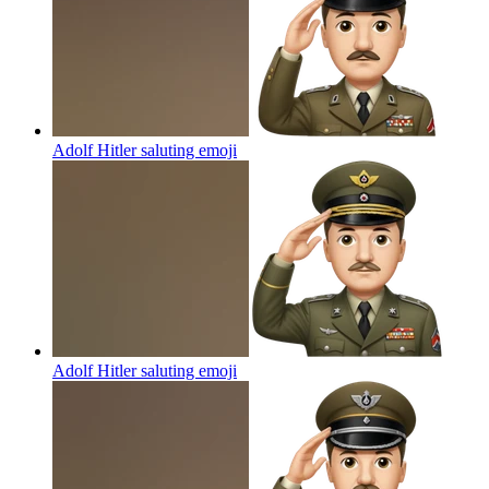
Adolf Hitler saluting
emoji
Adolf Hitler saluting
emoji