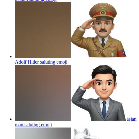
Adolf Hitler saluting
emoji
asian
man saluting
emoji