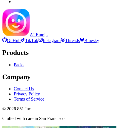
AI Emojis
GitHub
TikTok
Instagram
Threads
Bluesky
Products
Packs
Company
Contact Us
Privacy Policy
Terms of Service
©
2026
851 Inc.
Crafted with care in San Francisco