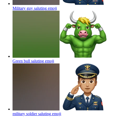
Military guy saluting
emoji
Green bull saluting
emoji
military soldier saluting
emoji