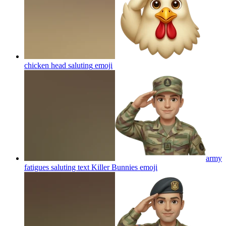
chicken head saluting
emoji
army
fatigues saluting text Killer Bunnies
emoji