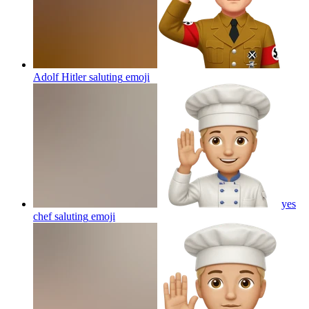
Adolf Hitler saluting
emoji
yes
chef saluting
emoji