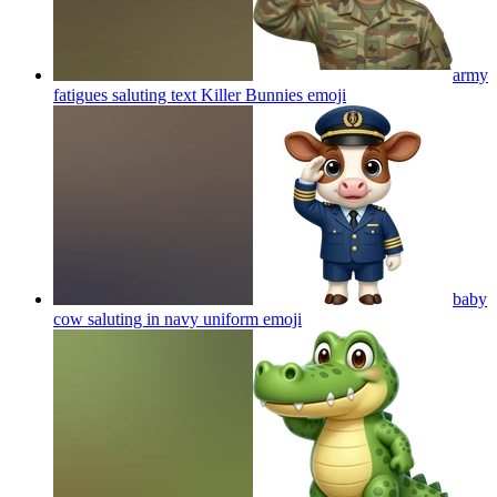
army
fatigues saluting text Killer Bunnies
emoji
baby
cow saluting in navy uniform
emoji