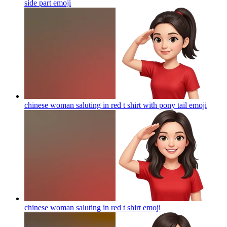
side part
emoji
chinese woman saluting in red t shirt with pony tail
emoji
chinese woman saluting in red t shirt
emoji