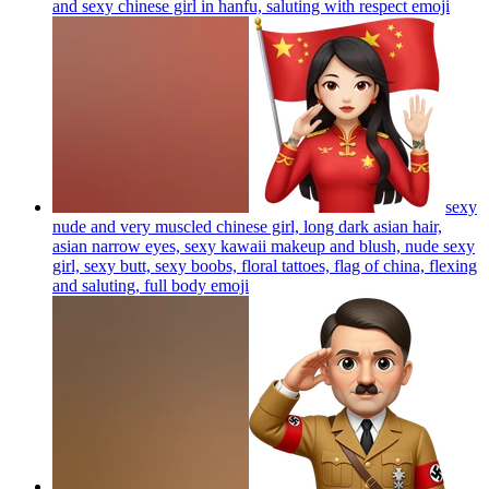
and sexy chinese girl in hanfu, saluting with respect
emoji
sexy
nude and very muscled chinese girl, long dark asian hair,
asian narrow eyes, sexy kawaii makeup and blush, nude sexy
girl, sexy butt, sexy boobs, floral tattoes, flag of china, flexing
and saluting, full body
emoji