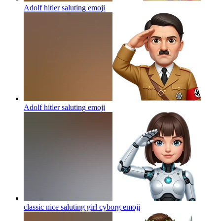
Adolf hitler saluting
emoji
Adolf hitler saluting
emoji
classic nice saluting girl cyborg
emoji