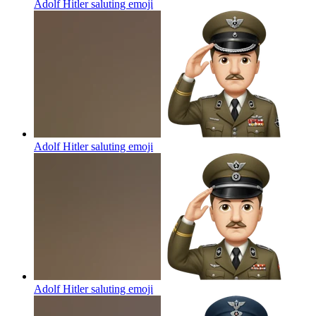
Adolf Hitler saluting
emoji
Adolf Hitler saluting
emoji
Adolf Hitler saluting
emoji