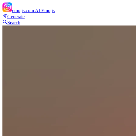
emojis.com
AI Emojis
Generate
Search