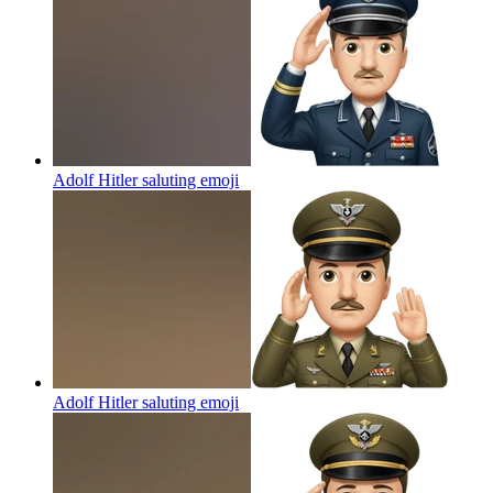
Adolf Hitler saluting
emoji
Adolf Hitler saluting
emoji