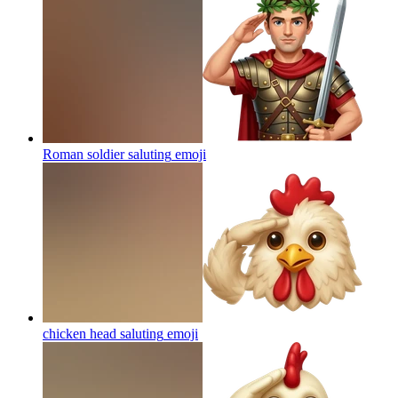
Roman soldier saluting
emoji
chicken head saluting
emoji