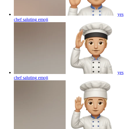
yes
chef saluting
emoji
yes
chef saluting
emoji