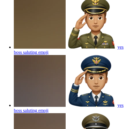
yes
boss saluting
emoji
yes
boss saluting
emoji