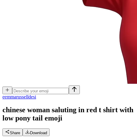
e
emmarusselldesi
chinese woman saluting in red t shirt with
low pony tail
emoji
Share
Download