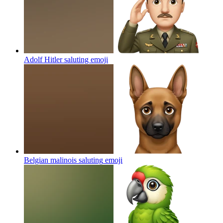
Adolf Hitler saluting
emoji
Belgian malinois saluting
emoji