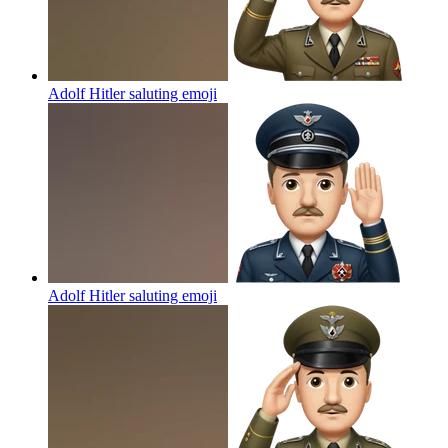
Adolf Hitler saluting
emoji
Adolf Hitler saluting
emoji