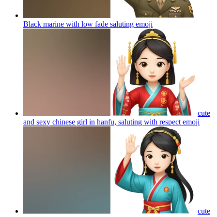
Black marine with low fade saluting
emoji
cute
and sexy chinese girl in hanfu, saluting with respect
emoji
cute