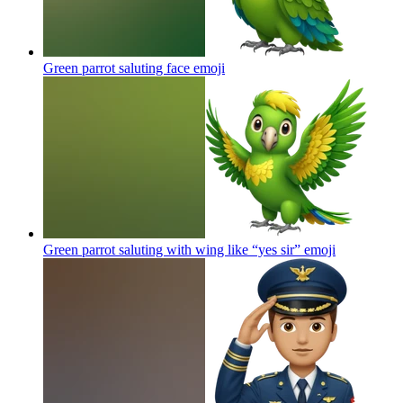
Green parrot saluting face
emoji
Green parrot saluting with wing like “yes sir”
emoji