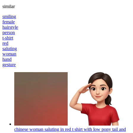
similar
smiling
female
hairstyle
person
t-shirt
red
saluting
woman
hand
gesture
chinese woman saluting in red t shirt with low pony tail and