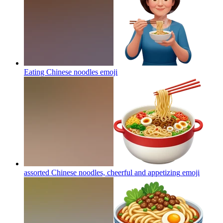
Eating Chinese noodles
emoji
assorted Chinese noodles, cheerful and appetizing
emoji