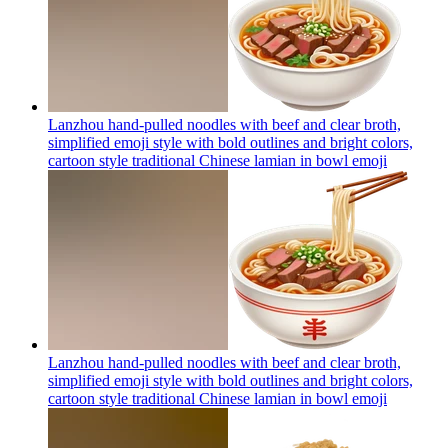
Lanzhou hand-pulled noodles with beef and clear broth,
simplified emoji style with bold outlines and bright colors,
cartoon style traditional Chinese lamian in bowl
emoji
Lanzhou hand-pulled noodles with beef and clear broth,
simplified emoji style with bold outlines and bright colors,
cartoon style traditional Chinese lamian in bowl
emoji