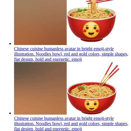
Chinese cuisine humanless avatar in bright emoji-style
illustration. Noodles bowl, red and gold colors, simple shapes,
flat design, bold and energetic.
emoji
Chinese cuisine humanless avatar in bright emoji-style
illustration. Noodles bowl, red and gold colors, simple shapes,
flat design, bold and energetic.
emoji