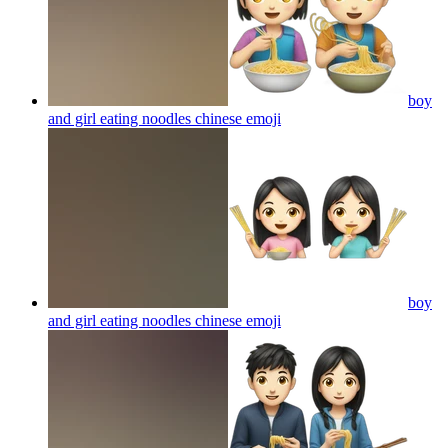
boy
and girl eating noodles chinese
emoji
boy
and girl eating noodles chinese
emoji