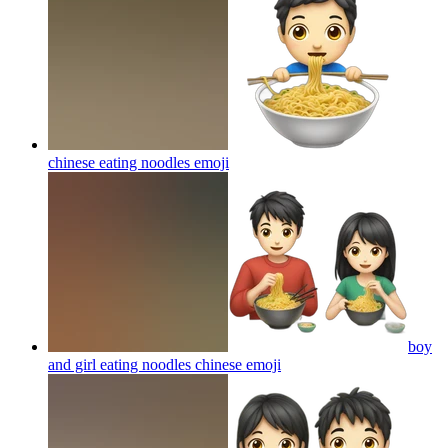
chinese eating noodles
emoji
boy
and girl eating noodles chinese
emoji