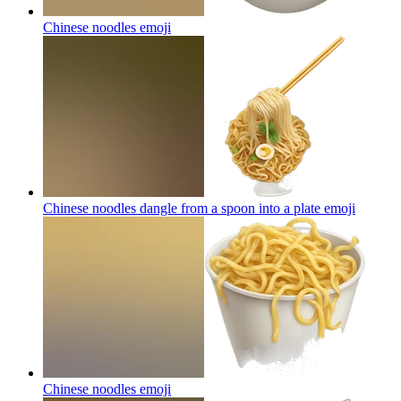
Chinese noodles
emoji
Chinese noodles dangle from a spoon into a plate
emoji
Chinese noodles
emoji