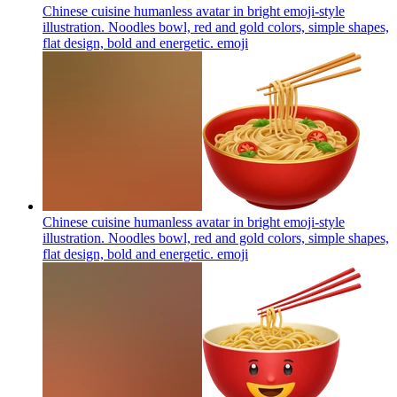
Chinese cuisine humanless avatar in bright emoji-style
illustration. Noodles bowl, red and gold colors, simple shapes,
flat design, bold and energetic.
emoji
Chinese cuisine humanless avatar in bright emoji-style
illustration. Noodles bowl, red and gold colors, simple shapes,
flat design, bold and energetic.
emoji