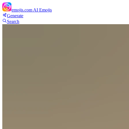
emojis.com
AI Emojis
Generate
Search