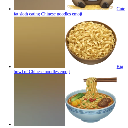
Cute
fat sloth eating Chinese noodles
emoji
Big
bowl of Chinese noodles
emoji