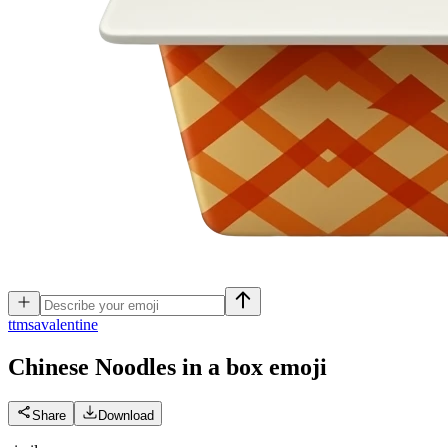
t
tmsavalentine
Chinese Noodles in a box
emoji
Share
Download