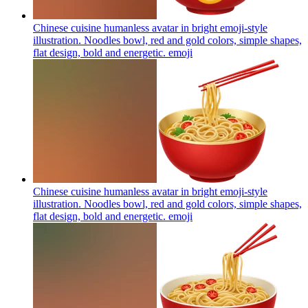
Chinese cuisine humanless avatar in bright emoji-style
illustration. Noodles bowl, red and gold colors, simple shapes,
flat design, bold and energetic.
emoji
Chinese cuisine humanless avatar in bright emoji-style
illustration. Noodles bowl, red and gold colors, simple shapes,
flat design, bold and energetic.
emoji