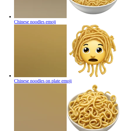
Chinese noodles
emoji
Chinese noodles on plate
emoji