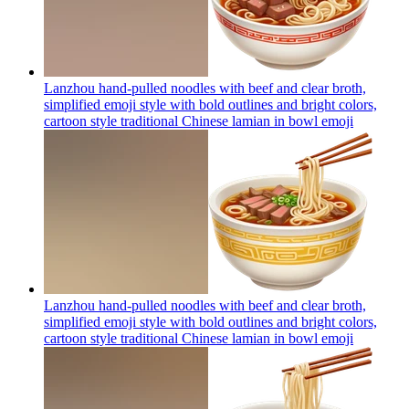
Lanzhou hand-pulled noodles with beef and clear broth,
simplified emoji style with bold outlines and bright colors,
cartoon style traditional Chinese lamian in bowl
emoji
Lanzhou hand-pulled noodles with beef and clear broth,
simplified emoji style with bold outlines and bright colors,
cartoon style traditional Chinese lamian in bowl
emoji