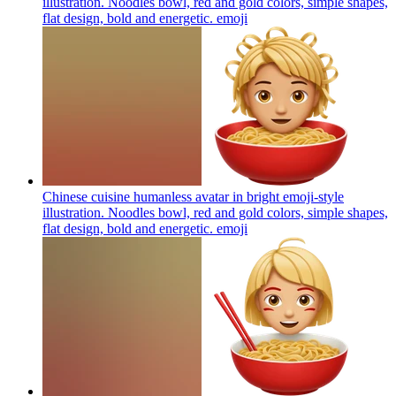
illustration. Noodles bowl, red and gold colors, simple shapes,
flat design, bold and energetic.
emoji
Chinese cuisine humanless avatar in bright emoji-style
illustration. Noodles bowl, red and gold colors, simple shapes,
flat design, bold and energetic.
emoji