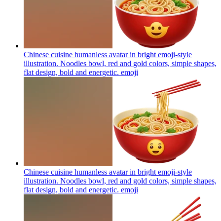
Chinese cuisine humanless avatar in bright emoji-style
illustration. Noodles bowl, red and gold colors, simple shapes,
flat design, bold and energetic.
emoji
Chinese cuisine humanless avatar in bright emoji-style
illustration. Noodles bowl, red and gold colors, simple shapes,
flat design, bold and energetic.
emoji