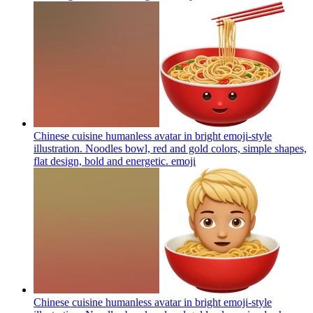
Chinese cuisine humanless avatar in bright emoji-style
illustration. Noodles bowl, red and gold colors, simple shapes,
flat design, bold and energetic.
emoji
Chinese cuisine humanless avatar in bright emoji-style