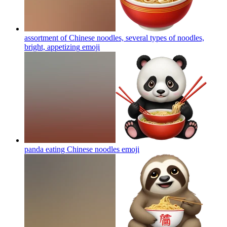
assortment of Chinese noodles, several types of noodles,
bright, appetizing
emoji
panda eating Chinese noodles
emoji