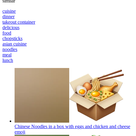
similar
cuisine
dinner
takeout container
delicious
food
chopsticks
asian cuisine
noodles
meal
lunch
Chinese Noodles in a box with eggs and chicken and cheese
emoji