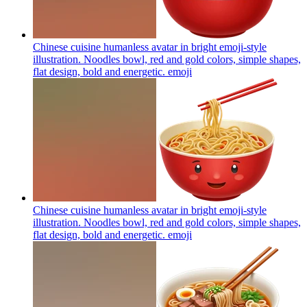
Chinese cuisine humanless avatar in bright emoji-style
illustration. Noodles bowl, red and gold colors, simple shapes,
flat design, bold and energetic.
emoji
Chinese cuisine humanless avatar in bright emoji-style
illustration. Noodles bowl, red and gold colors, simple shapes,
flat design, bold and energetic.
emoji