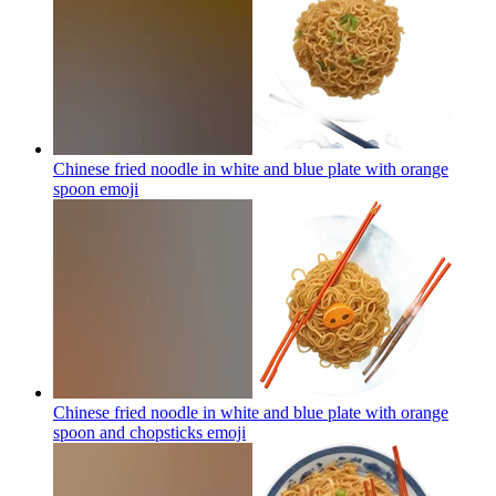
Chinese fried noodle in white and blue plate with orange
spoon
emoji
Chinese fried noodle in white and blue plate with orange
spoon and chopsticks
emoji