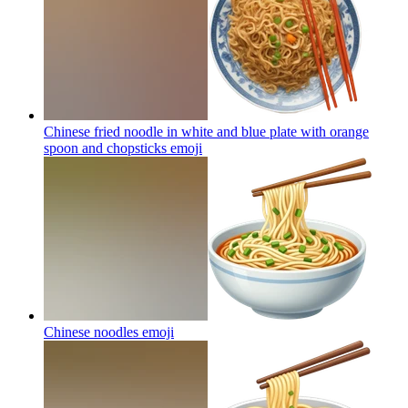
Chinese fried noodle in white and blue plate with orange
spoon and chopsticks
emoji
Chinese noodles
emoji