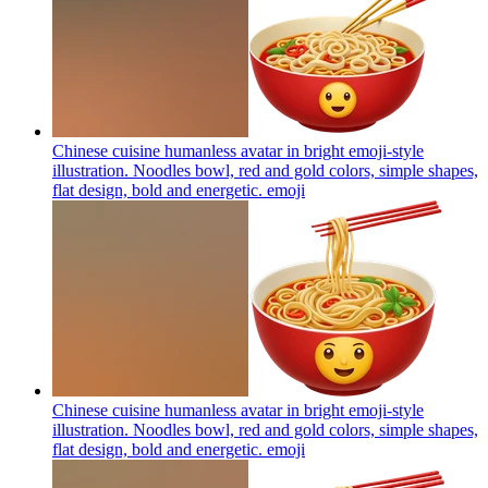
Chinese cuisine humanless avatar in bright emoji-style
illustration. Noodles bowl, red and gold colors, simple shapes,
flat design, bold and energetic.
emoji
Chinese cuisine humanless avatar in bright emoji-style
illustration. Noodles bowl, red and gold colors, simple shapes,
flat design, bold and energetic.
emoji