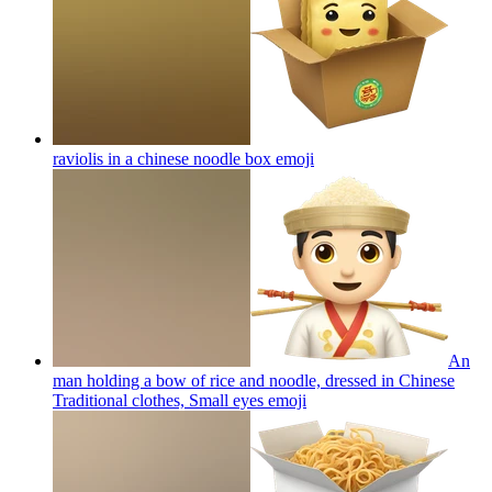
raviolis in a chinese noodle box
emoji
An
man holding a bow of rice and noodle, dressed in Chinese
Traditional clothes, Small eyes
emoji