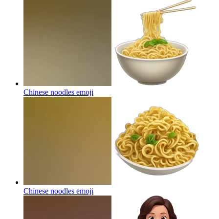
Chinese noodles
emoji
Chinese noodles
emoji