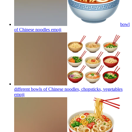
bowl
of Chinese noodles
emoji
different bowls of Chinese noodles, chopsticks, vegetables
emoji