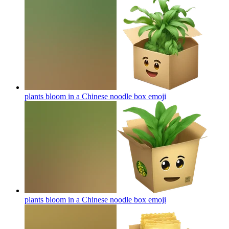
plants bloom in a Chinese noodle box
emoji
plants bloom in a Chinese noodle box
emoji