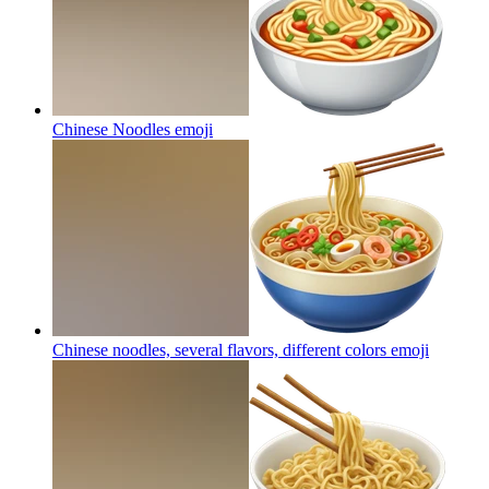
Chinese Noodles
emoji
Chinese noodles, several flavors, different colors
emoji