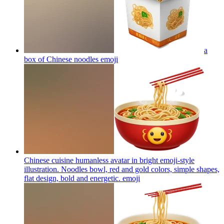
a
box of Chinese noodles
emoji
Chinese cuisine humanless avatar in bright emoji-style
illustration. Noodles bowl, red and gold colors, simple shapes,
flat design, bold and energetic.
emoji