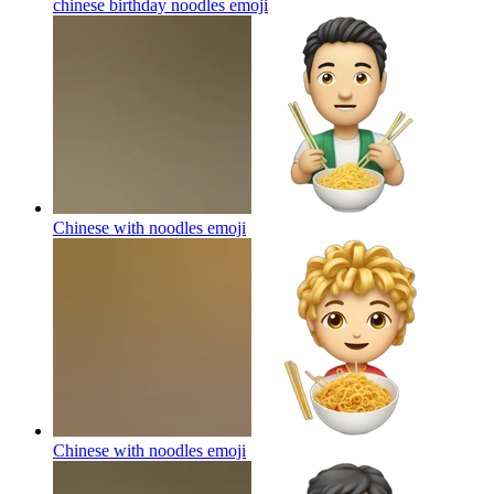
chinese birthday noodles
emoji
Chinese with noodles
emoji
Chinese with noodles
emoji