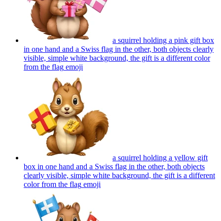
a squirrel holding a pink gift box
in one hand and a Swiss flag in the other, both objects clearly
visible, simple white background, the gift is a different color
from the flag
emoji
a squirrel holding a yellow gift
box in one hand and a Swiss flag in the other, both objects
clearly visible, simple white background, the gift is a different
color from the flag
emoji