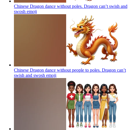
Chinese Dragon dance without poles. Dragon can’t swish and
swosh
emoji
Chinese Dragon dance without people to poles. Dragon can’t
swish and swosh
emoji