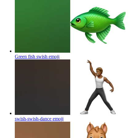
Green fish swish
emoji
swish-swish-dance
emoji