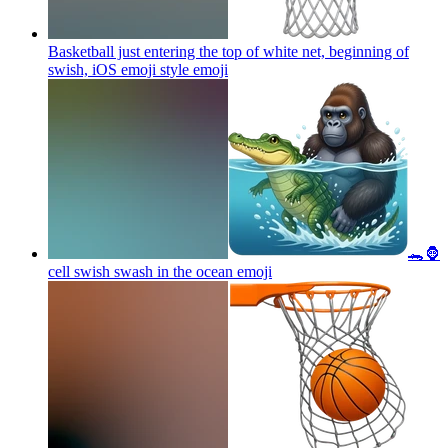
Basketball just entering the top of white net, beginning of
swish, iOS emoji style
emoji
🐊🦍
cell swish swash in the ocean
emoji