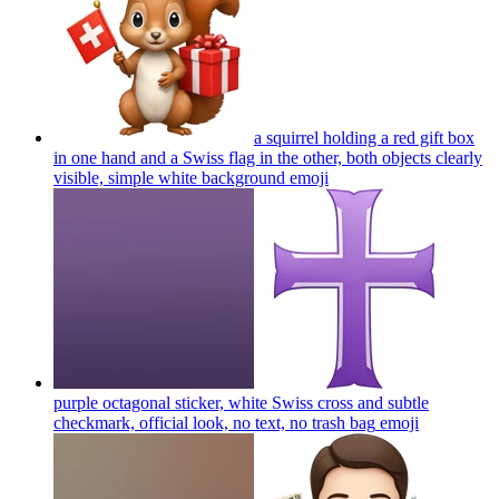
a squirrel holding a red gift box
in one hand and a Swiss flag in the other, both objects clearly
visible, simple white background
emoji
purple octagonal sticker, white Swiss cross and subtle
checkmark, official look, no text, no trash bag
emoji