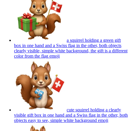
a squirrel holding a green gift
box in one hand and a Swiss flag in the other, both objects
clearly visible, simple white background, the gift is a different
color from the flag
emoji
cute squirrel holding a clearly
visible gift box in one hand and a Swiss flag in the other, both
objects easy to see, simple white background
emoji