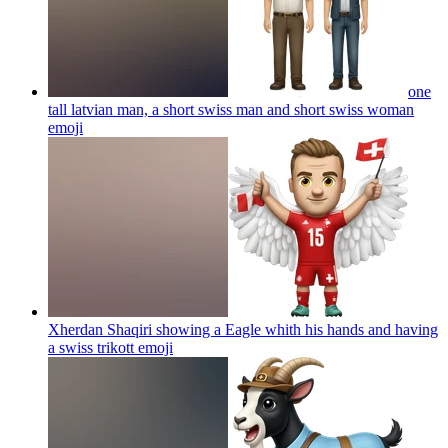
one
tall latvian man, a short swiss man and short swiss woman
emoji
Xherdan Shaqiri showing a Eagle whith his hands and having
a swiss trikott
emoji