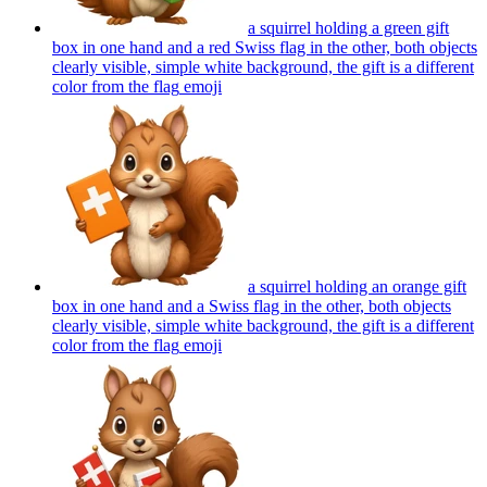
a squirrel holding a green gift
box in one hand and a red Swiss flag in the other, both objects
clearly visible, simple white background, the gift is a different
color from the flag
emoji
a squirrel holding an orange gift
box in one hand and a Swiss flag in the other, both objects
clearly visible, simple white background, the gift is a different
color from the flag
emoji