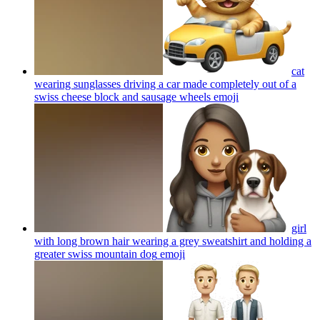
cat
wearing sunglasses driving a car made completely out of a
swiss cheese block and sausage wheels
emoji
girl
with long brown hair wearing a grey sweatshirt and holding a
greater swiss mountain dog
emoji