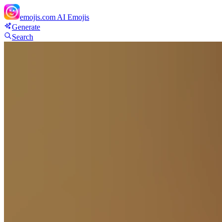
emojis.com
AI Emojis
Generate
Search