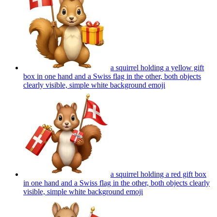
a squirrel holding a yellow gift
box in one hand and a Swiss flag in the other, both objects
clearly visible, simple white background
emoji
a squirrel holding a red gift box
in one hand and a Swiss flag in the other, both objects clearly
visible, simple white background
emoji