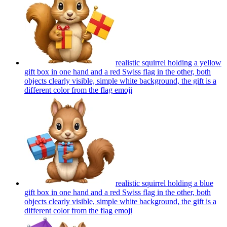
realistic squirrel holding a yellow
gift box in one hand and a red Swiss flag in the other, both
objects clearly visible, simple white background, the gift is a
different color from the flag
emoji
realistic squirrel holding a blue
gift box in one hand and a red Swiss flag in the other, both
objects clearly visible, simple white background, the gift is a
different color from the flag
emoji