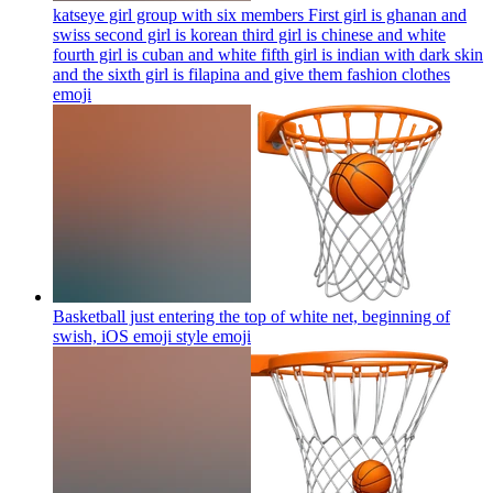
katseye girl group with six members First girl is ghanan and
swiss second girl is korean third girl is chinese and white
fourth girl is cuban and white fifth girl is indian with dark skin
and the sixth girl is filapina and give them fashion clothes
emoji
Basketball just entering the top of white net, beginning of
swish, iOS emoji style
emoji