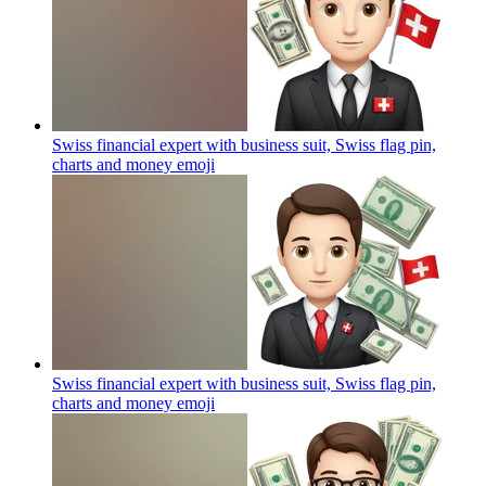
Swiss financial expert with business suit, Swiss flag pin,
charts and money
emoji
Swiss financial expert with business suit, Swiss flag pin,
charts and money
emoji