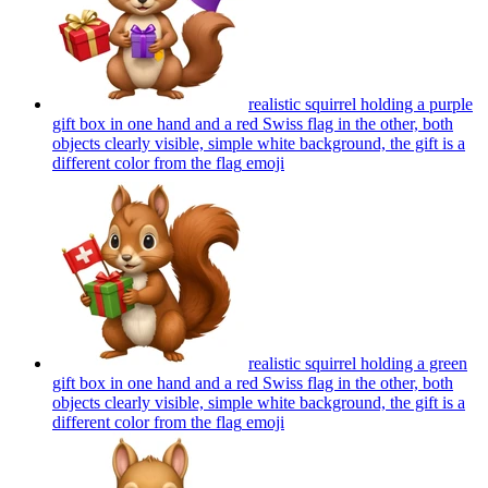
realistic squirrel holding a purple
gift box in one hand and a red Swiss flag in the other, both
objects clearly visible, simple white background, the gift is a
different color from the flag
emoji
realistic squirrel holding a green
gift box in one hand and a red Swiss flag in the other, both
objects clearly visible, simple white background, the gift is a
different color from the flag
emoji