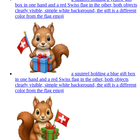
box in one hand and a red Swiss flag in the other, both objects
clearly visible, simple white background, the gift is a different
color from the flag
emoji
a squirrel holding a blue gift box
in one hand and a red Swiss flag in the other, both objects
clearly visible, simple white background, the gift is a different
color from the flag
emoji