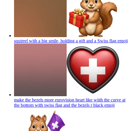
squirrel with a big smile, holding a gift and a Swiss flag
emoji
make the bezels more eurovision heart like wiith the curve at
the bottom with swiss flag and the bezels r black
emoji