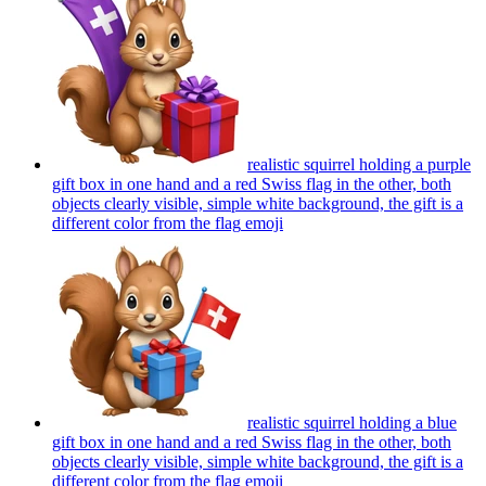
realistic squirrel holding a purple
gift box in one hand and a red Swiss flag in the other, both
objects clearly visible, simple white background, the gift is a
different color from the flag
emoji
realistic squirrel holding a blue
gift box in one hand and a red Swiss flag in the other, both
objects clearly visible, simple white background, the gift is a
different color from the flag
emoji