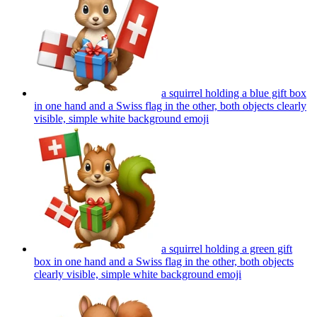
a squirrel holding a blue gift box
in one hand and a Swiss flag in the other, both objects clearly
visible, simple white background
emoji
a squirrel holding a green gift
box in one hand and a Swiss flag in the other, both objects
clearly visible, simple white background
emoji