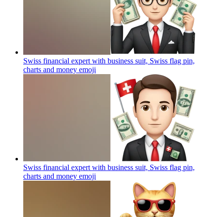
Swiss financial expert with business suit, Swiss flag pin,
charts and money
emoji
Swiss financial expert with business suit, Swiss flag pin,
charts and money
emoji