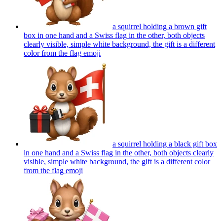
a squirrel holding a brown gift
box in one hand and a Swiss flag in the other, both objects
clearly visible, simple white background, the gift is a different
color from the flag
emoji
a squirrel holding a black gift box
in one hand and a Swiss flag in the other, both objects clearly
visible, simple white background, the gift is a different color
from the flag
emoji