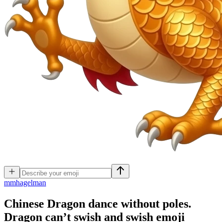
m
mhagelman
Chinese Dragon dance without poles.
Dragon can’t swish and swish
emoji