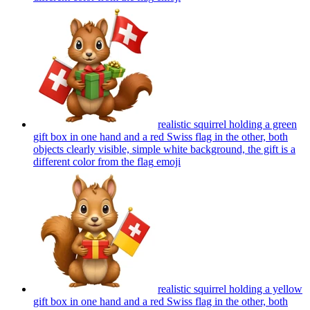
realistic squirrel holding a green
gift box in one hand and a red Swiss flag in the other, both
objects clearly visible, simple white background, the gift is a
different color from the flag
emoji
realistic squirrel holding a yellow
gift box in one hand and a red Swiss flag in the other, both