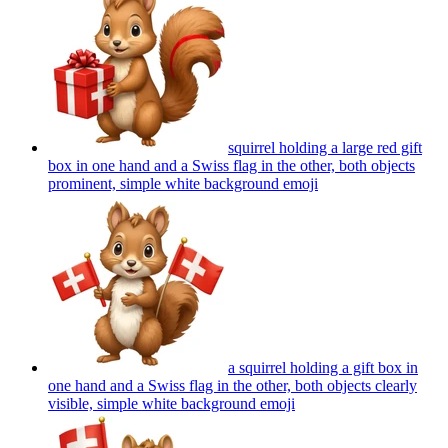
squirrel holding a large red gift
box in one hand and a Swiss flag in the other, both objects
prominent, simple white background
emoji
a squirrel holding a gift box in
one hand and a Swiss flag in the other, both objects clearly
visible, simple white background
emoji