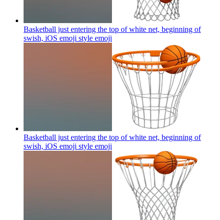
Basketball just entering the top of white net, beginning of
swish, iOS emoji style
emoji
Basketball just entering the top of white net, beginning of
swish, iOS emoji style
emoji