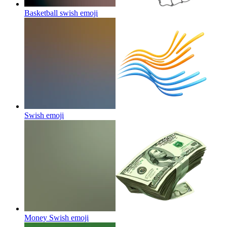
Basketball swish
emoji
Swish
emoji
Money Swish
emoji