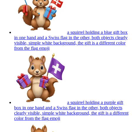
a squirrel holding a blue gift box
in one hand and a Swiss flag in the other, both objects clearly
visible, simple white background, the gift is a different color
from the flag
emoji
a squirrel holding a purple gift
box in one hand and a Swiss flag in the other, both objects
clearly visible, simple white background, the gift is a different
color from the flag
emoji