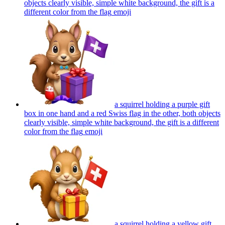
objects clearly visible, simple white background, the gift is a
different color from the flag
emoji
a squirrel holding a purple gift
box in one hand and a red Swiss flag in the other, both objects
clearly visible, simple white background, the gift is a different
color from the flag
emoji
a squirrel holding a yellow gift