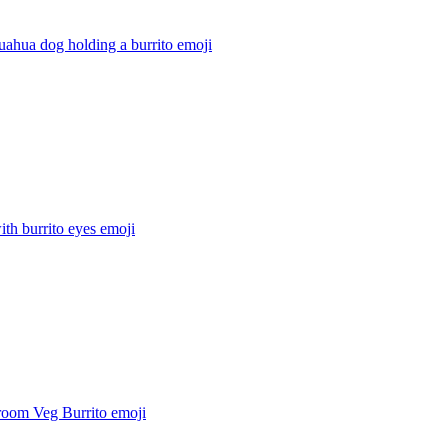
uahua dog holding a burrito
emoji
ith burrito eyes
emoji
oom Veg Burrito
emoji