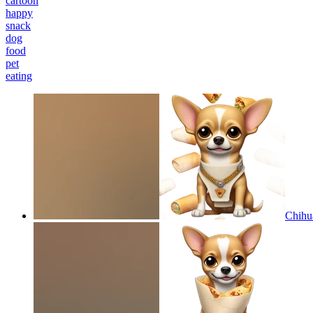
cartoon
happy
snack
dog
food
pet
eating
Chihua