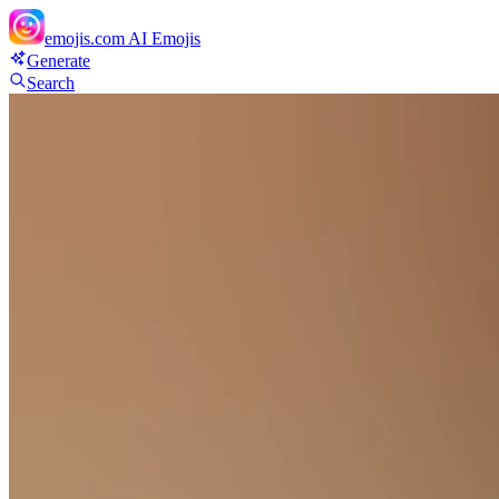
emojis.com
AI Emojis
Generate
Search