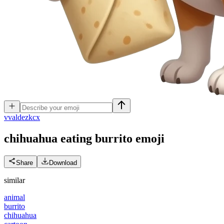
v
valdezkcx
chihuahua eating burrito
emoji
Share
Download
similar
animal
burrito
chihuahua