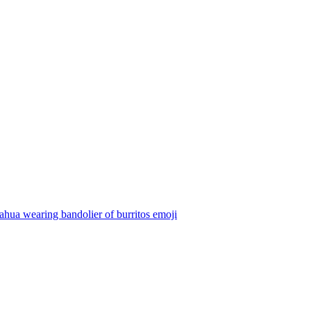
hua wearing bandolier of burritos
emoji