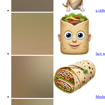
a chih
face w
Mushr