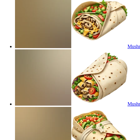
Mushr
Mushr