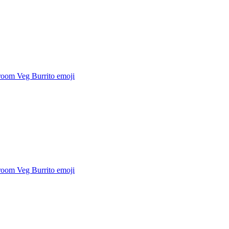
oom Veg Burrito
emoji
oom Veg Burrito
emoji