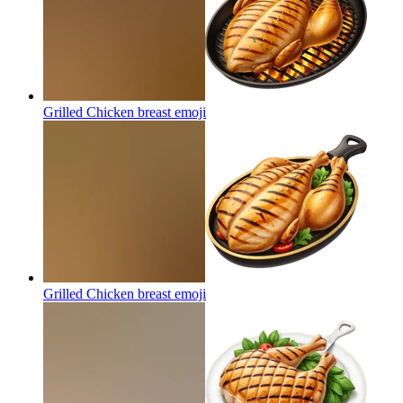
Grilled Chicken breast
emoji
Grilled Chicken breast
emoji