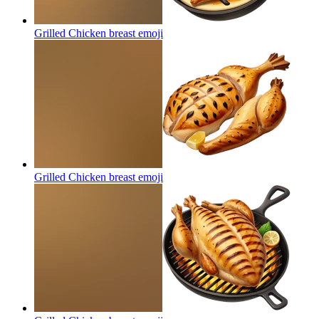
Grilled Chicken breast
emoji
Grilled Chicken breast
emoji