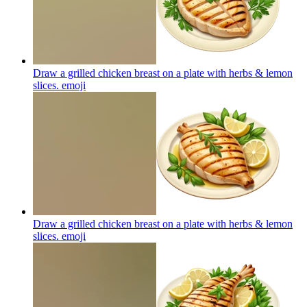
Draw a grilled chicken breast on a plate with herbs & lemon
slices.
emoji
Draw a grilled chicken breast on a plate with herbs & lemon
slices.
emoji