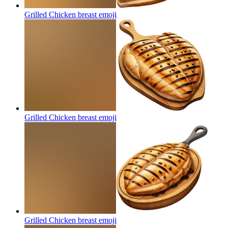
Grilled Chicken breast
emoji
Grilled Chicken breast
emoji
Grilled Chicken breast
emoji