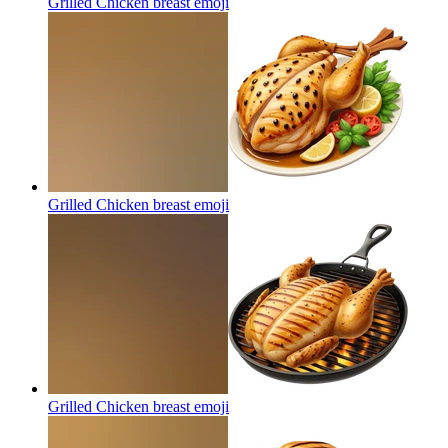
Grilled Chicken breast
emoji
Grilled Chicken breast
emoji
Grilled Chicken breast
emoji