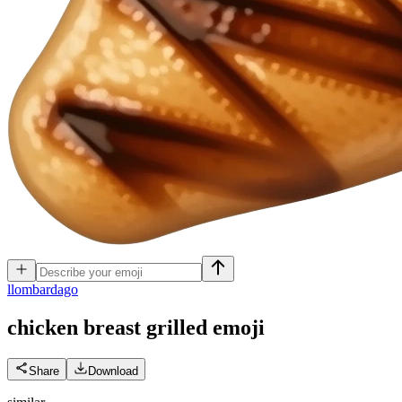
l
lombardago
chicken breast grilled
emoji
Share
Download