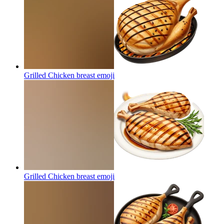
Grilled Chicken breast
emoji
Grilled Chicken breast
emoji