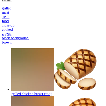
similar
grilled
meat
steak
food
close-up
cooked
zigzag
black background
brown
grilled chicken breast
emoji