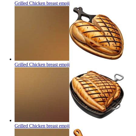
Grilled Chicken breast
emoji
Grilled Chicken breast
emoji
Grilled Chicken breast
emoji