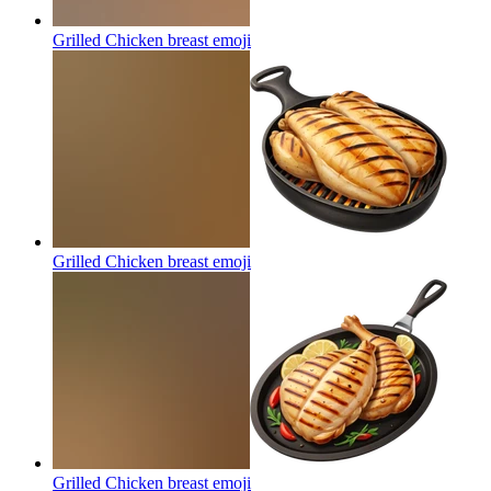
Grilled Chicken breast
emoji
Grilled Chicken breast
emoji
Grilled Chicken breast
emoji