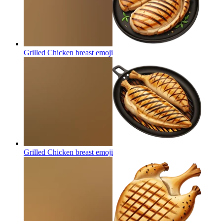
Grilled Chicken breast
emoji
Grilled Chicken breast
emoji