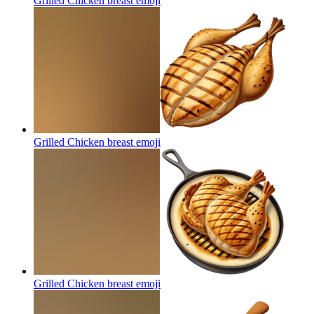
Grilled Chicken breast
emoji
Grilled Chicken breast
emoji
Grilled Chicken breast
emoji