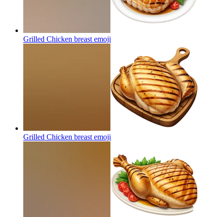
Grilled Chicken breast
emoji
Grilled Chicken breast
emoji