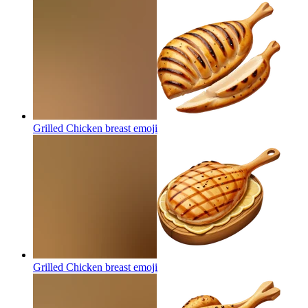
Grilled Chicken breast
emoji
Grilled Chicken breast
emoji