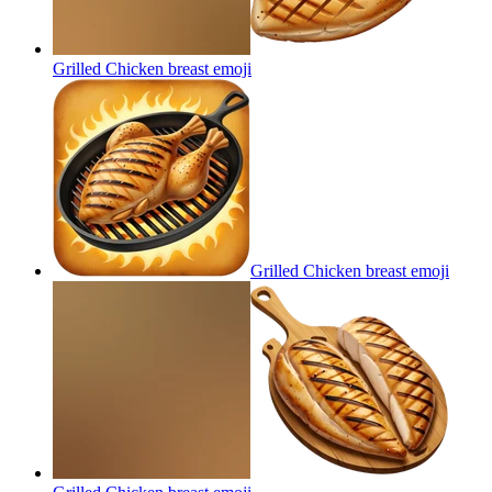
Grilled Chicken breast
emoji
Grilled Chicken breast
emoji