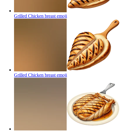
Grilled Chicken breast
emoji
Grilled Chicken breast
emoji