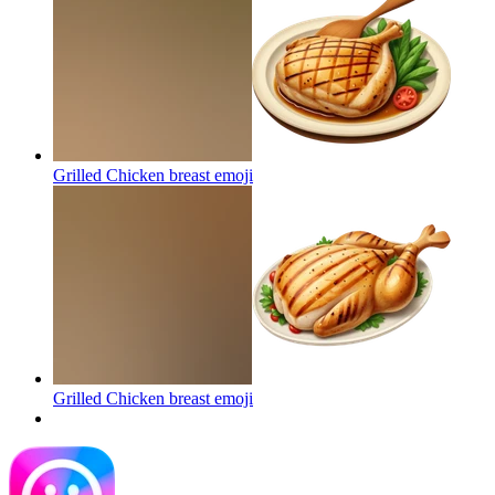
Grilled Chicken breast
emoji
Grilled Chicken breast
emoji