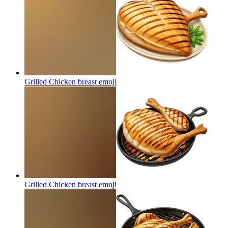
Grilled Chicken breast
emoji
Grilled Chicken breast
emoji