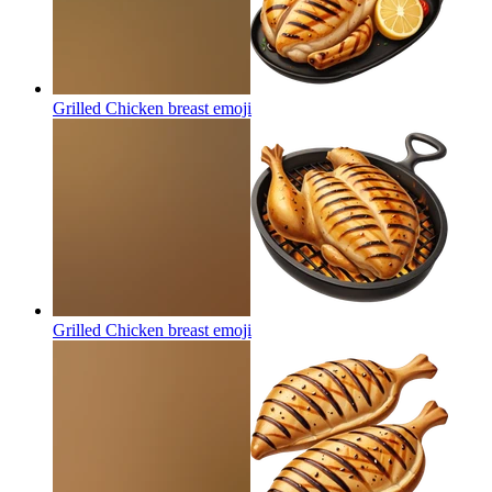
Grilled Chicken breast
emoji
Grilled Chicken breast
emoji