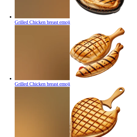
Grilled Chicken breast
emoji
Grilled Chicken breast
emoji