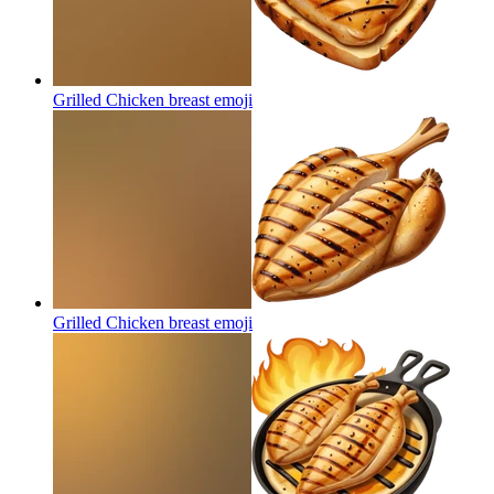
Grilled Chicken breast
emoji
Grilled Chicken breast
emoji