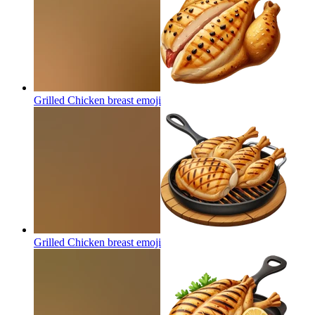
Grilled Chicken breast
emoji
Grilled Chicken breast
emoji