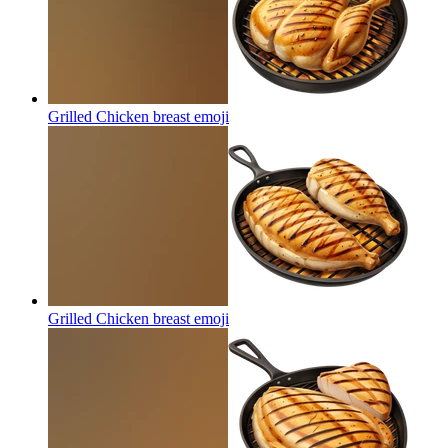
Grilled Chicken breast
emoji
Grilled Chicken breast
emoji