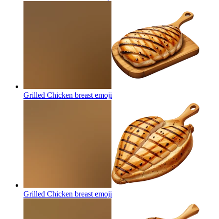
Grilled Chicken breast
emoji
Grilled Chicken breast
emoji