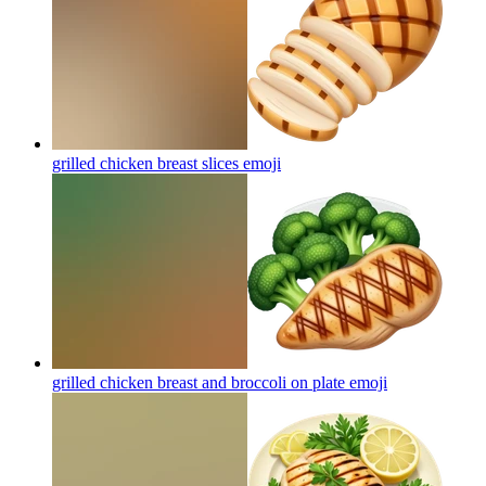
grilled chicken breast slices
emoji
grilled chicken breast and broccoli on plate
emoji