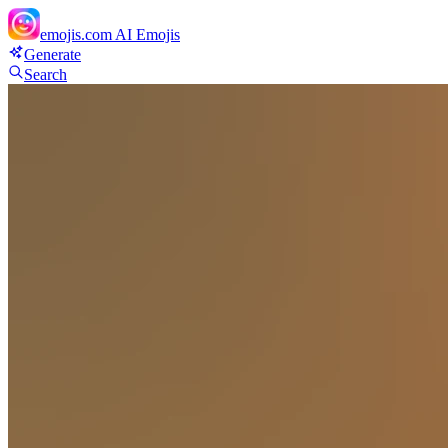
emojis.com
AI Emojis
Generate
Search