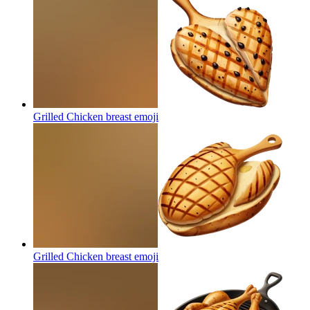
Grilled Chicken breast
emoji
Grilled Chicken breast
emoji