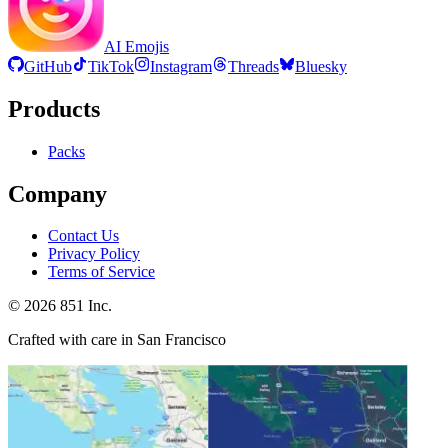
AI Emojis
GitHub
TikTok
Instagram
Threads
Bluesky
Products
Packs
Company
Contact Us
Privacy Policy
Terms of Service
©
2026
851 Inc.
Crafted with care in San Francisco