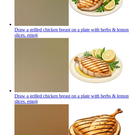
Draw a grilled chicken breast on a plate with herbs & lemon
slices.
emoji
Draw a grilled chicken breast on a plate with herbs & lemon
slices.
emoji