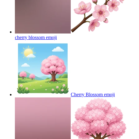
cherry blossom
emoji
Cherry Blossom
emoji