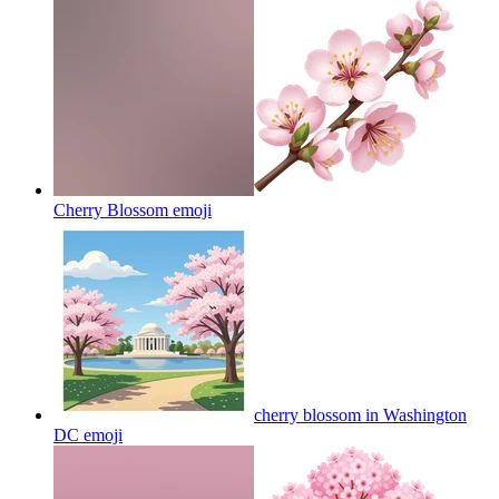
Cherry Blossom
emoji
cherry blossom in Washington
DC
emoji