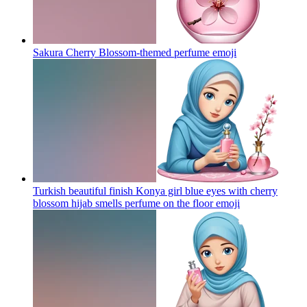
Sakura Cherry Blossom-themed perfume
emoji
Turkish beautiful finish Konya girl blue eyes with cherry
blossom hijab smells perfume on the floor
emoji