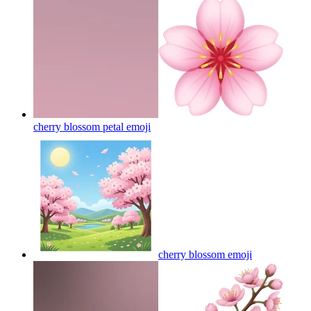
cherry blossom petal
emoji
cherry blossom
emoji