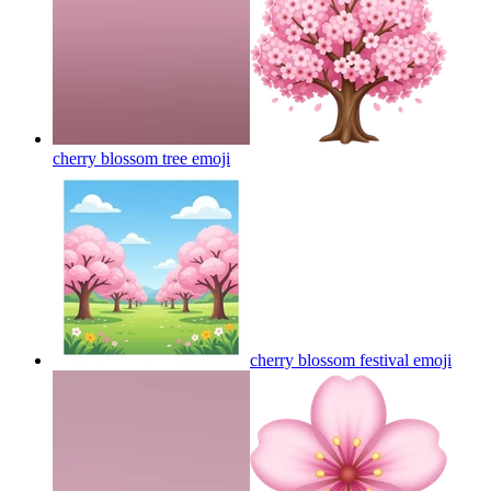
cherry blossom tree
emoji
cherry blossom festival
emoji