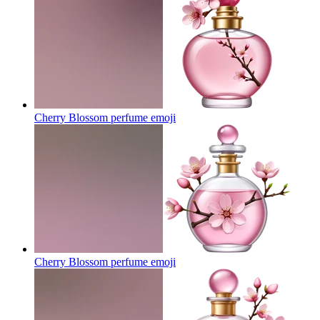
Cherry Blossom perfume
emoji
Cherry Blossom perfume
emoji