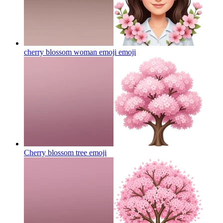
cherry blossom woman emoji
emoji
Cherry blossom tree
emoji