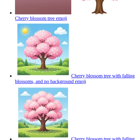
Cherry blossom tree
emoji
Cherry blossom tree with falling
blossoms, and no background
emoji
Cherry blossom tree with falling