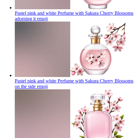
Pastel pink and white Perfume with Sakura Cherry Blossoms
adorning it
emoji
Pastel pink and white Perfume with Sakura Cherry Blossoms
on the side
emoji