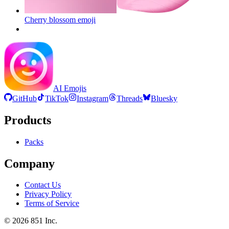
Cherry blossom
emoji
AI Emojis
GitHub
TikTok
Instagram
Threads
Bluesky
Products
Packs
Company
Contact Us
Privacy Policy
Terms of Service
©
2026
851 Inc.