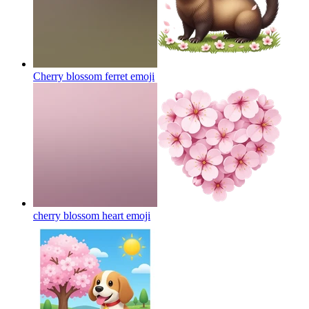
Cherry blossom ferret
emoji
cherry blossom heart
emoji