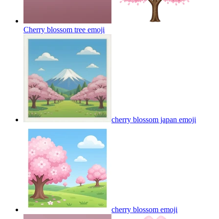
Cherry blossom tree
emoji
cherry blossom japan
emoji
cherry blossom
emoji