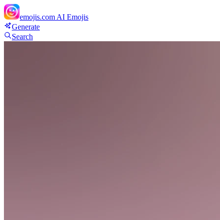
emojis.com
AI Emojis
Generate
Search