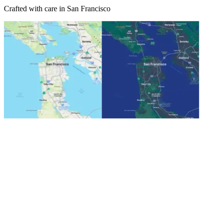
Crafted with care in San Francisco