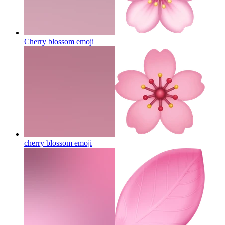
Cherry blossom
emoji
cherry blossom
emoji