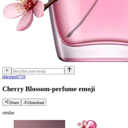
d
design0719
Cherry Blossom-perfume
emoji
Share
Download
similar