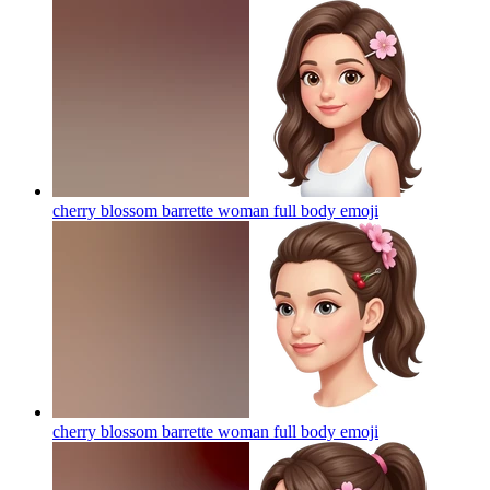
cherry blossom barrette woman full body
emoji
cherry blossom barrette woman full body
emoji