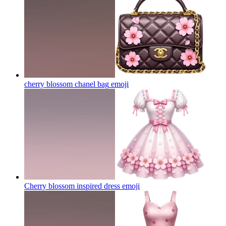
cherry blossom chanel bag
emoji
Cherry blossom inspired dress
emoji