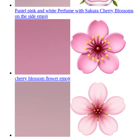
Pastel pink and white Perfume with Sakura Cherry Blossoms
on the side
emoji
cherry blossom flower
emoji