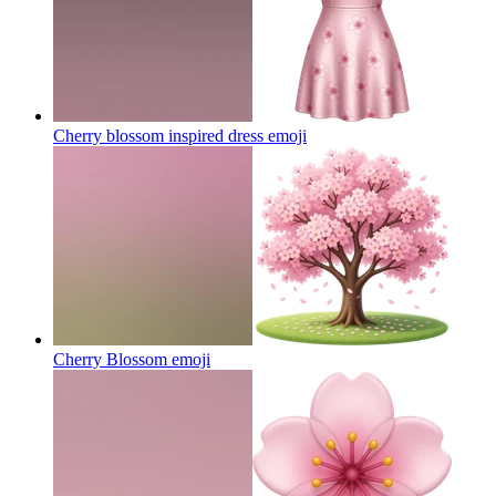
Cherry blossom inspired dress
emoji
Cherry Blossom
emoji