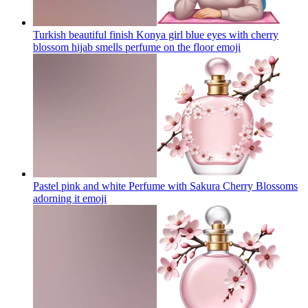
Turkish beautiful finish Konya girl blue eyes with cherry
blossom hijab smells perfume on the floor
emoji
Pastel pink and white Perfume with Sakura Cherry Blossoms
adorning it
emoji