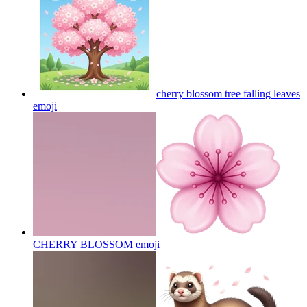
cherry blossom tree falling leaves
emoji
CHERRY BLOSSOM
emoji