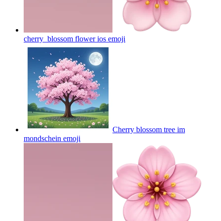
cherry_blossom flower ios
emoji
Cherry blossom tree im
mondschein
emoji