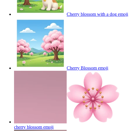
Cherry blossom with a dog
emoji
Cherry Blossom
emoji
cherry blossom
emoji