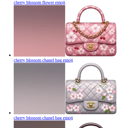
cherry blossom flower
emoji
cherry blossom chanel bag
emoji
cherry blossom chanel bag
emoji