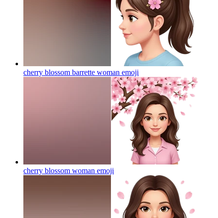
cherry blossom barrette woman
emoji
cherry blossom woman
emoji