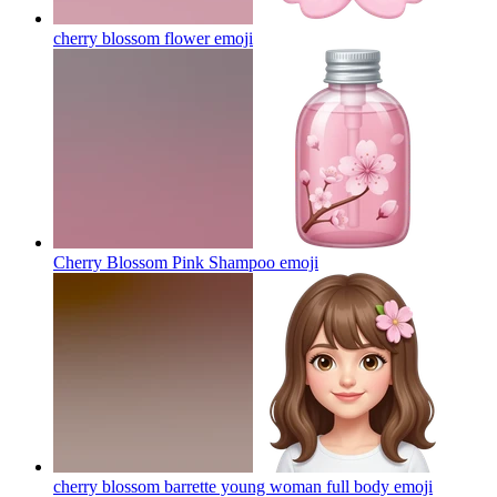
cherry blossom flower
emoji
Cherry Blossom Pink Shampoo
emoji
cherry blossom barrette young woman full body
emoji