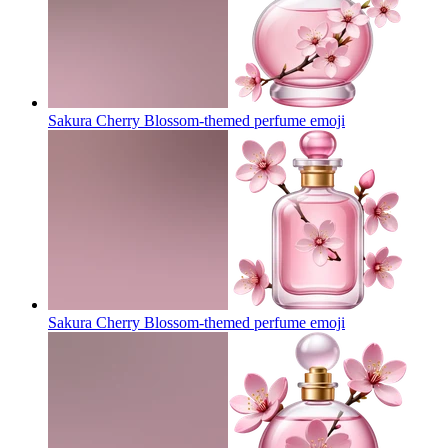
Sakura Cherry Blossom-themed perfume
emoji
Sakura Cherry Blossom-themed perfume
emoji