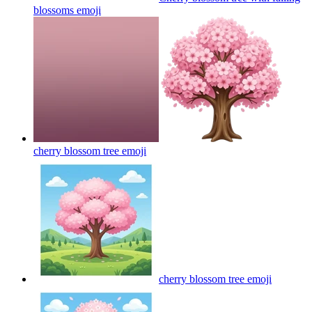
blossoms
emoji
cherry blossom tree
emoji
cherry blossom tree
emoji